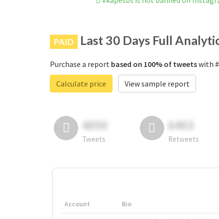
#kapesbs is not banned on Instag
Last 30 Days Full Analyti
PAID
Purchase a report
based on 100% of tweets
with #
Calculate price
View sample report
4050
6403
Tweets
Retweets
Account
Bio