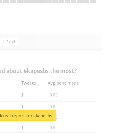
Excel
d about #kapesbs the most?
Tweets
Avg. sentiment
1
-0.63
1
-0.6
 real report for #kapesbs
1
-0.53
1
-0.5