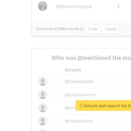
@blockchainsgod
1
Download all
3002
records
in:
CSV
Excel
Who was @mentioned the most
Account
@thenextweb
@justinsuntron
Unlock real report for 
@tnwevents
@nodeunlock