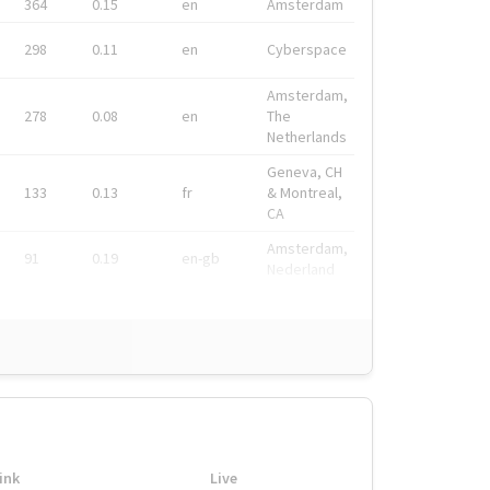
364
0.15
en
Amsterdam
298
0.11
en
Cyberspace
Amsterdam,
278
0.08
en
The
Netherlands
Geneva, CH
133
0.13
fr
& Montreal,
CA
Amsterdam,
91
0.19
en-gb
Nederland
ink
Live