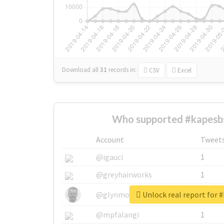
Download all
31
records
in:
CSV
Excel
Who supported #kapesb
Account
Tweet
@igauci
1
@greyhairworks
1
Unlock real report for 
@glynmottershead
1
@mpfalangi
1