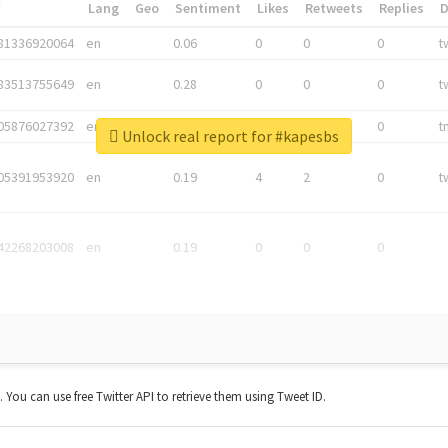
*
Lang
Geo
Sentiment
Likes
Retweets
Replies
81336920064
en
0.06
0
0
0
t
83513755649
en
0.28
0
0
0
t
05876027392
en
0.06
0
0
0
t
Unlock real report for #kapesbs
05391953920
en
0.19
4
2
0
t
42268203008
en
0.19
0
0
0
t. You can use free Twitter API to retrieve them using Tweet ID.