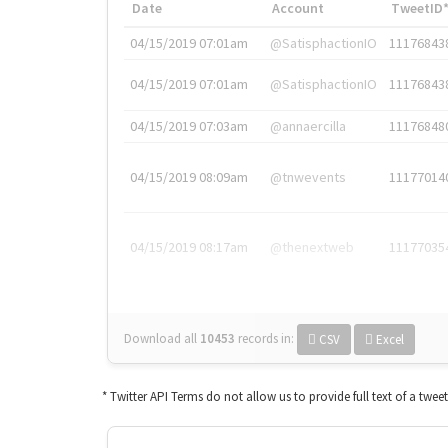
Date
Account
TweetID
04/15/2019 07:01am
@SatisphactionIO
11176843
04/15/2019 07:01am
@SatisphactionIO
11176843
04/15/2019 07:03am
@annaercilla
11176848
04/15/2019 08:09am
@tnwevents
11177014
04/15/2019 08:17am
@thenextweb
11177035
Download all
10453
records
in:
CSV
Excel
* Twitter API Terms do not allow us to provide full text of a twee