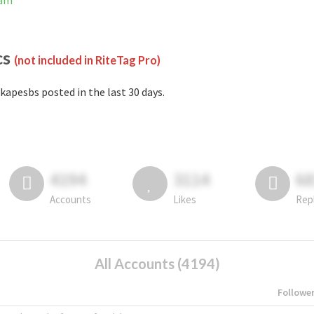
ram
cs
(not included in RiteTag Pro)
kapesbs posted in the last 30 days.
4194
3114
6
Accounts
Likes
Rep
All Accounts (4194)
Followe