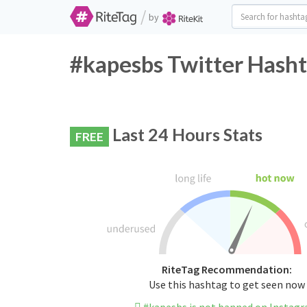
/
by
#kapesbs Twitter Hasht
Last 24 Hours Stats
FREE
RiteTag Recommendation:
Use this hashtag to get seen now