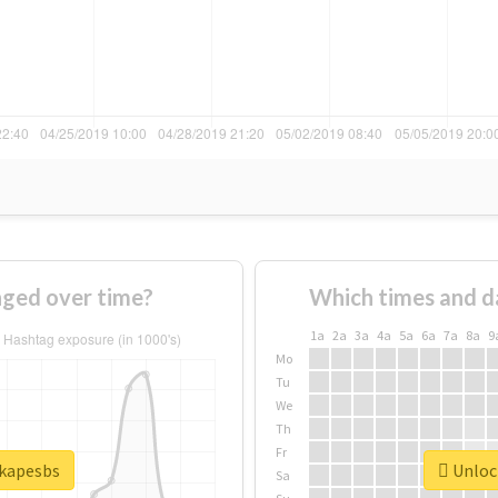
ged over time?
Which times and d
1a
2a
3a
4a
5a
6a
7a
8a
9
Mo
Tu
We
Th
Fr
#kapesbs
Unlock
Sa