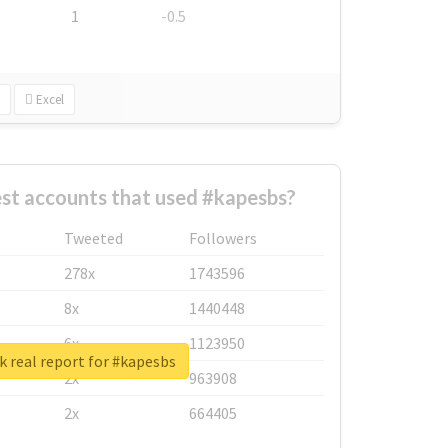
1
-0.5
Excel
st accounts that used #kapesbs?
Tweeted
Followers
278x
1743596
8x
1440448
6x
1123950
 real report for #kapesbs
2x
963908
2x
664405