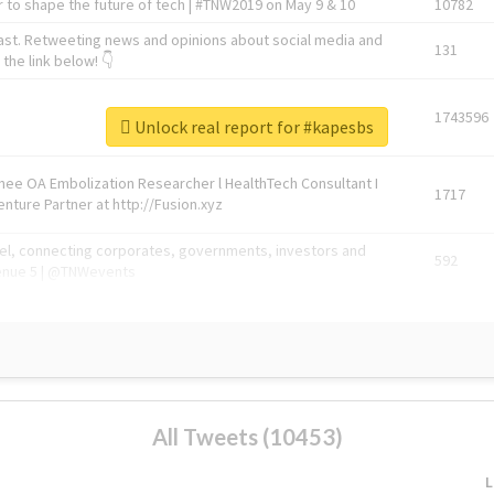
 to shape the future of tech | #TNW2019 on May 9 & 10
10782
ast. Retweeting news and opinions about social media and
131
the link below! 👇
1743596
Unlock real report for #kapesbs
Knee OA Embolization Researcher l HealthTech Consultant I
1717
enture Partner at http://Fusion.xyz
abel, connecting corporates, governments, investors and
592
enue 5 | @TNWevents
All Tweets (10453)
L