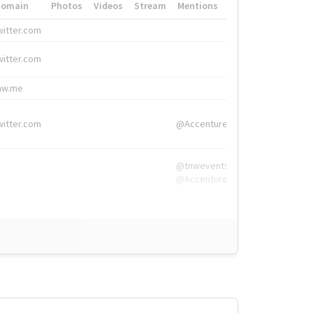
Domain
Photos
Videos
Stream
Mentions
Hashtags
witter.com
#HigherEd
witter.com
#HigherEd
nw.me
#TNW2019, #The
witter.com
@Accenture
@tnwevents,
@Accenture