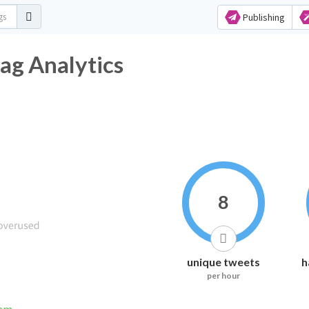
Publishing
ag Analytics
8
unique tweets
h
per hour