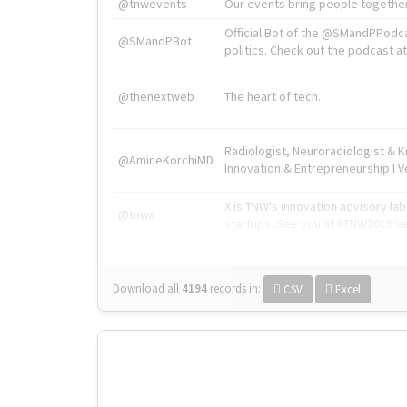
@tnwevents
Our events bring people together
Official Bot of the @SMandPPodc
@SMandPBot
politics. Check out the podcast at 
@thenextweb
The heart of tech.
Radiologist, Neuroradiologist & 
@AmineKorchiMD
Innovation & Entrepreneurship l V
X is TNW's innovation advisory l
@tnwx
startups. See you at #TNW2019 v
Download all
4194
records
in:
CSV
Excel