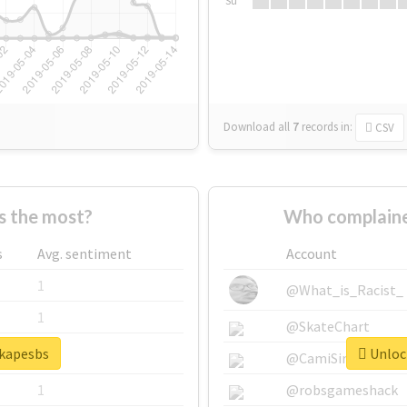
Su
Download all
7
records
in:
CSV
s the most?
Who complaine
s
Avg. sentiment
Account
1
@What_is_Racist_
1
@SkateChart
#kapesbs
Unlock
1
@CamiSiri95
1
@robsgameshack