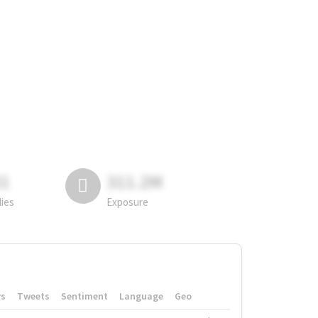
81
311.2M
lies
Exposure
rs
Tweets
Sentiment
Language
Geo