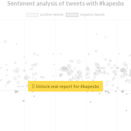
Sentiment analysis of tweets with #kapesbs
Unlock real report for #kapesbs