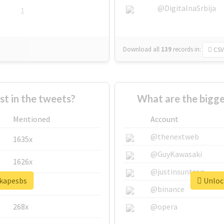
@DigitalnaSrbija
1
Download all
139
records
in:
CSV
 in the tweets?
What are the bigge
Mentioned
Account
@thenextweb
1635x
@GuyKawasaki
1626x
@justinsuntron
#kapesbs
Unlock
662x
@binance
268x
@opera