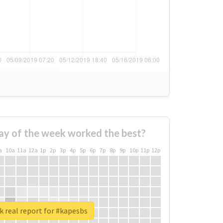
ay of the week worked the best?
a
10a
11a
12a
1p
2p
3p
4p
5p
6p
7p
8p
9p
10p
11p
12p
 real report for #kapesbs