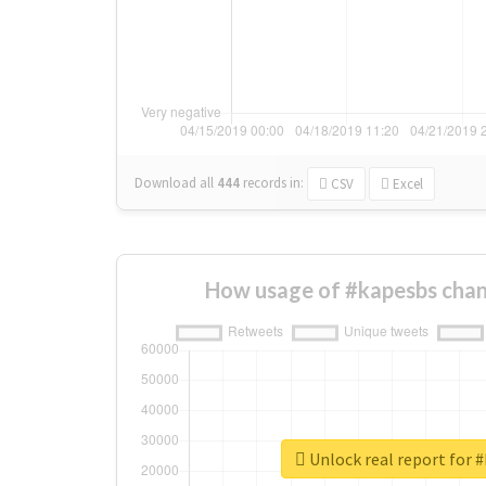
Download all
444
records
in:
CSV
Excel
How usage of #kapesbs chan
Unlock real report for 