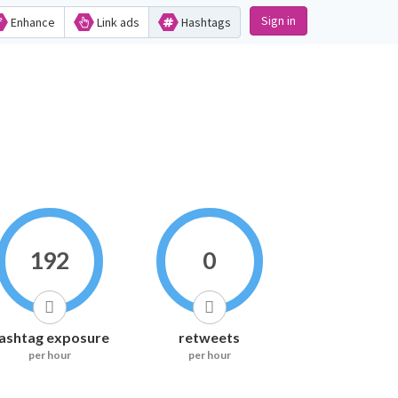
Sign in
Enhance
Link ads
Hashtags
192
0
ashtag exposure
retweets
per hour
per hour