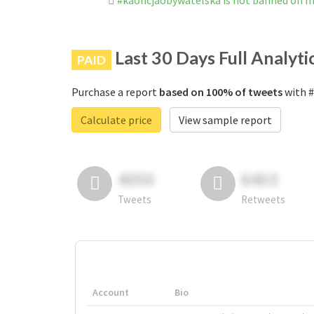
#kaolicjaobywatelska is not banned on 
Last 30 Days Full Analyti
PAID
Purchase a report
based on 100% of tweets
with #
Calculate price
View sample report
4050
6403
Tweets
Retweets
Account
Bio