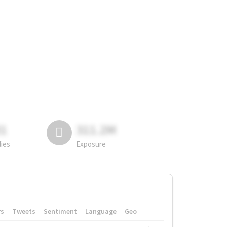
81
311.2M
lies
Exposure
rs
Tweets
Sentiment
Language
Geo