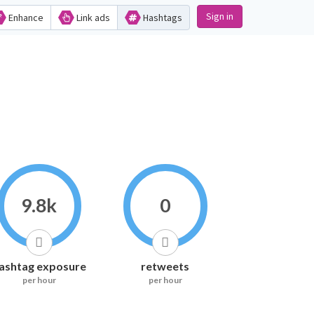
Sign in
Enhance
Link ads
Hashtags
9.8k
0
ashtag exposure
retweets
per hour
per hour