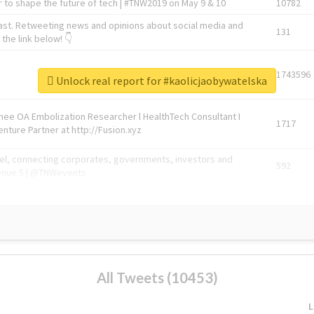
 to shape the future of tech | #TNW2019 on May 9 & 10
10782
ast. Retweeting news and opinions about social media and
131
the link below! 👇
1743596
Unlock real report for #kaolicjaobywatelska
Knee OA Embolization Researcher l HealthTech Consultant I
1717
enture Partner at http://Fusion.xyz
abel, connecting corporates, governments, investors and
592
enue 5 | @TNWevents
All Tweets (10453)
L