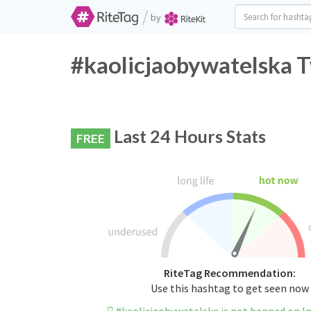
/
by
#kaolicjaobywatelska T
Last 24 Hours Stats
FREE
RiteTag Recommendation:
Use this hashtag to get seen now