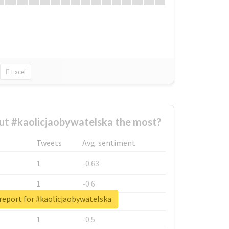
Excel
t #kaolicjaobywatelska the most?
Tweets
Avg. sentiment
1
-0.63
1
-0.6
report for #kaolicjaobywatelska
1
-0.53
1
-0.5