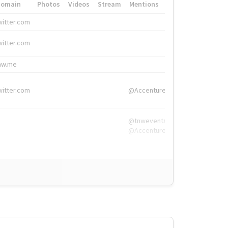
Domain
Photos
Videos
Stream
Mentions
Hashtags
witter.com
#HigherEd
witter.com
#HigherEd
nw.me
#TNW2019, #The
witter.com
@Accenture
@tnwevents,
@Accenture