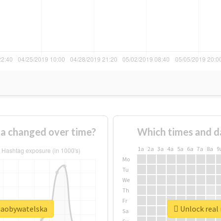
a changed over time?
Which times and d
1a
2a
3a
4a
5a
6a
7a
8a
9
Mo
Tu
We
Th
Fr
cjaobywatelska
Unlock real 
Sa