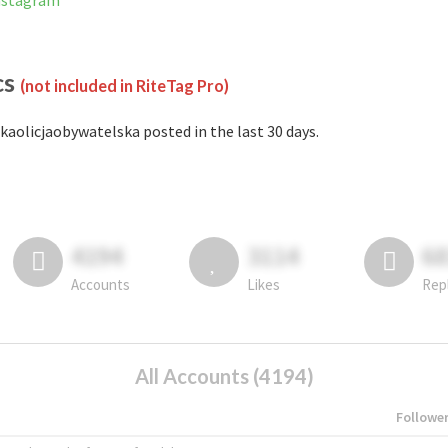
Instagram
cs
(not included in RiteTag Pro)
kaolicjaobywatelska posted in the last 30 days.
4194
3114
6
Accounts
Likes
Rep
All Accounts (4194)
Followe