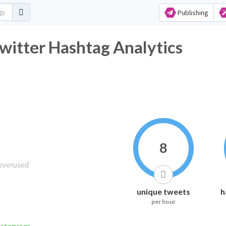
Publishing
witter Hashtag Analytics
8
unique tweets
h
per hour