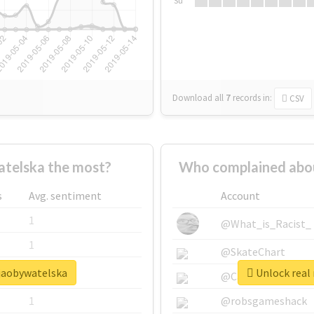
Su
Download all
7
records
in:
CSV
telska the most?
Who complained abou
s
Avg. sentiment
Account
1
@What_is_Racist_
1
@SkateChart
cjaobywatelska
Unlock real 
1
@CamiSiri95
1
@robsgameshack