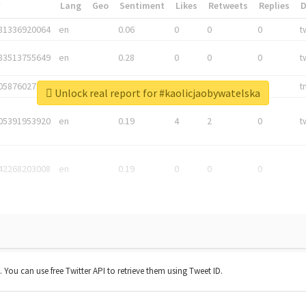
*
Lang
Geo
Sentiment
Likes
Retweets
Replies
81336920064
en
0.06
0
0
0
t
83513755649
en
0.28
0
0
0
t
05876027392
en
0.06
0
0
0
t
Unlock real report for #kaolicjaobywatelska
05391953920
en
0.19
4
2
0
t
42268203008
en
0.19
0
0
0
t. You can use free Twitter API to retrieve them using Tweet ID.