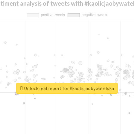
timent analysis of tweets with #kaolicjaobywate
Unlock real report for #kaolicjaobywatelska