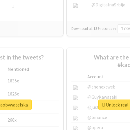
@DigitalnaSrbija
1
Download all
139
records
in:
CSV
 in the tweets?
What are the 
#kao
Mentioned
Account
1635x
@thenextweb
1626x
@GuyKawasaki
cjaobywatelska
Unlock real 
662x
@justinsuntron
@binance
268x
@opera