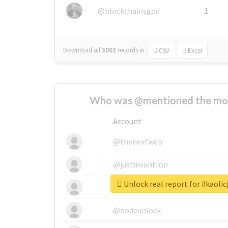
@blockchainsgod
1
Download all
3002
records
in:
CSV
Excel
Who was @mentioned the most
Account
@thenextweb
@justinsuntron
Unlock real report for #kaoli
@tnwevents
@nodeunlock