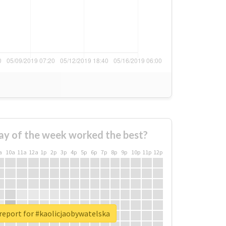
ay of the week worked the best?
a
10a
11a
12a
1p
2p
3p
4p
5p
6p
7p
8p
9p
10p
11p
12p
report for #kaolicjaobywatelska