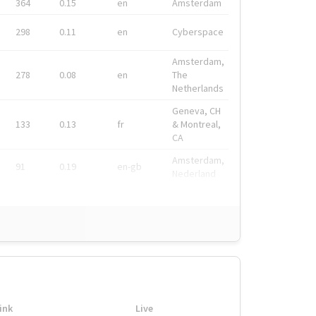
364
0.15
en
Amsterdam
298
0.11
en
Cyberspace
Amsterdam,
278
0.08
en
The
Netherlands
Geneva, CH
133
0.13
fr
& Montreal,
CA
Amsterdam,
91
0.19
en-gb
Nederland
ink
Live