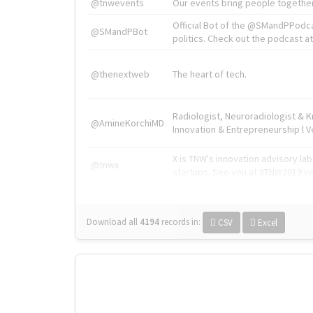
@tnwevents
Our events bring people together
Official Bot of the @SMandPPodc
@SMandPBot
politics. Check out the podcast at 
@thenextweb
The heart of tech.
Radiologist, Neuroradiologist & 
@AmineKorchiMD
Innovation & Entrepreneurship l V
X is TNW's innovation advisory l
@tnwx
startups. See you at #TNW2019 v
Download all
4194
records
in:
CSV
Excel