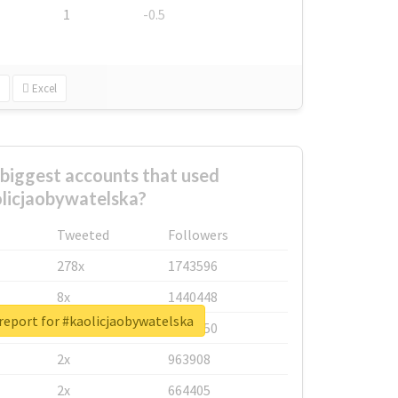
1
-0.5
Excel
biggest accounts that used
licjaobywatelska?
Tweeted
Followers
278x
1743596
8x
1440448
report for #kaolicjaobywatelska
6x
1123950
2x
963908
2x
664405