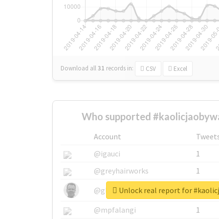
Download all
31
records
in:
CSV
Excel
Who supported #kaolicjaobywa
Account
Tweet
@igauci
1
@greyhairworks
1
Unlock real report for #kaoli
@glynmottershead
1
@mpfalangi
1