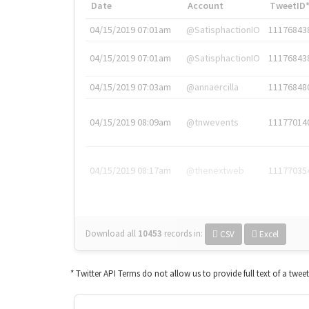
Date
Account
TweetID
04/15/2019 07:01am
@SatisphactionIO
11176843
04/15/2019 07:01am
@SatisphactionIO
11176843
04/15/2019 07:03am
@annaercilla
11176848
04/15/2019 08:09am
@tnwevents
11177014
04/15/2019 08:17am
@thenextweb
11177035
Download all
10453
records
in:
CSV
Excel
* Twitter API Terms do not allow us to provide full text of a twee