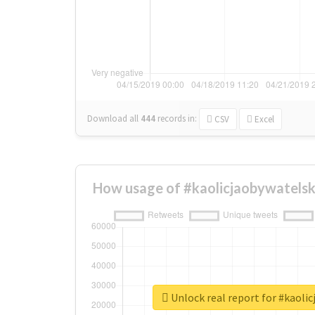
Download all
444
records
in:
CSV
Excel
How usage of #kaolicjaobywatelsk
Unlock real report for #kaoli