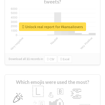
tweets?
Unlock real report for #kansailovers
Download all
11
records
in:
CSV
Excel
Which emojis were used the most?
🇱
👏
🇧
🎉
💪
📢
☕
🇬