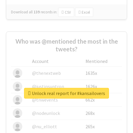
Download all
139
records
in:
CSV
Excel
Who was @mentioned the most in the
tweets?
Account
Mentioned
@thenextweb
1635x
@justinsuntron
1626x
Unlock real report for #kansailovers
@tnwevents
662x
@nodeunlock
268x
@nu_elliott
265x