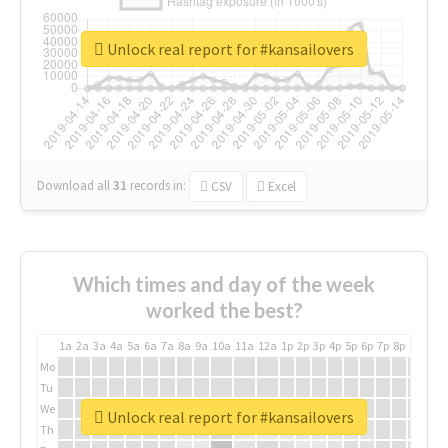
Unlock real report for #kansailovers
Download all
31
records
in:
CSV
Excel
Which times and day of the week
worked the best?
1a
2a
3a
4a
5a
6a
7a
8a
9a
10a
11a
12a
1p
2p
3p
4p
5p
6p
7p
8p
9p
10p
Mo
Tu
We
Unlock real report for #kansailovers
Th