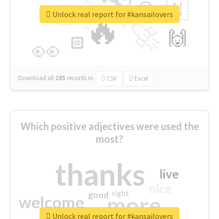
👉
🇳
😍
🔷
🎡
Unlock real report for #kansailovers
🔥
👇
😉
🚀
🙌
🏻
👀
Download all
285
records
in:
CSV
Excel
Which positive adjectives were used the
most?
thanks
live
nice
right
good
more
welcome
Unlock real report for #kansailovers