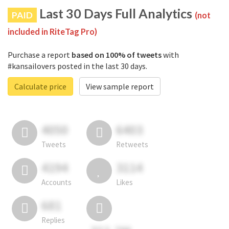
Last 30 Days Full Analytics
PAID
(not
included in RiteTag Pro)
Purchase a report
based on 100% of tweets
with
#kansailovers posted in the last 30 days.
Calculate price
View sample report
4050
6403
Tweets
Retweets
4194
3114
Accounts
Likes
681
Replies