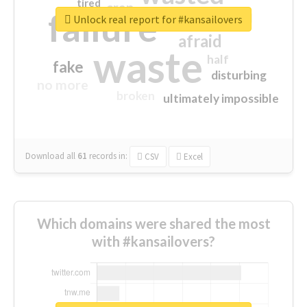
tired
crap
failure
sorry
closed
Unlock real report for #kansailovers
afraid
waste
half
fake
disturbing
no more
broken
ultimately impossible
Download all
61
records
in:
CSV
Excel
Which domains were shared the most
with #kansailovers?