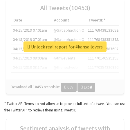
All Tweets (10453)
Date
Account
TweetID*
04/15/2019 07:01am
@SatisphactionIO
1117684381336920064
04/15/2019 07:01am
@SatisphactionIO
1117684383513755649
Unlock real report for #kansailovers
04/15/2019 07:03am
@annaercilla
1117684805876027392
04/15/2019 08:09am
@tnwevents
1117701405391953920
04/15/2019 08:17am
@thenextweb
1117703542268203008
Download all
10453
records
in:
CSV
Excel
* Twitter API Terms do not allow us to provide full text of a tweet. You can use
free Twitter API to retrieve them using Tweet ID.
Sentiment analysis of tweets with