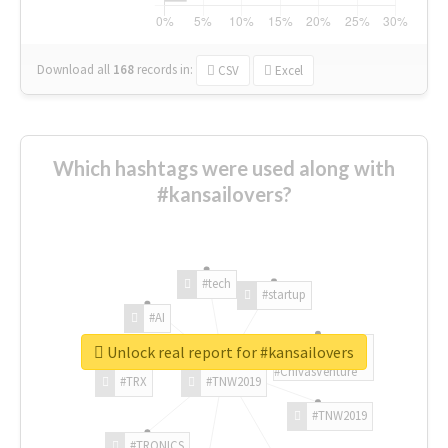
Download all
168
records
in:
CSV
Excel
Which hashtags were used along with
#kansailovers?
#tech
#startup
#AI
Unlock real report for #kansailovers
#ChivasVenture
#TRX
#TNW2019
#TNW2019
#TRONICS