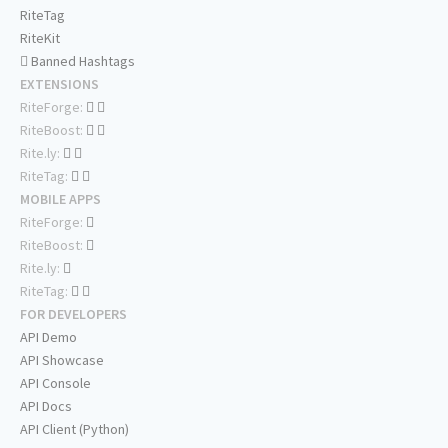
RiteTag
RiteKit
Banned Hashtags
EXTENSIONS
RiteForge:
RiteBoost:
Rite.ly:
RiteTag:
MOBILE APPS
RiteForge:
RiteBoost:
Rite.ly:
RiteTag:
FOR DEVELOPERS
API Demo
API Showcase
API Console
API Docs
API Client (Python)