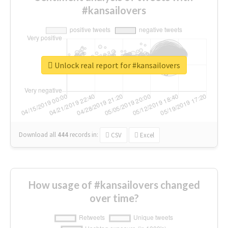
#kansailovers
Unlock real report for #kansailovers
Download all
444
records
in:
CSV
Excel
How usage of #kansailovers changed
over time?