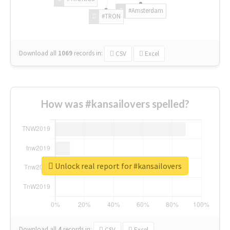
#Amsterdam
#TRON
Download all
1069
records
in:
CSV
Excel
How was #kansailovers spelled?
Unlock real report for #kansailovers
Download all
4
records
in:
CSV
Excel