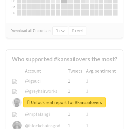
Fr
Sa
Su
Download all
7
records
in:
CSV
Excel
Who supported #kansailovers the most?
Account
Tweets
Avg. sentiment
@igauci
1
1
@greyhairworks
1
1
Unlock real report for #kansailovers
@glynmottershead
1
1
@mpfalangi
1
1
@blockchainsgod
1
1