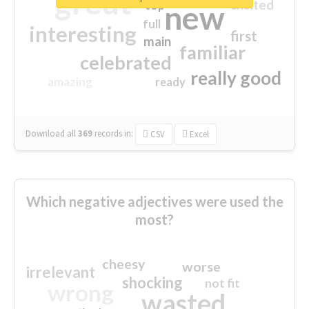
great
excited
top
new
full
interesting
first
main
familiar
celebrated
really good
amazing
ready
Download all
369
records
in:
CSV
Excel
Which negative adjectives were used the
most?
cheesy
worse
irrelevant
shocking
not fit
wrong
wasted