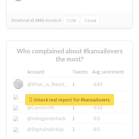
Download all
3002
records
in:
CSV
Excel
Who complained about #kansailovers
the most?
Account
Tweets
Avg. sentiment
@What_is_Racist_
1
-0.63
@SkateChart
1
-0.6
Unlock real report for #kansailovers
@CamiSiri95
1
-0.53
@robsgameshack
1
-0.5
@DigitalnaSrbija
1
-0.5