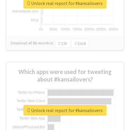
Unlock real report for #kansailovers
Download all
92
records
in:
CSV
Excel
Which apps were used for tweeting
about #kansailovers?
Unlock real report for #kansailovers