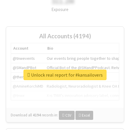
311.2M
Exposure
All Accounts (4194)
Account
Bio
@tnwevents
Our events bring people together to shape the 
@SMandPBot
Official Bot of the @SMandPPodcast. Retweeting 
Unlock real report for #kansailovers
@thenextweb
The heart of tech.
@AmineKorchiMD
Radiologist, Neuroradiologist & Knee OA Emboliz
@tnwx
X is TNW's innovation advisory label, connecti
Download all
4194
records
in:
CSV
Excel