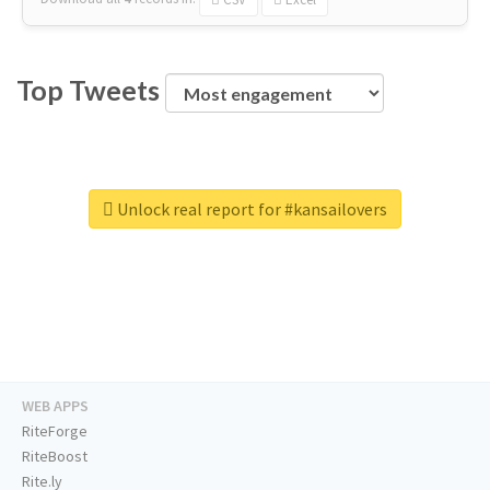
Top Tweets
Unlock real report for #kansailovers
WEB APPS
RiteForge
RiteBoost
Rite.ly