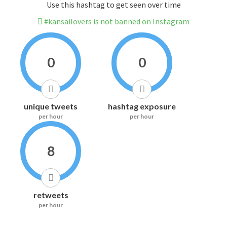
Use this hashtag to get seen over time
#kansailovers is not banned on Instagram
0
0
unique tweets
hashtag exposure
per hour
per hour
8
retweets
per hour