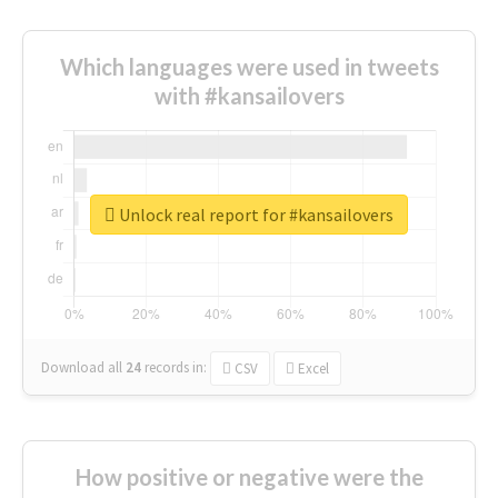
Which languages were used in tweets
with #kansailovers
Unlock real report for #kansailovers
Download all
24
records
in:
CSV
Excel
How positive or negative were the