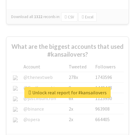
Download all
1322
records
in:
CSV
Excel
What are the biggest accounts that used
#kansailovers?
Account
Tweeted
Followers
@thenextweb
278x
1743596
@GuyKawasaki
8x
1440448
Unlock real report for #kansailovers
@justinsuntron
6x
1123950
@binance
2x
963908
@opera
2x
664405