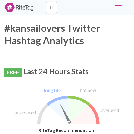
Toggle
navigati
#kansailovers Twitter
Hashtag Analytics
Last 24 Hours Stats
FREE
RiteTag Recommendation: