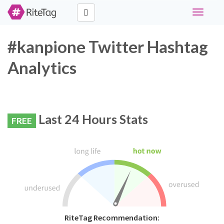
Toggle
navigati
#kanpione Twitter Hashtag
Analytics
Last 24 Hours Stats
FREE
RiteTag Recommendation: