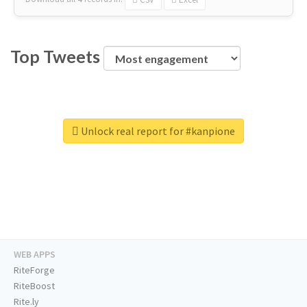
Top Tweets
Unlock real report for #kanpione
WEB APPS
RiteForge
RiteBoost
Rite.ly