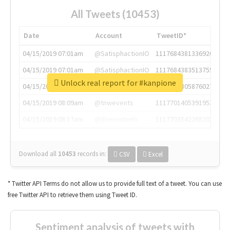
All Tweets (10453)
Date
Account
TweetID*
04/15/2019 07:01am
@SatisphactionIO
1117684381336920064
04/15/2019 07:01am
@SatisphactionIO
1117684383513755649
Unlock real report for #kanpione
04/15/2019 07:03am
@annaercilla
1117684805876027392
04/15/2019 08:09am
@tnwevents
1117701405391953920
04/15/2019 08:17am
@thenextweb
1117703542268203008
Download all
10453
records
in:
CSV
Excel
* Twitter API Terms do not allow us to provide full text of a tweet. You can use
free Twitter API to retrieve them using Tweet ID.
Sentiment analysis of tweets with