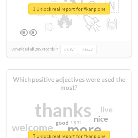
👉
🇳
😍
🔷
🎡
Unlock real report for #kanpione
🔥
👇
😉
🚀
🙌
🏻
👀
Download all
285
records
in:
CSV
Excel
Which positive adjectives were used the
most?
thanks
live
nice
right
good
more
welcome
Unlock real report for #kanpione