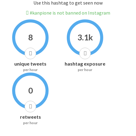
Use this hashtag to get seen now
#kanpione is not banned on Instagram
8
3.1k
unique tweets
hashtag exposure
per hour
per hour
0
retweets
per hour