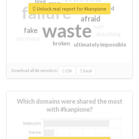
tired
crap
failure
sorry
closed
Unlock real report for #kanpione
afraid
waste
half
fake
disturbing
no more
broken
ultimately impossible
Download all
61
records
in:
CSV
Excel
Which domains were shared the most
with #kanpione?