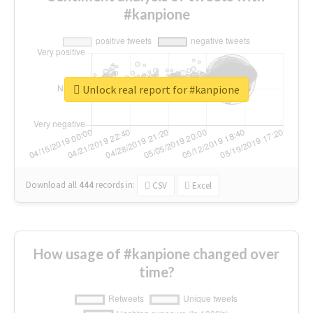
#kanpione
Unlock real report for #kanpione
Download all
444
records
in:
CSV
Excel
How usage of #kanpione changed over
time?