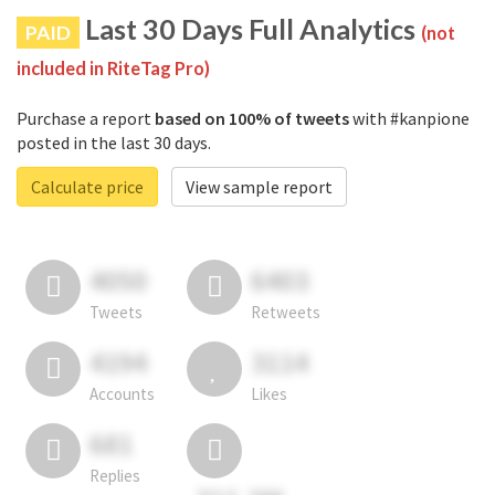
Last 30 Days Full Analytics
PAID
(not
included in RiteTag Pro)
Purchase a report
based on 100% of tweets
with #kanpione
posted in the last 30 days.
Calculate price
View sample report
4050
6403
Tweets
Retweets
4194
3114
Accounts
Likes
681
Replies