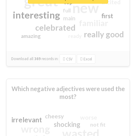
great
excited
top
new
full
interesting
first
main
familiar
celebrated
really good
amazing
ready
Download all
369
records
in:
CSV
Excel
Which negative adjectives were used the
most?
cheesy
worse
irrelevant
shocking
not fit
wrong
wasted