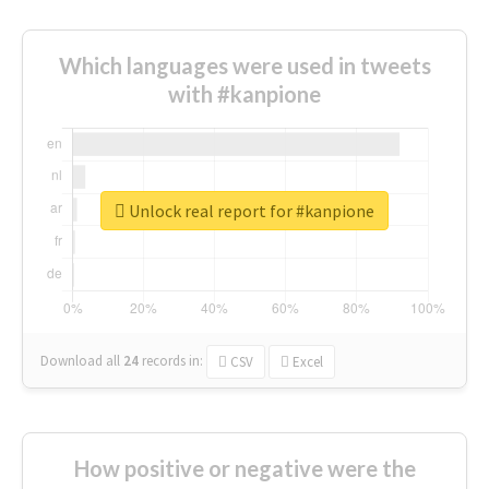
Which languages were used in tweets
with #kanpione
Unlock real report for #kanpione
Download all
24
records
in:
CSV
Excel
How positive or negative were the