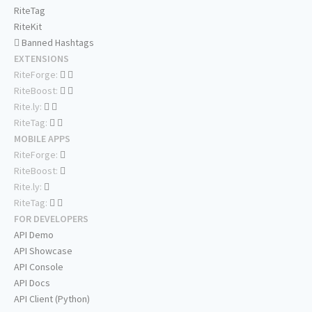
RiteTag
RiteKit
Banned Hashtags
EXTENSIONS
RiteForge:
RiteBoost:
Rite.ly:
RiteTag:
MOBILE APPS
RiteForge:
RiteBoost:
Rite.ly:
RiteTag:
FOR DEVELOPERS
API Demo
API Showcase
API Console
API Docs
API Client (Python)