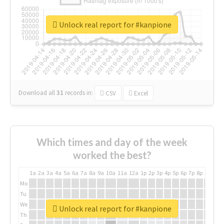
Unlock real report for #kanpione
Download all
31
records
in:
CSV
Excel
Which times and day of the week
worked the best?
1a
2a
3a
4a
5a
6a
7a
8a
9a
10a
11a
12a
1p
2p
3p
4p
5p
6p
7p
8p
9p
10p
Mo
Tu
We
Unlock real report for #kanpione
Th