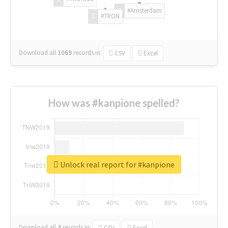
#Amsterdam
#TRON
Download all
1069
records
in:
CSV
Excel
How was #kanpione spelled?
Unlock real report for #kanpione
Download all
4
records
in:
CSV
Excel