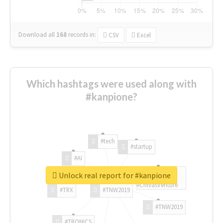
Download all
168
records
in:
CSV
Excel
Which hashtags were used along with
#kanpione?
#tech
#startup
#AI
Unlock real report for #kanpione
#ChivasVenture
#TRX
#TNW2019
#TNW2019
#TRONICS