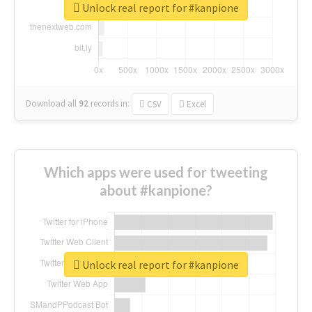
Unlock real report for #kanpione
Download all
92
records
in:
CSV
Excel
Which apps were used for tweeting
about #kanpione?
Unlock real report for #kanpione