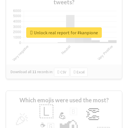
tweets?
Unlock real report for #kanpione
Download all
11
records
in:
CSV
Excel
Which emojis were used the most?
🇱
👏
🇧
🎉
💪
📢
☕
🇬