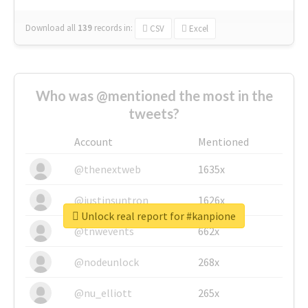
Download all
139
records
in:
CSV
Excel
Who was @mentioned the most in the
tweets?
Account
Mentioned
@thenextweb
1635x
@justinsuntron
1626x
Unlock real report for #kanpione
@tnwevents
662x
@nodeunlock
268x
@nu_elliott
265x