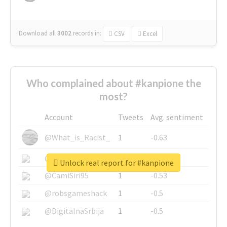
Download all
3002
records
in:
CSV
Excel
Who complained about #kanpione the
most?
Account
Tweets
Avg. sentiment
@What_is_Racist_
1
-0.63
@SkateChart
1
-0.6
Unlock real report for #kanpione
@CamiSiri95
1
-0.53
@robsgameshack
1
-0.5
@DigitalnaSrbija
1
-0.5