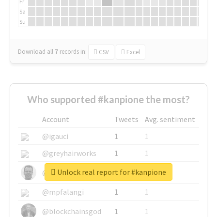
Fr
Sa
Su
Download all
7
records
in:
CSV
Excel
Who supported #kanpione the most?
Account
Tweets
Avg. sentiment
@igauci
1
1
@greyhairworks
1
1
Unlock real report for #kanpione
@glynmottershead
1
1
@mpfalangi
1
1
@blockchainsgod
1
1