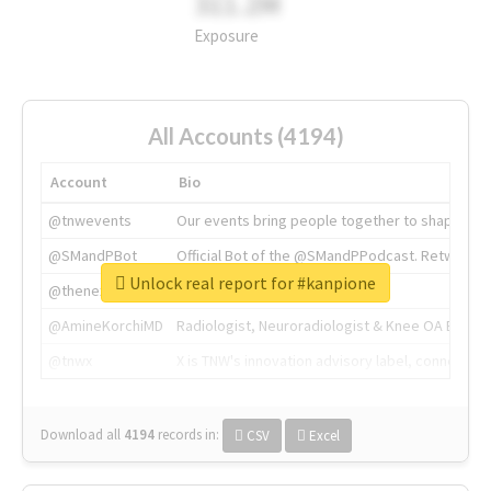
311.2M
Exposure
All Accounts (4194)
Account
Bio
@tnwevents
Our events bring people together to shape the 
@SMandPBot
Official Bot of the @SMandPPodcast. Retweeting 
Unlock real report for #kanpione
@thenextweb
The heart of tech.
@AmineKorchiMD
Radiologist, Neuroradiologist & Knee OA Emboliz
@tnwx
X is TNW's innovation advisory label, connecti
Download all
4194
records
in:
CSV
Excel