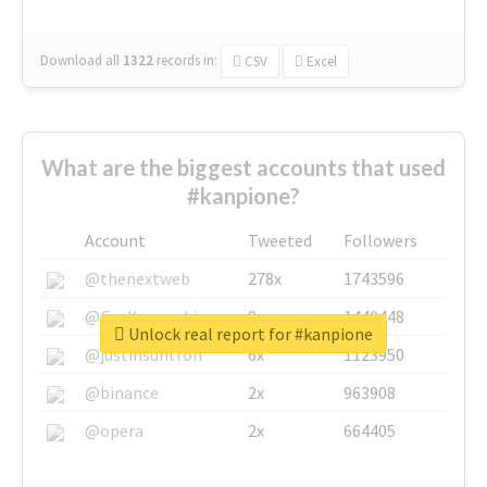
Download all
1322
records
in:
CSV
Excel
What are the biggest accounts that used
#kanpione?
Account
Tweeted
Followers
@thenextweb
278x
1743596
@GuyKawasaki
8x
1440448
Unlock real report for #kanpione
@justinsuntron
6x
1123950
@binance
2x
963908
@opera
2x
664405