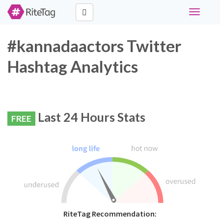
Toggle
navigati
#kannadaactors Twitter
Hashtag Analytics
Last 24 Hours Stats
FREE
RiteTag Recommendation: