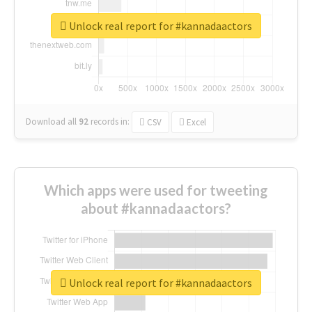
Unlock real report for #kannadaactors
Download all
92
records
in:
CSV
Excel
Which apps were used for tweeting
about #kannadaactors?
Unlock real report for #kannadaactors