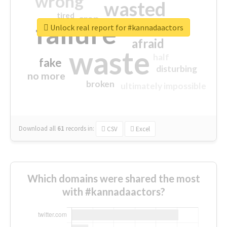
wrong
wasted
tired
crap
failure
sorry
closed
Unlock real report for #kannadaactors
afraid
waste
half
fake
disturbing
no more
broken
ultimately impossible
Download all
61
records
in:
CSV
Excel
Which domains were shared the most
with #kannadaactors?