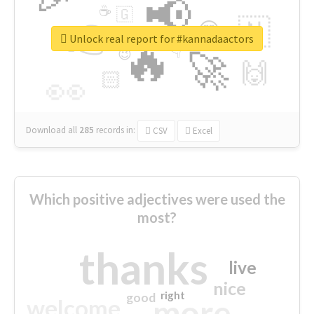
📢
☕
🇬
👉
🇳
😍
🔷
🎡
Unlock real report for #kannadaactors
🔥
👇
😉
🚀
🙌
🏻
👀
Download all
285
records
in:
CSV
Excel
Which positive adjectives were used the
most?
thanks
live
nice
right
good
more
welcome