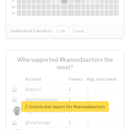
Fr
Sa
Su
Download all
7
records
in:
CSV
Excel
Who supported #kannadaactors the
most?
Account
Tweets
Avg. sentiment
@igauci
1
1
@greyhairworks
1
1
Unlock real report for #kannadaactors
@glynmottershead
1
1
@mpfalangi
1
1