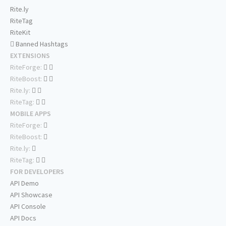
Rite.ly
RiteTag
RiteKit
Banned Hashtags
EXTENSIONS
RiteForge:
RiteBoost:
Rite.ly:
RiteTag:
MOBILE APPS
RiteForge:
RiteBoost:
Rite.ly:
RiteTag:
FOR DEVELOPERS
API Demo
API Showcase
API Console
API Docs