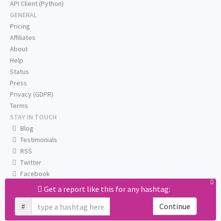
API Client (Python)
GENERAL
Pricing
Affiliates
About
Help
Status
Press
Privacy (GDPR)
Terms
STAY IN TOUCH
Blog
Testimonials
RSS
Twitter
Facebook
Email us
Get a report like this for any hashtag:
#
Continue