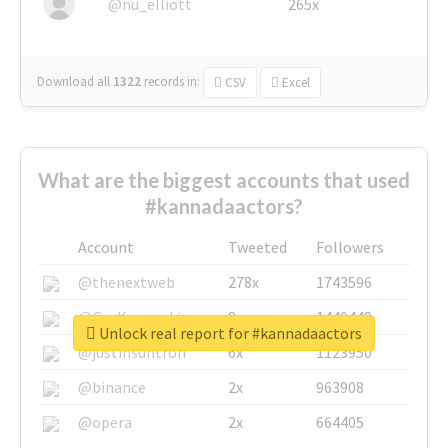
@nu_elliott
265x
Download all
1322
records
in:
CSV
Excel
What are the biggest accounts that used
#kannadaactors?
Account
Tweeted
Followers
@thenextweb
278x
1743596
@GuyKawasaki
8x
1440448
Unlock real report for #kannadaactors
@justinsuntron
6x
1123950
@binance
2x
963908
@opera
2x
664405