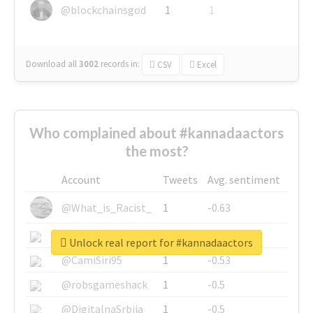
@blockchainsgod
1
1
Download all
3002
records
in:
CSV
Excel
Who complained about #kannadaactors
the most?
Account
Tweets
Avg. sentiment
@What_is_Racist_
1
-0.63
@SkateChart
1
-0.6
Unlock real report for #kannadaactors
@CamiSiri95
1
-0.53
@robsgameshack
1
-0.5
@DigitalnaSrbija
1
-0.5