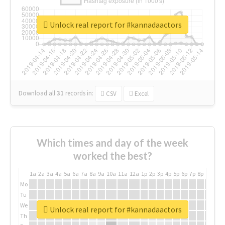
Unlock real report for #kannadaactors
Download all
31
records
in:
CSV
Excel
Which times and day of the week
worked the best?
1a
2a
3a
4a
5a
6a
7a
8a
9a
10a
11a
12a
1p
2p
3p
4p
5p
6p
7p
8p
9p
10p
Mo
Tu
We
Unlock real report for #kannadaactors
Th