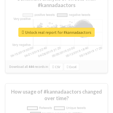
#kannadaactors
Unlock real report for #kannadaactors
Download all
444
records
in:
CSV
Excel
How usage of #kannadaactors changed
over time?