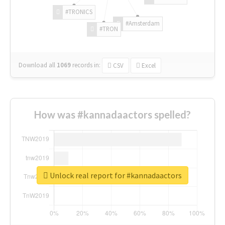
#TRONICS
#Amsterdam
#TRON
Download all
1069
records
in:
CSV
Excel
How was #kannadaactors spelled?
Unlock real report for #kannadaactors