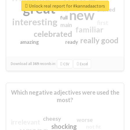
great
Unlock real report for #kannadaactors
excited
top
new
full
interesting
first
main
familiar
celebrated
really good
amazing
ready
Download all
369
records
in:
CSV
Excel
Which negative adjectives were used the
most?
cheesy
worse
irrelevant
shocking
not fit