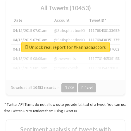
All Tweets (10453)
Date
Account
TweetID*
04/15/2019 07:01am
@SatisphactionIO
1117684381336920064
04/15/2019 07:01am
@SatisphactionIO
1117684383513755649
Unlock real report for #kannadaactors
04/15/2019 07:03am
@annaercilla
1117684805876027392
04/15/2019 08:09am
@tnwevents
1117701405391953920
04/15/2019 08:17am
@thenextweb
1117703542268203008
Download all
10453
records
in:
CSV
Excel
* Twitter API Terms do not allow us to provide full text of a tweet. You can use
free Twitter API to retrieve them using Tweet ID.
Sentiment analysis of tweets with