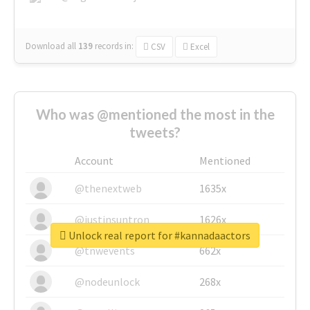
Download all
139
records
in:
CSV
Excel
Who was @mentioned the most in the
tweets?
Account
Mentioned
@thenextweb
1635x
@justinsuntron
1626x
Unlock real report for #kannadaactors
@tnwevents
662x
@nodeunlock
268x