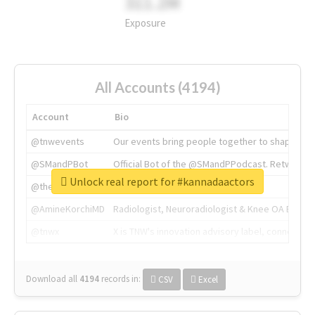
311.2M
Exposure
All Accounts (4194)
Account
Bio
@tnwevents
Our events bring people together to shape the 
@SMandPBot
Official Bot of the @SMandPPodcast. Retweeting 
Unlock real report for #kannadaactors
@thenextweb
The heart of tech.
@AmineKorchiMD
Radiologist, Neuroradiologist & Knee OA Emboliz
@tnwx
X is TNW's innovation advisory label, connecti
Download all
4194
records
in:
CSV
Excel