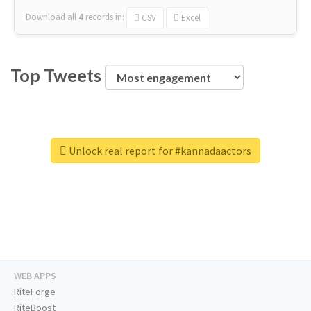
Download all
4
records
in:
CSV
Excel
Top Tweets
Unlock real report for #kannadaactors
WEB APPS
RiteForge
RiteBoost