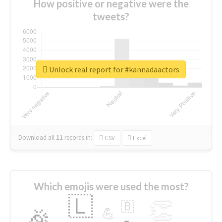
How positive or negative were the
tweets?
Unlock real report for #kannadaactors
Download all
11
records
in:
CSV
Excel
Which emojis were used the most?
🇱
👏
🇧
🎉
💪