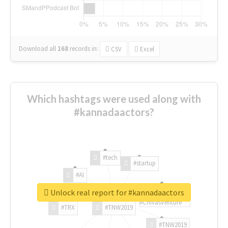
Download all
168
records
in:
CSV
Excel
Which hashtags were used along with
#kannadaactors?
#tech
#startup
#AI
Unlock real report for #kannadaactors
#ChivasVenture
#TRX
#TNW2019
#TNW2019