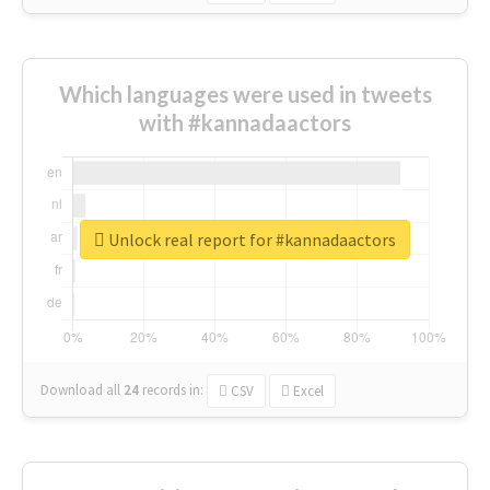
Which languages were used in tweets
with #kannadaactors
Unlock real report for #kannadaactors
Download all
24
records
in:
CSV
Excel