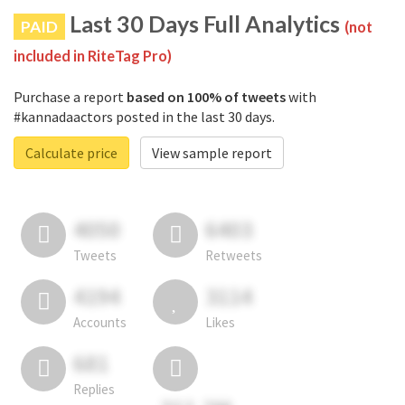
Last 30 Days Full Analytics
PAID
(not
included in RiteTag Pro)
Purchase a report
based on 100% of tweets
with
#kannadaactors posted in the last 30 days.
Calculate price
View sample report
4050
6403
Tweets
Retweets
4194
3114
Accounts
Likes
681
Replies