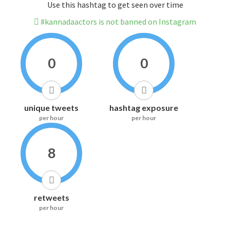
Use this hashtag to get seen over time
#kannadaactors is not banned on Instagram
0
0
unique tweets
hashtag exposure
per hour
per hour
8
retweets
per hour