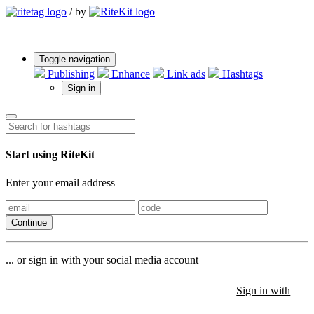
/
by
Toggle navigation
Publishing
Enhance
Link ads
Hashtags
Sign in
Start using RiteKit
Enter your email address
Continue
... or sign in with your social media account
Sign in with
Sign in with
Sign in with