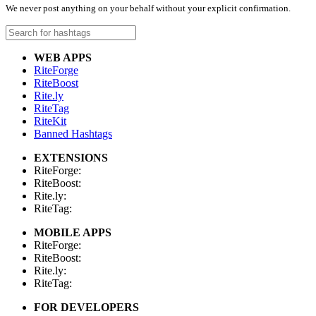
We never post anything on your behalf without your explicit confirmation.
WEB APPS
RiteForge
RiteBoost
Rite.ly
RiteTag
RiteKit
Banned Hashtags
EXTENSIONS
RiteForge:
RiteBoost:
Rite.ly:
RiteTag:
MOBILE APPS
RiteForge:
RiteBoost:
Rite.ly:
RiteTag:
FOR DEVELOPERS