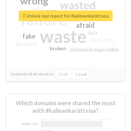
wrong
wasted
tired
crap
failure
sorry
closed
Unlock real report for #kalleankarättvisa
afraid
waste
half
fake
disturbing
no more
broken
ultimately impossible
Download all
61
records
in:
CSV
Excel
Which domains were shared the most
with #kalleankarättvisa?