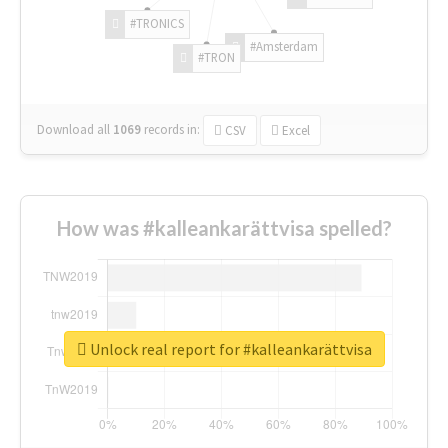
#TRONICS
#Amsterdam
#TRON
Download all
1069
records
in:
CSV
Excel
How was #kalleankarättvisa spelled?
Unlock real report for #kalleankarättvisa