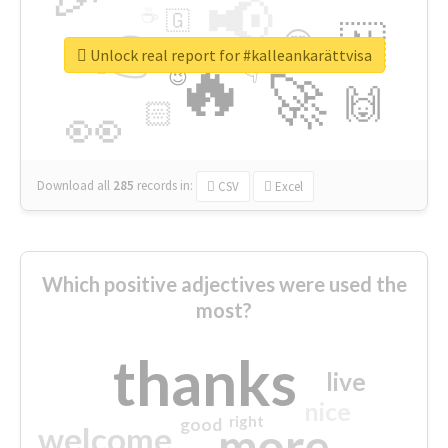
📢
☕
🇬
👉
🇳
😍
🔷
🎡
Unlock real report for #kalleankarättvisa
🔥
👇
😉
🚀
🙌
🏻
👀
Download all
285
records
in:
CSV
Excel
Which positive adjectives were used the
most?
thanks
live
nice
right
good
more
welcome