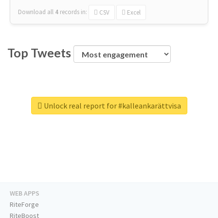
Download all
4
records
in:
CSV
Excel
Top Tweets
Unlock real report for #kalleankarättvisa
WEB APPS
RiteForge
RiteBoost