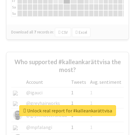
Fr
Sa
Su
Download all
7
records
in:
CSV
Excel
Who supported #kalleankarättvisa the
most?
Account
Tweets
Avg. sentiment
@igauci
1
1
@greyhairworks
1
1
Unlock real report for #kalleankarättvisa
@glynmottershead
1
1
@mpfalangi
1
1