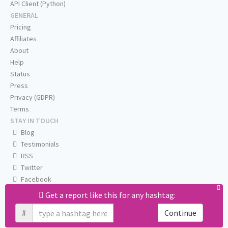
API Client (Python)
GENERAL
Pricing
Affiliates
About
Help
Status
Press
Privacy (GDPR)
Terms
STAY IN TOUCH
Blog
Testimonials
RSS
Twitter
Facebook
Email us
Get a report like this for any hashtag:
#
Continue