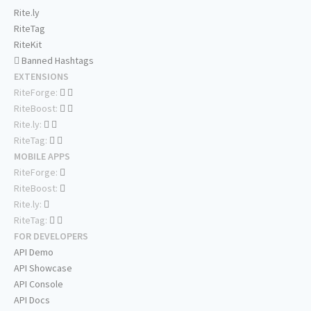
Rite.ly
RiteTag
RiteKit
Banned Hashtags
EXTENSIONS
RiteForge:
RiteBoost:
Rite.ly:
RiteTag:
MOBILE APPS
RiteForge:
RiteBoost:
Rite.ly:
RiteTag:
FOR DEVELOPERS
API Demo
API Showcase
API Console
API Docs