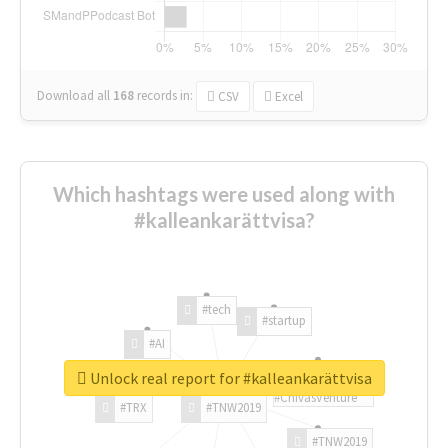
Download all
168
records
in:
CSV
Excel
Which hashtags were used along with
#kalleankarättvisa?
#tech
#startup
#AI
Unlock real report for #kalleankarättvisa
#ChivasVenture
#TRX
#TNW2019
#TNW2019