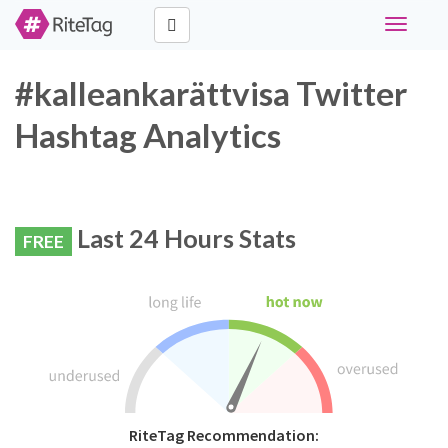
Toggle
navigati
#kalleankarättvisa Twitter
Hashtag Analytics
Last 24 Hours Stats
FREE
RiteTag Recommendation: