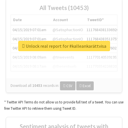
All Tweets (10453)
Date
Account
TweetID*
04/15/2019 07:01am
@SatisphactionIO
1117684381336920064
04/15/2019 07:01am
@SatisphactionIO
1117684383513755649
Unlock real report for #kalleankarättvisa
04/15/2019 07:03am
@annaercilla
1117684805876027392
04/15/2019 08:09am
@tnwevents
1117701405391953920
04/15/2019 08:17am
@thenextweb
1117703542268203008
Download all
10453
records
in:
CSV
Excel
* Twitter API Terms do not allow us to provide full text of a tweet. You can use
free Twitter API to retrieve them using Tweet ID.
Sentiment analysis of tweets with