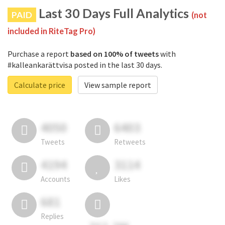
Last 30 Days Full Analytics
PAID
(not
included in RiteTag Pro)
Purchase a report
based on 100% of tweets
with
#kalleankarättvisa posted in the last 30 days.
Calculate price
View sample report
4050
6403
Tweets
Retweets
4194
3114
Accounts
Likes
681
Replies