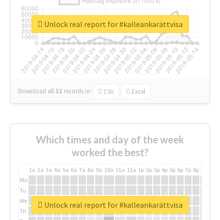
Unlock real report for #kalleankarättvisa
Download all
31
records
in:
CSV
Excel
Which times and day of the week
worked the best?
1a
2a
3a
4a
5a
6a
7a
8a
9a
10a
11a
12a
1p
2p
3p
4p
5p
6p
7p
8p
9p
10p
Mo
Tu
We
Unlock real report for #kalleankarättvisa
Th