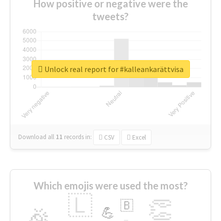
How positive or negative were the
tweets?
Unlock real report for #kalleankarättvisa
Download all
11
records
in:
CSV
Excel
Which emojis were used the most?
🇱
👏
🇧
🎉
💪