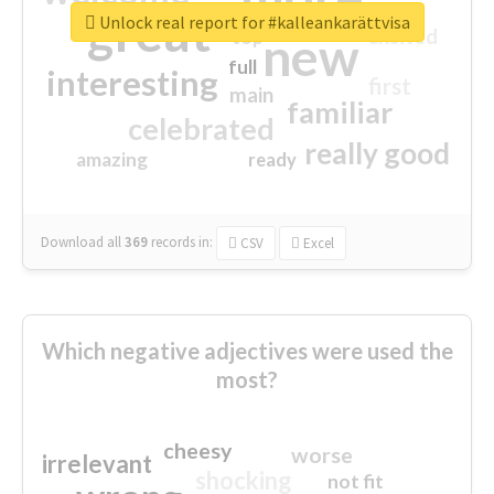
great
Unlock real report for #kalleankarättvisa
excited
top
new
full
interesting
first
main
familiar
celebrated
really good
amazing
ready
Download all
369
records
in:
CSV
Excel
Which negative adjectives were used the
most?
cheesy
worse
irrelevant
shocking
not fit