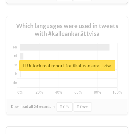
Which languages were used in tweets
with #kalleankarättvisa
Unlock real report for #kalleankarättvisa
Download all
24
records
in:
CSV
Excel