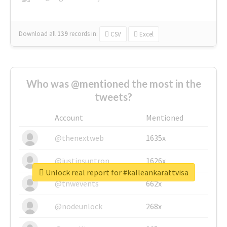
Download all
139
records
in:
CSV
Excel
Who was @mentioned the most in the
tweets?
Account
Mentioned
@thenextweb
1635x
@justinsuntron
1626x
Unlock real report for #kalleankarättvisa
@tnwevents
662x
@nodeunlock
268x