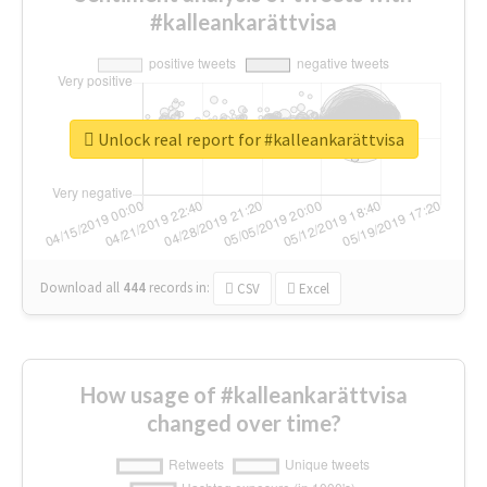
#kalleankarättvisa
Unlock real report for #kalleankarättvisa
Download all
444
records
in:
CSV
Excel
How usage of #kalleankarättvisa
changed over time?