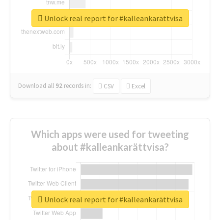
Unlock real report for #kalleankarättvisa
Download all
92
records
in:
CSV
Excel
Which apps were used for tweeting
about #kalleankarättvisa?
Unlock real report for #kalleankarättvisa