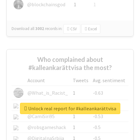
@blockchainsgod
1
1
Download all
3002
records
in:
CSV
Excel
Who complained about
#kalleankarättvisa the most?
Account
Tweets
Avg. sentiment
@What_is_Racist_
1
-0.63
@SkateChart
1
-0.6
Unlock real report for #kalleankarättvisa
@CamiSiri95
1
-0.53
@robsgameshack
1
-0.5
@DigitalnaSrbija
1
-0.5