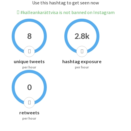
Use this hashtag to get seen now
#kalleankarättvisa is not banned on Instagram
8
2.8k
unique tweets
hashtag exposure
per hour
per hour
0
retweets
per hour