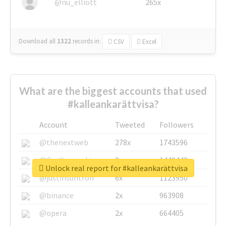
@nu_elliott
265x
Download all
1322
records
in:
CSV
Excel
What are the biggest accounts that used
#kalleankarättvisa?
Account
Tweeted
Followers
@thenextweb
278x
1743596
@GuyKawasaki
8x
1440448
Unlock real report for #kalleankarättvisa
@justinsuntron
6x
1123950
@binance
2x
963908
@opera
2x
664405