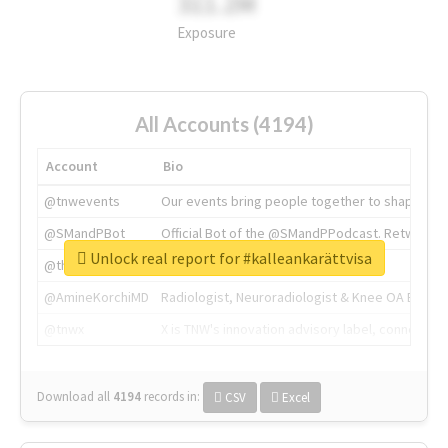
311.2M
Exposure
All Accounts (4194)
Account
Bio
@tnwevents
Our events bring people together to shape the 
@SMandPBot
Official Bot of the @SMandPPodcast. Retweeting 
Unlock real report for #kalleankarättvisa
@thenextweb
The heart of tech.
@AmineKorchiMD
Radiologist, Neuroradiologist & Knee OA Emboliz
@tnwx
X is TNW's innovation advisory label, connecti
Download all
4194
records
in:
CSV
Excel