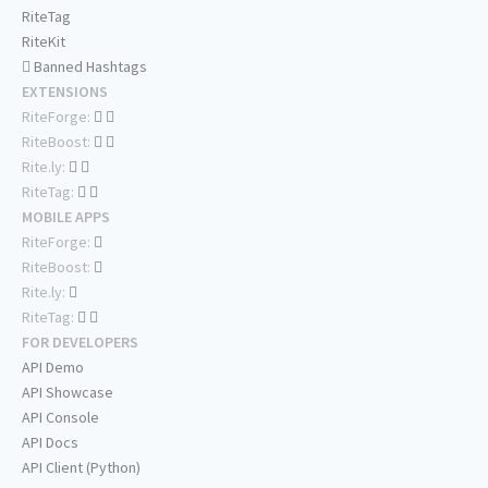
RiteTag
RiteKit
Banned Hashtags
EXTENSIONS
RiteForge:
RiteBoost:
Rite.ly:
RiteTag:
MOBILE APPS
RiteForge:
RiteBoost:
Rite.ly:
RiteTag:
FOR DEVELOPERS
API Demo
API Showcase
API Console
API Docs
API Client (Python)