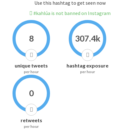
Use this hashtag to get seen now
#kahlúa is not banned on Instagram
8
307.4k
unique tweets
hashtag exposure
per hour
per hour
0
retweets
per hour