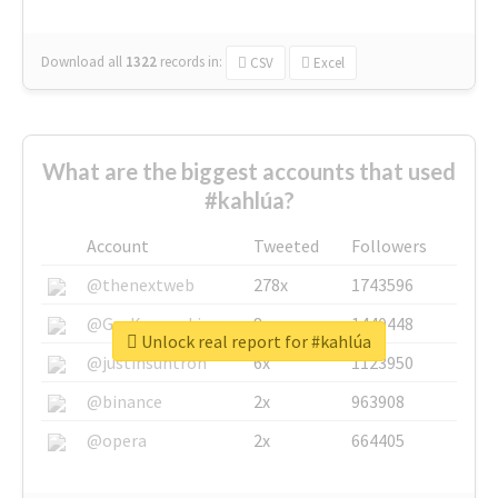
Download all
1322
records
in:
CSV
Excel
What are the biggest accounts that used
#kahlúa?
Account
Tweeted
Followers
@thenextweb
278x
1743596
@GuyKawasaki
8x
1440448
Unlock real report for #kahlúa
@justinsuntron
6x
1123950
@binance
2x
963908
@opera
2x
664405