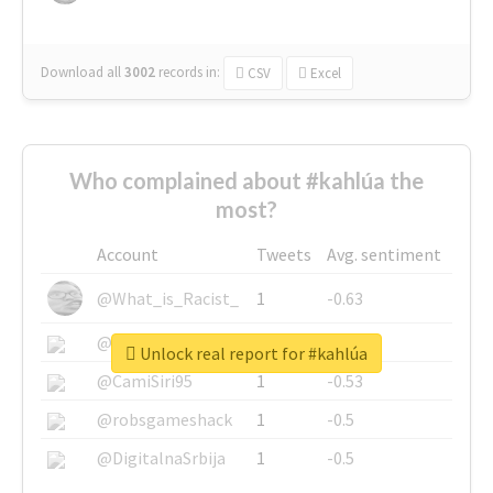
Download all
3002
records
in:
CSV
Excel
Who complained about #kahlúa the
most?
Account
Tweets
Avg. sentiment
@What_is_Racist_
1
-0.63
@SkateChart
1
-0.6
Unlock real report for #kahlúa
@CamiSiri95
1
-0.53
@robsgameshack
1
-0.5
@DigitalnaSrbija
1
-0.5