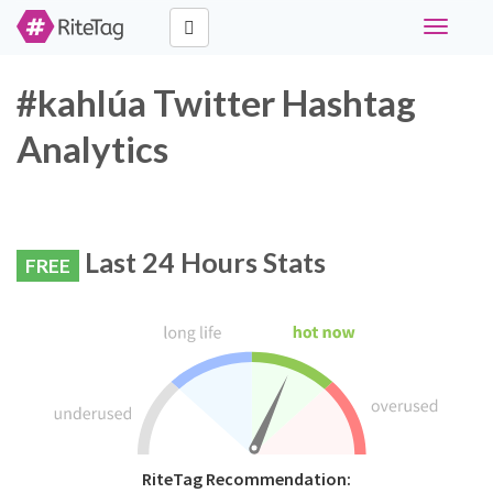
Toggle
navigati
#kahlúa Twitter Hashtag
Analytics
Last 24 Hours Stats
FREE
RiteTag Recommendation: