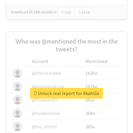
Download all
139
records
in:
CSV
Excel
Who was @mentioned the most in the
tweets?
Account
Mentioned
@thenextweb
1635x
@justinsuntron
1626x
Unlock real report for #kahlúa
@tnwevents
662x
@nodeunlock
268x
@nu_elliott
265x