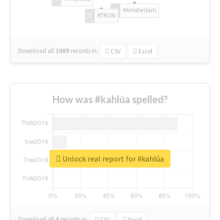
#Amsterdam
#TRON
Download all
1069
records
in:
CSV
Excel
How was #kahlúa spelled?
Unlock real report for #kahlúa
Download all
4
records
in:
CSV
Excel