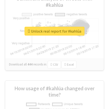
#kahlúa
Unlock real report for #kahlúa
Download all
444
records
in:
CSV
Excel
How usage of #kahlúa changed over
time?