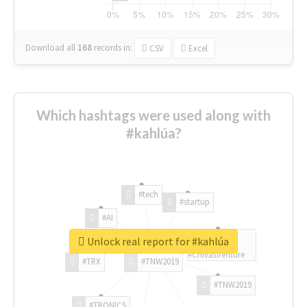
Download all
168
records
in:
CSV
Excel
Which hashtags were used along with
#kahlúa?
#tech
#startup
#AI
Unlock real report for #kahlúa
#ChivasVenture
#TRX
#TNW2019
#TNW2019
#TRONICS