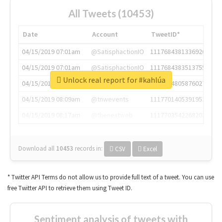
All Tweets (10453)
Date
Account
TweetID*
04/15/2019 07:01am
@SatisphactionIO
1117684381336920064
04/15/2019 07:01am
@SatisphactionIO
1117684383513755649
Unlock real report for #kahlúa
04/15/2019 07:03am
@annaercilla
1117684805876027392
04/15/2019 08:09am
@tnwevents
1117701405391953920
04/15/2019 08:17am
@thenextweb
1117703542268203008
Download all
10453
records
in:
CSV
Excel
* Twitter API Terms do not allow us to provide full text of a tweet. You can use
free Twitter API to retrieve them using Tweet ID.
Sentiment analysis of tweets with