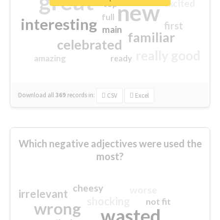
great
excited
top
new
full
interesting
first
main
familiar
celebrated
really good
amazing
ready
Download all
369
records
in:
CSV
Excel
Which negative adjectives were used the
most?
cheesy
worse
irrelevant
shocking
not fit
wrong
wasted