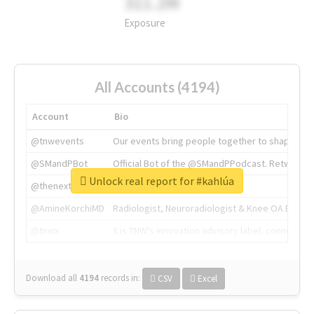
311.2M
Exposure
All Accounts (4194)
Account
Bio
@tnwevents
Our events bring people together to shape the 
@SMandPBot
Official Bot of the @SMandPPodcast. Retweeting 
Unlock real report for #kahlúa
@thenextweb
The heart of tech.
@AmineKorchiMD
Radiologist, Neuroradiologist & Knee OA Emboliz
@tnwx
X is TNW's innovation advisory label, connecti
Download all
4194
records
in:
CSV
Excel