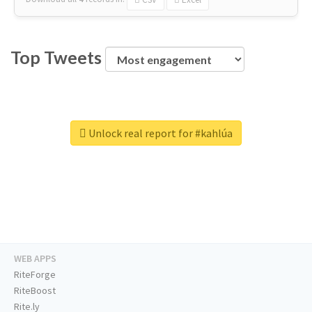
Top Tweets
Unlock real report for #kahlúa
WEB APPS
RiteForge
RiteBoost
Rite.ly