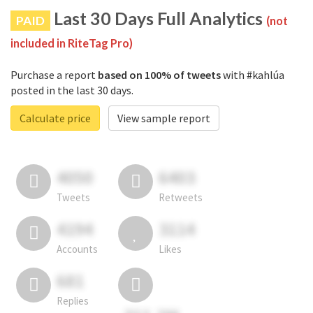
Last 30 Days Full Analytics
PAID
(not
included in RiteTag Pro)
Purchase a report
based on 100% of tweets
with #kahlúa
posted in the last 30 days.
Calculate price
View sample report
4050
6403
Tweets
Retweets
4194
3114
Accounts
Likes
681
Replies