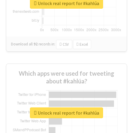
Unlock real report for #kahlúa
Download all
92
records
in:
CSV
Excel
Which apps were used for tweeting
about #kahlúa?
Unlock real report for #kahlúa