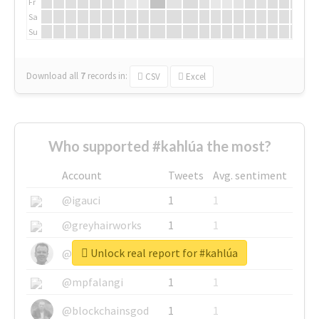
Fr
Sa
Su
Download all
7
records
in:
CSV
Excel
Who supported #kahlúa the most?
Account
Tweets
Avg. sentiment
@igauci
1
1
@greyhairworks
1
1
Unlock real report for #kahlúa
@glynmottershead
1
1
@mpfalangi
1
1
@blockchainsgod
1
1