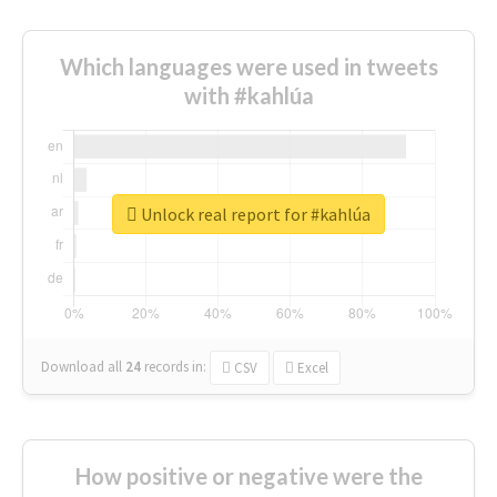
Which languages were used in tweets
with #kahlúa
Unlock real report for #kahlúa
Download all
24
records
in:
CSV
Excel
How positive or negative were the