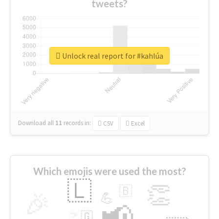
tweets?
Unlock real report for #kahlúa
Download all
11
records
in:
CSV
Excel
Which emojis were used the most?
🇱
👏
🇧
🎉
💪
📢
☕
🇬