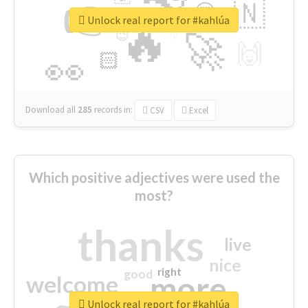
👉
🇳
😍
🔷
🎡
Unlock real report for #kahlúa
🔥
👇
😉
🚀
🙌
🏻
👀
Download all
285
records
in:
CSV
Excel
Which positive adjectives were used the
most?
thanks
live
nice
right
good
more
welcome
Unlock real report for #kahlúa