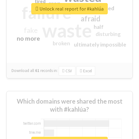
tired
crap
failure
sorry
closed
Unlock real report for #kahlúa
afraid
waste
half
fake
disturbing
no more
broken
ultimately impossible
Download all
61
records
in:
CSV
Excel
Which domains were shared the most
with #kahlúa?