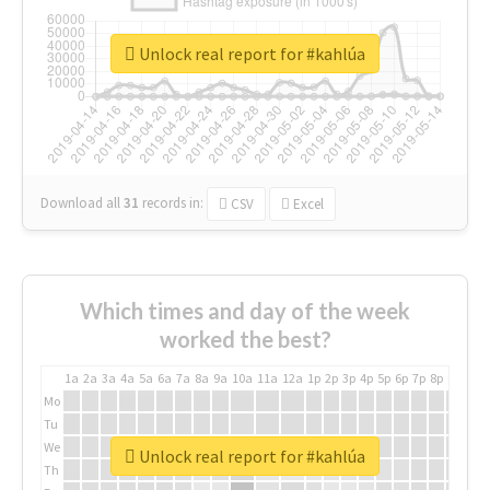
Unlock real report for #kahlúa
Download all
31
records
in:
CSV
Excel
Which times and day of the week
worked the best?
1a
2a
3a
4a
5a
6a
7a
8a
9a
10a
11a
12a
1p
2p
3p
4p
5p
6p
7p
8p
9p
10p
Mo
Tu
We
Unlock real report for #kahlúa
Th