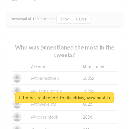
Download all
139
records
in:
CSV
Excel
Who was @mentioned the most in the
tweets?
Account
Mentioned
@thenextweb
1635x
@justinsuntron
1626x
Unlock real report for #kadriyeçavuşaneoldu
@tnwevents
662x
@nodeunlock
268x