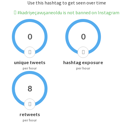
Use this hashtag to get seen over time
#kadriyeçavuşaneoldu is not banned on Instagram
0
0
unique tweets
hashtag exposure
per hour
per hour
8
retweets
per hour