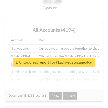
311.2M
Exposure
All Accounts (4194)
Account
Bio
@tnwevents
Our events bring people together to shape the 
@SMandPBot
Official Bot of the @SMandPPodcast. Retweeting 
Unlock real report for #kadriyeçavuşaneoldu
@thenextweb
The heart of tech.
@AmineKorchiMD
Radiologist, Neuroradiologist & Knee OA Emboliz
@tnwx
X is TNW's innovation advisory label, connecti
Download all
4194
records
in:
CSV
Excel