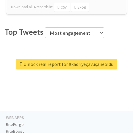
Download all
4
records
in:
CSV
Excel
Top Tweets
Unlock real report for #kadriyeçavuşaneoldu
WEB APPS
RiteForge
RiteBoost