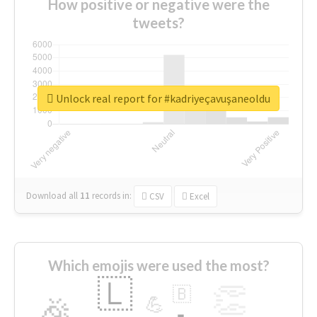
How positive or negative were the
tweets?
Unlock real report for #kadriyeçavuşaneoldu
Download all
11
records
in:
CSV
Excel
Which emojis were used the most?
🇱
👏
🇧
🎉
💪