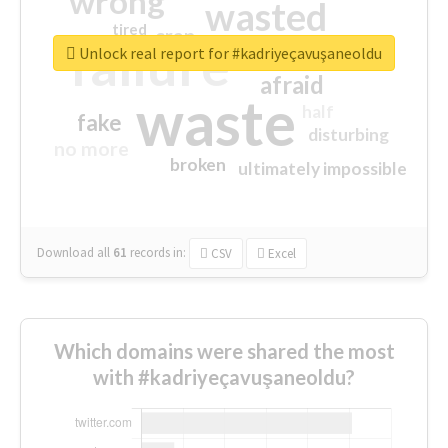
wrong
wasted
tired
crap
failure
sorry
closed
Unlock real report for #kadriyeçavuşaneoldu
afraid
waste
half
fake
disturbing
no more
broken
ultimately impossible
Download all
61
records
in:
CSV
Excel
Which domains were shared the most
with #kadriyeçavuşaneoldu?