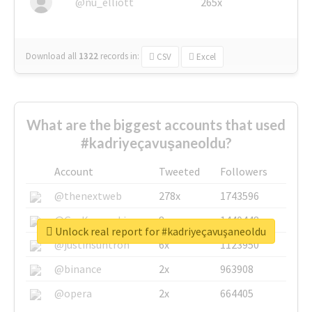
@nu_elliott
265x
Download all
1322
records
in:
CSV
Excel
What are the biggest accounts that used
#kadriyeçavuşaneoldu?
Account
Tweeted
Followers
@thenextweb
278x
1743596
@GuyKawasaki
8x
1440448
Unlock real report for #kadriyeçavuşaneoldu
@justinsuntron
6x
1123950
@binance
2x
963908
@opera
2x
664405