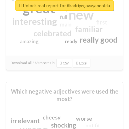
great
Unlock real report for #kadriyeçavuşaneoldu
excited
top
new
full
interesting
first
main
familiar
celebrated
really good
amazing
ready
Download all
369
records
in:
CSV
Excel
Which negative adjectives were used the
most?
cheesy
worse
irrelevant
shocking
not fit