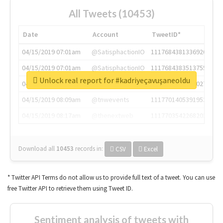
All Tweets (10453)
Date
Account
TweetID*
04/15/2019 07:01am
@SatisphactionIO
1117684381336920064
04/15/2019 07:01am
@SatisphactionIO
1117684383513755649
Unlock real report for #kadriyeçavuşaneoldu
04/15/2019 07:03am
@annaercilla
1117684805876027392
04/15/2019 08:09am
@tnwevents
1117701405391953920
04/15/2019 08:17am
@thenextweb
1117703542268203008
Download all
10453
records
in:
CSV
Excel
* Twitter API Terms do not allow us to provide full text of a tweet. You can use
free Twitter API to retrieve them using Tweet ID.
Sentiment analysis of tweets with