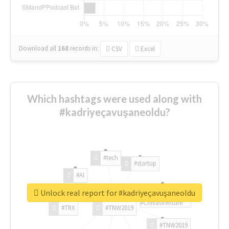
Download all
168
records
in:
CSV
Excel
Which hashtags were used along with
#kadriyeçavuşaneoldu?
#tech
#startup
#AI
Unlock real report for #kadriyeçavuşaneoldu
#ChivasVenture
#TRX
#TNW2019
#TNW2019