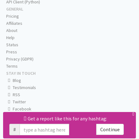
API Client (Python)
GENERAL
Pricing
Affiliates
About
Help
Status
Press
Privacy (GDPR)
Terms
STAY IN TOUCH
Blog
Testimonials
RSS
Twitter
Facebook
Email us
Get a report like this for any hashtag:
#
Continue