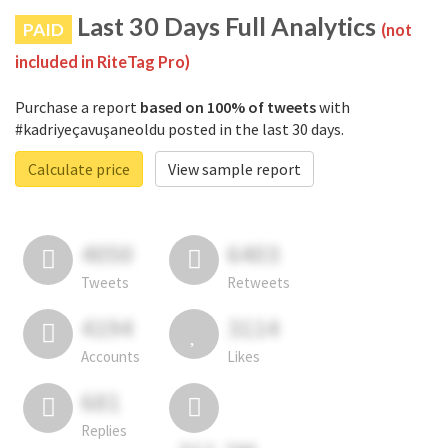
Last 30 Days Full Analytics
PAID
(not
included in RiteTag Pro)
Purchase a report
based on 100% of tweets
with
#kadriyeçavuşaneoldu posted in the last 30 days.
Calculate price
View sample report
4050
6403
Tweets
Retweets
4194
3114
Accounts
Likes
681
Replies