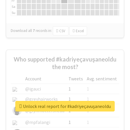
Fr
Sa
Su
Download all
7
records
in:
CSV
Excel
Who supported #kadriyeçavuşaneoldu
the most?
Account
Tweets
Avg. sentiment
@igauci
1
1
@greyhairworks
1
1
Unlock real report for #kadriyeçavuşaneoldu
@glynmottershead
1
1
@mpfalangi
1
1