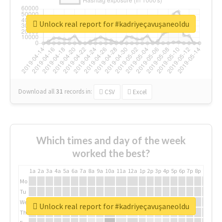
Unlock real report for #kadriyeçavuşaneoldu
Download all
31
records
in:
CSV
Excel
Which times and day of the week
worked the best?
1a
2a
3a
4a
5a
6a
7a
8a
9a
10a
11a
12a
1p
2p
3p
4p
5p
6p
7p
8p
9p
10p
Mo
Tu
We
Unlock real report for #kadriyeçavuşaneoldu
Th