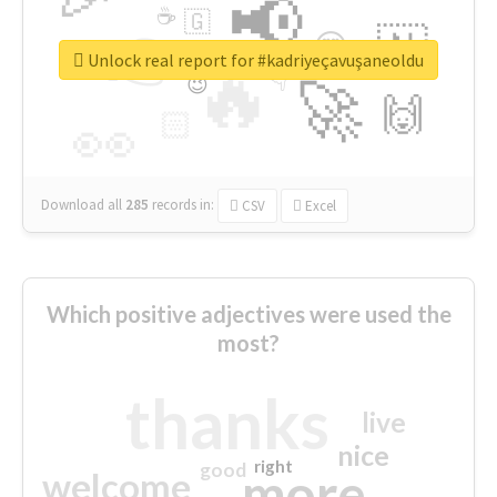
📢
☕
🇬
👉
🇳
😍
🔷
🎡
Unlock real report for #kadriyeçavuşaneoldu
🔥
👇
😉
🚀
🙌
🏻
👀
Download all
285
records
in:
CSV
Excel
Which positive adjectives were used the
most?
thanks
live
nice
right
good
more
welcome