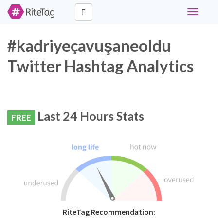
Toggle
navigati
#kadriyeçavuşaneoldu
Twitter Hashtag Analytics
Last 24 Hours Stats
FREE
RiteTag Recommendation: