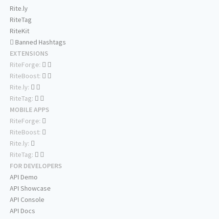
Rite.ly
RiteTag
RiteKit
Banned Hashtags
EXTENSIONS
RiteForge:
RiteBoost:
Rite.ly:
RiteTag:
MOBILE APPS
RiteForge:
RiteBoost:
Rite.ly:
RiteTag:
FOR DEVELOPERS
API Demo
API Showcase
API Console
API Docs