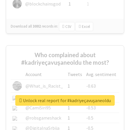
@blockchainsgod
1
1
Download all
3002
records
in:
CSV
Excel
Who complained about
#kadriyeçavuşaneoldu the most?
Account
Tweets
Avg. sentiment
@What_is_Racist_
1
-0.63
@SkateChart
1
-0.6
Unlock real report for #kadriyeçavuşaneoldu
@CamiSiri95
1
-0.53
@robsgameshack
1
-0.5
@DigitalnaSrbija
1
-0.5