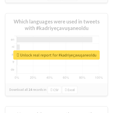
Which languages were used in tweets
with #kadriyeçavuşaneoldu
Unlock real report for #kadriyeçavuşaneoldu
Download all
24
records
in:
CSV
Excel