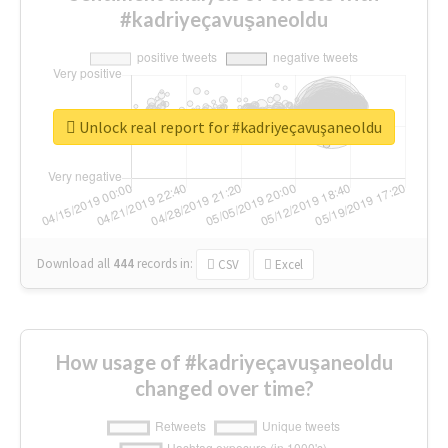
#kadriyeçavuşaneoldu
Unlock real report for #kadriyeçavuşaneoldu
Download all
444
records
in:
CSV
Excel
How usage of #kadriyeçavuşaneoldu
changed over time?