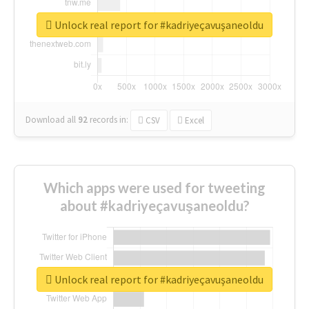
Unlock real report for #kadriyeçavuşaneoldu
Download all
92
records
in:
CSV
Excel
Which apps were used for tweeting
about #kadriyeçavuşaneoldu?
Unlock real report for #kadriyeçavuşaneoldu