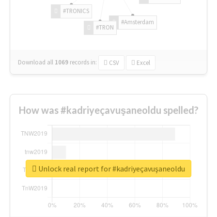
#TRONICS
#Amsterdam
#TRON
Download all
1069
records
in:
CSV
Excel
How was #kadriyeçavuşaneoldu spelled?
Unlock real report for #kadriyeçavuşaneoldu