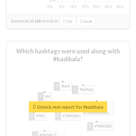
Download all
168
records
in:
CSV
Excel
Which hashtags were used along with
#kadibala?
#tech
#startup
#AI
Unlock real report for #kadibala
#ChivasVenture
#TRX
#TNW2019
#TNW2019
#TRONICS