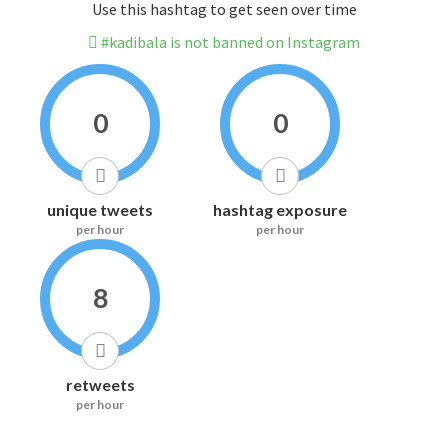
Use this hashtag to get seen over time
#kadibala is not banned on Instagram
0
0
unique tweets
hashtag exposure
per hour
per hour
8
retweets
per hour