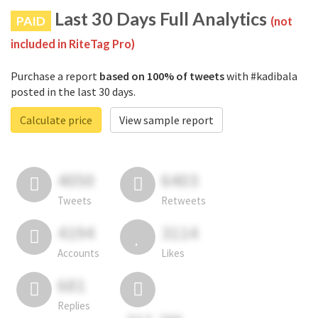
Last 30 Days Full Analytics
PAID
(not
included in RiteTag Pro)
Purchase a report
based on 100% of tweets
with #kadibala
posted in the last 30 days.
Calculate price
View sample report
4050
6403
Tweets
Retweets
4194
3114
Accounts
Likes
681
Replies