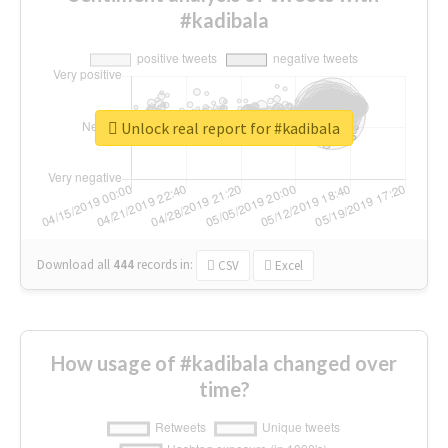
#kadibala
Unlock real report for #kadibala
Download all
444
records
in:
CSV
Excel
How usage of #kadibala changed over
time?