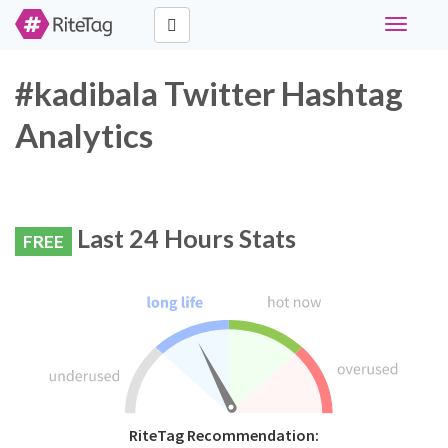
Toggle
navigati
#kadibala Twitter Hashtag
Analytics
Last 24 Hours Stats
FREE
RiteTag Recommendation: