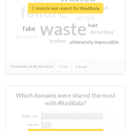
tired
crap
failure
sorry
closed
Unlock real report for #kadibala
afraid
waste
half
fake
disturbing
no more
broken
ultimately impossible
Download all
61
records
in:
CSV
Excel
Which domains were shared the most
with #kadibala?