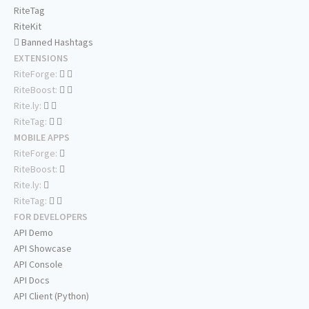
RiteTag
RiteKit
Banned Hashtags
EXTENSIONS
RiteForge:
RiteBoost:
Rite.ly:
RiteTag:
MOBILE APPS
RiteForge:
RiteBoost:
Rite.ly:
RiteTag:
FOR DEVELOPERS
API Demo
API Showcase
API Console
API Docs
API Client (Python)