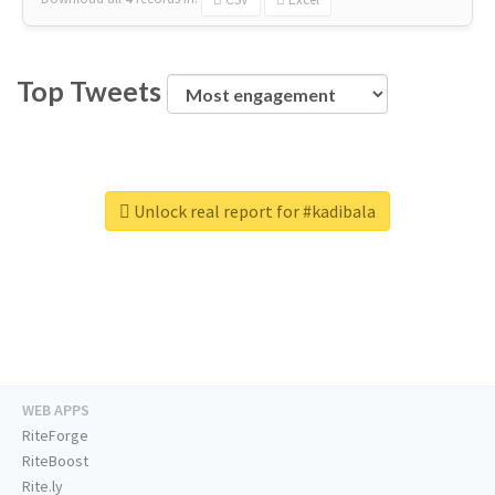
Top Tweets
Unlock real report for #kadibala
WEB APPS
RiteForge
RiteBoost
Rite.ly