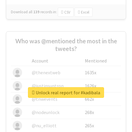
Download all
139
records
in:
CSV
Excel
Who was @mentioned the most in the
tweets?
Account
Mentioned
@thenextweb
1635x
@justinsuntron
1626x
Unlock real report for #kadibala
@tnwevents
662x
@nodeunlock
268x
@nu_elliott
265x