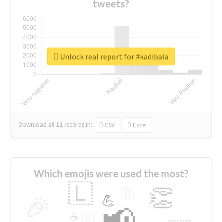
tweets?
Unlock real report for #kadibala
Download all
11
records
in:
CSV
Excel
Which emojis were used the most?
🇱
👏
🇧
🎉
💪
📢
☕
🇬