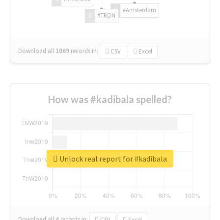
#Amsterdam
#TRON
Download all
1069
records
in:
CSV
Excel
How was #kadibala spelled?
Unlock real report for #kadibala
Download all
4
records
in:
CSV
Excel