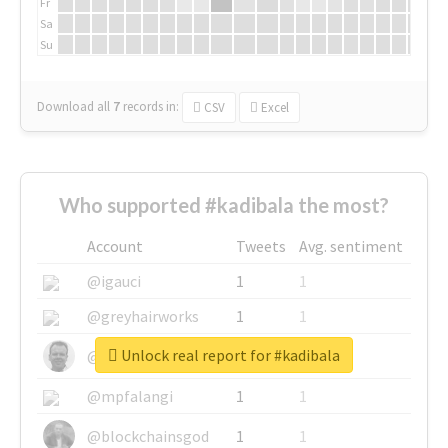
Fr
Sa
Su
Download all
7
records
in:
CSV
Excel
Who supported #kadibala the most?
Account
Tweets
Avg. sentiment
@igauci
1
1
@greyhairworks
1
1
Unlock real report for #kadibala
@glynmottershead
1
1
@mpfalangi
1
1
@blockchainsgod
1
1