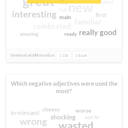
great
excited
top
new
full
interesting
first
main
familiar
celebrated
really good
amazing
ready
Download all
369
records
in:
CSV
Excel
Which negative adjectives were used the
most?
cheesy
worse
irrelevant
shocking
not fit
wrong
wasted