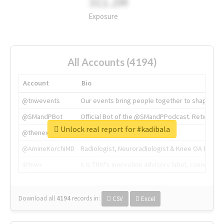
311.2M
Exposure
All Accounts (4194)
Account
Bio
@tnwevents
Our events bring people together to shape the 
@SMandPBot
Official Bot of the @SMandPPodcast. Retweeting 
Unlock real report for #kadibala
@thenextweb
The heart of tech.
@AmineKorchiMD
Radiologist, Neuroradiologist & Knee OA Emboliz
@tnwx
X is TNW's innovation advisory label, connecti
Download all
4194
records
in:
CSV
Excel