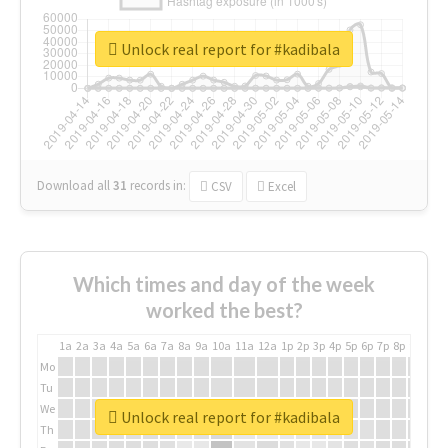
Unlock real report for #kadibala
Download all
31
records
in:
CSV
Excel
Which times and day of the week
worked the best?
1a
2a
3a
4a
5a
6a
7a
8a
9a
10a
11a
12a
1p
2p
3p
4p
5p
6p
7p
8p
9p
10p
Mo
Tu
We
Unlock real report for #kadibala
Th