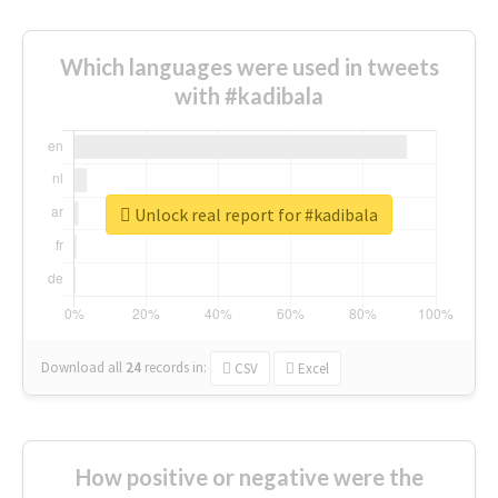
Which languages were used in tweets
with #kadibala
Unlock real report for #kadibala
Download all
24
records
in:
CSV
Excel
How positive or negative were the