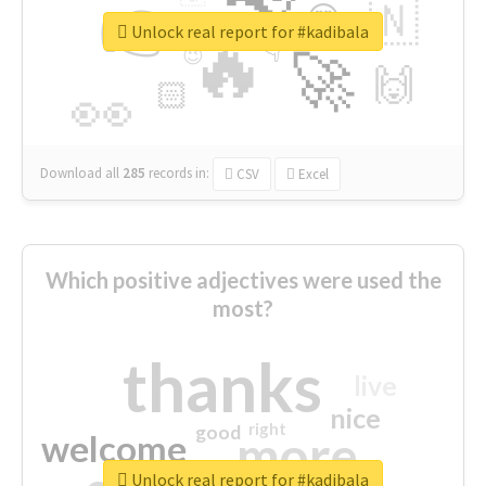
👉
🇳
😍
🔷
🎡
Unlock real report for #kadibala
🔥
👇
😉
🚀
🙌
🏻
👀
Download all
285
records
in:
CSV
Excel
Which positive adjectives were used the
most?
thanks
live
nice
right
good
more
welcome
Unlock real report for #kadibala