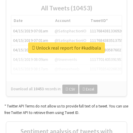
All Tweets (10453)
Date
Account
TweetID*
04/15/2019 07:01am
@SatisphactionIO
1117684381336920064
04/15/2019 07:01am
@SatisphactionIO
1117684383513755649
Unlock real report for #kadibala
04/15/2019 07:03am
@annaercilla
1117684805876027392
04/15/2019 08:09am
@tnwevents
1117701405391953920
04/15/2019 08:17am
@thenextweb
1117703542268203008
Download all
10453
records
in:
CSV
Excel
* Twitter API Terms do not allow us to provide full text of a tweet. You can use
free Twitter API to retrieve them using Tweet ID.
Sentiment analysis of tweets with