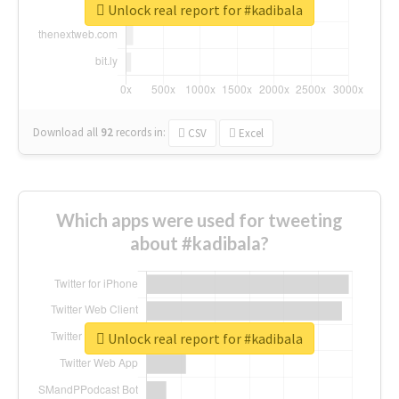
Unlock real report for #kadibala
Download all
92
records
in:
CSV
Excel
Which apps were used for tweeting
about #kadibala?
Unlock real report for #kadibala