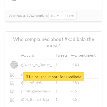
Download all
3002
records
in:
CSV
Excel
Who complained about #kadibala the
most?
Account
Tweets
Avg. sentiment
@What_is_Racist_
1
-0.63
@SkateChart
1
-0.6
Unlock real report for #kadibala
@CamiSiri95
1
-0.53
@robsgameshack
1
-0.5
@DigitalnaSrbija
1
-0.5