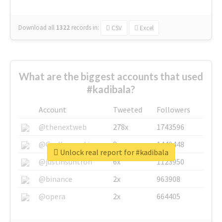
Download all
1322
records
in:
CSV
Excel
What are the biggest accounts that used
#kadibala?
Account
Tweeted
Followers
@thenextweb
278x
1743596
@GuyKawasaki
8x
1440448
Unlock real report for #kadibala
@justinsuntron
6x
1123950
@binance
2x
963908
@opera
2x
664405