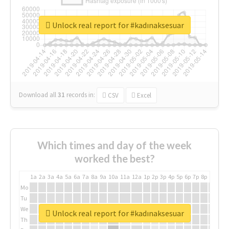
Unlock real report for #kadınaksesuar
Download all
31
records
in:
CSV
Excel
Which times and day of the week
worked the best?
1a
2a
3a
4a
5a
6a
7a
8a
9a
10a
11a
12a
1p
2p
3p
4p
5p
6p
7p
8p
9p
10p
Mo
Tu
We
Unlock real report for #kadınaksesuar
Th