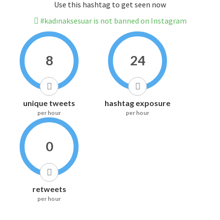
Use this hashtag to get seen now
#kadınaksesuar is not banned on Instagram
8
24
unique tweets
hashtag exposure
per hour
per hour
0
retweets
per hour