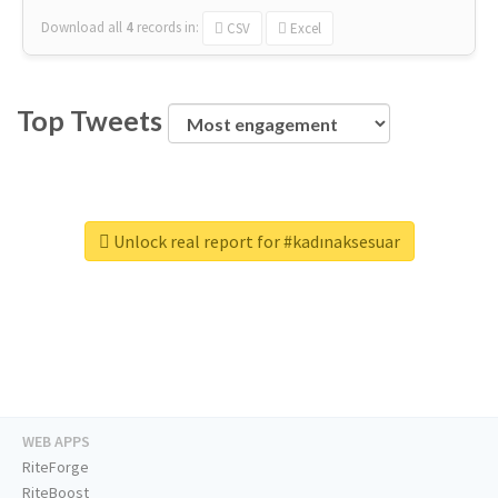
Download all
4
records
in:
CSV
Excel
Top Tweets
Unlock real report for #kadınaksesuar
WEB APPS
RiteForge
RiteBoost