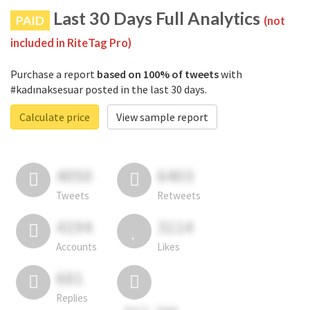
Last 30 Days Full Analytics
PAID
(not
included in RiteTag Pro)
Purchase a report
based on 100% of tweets
with
#kadınaksesuar posted in the last 30 days.
Calculate price
View sample report
4050
6403
Tweets
Retweets
4194
3114
Accounts
Likes
681
Replies