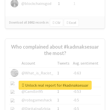
@blockchainsgod
1
1
Download all
3002
records
in:
CSV
Excel
Who complained about #kadınaksesuar
the most?
Account
Tweets
Avg. sentiment
@What_is_Racist_
1
-0.63
@SkateChart
1
-0.6
Unlock real report for #kadınaksesuar
@CamiSiri95
1
-0.53
@robsgameshack
1
-0.5
@DigitalnaSrbija
1
-0.5