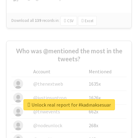
Download all
139
records
in:
CSV
Excel
Who was @mentioned the most in the
tweets?
Account
Mentioned
@thenextweb
1635x
@justinsuntron
1626x
Unlock real report for #kadınaksesuar
@tnwevents
662x
@nodeunlock
268x