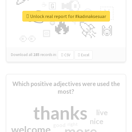
📢
☕
🇬
👉
🇳
😍
🔷
🎡
Unlock real report for #kadınaksesuar
🔥
👇
😉
🚀
🙌
🏻
👀
Download all
285
records
in:
CSV
Excel
Which positive adjectives were used the
most?
thanks
live
nice
right
good
more
welcome