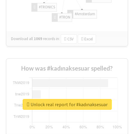
#TRONICS
#Amsterdam
#TRON
Download all
1069
records
in:
CSV
Excel
How was #kadınaksesuar spelled?
Unlock real report for #kadınaksesuar