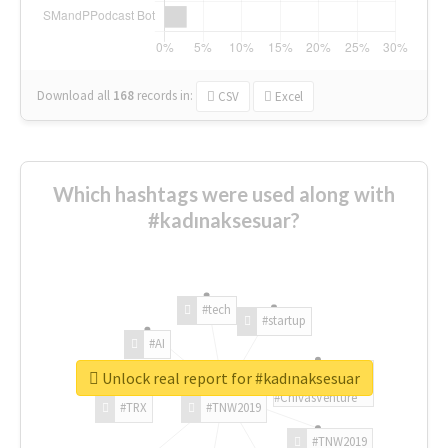
Download all
168
records
in:
CSV
Excel
Which hashtags were used along with
#kadınaksesuar?
#tech
#startup
#AI
Unlock real report for #kadınaksesuar
#ChivasVenture
#TRX
#TNW2019
#TNW2019