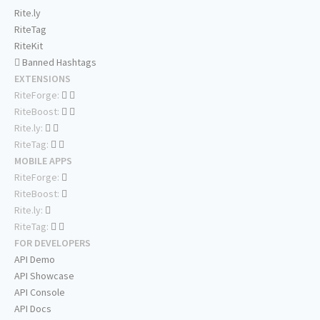
Rite.ly
RiteTag
RiteKit
Banned Hashtags
EXTENSIONS
RiteForge:
RiteBoost:
Rite.ly:
RiteTag:
MOBILE APPS
RiteForge:
RiteBoost:
Rite.ly:
RiteTag:
FOR DEVELOPERS
API Demo
API Showcase
API Console
API Docs