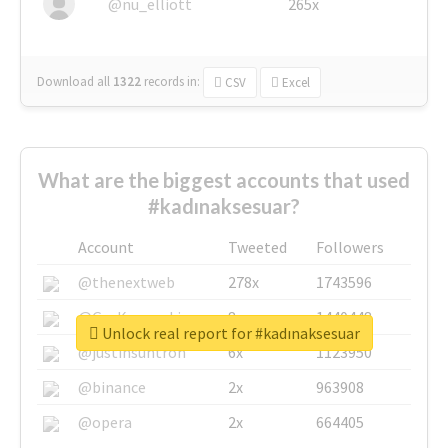
@nu_elliott
265x
Download all
1322
records
in:
CSV
Excel
What are the biggest accounts that used
#kadınaksesuar?
Account
Tweeted
Followers
@thenextweb
278x
1743596
@GuyKawasaki
8x
1440448
Unlock real report for #kadınaksesuar
@justinsuntron
6x
1123950
@binance
2x
963908
@opera
2x
664405