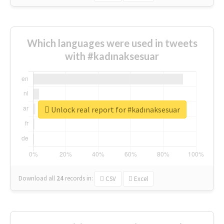
Which languages were used in tweets
with #kadınaksesuar
Unlock real report for #kadınaksesuar
Download all
24
records
in:
CSV
Excel