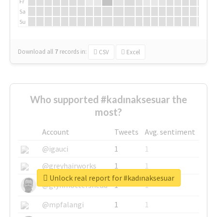
Fr
Sa
Su
Download all
7
records
in:
CSV
Excel
Who supported #kadınaksesuar the
most?
Account
Tweets
Avg. sentiment
@igauci
1
1
@greyhairworks
1
1
Unlock real report for #kadınaksesuar
@glynmottershead
1
1
@mpfalangi
1
1