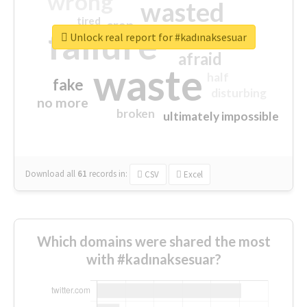
wrong
wasted
tired
crap
failure
sorry
closed
Unlock real report for #kadınaksesuar
afraid
waste
half
fake
disturbing
no more
broken
ultimately impossible
Download all
61
records
in:
CSV
Excel
Which domains were shared the most
with #kadınaksesuar?