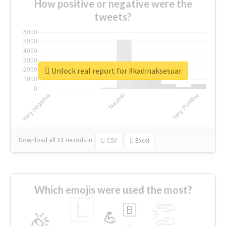
How positive or negative were the
tweets?
Unlock real report for #kadınaksesuar
Download all
11
records
in:
CSV
Excel
Which emojis were used the most?
🇱
👏
🇧
🎉
💪