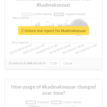
#kadınaksesuar
Unlock real report for #kadınaksesuar
Download all
444
records
in:
CSV
Excel
How usage of #kadınaksesuar changed
over time?