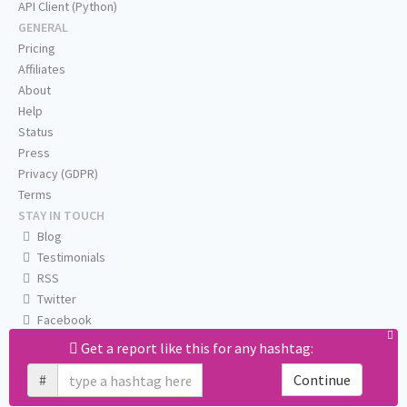
API Client (Python)
GENERAL
Pricing
Affiliates
About
Help
Status
Press
Privacy (GDPR)
Terms
STAY IN TOUCH
Blog
Testimonials
RSS
Twitter
Facebook
Email us
Get a report like this for any hashtag:
#
Continue