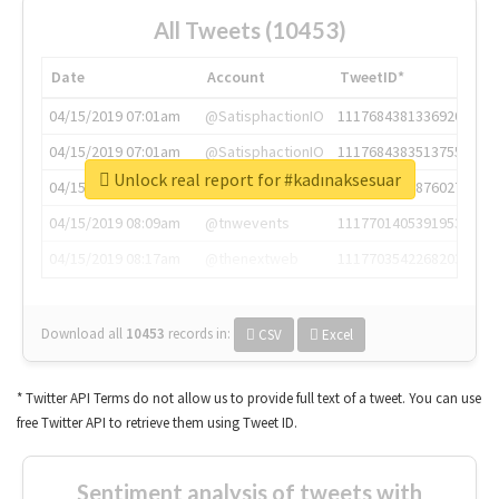
All Tweets (10453)
Date
Account
TweetID*
04/15/2019 07:01am
@SatisphactionIO
1117684381336920064
04/15/2019 07:01am
@SatisphactionIO
1117684383513755649
Unlock real report for #kadınaksesuar
04/15/2019 07:03am
@annaercilla
1117684805876027392
04/15/2019 08:09am
@tnwevents
1117701405391953920
04/15/2019 08:17am
@thenextweb
1117703542268203008
Download all
10453
records
in:
CSV
Excel
* Twitter API Terms do not allow us to provide full text of a tweet. You can use
free Twitter API to retrieve them using Tweet ID.
Sentiment analysis of tweets with