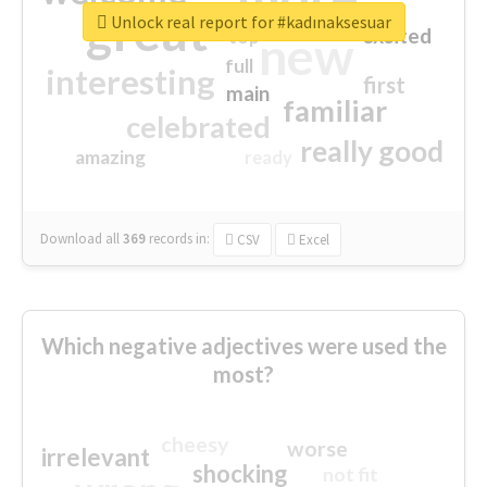
great
Unlock real report for #kadınaksesuar
excited
top
new
full
interesting
first
main
familiar
celebrated
really good
amazing
ready
Download all
369
records
in:
CSV
Excel
Which negative adjectives were used the
most?
cheesy
worse
irrelevant
shocking
not fit