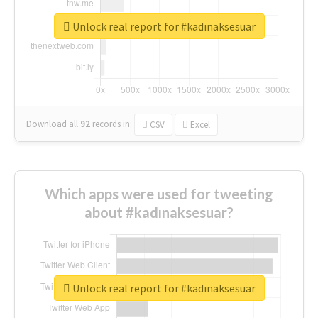
Unlock real report for #kadınaksesuar
Download all
92
records
in:
CSV
Excel
Which apps were used for tweeting
about #kadınaksesuar?
Unlock real report for #kadınaksesuar