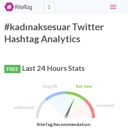
Toggle
navigati
#kadınaksesuar Twitter
Hashtag Analytics
Last 24 Hours Stats
FREE
RiteTag Recommendation: