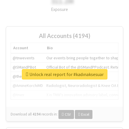
311.2M
Exposure
All Accounts (4194)
Account
Bio
@tnwevents
Our events bring people together to shape the 
@SMandPBot
Official Bot of the @SMandPPodcast. Retweeting 
Unlock real report for #kadınaksesuar
@thenextweb
The heart of tech.
@AmineKorchiMD
Radiologist, Neuroradiologist & Knee OA Emboliz
@tnwx
X is TNW's innovation advisory label, connecti
Download all
4194
records
in:
CSV
Excel