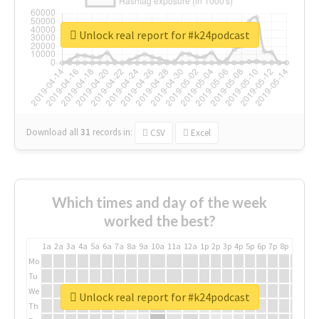
Unlock real report for #k24podcast
Download all
31
records
in:
CSV
Excel
Which times and day of the week
worked the best?
1a
2a
3a
4a
5a
6a
7a
8a
9a
10a
11a
12a
1p
2p
3p
4p
5p
6p
7p
8p
9p
10p
Mo
Tu
We
Unlock real report for #k24podcast
Th