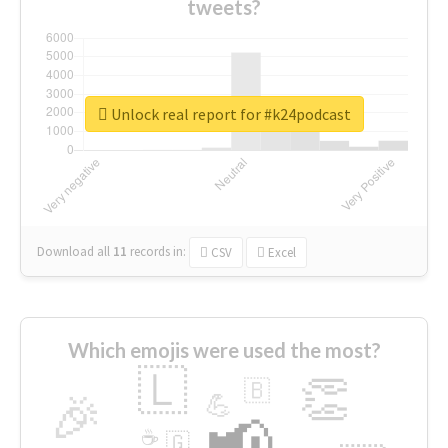
tweets?
Unlock real report for #k24podcast
Download all
11
records
in:
CSV
Excel
Which emojis were used the most?
🇱
👏
🇧
🎉
💪
📢
☕
🇬