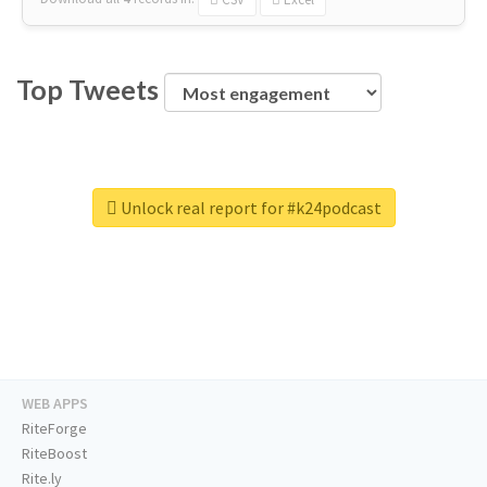
Top Tweets
Unlock real report for #k24podcast
WEB APPS
RiteForge
RiteBoost
Rite.ly