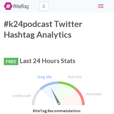
Toggle
navigati
#k24podcast Twitter
Hashtag Analytics
Last 24 Hours Stats
FREE
RiteTag Recommendation: