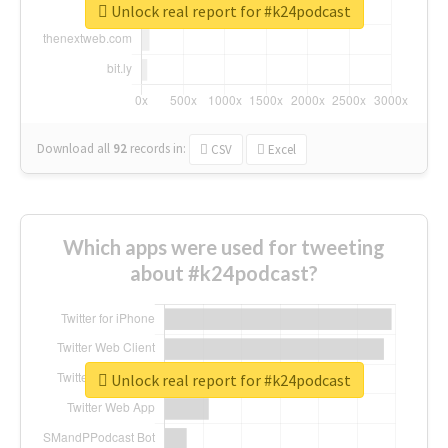
Unlock real report for #k24podcast
Download all
92
records
in:
CSV
Excel
Which apps were used for tweeting
about #k24podcast?
Unlock real report for #k24podcast