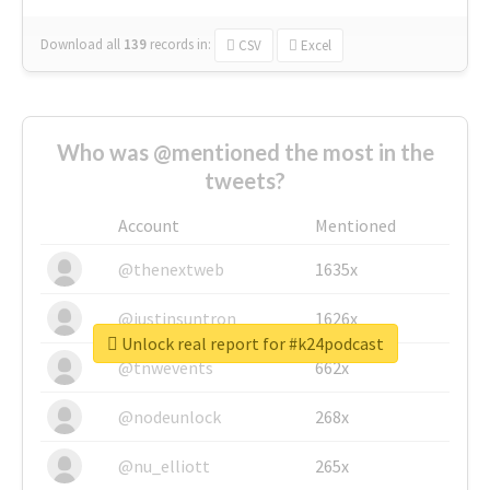
Download all
139
records
in:
CSV
Excel
Who was @mentioned the most in the
tweets?
Account
Mentioned
@thenextweb
1635x
@justinsuntron
1626x
Unlock real report for #k24podcast
@tnwevents
662x
@nodeunlock
268x
@nu_elliott
265x