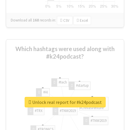
Download all
168
records
in:
CSV
Excel
Which hashtags were used along with
#k24podcast?
#tech
#startup
#AI
Unlock real report for #k24podcast
#ChivasVenture
#TRX
#TNW2019
#TNW2019
#TRONICS