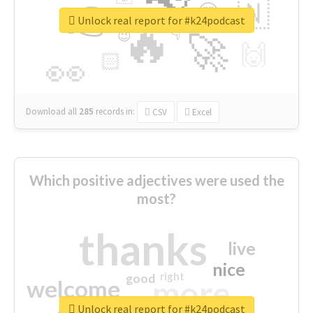
👉
🇳
😍
🔷
🎡
Unlock real report for #k24podcast
🔥
👇
😉
🚀
🙌
🏻
👀
Download all
285
records
in:
CSV
Excel
Which positive adjectives were used the
most?
thanks
live
nice
right
good
more
welcome
Unlock real report for #k24podcast