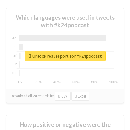
Which languages were used in tweets
with #k24podcast
Unlock real report for #k24podcast
Download all
24
records
in:
CSV
Excel
How positive or negative were the