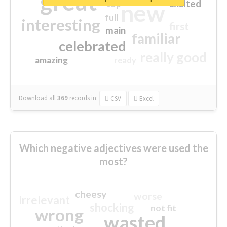
great
excited
top
new
full
interesting
first
main
familiar
celebrated
really good
amazing
ready
Download all
369
records
in:
CSV
Excel
Which negative adjectives were used the
most?
cheesy
worse
irrelevant
shocking
not fit
wrong
wasted