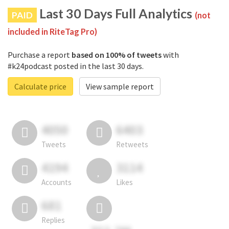
Last 30 Days Full Analytics
PAID
(not
included in RiteTag Pro)
Purchase a report
based on 100% of tweets
with
#k24podcast posted in the last 30 days.
Calculate price
View sample report
4050
6403
Tweets
Retweets
4194
3114
Accounts
Likes
681
Replies