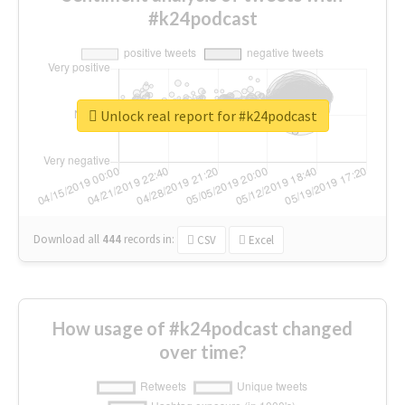
#k24podcast
Unlock real report for #k24podcast
Download all
444
records
in:
CSV
Excel
How usage of #k24podcast changed
over time?