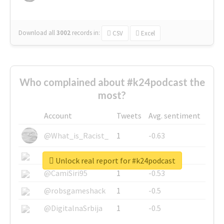
Download all
3002
records
in:
CSV
Excel
Who complained about #k24podcast the
most?
Account
Tweets
Avg. sentiment
@What_is_Racist_
1
-0.63
@SkateChart
1
-0.6
Unlock real report for #k24podcast
@CamiSiri95
1
-0.53
@robsgameshack
1
-0.5
@DigitalnaSrbija
1
-0.5