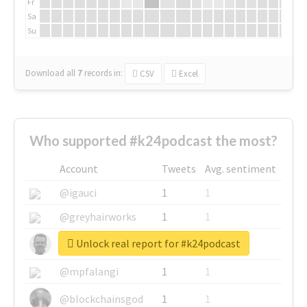
Fr
Sa
Su
Download all
7
records
in:
CSV
Excel
Who supported #k24podcast the most?
Account
Tweets
Avg. sentiment
@igauci
1
1
@greyhairworks
1
1
Unlock real report for #k24podcast
@glynmottershead
1
1
@mpfalangi
1
1
@blockchainsgod
1
1