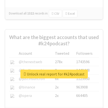
Download all
1322
records
in:
CSV
Excel
What are the biggest accounts that used
#k24podcast?
Account
Tweeted
Followers
@thenextweb
278x
1743596
@GuyKawasaki
8x
1440448
Unlock real report for #k24podcast
@justinsuntron
6x
1123950
@binance
2x
963908
@opera
2x
664405