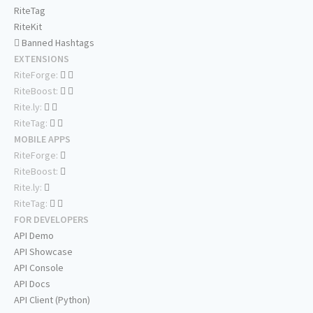
RiteTag
RiteKit
Banned Hashtags
EXTENSIONS
RiteForge:
RiteBoost:
Rite.ly:
RiteTag:
MOBILE APPS
RiteForge:
RiteBoost:
Rite.ly:
RiteTag:
FOR DEVELOPERS
API Demo
API Showcase
API Console
API Docs
API Client (Python)