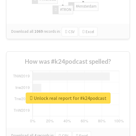
#Amsterdam
#TRON
Download all
1069
records
in:
CSV
Excel
How was #k24podcast spelled?
Unlock real report for #k24podcast
Download all
4
records
in:
CSV
Excel