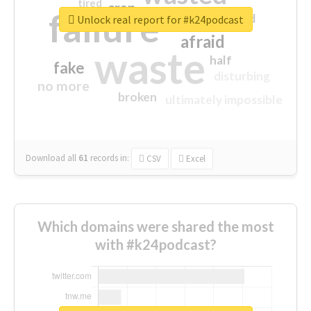
tired
crap
failure
sorry
closed
Unlock real report for #k24podcast
afraid
waste
half
fake
disturbing
no more
broken
ultimately impossible
Download all
61
records
in:
CSV
Excel
Which domains were shared the most
with #k24podcast?