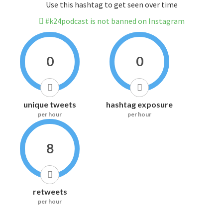
Use this hashtag to get seen over time
#k24podcast is not banned on Instagram
0
0
unique tweets
hashtag exposure
per hour
per hour
8
retweets
per hour