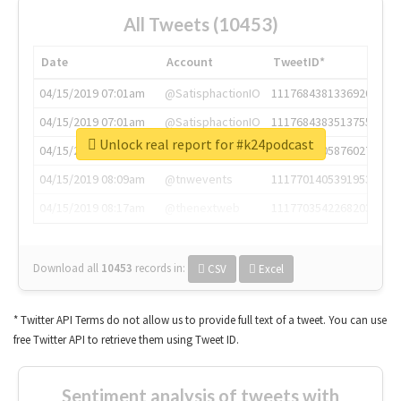
All Tweets (10453)
Date
Account
TweetID*
04/15/2019 07:01am
@SatisphactionIO
1117684381336920064
04/15/2019 07:01am
@SatisphactionIO
1117684383513755649
Unlock real report for #k24podcast
04/15/2019 07:03am
@annaercilla
1117684805876027392
04/15/2019 08:09am
@tnwevents
1117701405391953920
04/15/2019 08:17am
@thenextweb
1117703542268203008
Download all
10453
records
in:
CSV
Excel
* Twitter API Terms do not allow us to provide full text of a tweet. You can use
free Twitter API to retrieve them using Tweet ID.
Sentiment analysis of tweets with