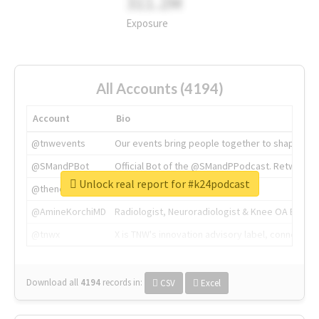
311.2M
Exposure
All Accounts (4194)
Account
Bio
@tnwevents
Our events bring people together to shape the 
@SMandPBot
Official Bot of the @SMandPPodcast. Retweeting 
Unlock real report for #k24podcast
@thenextweb
The heart of tech.
@AmineKorchiMD
Radiologist, Neuroradiologist & Knee OA Emboliz
@tnwx
X is TNW's innovation advisory label, connecti
Download all
4194
records
in:
CSV
Excel