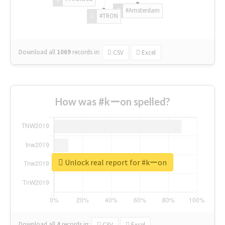
#Amsterdam
#TRON
Download all
1069
records
in:
CSV
Excel
How was #kーon spelled?
Unlock real report for #kーon
Download all
4
records
in:
CSV
Excel