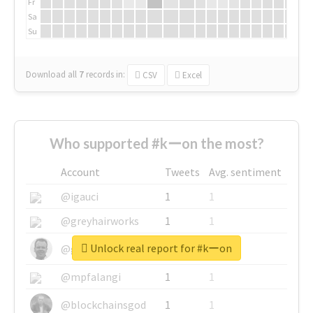
Fr
Sa
Su
Download all
7
records
in:
CSV
Excel
Who supported #kーon the most?
Account
Tweets
Avg. sentiment
@igauci
1
1
@greyhairworks
1
1
Unlock real report for #kーon
@glynmottershead
1
1
@mpfalangi
1
1
@blockchainsgod
1
1