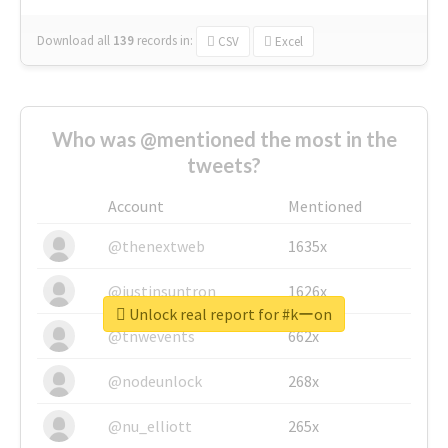
Download all
139
records
in:
CSV
Excel
Who was @mentioned the most in the
tweets?
Account
Mentioned
@thenextweb
1635x
@justinsuntron
1626x
Unlock real report for #kーon
@tnwevents
662x
@nodeunlock
268x
@nu_elliott
265x