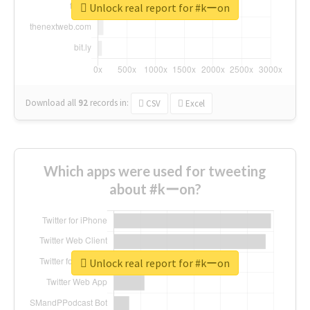
Unlock real report for #kーon
Download all
92
records
in:
CSV
Excel
Which apps were used for tweeting
about #kーon?
Unlock real report for #kーon