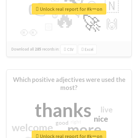
👉
🇳
😍
🔷
🎡
Unlock real report for #kーon
🔥
👇
😉
🚀
🙌
🏻
👀
Download all
285
records
in:
CSV
Excel
Which positive adjectives were used the
most?
thanks
live
nice
right
good
more
welcome
Unlock real report for #kーon