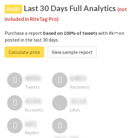
Last 30 Days Full Analytics
PAID
(not
included in RiteTag Pro)
Purchase a report
based on 100% of tweets
with #kーon
posted in the last 30 days.
Calculate price
View sample report
4050
6403
Tweets
Retweets
4194
3114
Accounts
Likes
681
Replies