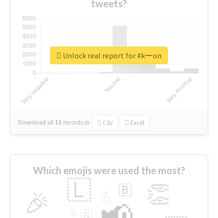
tweets?
Unlock real report for #kーon
Download all
11
records
in:
CSV
Excel
Which emojis were used the most?
🇱
👏
🇧
🎉
💪
📢
☕
🇬