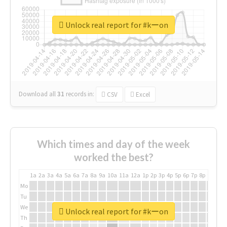
Unlock real report for #kーon
Download all
31
records
in:
CSV
Excel
Which times and day of the week
worked the best?
1a
2a
3a
4a
5a
6a
7a
8a
9a
10a
11a
12a
1p
2p
3p
4p
5p
6p
7p
8p
9p
10p
Mo
Tu
We
Unlock real report for #kーon
Th