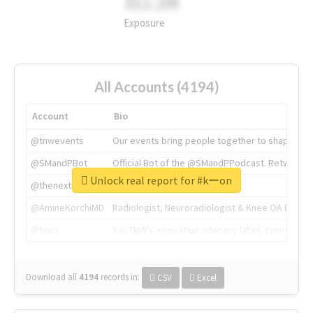
311.2M
Exposure
All Accounts (4194)
Account
Bio
@tnwevents
Our events bring people together to shape the 
@SMandPBot
Official Bot of the @SMandPPodcast. Retweeting 
Unlock real report for #kーon
@thenextweb
The heart of tech.
@AmineKorchiMD
Radiologist, Neuroradiologist & Knee OA Emboliz
@tnwx
X is TNW's innovation advisory label, connecti
Download all
4194
records
in:
CSV
Excel