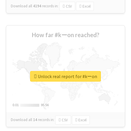
Download all
4194
records
in:
CSV
Excel
How far #kーon reached?
Unlock real report for #kーon
0.01
0.01
95.56
95.56
Download all
14
records
in:
CSV
Excel