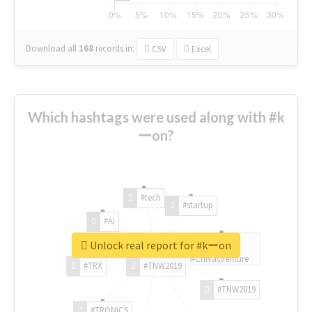
Download all
168
records
in:
CSV
Excel
Which hashtags were used along with #k
ーon?
#tech
#startup
#AI
Unlock real report for #kーon
#ChivasVenture
#TRX
#TNW2019
#TNW2019
#TRONICS