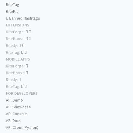
RiteTag
RiteKit
Banned Hashtags
EXTENSIONS
RiteForge:
RiteBoost:
Rite.ly:
RiteTag:
MOBILE APPS
RiteForge:
RiteBoost:
Rite.ly:
RiteTag:
FOR DEVELOPERS
API Demo
API Showcase
API Console
API Docs
API Client (Python)