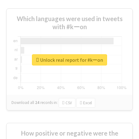
Which languages were used in tweets
with #kーon
Unlock real report for #kーon
Download all
24
records
in:
CSV
Excel
How positive or negative were the