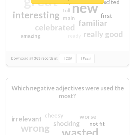
great
excited
top
new
full
interesting
first
main
familiar
celebrated
really good
amazing
ready
Download all
369
records
in:
CSV
Excel
Which negative adjectives were used the
most?
cheesy
worse
irrelevant
shocking
not fit
wrong
wasted