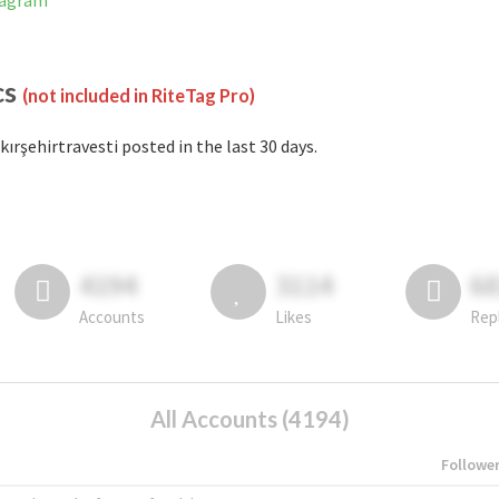
stagram
cs
(not included in RiteTag Pro)
kırşehirtravesti posted in the last 30 days.
4194
3114
6
Accounts
Likes
Rep
All Accounts (4194)
Followe