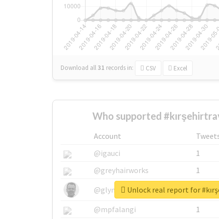
Download all
31
records
in:
CSV
Excel
Who supported #kırşehirtra
Account
Tweet
@igauci
1
@greyhairworks
1
Unlock real report for #kırş
@glynmottershead
1
@mpfalangi
1