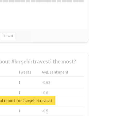
Excel
out #kırşehirtravesti the most?
Tweets
Avg. sentiment
1
-0.63
1
-0.6
l report for #kırşehirtravesti
1
-0.53
1
-0.5