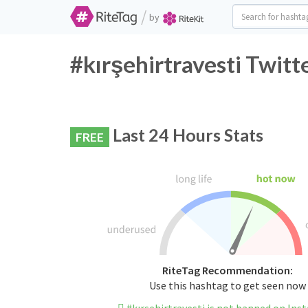
/
by
#kırşehirtravesti Twitt
Last 24 Hours Stats
FREE
RiteTag Recommendation:
Use this hashtag to get seen now