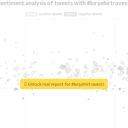
entiment analysis of tweets with #kırşehirtraves
Unlock real report for #kırşehirtravesti