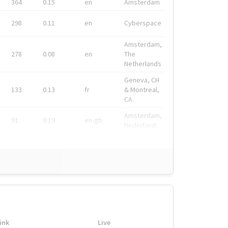
364
0.15
en
Amsterdam
298
0.11
en
Cyberspace
Amsterdam,
278
0.08
en
The
Netherlands
Geneva, CH
133
0.13
fr
& Montreal,
CA
Amsterdam,
91
0.19
en-gb
Nederland
ink
Live