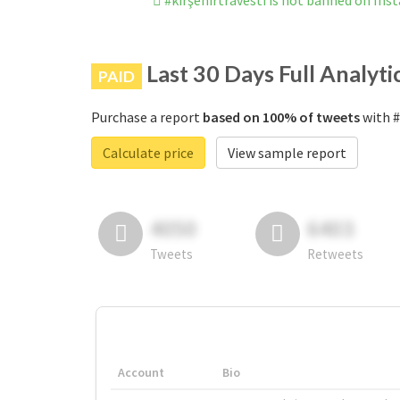
#kırşehirtravesti is not banned on In
Last 30 Days Full Analyti
PAID
Purchase a report
based on 100% of tweets
with #
Calculate price
View sample report
4050
6403
Tweets
Retweets
Account
Bio