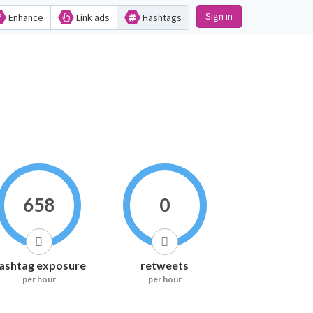
Sign in
Enhance
Link ads
Hashtags
658
0
ashtag exposure
retweets
per hour
per hour