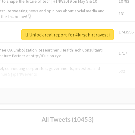
 to shape the future of tech | #TNW2019 on May 9 & 10
10782
ast. Retweeting news and opinions about social media and
131
the link below! 👇
1743596
Unlock real report for #kırşehirtravesti
Knee OA Embolization Researcher l HealthTech Consultant I
1717
enture Partner at http://Fusion.xyz
abel, connecting corporates, governments, investors and
592
enue 5 | @TNWevents
All Tweets (10453)
L