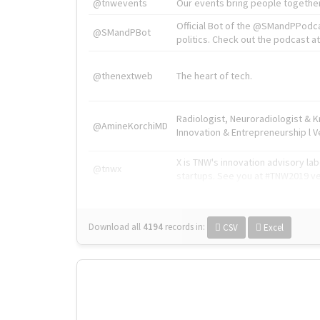
@tnwevents
Our events bring people together
Official Bot of the @SMandPPodc
@SMandPBot
politics. Check out the podcast at 
@thenextweb
The heart of tech.
Radiologist, Neuroradiologist & 
@AmineKorchiMD
Innovation & Entrepreneurship l V
X is TNW's innovation advisory l
@tnwx
startups. See you at #TNW2019 v
Download all
4194
records
in:
CSV
Excel