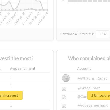
Download all
7
records
in:
CSV
vesti the most?
Who complained ab
s
Avg. sentiment
Account
1
@What_is_Racist_
1
@SkateChart
ehirtravesti
Unlock rea
1
@CamiSiri95
1
@robsgameshack