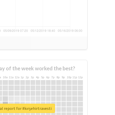
ay of the week worked the best?
a
10a
11a
12a
1p
2p
3p
4p
5p
6p
7p
8p
9p
10p
11p
12p
l report for #kırşehirtravesti