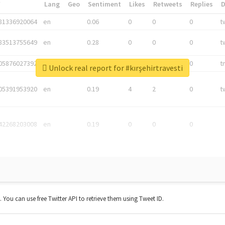
*
Lang
Geo
Sentiment
Likes
Retweets
Replies
81336920064
en
0.06
0
0
0
t
83513755649
en
0.28
0
0
0
t
05876027392
en
0.06
0
0
0
t
Unlock real report for #kırşehirtravesti
05391953920
en
0.19
4
2
0
t
42268203008
en
0.19
0
0
0
t. You can use free Twitter API to retrieve them using Tweet ID.