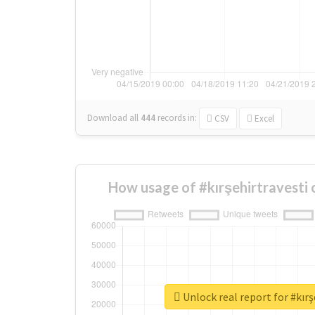
Download all
444
records
in:
CSV
Excel
How usage of #kırşehirtravesti
Unlock real report for #kırş