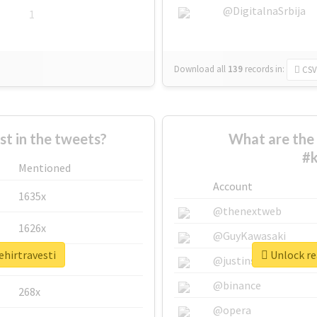
@DigitalnaSrbija
1
Download all
139
records
in:
CSV
 in the tweets?
What are the 
#k
Mentioned
Account
1635x
@thenextweb
1626x
@GuyKawasaki
ehirtravesti
Unlock rea
662x
@justinsuntron
@binance
268x
@opera