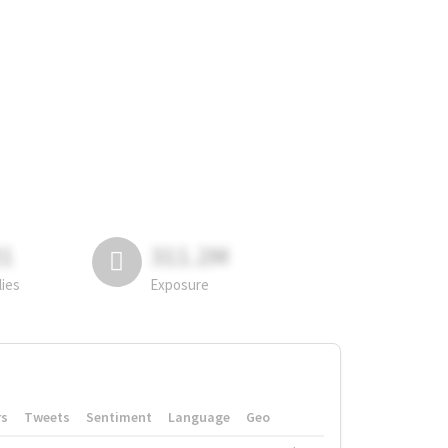
81
311.2M
lies
Exposure
rs
Tweets
Sentiment
Language
Geo