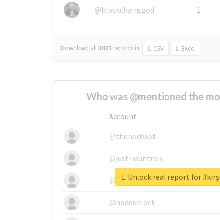
@blockchainsgod
1
Download all
3002
records
in:
CSV
Excel
Who was @mentioned the most
Account
@thenextweb
@justinsuntron
Unlock real report for #kırş
@tnwevents
@nodeunlock