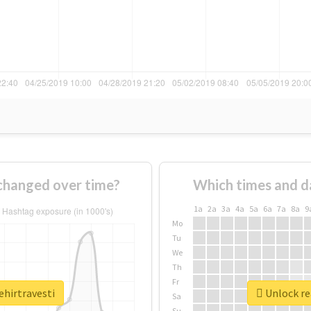
 changed over time?
Which times and d
1a
2a
3a
4a
5a
6a
7a
8a
9
Mo
Tu
We
Th
Fr
ehirtravesti
Unlock rea
Sa
Su