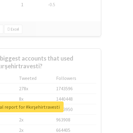
1
-0.5
Excel
biggest accounts that used
ırşehirtravesti?
Tweeted
Followers
278x
1743596
8x
1440448
l report for #kırşehirtravesti
6x
1123950
2x
963908
2x
664405