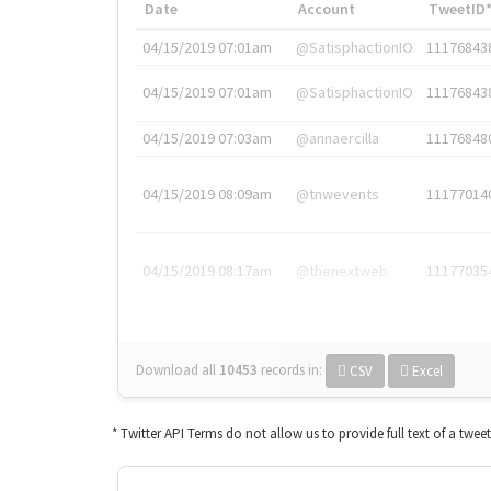
Date
Account
TweetID
04/15/2019 07:01am
@SatisphactionIO
11176843
04/15/2019 07:01am
@SatisphactionIO
11176843
04/15/2019 07:03am
@annaercilla
11176848
04/15/2019 08:09am
@tnwevents
11177014
04/15/2019 08:17am
@thenextweb
11177035
Download all
10453
records
in:
CSV
Excel
* Twitter API Terms do not allow us to provide full text of a twee