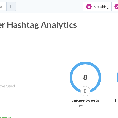
Publishing
er Hashtag Analytics
8
unique tweets
h
per hour