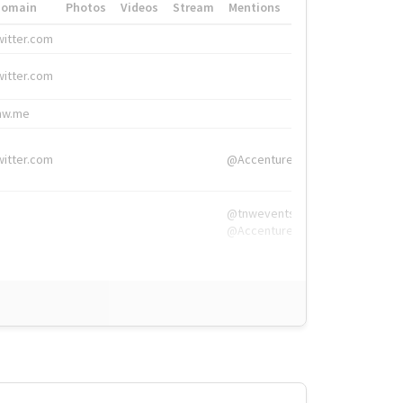
Domain
Photos
Videos
Stream
Mentions
Hashtags
witter.com
#HigherEd
witter.com
#HigherEd
nw.me
#TNW2019, #The
witter.com
@Accenture
@tnwevents,
@Accenture