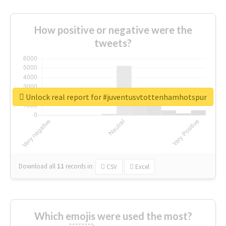
How positive or negative were the
tweets?
Unlock real report for #juventusvtottenhamhotspur
Download all
11
records
in:
CSV
Excel
Which emojis were used the most?