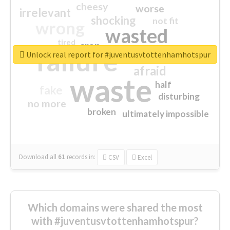
cheesy
worse
irrelevant
shocking
not fit
wrong
wasted
tired
crap
failure
sorry
closed
Unlock real report for #juventusvtottenhamhotspur
afraid
waste
half
fake
disturbing
no more
broken
ultimately impossible
Download all
61
records
in:
CSV
Excel
Which domains were shared the most
with #juventusvtottenhamhotspur?