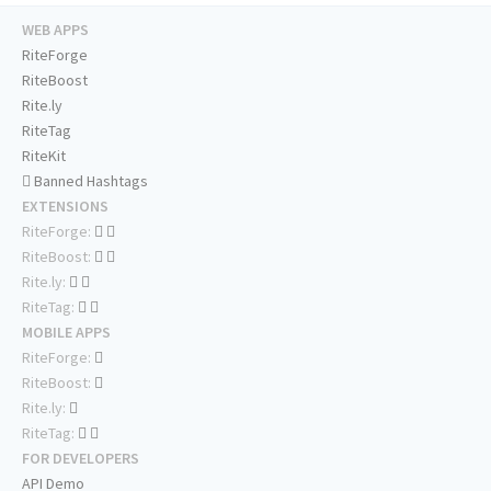
WEB APPS
RiteForge
RiteBoost
Rite.ly
RiteTag
RiteKit
Banned Hashtags
EXTENSIONS
RiteForge:
RiteBoost:
Rite.ly:
RiteTag:
MOBILE APPS
RiteForge:
RiteBoost:
Rite.ly:
RiteTag:
FOR DEVELOPERS
API Demo