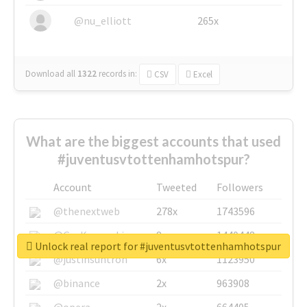
@nu_elliott
265x
Download all
1322
records
in:
CSV
Excel
What are the biggest accounts that used
#juventusvtottenhamhotspur?
Account
Tweeted
Followers
@thenextweb
278x
1743596
@GuyKawasaki
8x
1440448
Unlock real report for #juventusvtottenhamhotspur
@justinsuntron
6x
1123950
@binance
2x
963908
@opera
2x
664405