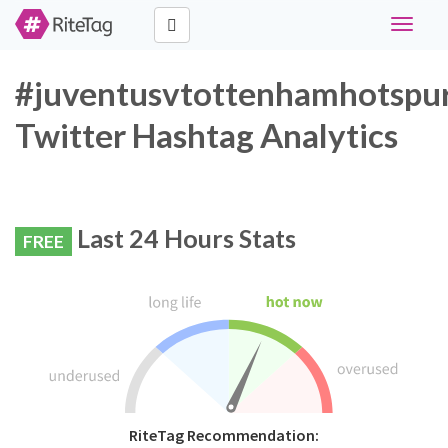
Toggle
navigat
#juventusvtottenhamhotspu
Twitter Hashtag Analytics
Last 24 Hours Stats
FREE
RiteTag Recommendation: