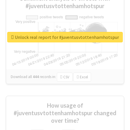
#juventusvtottenhamhotspur
Unlock real report for #juventusvtottenhamhotspur
Download all
444
records
in:
CSV
Excel
How usage of
#juventusvtottenhamhotspur changed
over time?