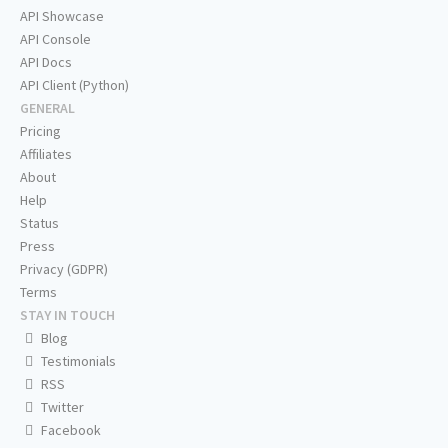
API Showcase
API Console
API Docs
API Client (Python)
GENERAL
Pricing
Affiliates
About
Help
Status
Press
Privacy (GDPR)
Terms
STAY IN TOUCH
Blog
Testimonials
RSS
Twitter
Facebook