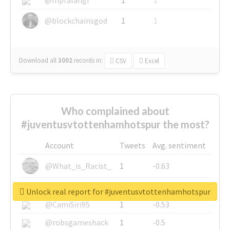
@blockchainsgod
1
1
Download all
3002
records
in:
CSV
Excel
Who complained about
#juventusvtottenhamhotspur the most?
Account
Tweets
Avg. sentiment
@What_is_Racist_
1
-0.63
@SkateChart
1
-0.6
Unlock real report for #juventusvtottenhamhotspur
@CamiSiri95
1
-0.53
@robsgameshack
1
-0.5