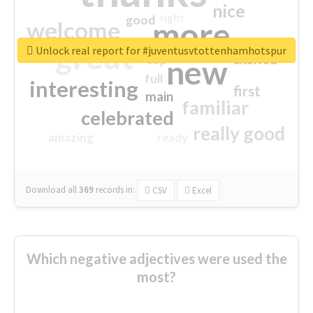
nice
right
good
more
welcome
great
Unlock real report for #juventusvtottenhamhotspur
excited
top
new
full
interesting
first
main
familiar
celebrated
really good
amazing
ready
Download all
369
records
in:
CSV
Excel
Which negative adjectives were used the
most?