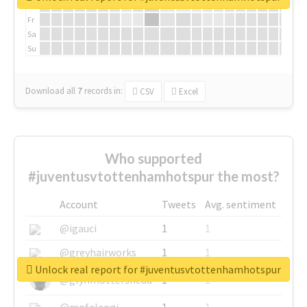
Th
Fr
Sa
Su
Download all
7
records
in:
CSV
Excel
Who supported
#juventusvtottenhamhotspur the most?
Account
Tweets
Avg. sentiment
@igauci
1
1
@greyhairworks
1
1
Unlock real report for #juventusvtottenhamhotspur
@glynmottershead
1
1
@mpfalangi
1
1