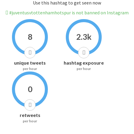
Use this hashtag to get seen now
#juventusvtottenhamhotspur is not banned on Instagram
8
2.3k
unique tweets
hashtag exposure
per hour
per hour
0
retweets
per hour