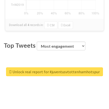
Download all
4
records
in:
CSV
Excel
Top Tweets
Unlock real report for #juventusvtottenhamhotspur