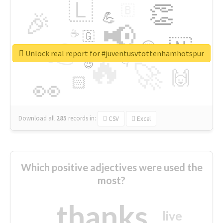
🇱
👏
🇧
🎉
💪
📢
☕
🇬
👉
🇳
😍
🔷
🎡
Unlock real report for #juventusvtottenhamhotspur
🔥
👇
😉
🚀
🙌
🏻
👀
Download all
285
records
in:
CSV
Excel
Which positive adjectives were used the
most?
thanks
live