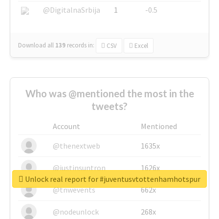
@DigitalnaSrbija
1
-0.5
Download all
139
records
in:
CSV
Excel
Who was @mentioned the most in the
tweets?
Account
Mentioned
@thenextweb
1635x
@justinsuntron
1626x
Unlock real report for #juventusvtottenhamhotspur
@tnwevents
662x
@nodeunlock
268x