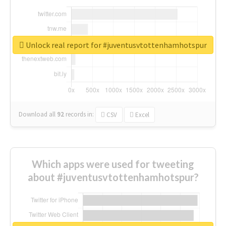
Unlock real report for #juventusvtottenhamhotspur
Download all
92
records
in:
CSV
Excel
Which apps were used for tweeting
about #juventusvtottenhamhotspur?