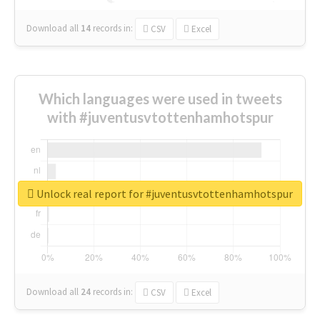
Download all
14
records
in:
CSV
Excel
Which languages were used in tweets
with #juventusvtottenhamhotspur
Unlock real report for #juventusvtottenhamhotspur
Download all
24
records
in:
CSV
Excel