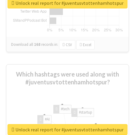
Unlock real report for #juventusvtottenhamhotspur
Download all
168
records
in:
CSV
Excel
Which hashtags were used along with
#juventusvtottenhamhotspur?
#tech
#startup
#AI
Unlock real report for #juventusvtottenhamhotspur