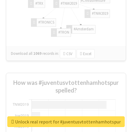
#ChivasVenture
#TRX
#TNW2019
#TNW2019
#TRONICS
#Amsterdam
#TRON
Download all
1069
records
in:
CSV
Excel
How was #juventusvtottenhamhotspur
spelled?
Unlock real report for #juventusvtottenhamhotspur