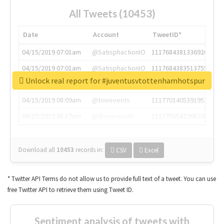
All Tweets (10453)
Date
Account
TweetID*
04/15/2019 07:01am
@SatisphactionIO
1117684381336920064
04/15/2019 07:01am
@SatisphactionIO
1117684383513755649
Unlock real report for #juventusvtottenhamhotspur
04/15/2019 07:03am
@annaercilla
1117684805876027392
04/15/2019 08:09am
@tnwevents
1117701405391953920
04/15/2019 08:17am
@thenextweb
1117703542268203008
Download all
10453
records
in:
CSV
Excel
* Twitter API Terms do not allow us to provide full text of a tweet. You can use
free Twitter API to retrieve them using Tweet ID.
Sentiment analysis of tweets with