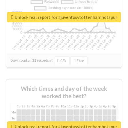
Unlock real report for #juventusvtottenhamhotspur
Download all
31
records
in:
CSV
Excel
Which times and day of the week
worked the best?
1a
2a
3a
4a
5a
6a
7a
8a
9a
10a
11a
12a
1p
2p
3p
4p
5p
6p
7p
8p
9p
10p
Mo
Tu
We
Unlock real report for #juventusvtottenhamhotspur