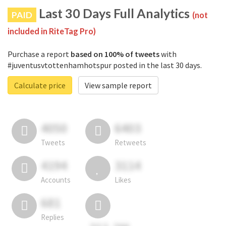
Last 30 Days Full Analytics
PAID
(not
included in RiteTag Pro)
Purchase a report
based on 100% of tweets
with
#juventusvtottenhamhotspur posted in the last 30 days.
Calculate price
View sample report
4050
6403
Tweets
Retweets
4194
3114
Accounts
Likes
681
Replies