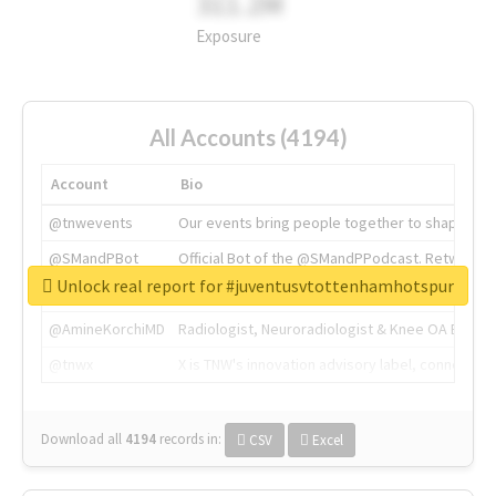
311.2M
Exposure
All Accounts (4194)
Account
Bio
@tnwevents
Our events bring people together to shape the 
@SMandPBot
Official Bot of the @SMandPPodcast. Retweeting 
Unlock real report for #juventusvtottenhamhotspur
@thenextweb
The heart of tech.
@AmineKorchiMD
Radiologist, Neuroradiologist & Knee OA Emboliz
@tnwx
X is TNW's innovation advisory label, connecti
Download all
4194
records
in:
CSV
Excel