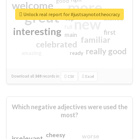
good
more
welcome
great
Unlock real report for #justsaynototheocracy
excited
top
new
full
interesting
first
main
familiar
celebrated
really good
amazing
ready
Download all
369
records
in:
CSV
Excel
Which negative adjectives were used the
most?
cheesy
worse
irrelevant