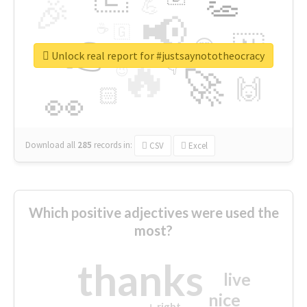
👏
🎉
💪
📢
☕
🇬
👉
🇳
😍
🔷
🎡
Unlock real report for #justsaynototheocracy
🔥
👇
😉
🚀
🙌
🏻
👀
Download all
285
records
in:
CSV
Excel
Which positive adjectives were used the
most?
thanks
live
nice
right