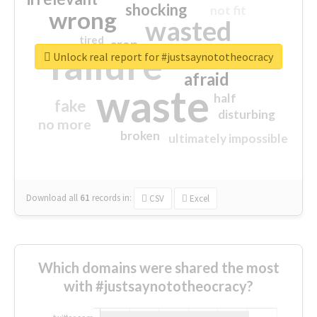
shocking
not fit
wrong
wasted
tired
crap
failure
sorry
closed
Unlock real report for #justsaynototheocracy
afraid
waste
half
fake
disturbing
no more
broken
ultimately impossible
Download all
61
records
in:
CSV
Excel
Which domains were shared the most
with #justsaynototheocracy?