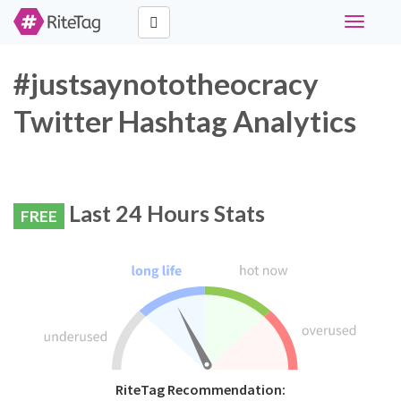
Toggle
navigati
#justsaynototheocracy
Twitter Hashtag Analytics
Last 24 Hours Stats
FREE
RiteTag Recommendation: