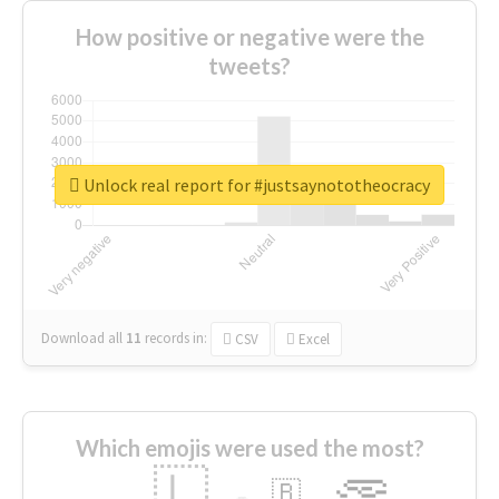
How positive or negative were the
tweets?
Unlock real report for #justsaynototheocracy
Download all
11
records
in:
CSV
Excel
Which emojis were used the most?
🇱
🇧