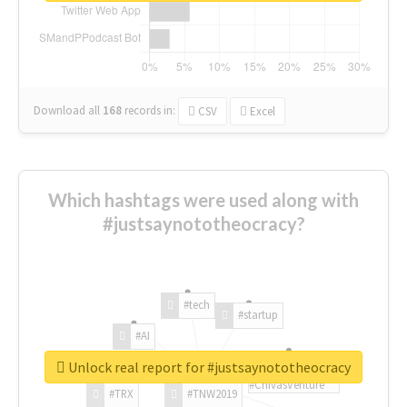
Download all
168
records
in:
CSV
Excel
Which hashtags were used along with
#justsaynototheocracy?
#tech
#startup
#AI
Unlock real report for #justsaynototheocracy
#ChivasVenture
#TRX
#TNW2019