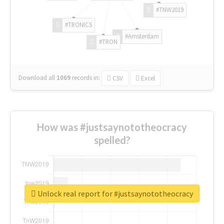
#TNW2019
#TRONICS
#Amsterdam
#TRON
Download all
1069
records
in:
CSV
Excel
How was #justsaynototheocracy
spelled?
Unlock real report for #justsaynototheocracy