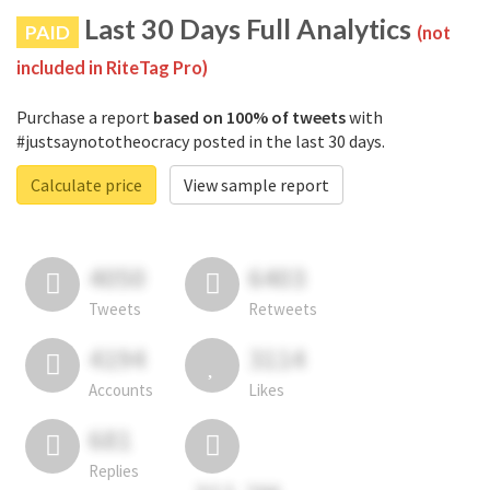
Last 30 Days Full Analytics
PAID
(not
included in RiteTag Pro)
Purchase a report
based on 100% of tweets
with
#justsaynototheocracy posted in the last 30 days.
Calculate price
View sample report
4050
6403
Tweets
Retweets
4194
3114
Accounts
Likes
681
Replies