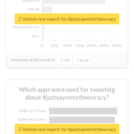
Unlock real report for #justsaynototheocracy
Download all
92
records
in:
CSV
Excel
Which apps were used for tweeting
about #justsaynototheocracy?
Unlock real report for #justsaynototheocracy