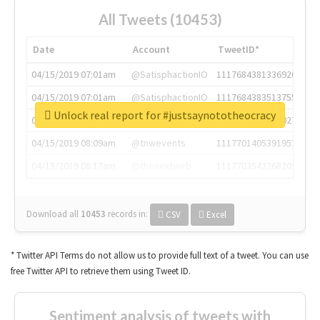
All Tweets (10453)
Date
Account
TweetID*
04/15/2019 07:01am
@SatisphactionIO
1117684381336920064
04/15/2019 07:01am
@SatisphactionIO
1117684383513755649
Unlock real report for #justsaynototheocracy
04/15/2019 07:03am
@annaercilla
1117684805876027392
04/15/2019 08:09am
@tnwevents
1117701405391953920
04/15/2019 08:17am
@thenextweb
1117703542268203008
Download all
10453
records
in:
CSV
Excel
* Twitter API Terms do not allow us to provide full text of a tweet. You can use
free Twitter API to retrieve them using Tweet ID.
Sentiment analysis of tweets with