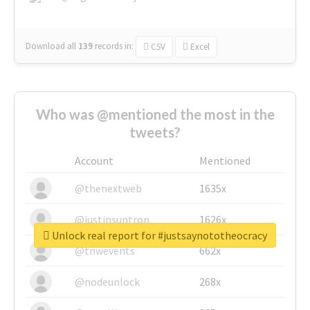
Download all
139
records
in:
CSV
Excel
Who was @mentioned the most in the
tweets?
Account
Mentioned
@thenextweb
1635x
@justinsuntron
1626x
Unlock real report for #justsaynototheocracy
@tnwevents
662x
@nodeunlock
268x