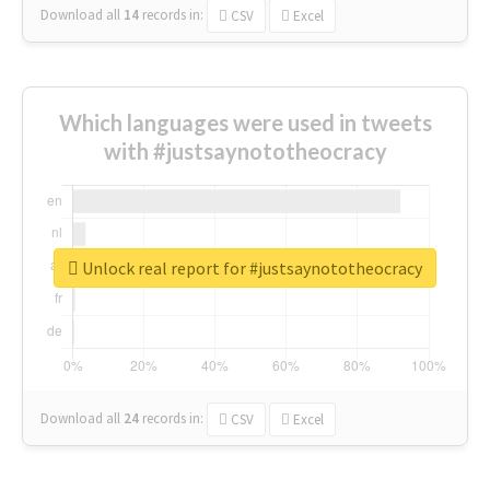
Download all
14
records
in:
CSV
Excel
Which languages were used in tweets
with #justsaynototheocracy
Unlock real report for #justsaynototheocracy
Download all
24
records
in:
CSV
Excel