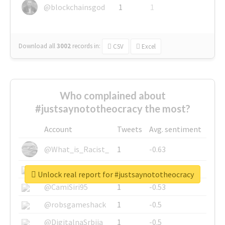
@blockchainsgod
1
1
Download all
3002
records
in:
CSV
Excel
Who complained about
#justsaynototheocracy the most?
Account
Tweets
Avg. sentiment
@What_is_Racist_
1
-0.63
@SkateChart
1
-0.6
Unlock real report for #justsaynototheocracy
@CamiSiri95
1
-0.53
@robsgameshack
1
-0.5
@DigitalnaSrbija
1
-0.5