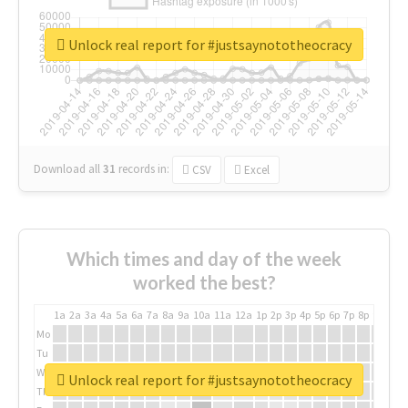
Unlock real report for #justsaynototheocracy
Download all
31
records
in:
CSV
Excel
Which times and day of the week
worked the best?
1a
2a
3a
4a
5a
6a
7a
8a
9a
10a
11a
12a
1p
2p
3p
4p
5p
6p
7p
8p
9p
10p
Mo
Tu
We
Unlock real report for #justsaynototheocracy
Th