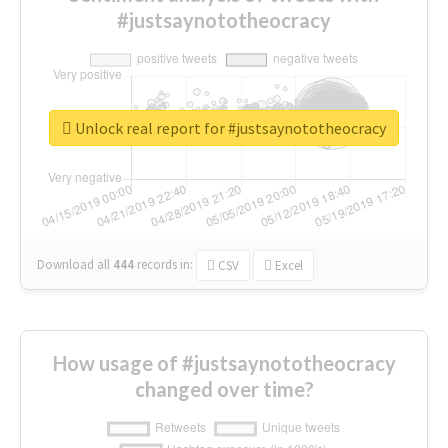
#justsaynototheocracy
Unlock real report for #justsaynototheocracy
Download all
444
records
in:
CSV
Excel
How usage of #justsaynototheocracy
changed over time?