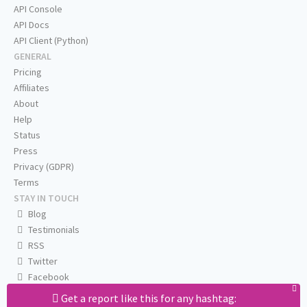
API Console
API Docs
API Client (Python)
GENERAL
Pricing
Affiliates
About
Help
Status
Press
Privacy (GDPR)
Terms
STAY IN TOUCH
Blog
Testimonials
RSS
Twitter
Facebook
Email us
Get a report like this for any hashtag: