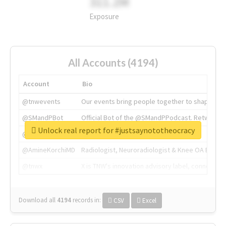
311.2M
Exposure
All Accounts (4194)
Account
Bio
@tnwevents
Our events bring people together to shape the 
@SMandPBot
Official Bot of the @SMandPPodcast. Retweeting 
Unlock real report for #justsaynototheocracy
@thenextweb
The heart of tech.
@AmineKorchiMD
Radiologist, Neuroradiologist & Knee OA Emboliz
@tnwx
X is TNW's innovation advisory label, connecti
Download all
4194
records
in:
CSV
Excel