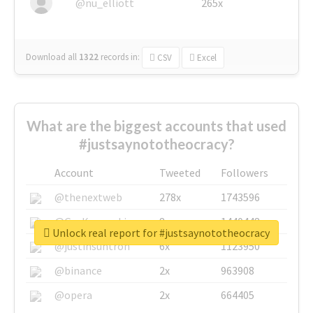
@nu_elliott
265x
Download all
1322
records
in:
CSV
Excel
What are the biggest accounts that used
#justsaynototheocracy?
Account
Tweeted
Followers
@thenextweb
278x
1743596
@GuyKawasaki
8x
1440448
Unlock real report for #justsaynototheocracy
@justinsuntron
6x
1123950
@binance
2x
963908
@opera
2x
664405