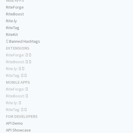
WEB APPS
RiteForge
RiteBoost
Rite.ly
RiteTag
RiteKit
Banned Hashtags
EXTENSIONS
RiteForge:
RiteBoost:
Rite.ly:
RiteTag:
MOBILE APPS
RiteForge:
RiteBoost:
Rite.ly:
RiteTag:
FOR DEVELOPERS
API Demo
API Showcase