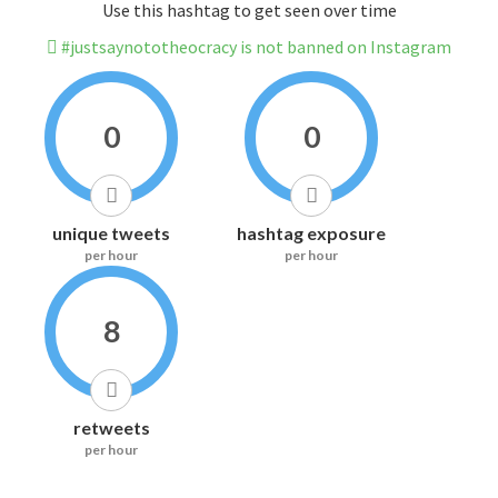
Use this hashtag to get seen over time
#justsaynototheocracy is not banned on Instagram
0
0
unique tweets
hashtag exposure
per hour
per hour
8
retweets
per hour