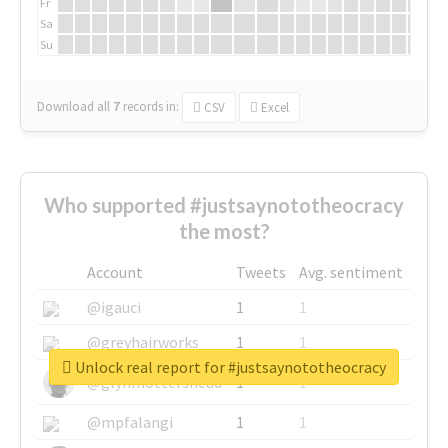
Fr
Sa
Su
Download all
7
records
in:
CSV
Excel
Who supported #justsaynototheocracy
the most?
Account
Tweets
Avg. sentiment
@igauci
1
1
@greyhairworks
1
1
Unlock real report for #justsaynototheocracy
@glynmottershead
1
1
@mpfalangi
1
1