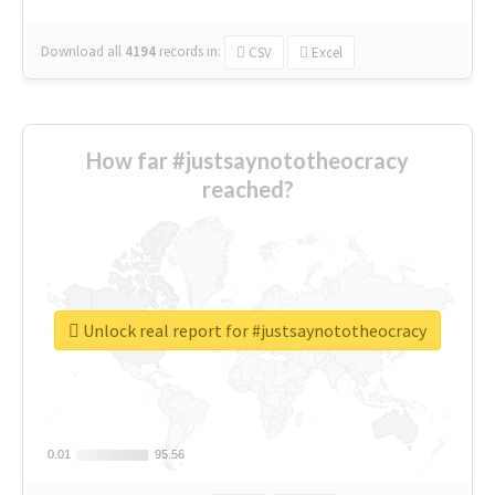
Download all
4194
records
in:
CSV
Excel
How far #justsaynototheocracy
reached?
Unlock real report for #justsaynototheocracy
0.01
0.01
95.56
95.56