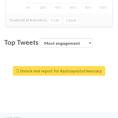
Download all
4
records
in:
CSV
Excel
Top Tweets
Unlock real report for #justsaynototheocracy