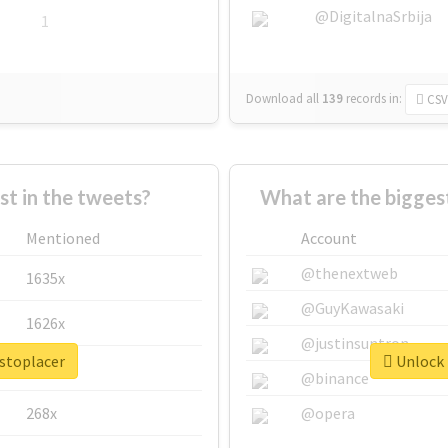
@DigitalnaSrbija
1
Download all
139
records
in:
CSV
 in the tweets?
What are the biggest
Mentioned
Account
@thenextweb
1635x
@GuyKawasaki
1626x
@justinsuntron
ustoplacer
Unlock 
662x
@binance
268x
@opera