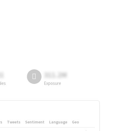
81
311.2M
lies
Exposure
rs
Tweets
Sentiment
Language
Geo