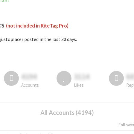
gram
cs
(not included in RiteTag Pro)
justoplacer posted in the last 30 days.
4194
3114
6
Accounts
Likes
Rep
All Accounts (4194)
Followe