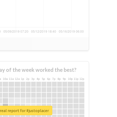
ay of the week worked the best?
a
10a
11a
12a
1p
2p
3p
4p
5p
6p
7p
8p
9p
10p
11p
12p
real report for #justoplacer