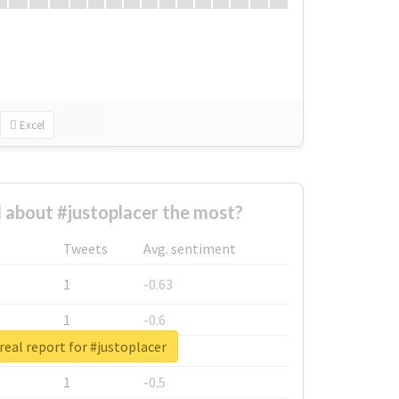
Excel
about #justoplacer the most?
Tweets
Avg. sentiment
1
-0.63
1
-0.6
real report for #justoplacer
1
-0.53
1
-0.5