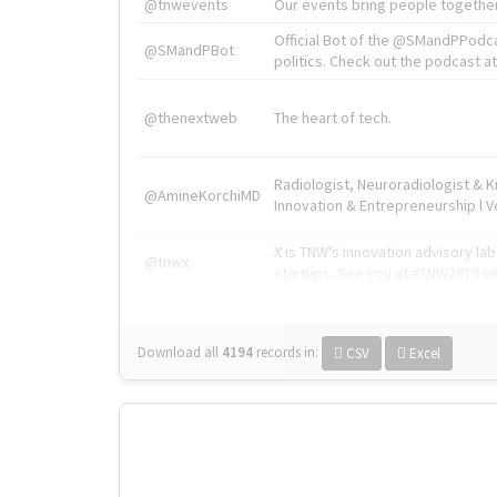
@tnwevents
Our events bring people together
Official Bot of the @SMandPPodc
@SMandPBot
politics. Check out the podcast at 
@thenextweb
The heart of tech.
Radiologist, Neuroradiologist & 
@AmineKorchiMD
Innovation & Entrepreneurship l V
X is TNW's innovation advisory l
@tnwx
startups. See you at #TNW2019 v
Download all
4194
records
in:
CSV
Excel