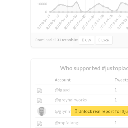
Download all
31
records
in:
CSV
Excel
Who supported #justoplac
Account
Tweet
@igauci
1
@greyhairworks
1
Unlock real report for #j
@glynmottershead
1
@mpfalangi
1