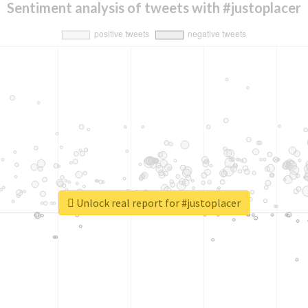
Sentiment analysis of tweets with #justoplacer
Unlock real report for #justoplacer