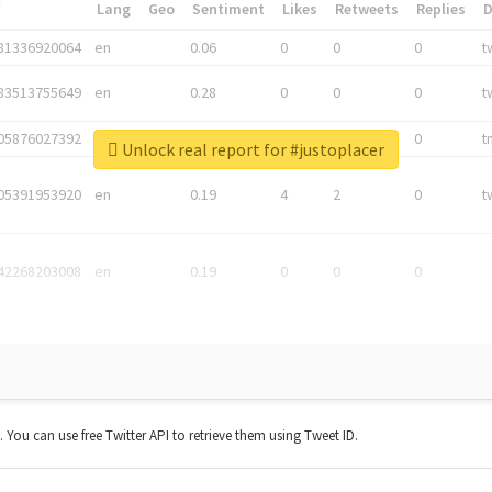
*
Lang
Geo
Sentiment
Likes
Retweets
Replies
81336920064
en
0.06
0
0
0
t
83513755649
en
0.28
0
0
0
t
05876027392
en
0.06
0
0
0
t
Unlock real report for #justoplacer
05391953920
en
0.19
4
2
0
t
42268203008
en
0.19
0
0
0
t. You can use free Twitter API to retrieve them using Tweet ID.