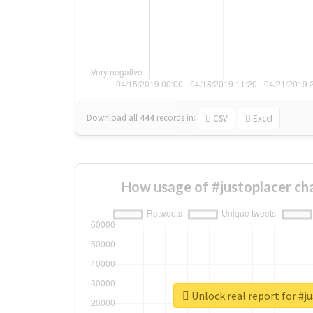
Download all
444
records
in:
CSV
Excel
How usage of #justoplacer ch
Unlock real report for #j