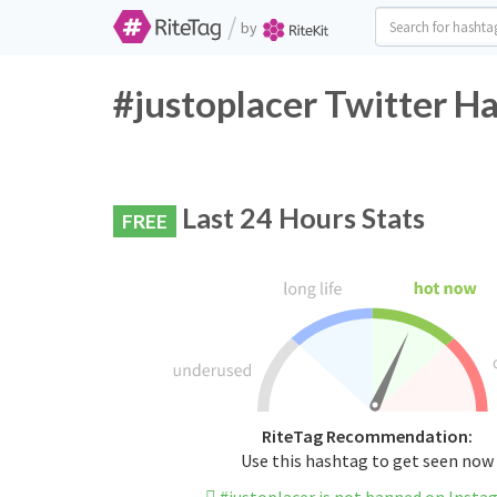
/
by
#justoplacer Twitter H
Last 24 Hours Stats
FREE
RiteTag Recommendation:
Use this hashtag to get seen now