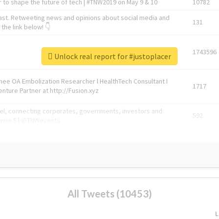
 to shape the future of tech | #TNW2019 on May 9 & 10
10782
ast. Retweeting news and opinions about social media and
131
the link below! 👇
1743596
Unlock real report for #justoplacer
Knee OA Embolization Researcher l HealthTech Consultant I
1717
enture Partner at http://Fusion.xyz
abel, connecting corporates, governments, investors and
592
enue 5 | @TNWevents
All Tweets (10453)
L