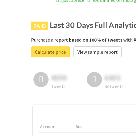
#justoplacer is not banned on Insta
Last 30 Days Full Analyti
PAID
Purchase a report
based on 100% of tweets
with #
Calculate price
View sample report
4050
6403
Tweets
Retweets
Account
Bio