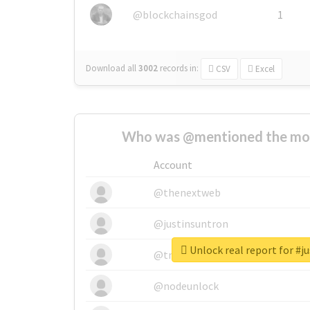
@blockchainsgod
1
Download all
3002
records
in:
CSV
Excel
Who was @mentioned the most
Account
@thenextweb
@justinsuntron
Unlock real report for #j
@tnwevents
@nodeunlock