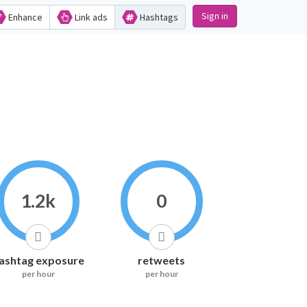
Sign in
Enhance
Link ads
Hashtags
1.2k
0
ashtag exposure
retweets
per hour
per hour