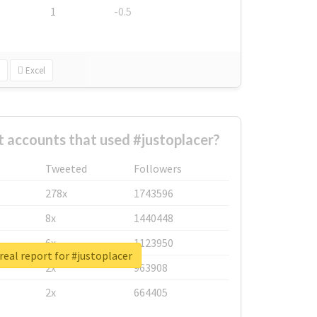
1
-0.5
Excel
 accounts that used #justoplacer?
Tweeted
Followers
278x
1743596
8x
1440448
6x
1123950
real report for #justoplacer
2x
963908
2x
664405