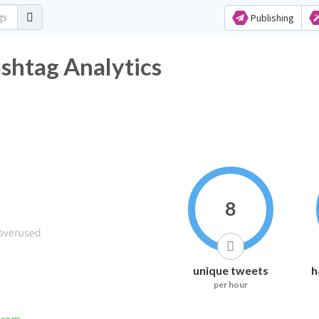
Publishing
ashtag Analytics
8
unique tweets
h
per hour