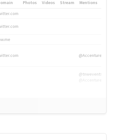
Domain
Photos
Videos
Stream
Mentions
Hashtags
witter.com
#HigherEd
witter.com
#HigherEd
nw.me
#TNW2019, #The
witter.com
@Accenture
@tnwevents,
@Accenture