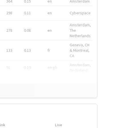
364
0.15
en
Amsterdam
298
0.11
en
Cyberspace
Amsterdam,
278
0.08
en
The
Netherlands
Geneva, CH
133
0.13
fr
& Montreal,
CA
Amsterdam,
91
0.19
en-gb
Nederland
ink
Live