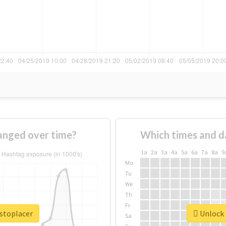
anged over time?
Which times and d
1a
2a
3a
4a
5a
6a
7a
8a
9
Mo
Tu
We
Th
Fr
ustoplacer
Unlock 
Sa