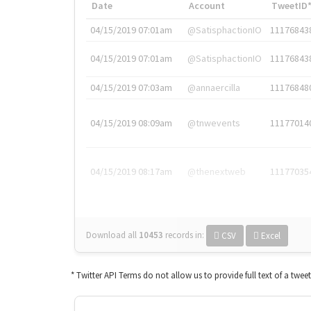
Date
Account
TweetID
04/15/2019 07:01am
@SatisphactionIO
11176843
04/15/2019 07:01am
@SatisphactionIO
11176843
04/15/2019 07:03am
@annaercilla
11176848
04/15/2019 08:09am
@tnwevents
11177014
04/15/2019 08:17am
@thenextweb
11177035
Download all
10453
records
in:
CSV
Excel
* Twitter API Terms do not allow us to provide full text of a twee