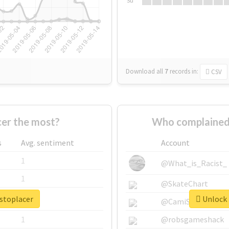
Su
Download all
7
records
in:
CSV
er the most?
Who complained 
s
Avg. sentiment
Account
1
@What_is_Racist_
1
@SkateChart
ustoplacer
Unlock 
1
@CamiSiri95
1
@robsgameshack