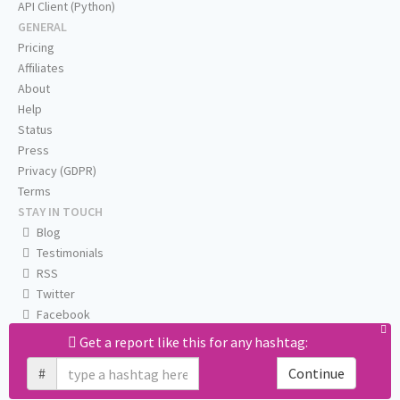
API Client (Python)
GENERAL
Pricing
Affiliates
About
Help
Status
Press
Privacy (GDPR)
Terms
STAY IN TOUCH
Blog
Testimonials
RSS
Twitter
Facebook
Email us
Get a report like this for any hashtag:
#
Continue