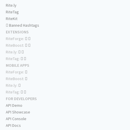
Rite.ly
RiteTag
RiteKit
Banned Hashtags
EXTENSIONS
RiteForge:
RiteBoost:
Rite.ly:
RiteTag:
MOBILE APPS
RiteForge:
RiteBoost:
Rite.ly:
RiteTag:
FOR DEVELOPERS
API Demo
API Showcase
API Console
API Docs