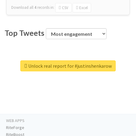
Download all
4
records
in:
CSV
Excel
Top Tweets
Unlock real report for #justinshenkarow
WEB APPS
RiteForge
RiteBoost