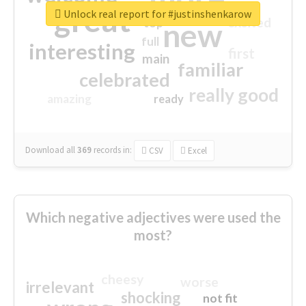
great
Unlock real report for #justinshenkarow
excited
top
new
full
interesting
first
main
familiar
celebrated
really good
amazing
ready
Download all
369
records
in:
CSV
Excel
Which negative adjectives were used the
most?
cheesy
worse
irrelevant
shocking
not fit