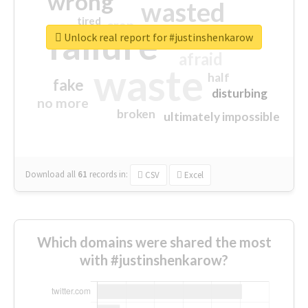
wrong
wasted
tired
crap
failure
sorry
closed
Unlock real report for #justinshenkarow
afraid
waste
half
fake
disturbing
no more
broken
ultimately impossible
Download all
61
records
in:
CSV
Excel
Which domains were shared the most
with #justinshenkarow?