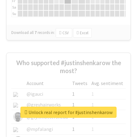
Fr
Sa
Su
Download all
7
records
in:
CSV
Excel
Who supported #justinshenkarow the
most?
Account
Tweets
Avg. sentiment
@igauci
1
1
@greyhairworks
1
1
Unlock real report for #justinshenkarow
@glynmottershead
1
1
@mpfalangi
1
1