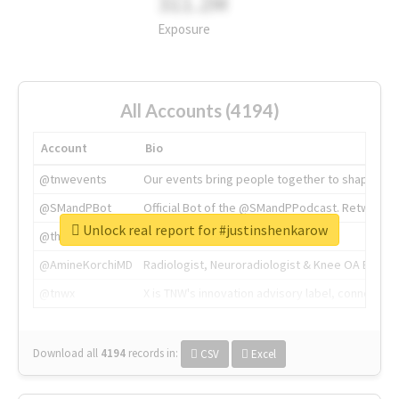
311.2M
Exposure
All Accounts (4194)
Account
Bio
@tnwevents
Our events bring people together to shape the 
@SMandPBot
Official Bot of the @SMandPPodcast. Retweeting 
Unlock real report for #justinshenkarow
@thenextweb
The heart of tech.
@AmineKorchiMD
Radiologist, Neuroradiologist & Knee OA Emboliz
@tnwx
X is TNW's innovation advisory label, connecti
Download all
4194
records
in:
CSV
Excel