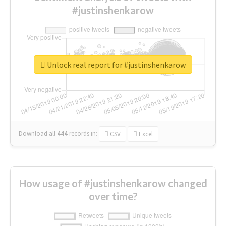
#justinshenkarow
Unlock real report for #justinshenkarow
Download all
444
records
in:
CSV
Excel
How usage of #justinshenkarow changed
over time?