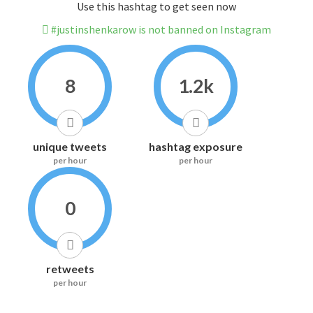
Use this hashtag to get seen now
#justinshenkarow is not banned on Instagram
8
1.2k
unique tweets
hashtag exposure
per hour
per hour
0
retweets
per hour