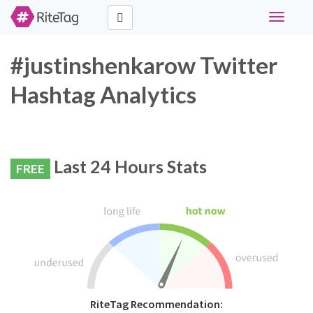
Toggle
navigati
#justinshenkarow Twitter
Hashtag Analytics
Last 24 Hours Stats
FREE
RiteTag Recommendation: