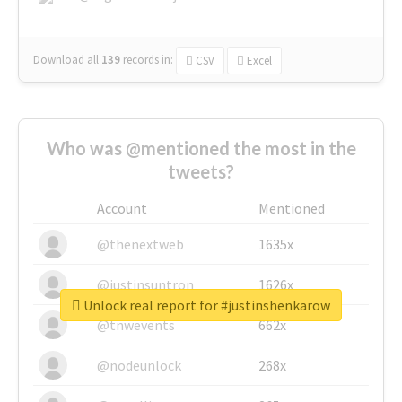
Download all
139
records
in:
CSV
Excel
Who was @mentioned the most in the
tweets?
Account
Mentioned
@thenextweb
1635x
@justinsuntron
1626x
Unlock real report for #justinshenkarow
@tnwevents
662x
@nodeunlock
268x