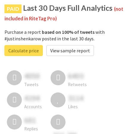
Last 30 Days Full Analytics
PAID
(not
included in RiteTag Pro)
Purchase a report
based on 100% of tweets
with
#justinshenkarow posted in the last 30 days.
Calculate price
View sample report
4050
6403
Tweets
Retweets
4194
3114
Accounts
Likes
681
Replies