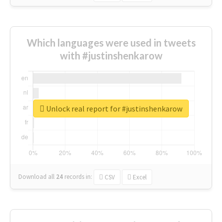
Which languages were used in tweets
with #justinshenkarow
Unlock real report for #justinshenkarow
Download all
24
records
in:
CSV
Excel