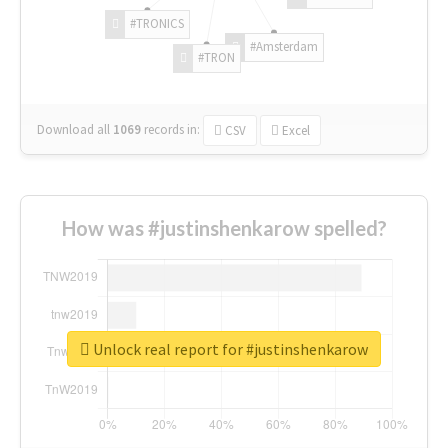
#TRONICS
#Amsterdam
#TRON
Download all
1069
records
in:
CSV
Excel
How was #justinshenkarow spelled?
Unlock real report for #justinshenkarow