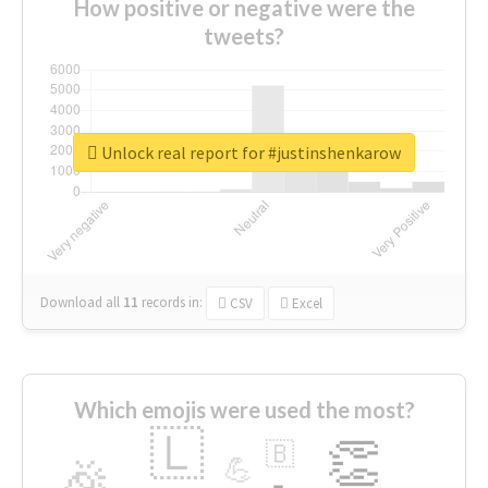
How positive or negative were the
tweets?
Unlock real report for #justinshenkarow
Download all
11
records
in:
CSV
Excel
Which emojis were used the most?
🇱
👏
🇧
🎉
💪