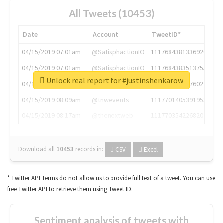
All Tweets (10453)
Date
Account
TweetID*
04/15/2019 07:01am
@SatisphactionIO
1117684381336920064
04/15/2019 07:01am
@SatisphactionIO
1117684383513755649
Unlock real report for #justinshenkarow
04/15/2019 07:03am
@annaercilla
1117684805876027392
04/15/2019 08:09am
@tnwevents
1117701405391953920
04/15/2019 08:17am
@thenextweb
1117703542268203008
Download all
10453
records
in:
CSV
Excel
* Twitter API Terms do not allow us to provide full text of a tweet. You can use
free Twitter API to retrieve them using Tweet ID.
Sentiment analysis of tweets with