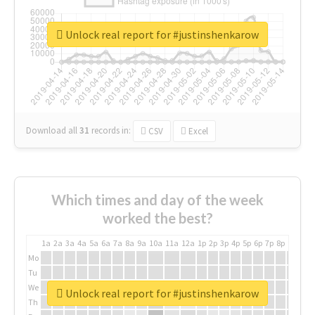
Unlock real report for #justinshenkarow
Download all
31
records
in:
CSV
Excel
Which times and day of the week
worked the best?
1a
2a
3a
4a
5a
6a
7a
8a
9a
10a
11a
12a
1p
2p
3p
4p
5p
6p
7p
8p
9p
10p
Mo
Tu
We
Unlock real report for #justinshenkarow
Th