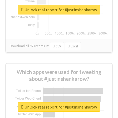
Unlock real report for #justinshenkarow
Download all
92
records
in:
CSV
Excel
Which apps were used for tweeting
about #justinshenkarow?
Unlock real report for #justinshenkarow