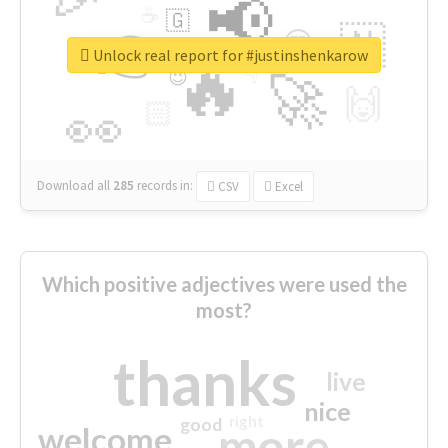
📢
☕
🇬
👉
🇳
😍
🔷
🎡
Unlock real report for #justinshenkarow
🔥
👇
😉
🚀
🙌
🏻
👀
Download all
285
records
in:
CSV
Excel
Which positive adjectives were used the
most?
thanks
live
nice
right
good
more
welcome