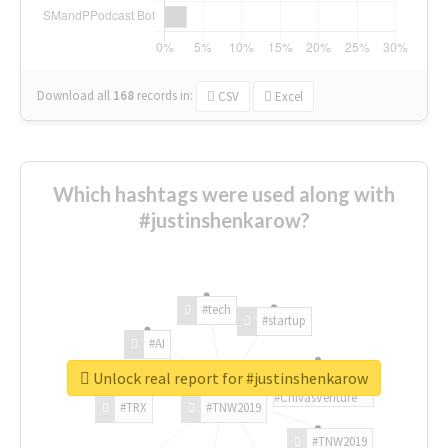
Download all
168
records
in:
CSV
Excel
Which hashtags were used along with
#justinshenkarow?
#tech
#startup
#AI
Unlock real report for #justinshenkarow
#ChivasVenture
#TRX
#TNW2019
#TNW2019