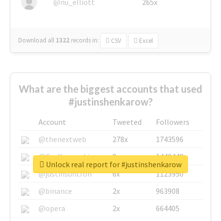
@nu_elliott
265x
Download all
1322
records
in:
CSV
Excel
What are the biggest accounts that used
#justinshenkarow?
Account
Tweeted
Followers
@thenextweb
278x
1743596
@GuyKawasaki
8x
1440448
Unlock real report for #justinshenkarow
@justinsuntron
6x
1123950
@binance
2x
963908
@opera
2x
664405