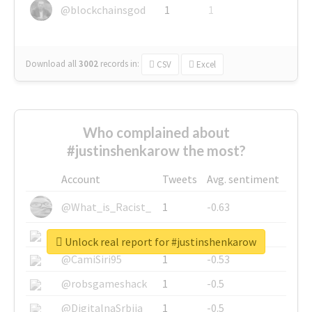
@blockchainsgod
1
1
Download all
3002
records
in:
CSV
Excel
Who complained about
#justinshenkarow the most?
Account
Tweets
Avg. sentiment
@What_is_Racist_
1
-0.63
@SkateChart
1
-0.6
Unlock real report for #justinshenkarow
@CamiSiri95
1
-0.53
@robsgameshack
1
-0.5
@DigitalnaSrbija
1
-0.5