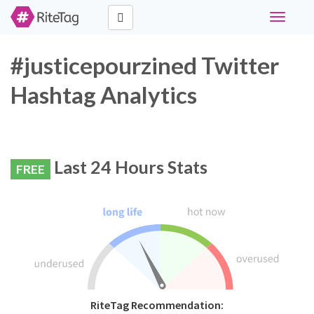
Toggle
navigati
#justicepourzined Twitter
Hashtag Analytics
Last 24 Hours Stats
FREE
RiteTag Recommendation: