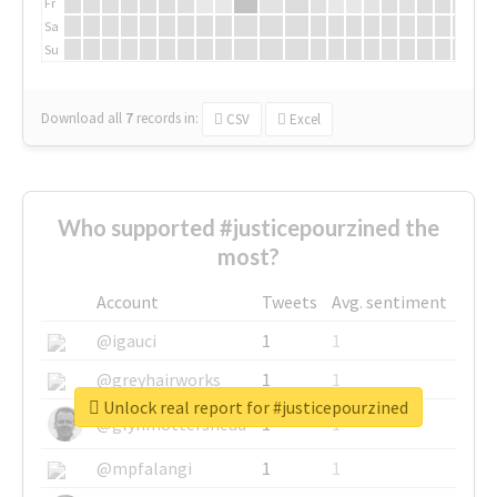
Fr
Sa
Su
Download all
7
records
in:
CSV
Excel
Who supported #justicepourzined the
most?
Account
Tweets
Avg. sentiment
@igauci
1
1
@greyhairworks
1
1
Unlock real report for #justicepourzined
@glynmottershead
1
1
@mpfalangi
1
1