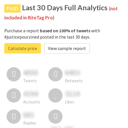
Last 30 Days Full Analytics
PAID
(not
included in RiteTag Pro)
Purchase a report
based on 100% of tweets
with
#justicepourzined posted in the last 30 days.
Calculate price
View sample report
4050
6403
Tweets
Retweets
4194
3114
Accounts
Likes
681
Replies