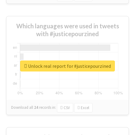
Which languages were used in tweets
with #justicepourzined
Unlock real report for #justicepourzined
Download all
24
records
in:
CSV
Excel