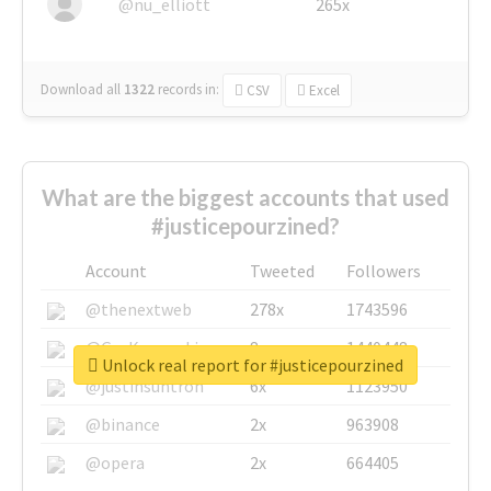
@nu_elliott
265x
Download all
1322
records
in:
CSV
Excel
What are the biggest accounts that used
#justicepourzined?
Account
Tweeted
Followers
@thenextweb
278x
1743596
@GuyKawasaki
8x
1440448
Unlock real report for #justicepourzined
@justinsuntron
6x
1123950
@binance
2x
963908
@opera
2x
664405