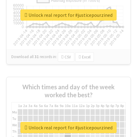
Unlock real report for #justicepourzined
Download all
31
records
in:
CSV
Excel
Which times and day of the week
worked the best?
1a
2a
3a
4a
5a
6a
7a
8a
9a
10a
11a
12a
1p
2p
3p
4p
5p
6p
7p
8p
9p
10p
Mo
Tu
We
Unlock real report for #justicepourzined
Th