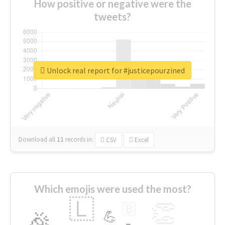
How positive or negative were the
tweets?
Unlock real report for #justicepourzined
Download all
11
records
in:
CSV
Excel
Which emojis were used the most?
🇱
👏
🇧
🎉
💪