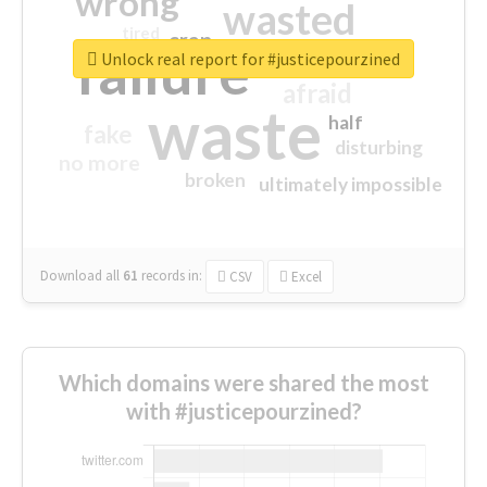
wrong
wasted
tired
crap
failure
sorry
closed
Unlock real report for #justicepourzined
afraid
waste
half
fake
disturbing
no more
broken
ultimately impossible
Download all
61
records
in:
CSV
Excel
Which domains were shared the most
with #justicepourzined?