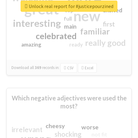
great
Unlock real report for #justicepourzined
excited
top
new
full
interesting
first
main
familiar
celebrated
really good
amazing
ready
Download all
369
records
in:
CSV
Excel
Which negative adjectives were used the
most?
cheesy
worse
irrelevant
shocking
not fit