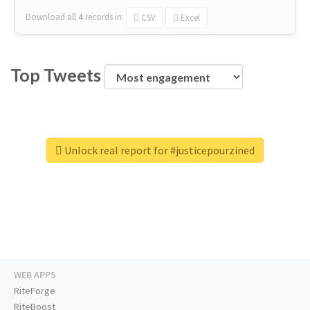
Download all
4
records
in:
CSV
Excel
Top Tweets
Unlock real report for #justicepourzined
WEB APPS
RiteForge
RiteBoost