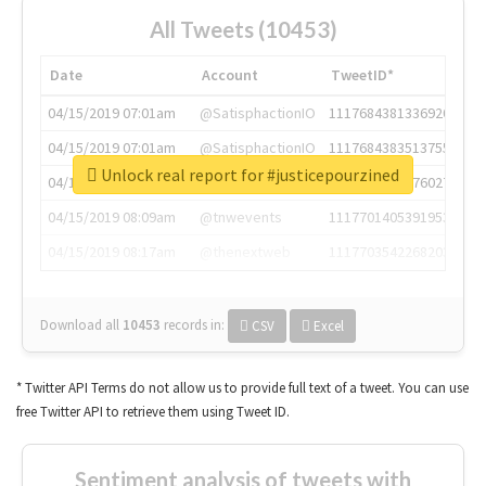
All Tweets (10453)
Date
Account
TweetID*
04/15/2019 07:01am
@SatisphactionIO
1117684381336920064
04/15/2019 07:01am
@SatisphactionIO
1117684383513755649
Unlock real report for #justicepourzined
04/15/2019 07:03am
@annaercilla
1117684805876027392
04/15/2019 08:09am
@tnwevents
1117701405391953920
04/15/2019 08:17am
@thenextweb
1117703542268203008
Download all
10453
records
in:
CSV
Excel
* Twitter API Terms do not allow us to provide full text of a tweet. You can use
free Twitter API to retrieve them using Tweet ID.
Sentiment analysis of tweets with