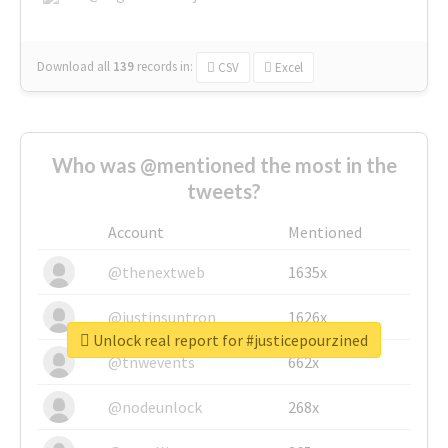
Download all
139
records
in:
CSV
Excel
Who was @mentioned the most in the
tweets?
Account
Mentioned
@thenextweb
1635x
@justinsuntron
1626x
Unlock real report for #justicepourzined
@tnwevents
662x
@nodeunlock
268x