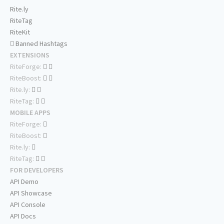
Rite.ly
RiteTag
RiteKit
Banned Hashtags
EXTENSIONS
RiteForge:
RiteBoost:
Rite.ly:
RiteTag:
MOBILE APPS
RiteForge:
RiteBoost:
Rite.ly:
RiteTag:
FOR DEVELOPERS
API Demo
API Showcase
API Console
API Docs