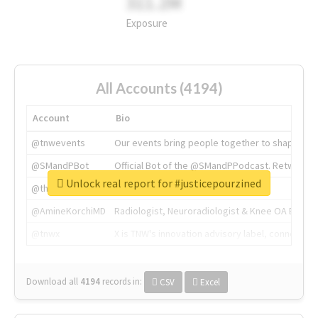
311.2M
Exposure
All Accounts (4194)
Account
Bio
@tnwevents
Our events bring people together to shape the 
@SMandPBot
Official Bot of the @SMandPPodcast. Retweeting 
Unlock real report for #justicepourzined
@thenextweb
The heart of tech.
@AmineKorchiMD
Radiologist, Neuroradiologist & Knee OA Emboliz
@tnwx
X is TNW's innovation advisory label, connecti
Download all
4194
records
in:
CSV
Excel