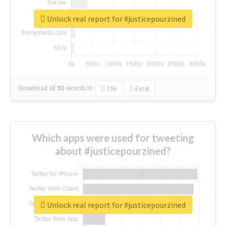
Unlock real report for #justicepourzined
Download all
92
records
in:
CSV
Excel
Which apps were used for tweeting
about #justicepourzined?
Unlock real report for #justicepourzined