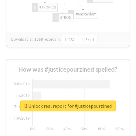
#TRONICS
#Amsterdam
#TRON
Download all
1069
records
in:
CSV
Excel
How was #justicepourzined spelled?
Unlock real report for #justicepourzined