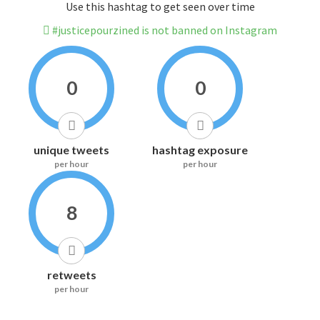
Use this hashtag to get seen over time
#justicepourzined is not banned on Instagram
0
0
unique tweets
hashtag exposure
per hour
per hour
8
retweets
per hour