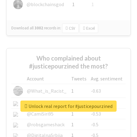
@blockchainsgod
1
1
Download all
3002
records
in:
CSV
Excel
Who complained about
#justicepourzined the most?
Account
Tweets
Avg. sentiment
@What_is_Racist_
1
-0.63
@SkateChart
1
-0.6
Unlock real report for #justicepourzined
@CamiSiri95
1
-0.53
@robsgameshack
1
-0.5
@DigitalnaSrbija
1
-0.5