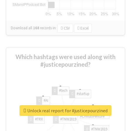
Download all
168
records
in:
CSV
Excel
Which hashtags were used along with
#justicepourzined?
#tech
#startup
#AI
Unlock real report for #justicepourzined
#ChivasVenture
#TRX
#TNW2019
#TNW2019