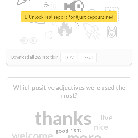
📢
☕
🇬
👉
🇳
😍
🔷
🎡
Unlock real report for #justicepourzined
🔥
👇
😉
🚀
🙌
🏻
👀
Download all
285
records
in:
CSV
Excel
Which positive adjectives were used the
most?
thanks
live
nice
right
good
more
welcome