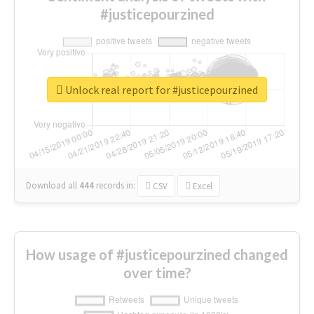
#justicepourzined
Unlock real report for #justicepourzined
Download all
444
records
in:
CSV
Excel
How usage of #justicepourzined changed
over time?