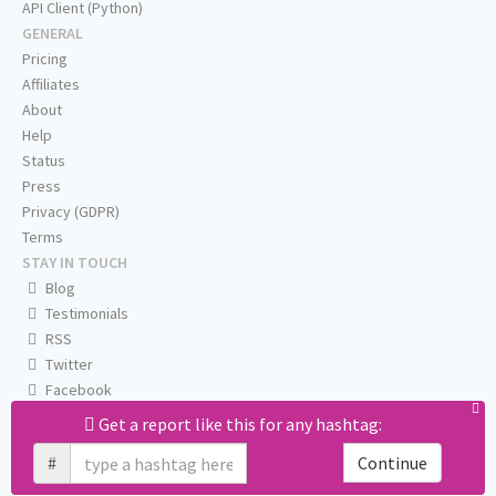
API Client (Python)
GENERAL
Pricing
Affiliates
About
Help
Status
Press
Privacy (GDPR)
Terms
STAY IN TOUCH
Blog
Testimonials
RSS
Twitter
Facebook
Email us
Get a report like this for any hashtag:
#
Continue