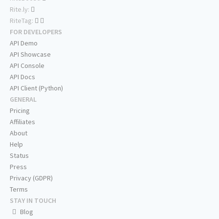
Rite.ly:
RiteTag:
FOR DEVELOPERS
API Demo
API Showcase
API Console
API Docs
API Client (Python)
GENERAL
Pricing
Affiliates
About
Help
Status
Press
Privacy (GDPR)
Terms
STAY IN TOUCH
Blog