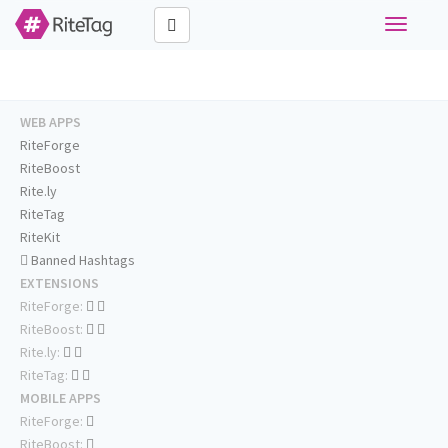
Toggle
navigati
WEB APPS
RiteForge
RiteBoost
Rite.ly
RiteTag
RiteKit
Banned Hashtags
EXTENSIONS
RiteForge:
RiteBoost:
Rite.ly:
RiteTag:
MOBILE APPS
RiteForge:
RiteBoost: