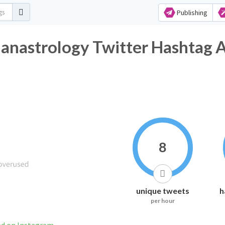
Publishing
ianastrology Twitter Hashtag A
8
unique tweets
h
per hour