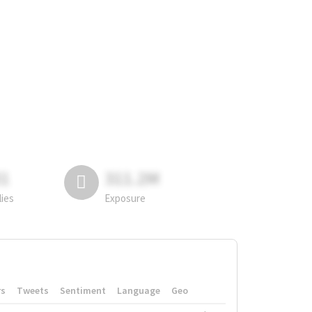
81
311.2M
lies
Exposure
rs
Tweets
Sentiment
Language
Geo