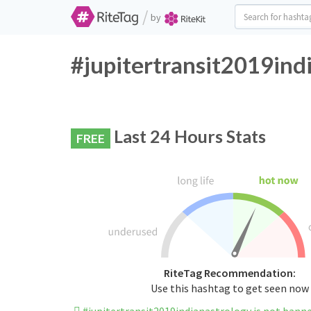
/
by
#jupitertransit2019ind
Last 24 Hours Stats
FREE
RiteTag Recommendation:
Use this hashtag to get seen now