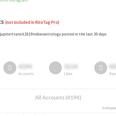
ed on Instagram
cs
(not included in RiteTag Pro)
jupitertransit2019indianastrology posted in the last 30 days.
4194
3114
6
Accounts
Likes
Rep
All Accounts (4194)
Followe