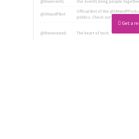
@tnwevents
Our events bring people together
Official Bot of the @SMandPPodc
@SMandPBot
politics. Check out the podcast at 
Get a re
@thenextweb
The heart of tech.
Radiologist, Neuroradiologist & 
@AmineKorchiMD
Innovation & Entrepreneurship l V
X is TNW's innovation advisory l
@tnwx
startups. See you at #TNW2019 v
Download all
4194
records
in:
CSV
Excel