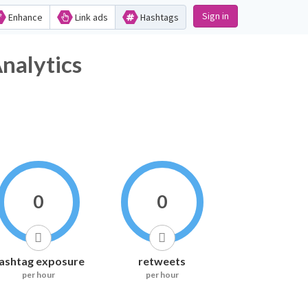
Sign in
Enhance
Link ads
Hashtags
nalytics
0
0
ashtag exposure
retweets
per hour
per hour