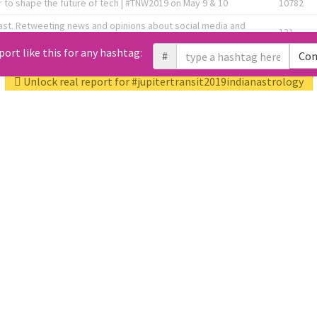
 to shape the future of tech | #TNW2019 on May 9 & 10
10782
ast. Retweeting news and opinions about social media and
131
the link below! 👇
port like this for any hashtag:
#
Con
1743596
Unlock real report for #jupitertransit2019indianastrology
Knee OA Embolization Researcher l HealthTech Consultant I
1717
enture Partner at http://Fusion.xyz
abel, connecting corporates, governments, investors and
592
enue 5 | @TNWevents
All Tweets (10453)
L