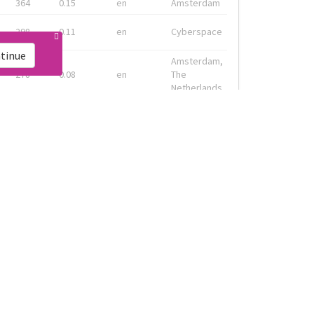
364
0.15
en
Amsterdam
298
0.11
en
Cyberspace
tinue
Amsterdam,
278
0.08
en
The
Netherlands
Geneva, CH
133
0.13
fr
& Montreal,
CA
Amsterdam,
91
0.19
en-gb
Nederland
ink
Live