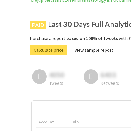
#jupitertransit2019indianastrology is not bann
Last 30 Days Full Analyti
PAID
Purchase a report
based on 100% of tweets
with #
Calculate price
View sample report
4050
6403
Tweets
Retweets
Account
Bio