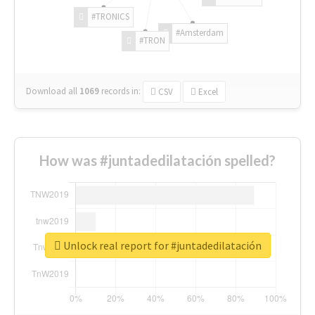
#TRONICS
#Amsterdam
#TRON
Download all
1069
records
in:
CSV
Excel
How was #juntadedilatación spelled?
Unlock real report for #juntadedilatación