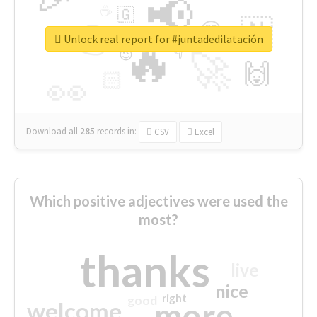
📢
☕
🇬
👉
🇳
😍
🔷
🎡
Unlock real report for #juntadedilatación
🔥
👇
😉
🚀
🙌
🏻
👀
Download all
285
records
in:
CSV
Excel
Which positive adjectives were used the
most?
thanks
live
nice
right
good
more
welcome