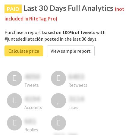
Last 30 Days Full Analytics
PAID
(not
included in RiteTag Pro)
Purchase a report
based on 100% of tweets
with
#juntadedilatación posted in the last 30 days.
Calculate price
View sample report
4050
6403
Tweets
Retweets
4194
3114
Accounts
Likes
681
Replies