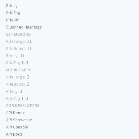
Rite.ly
RiteTag
RiteKit
Banned Hashtags
EXTENSIONS
RiteForge:
RiteBoost:
Rite.ly:
RiteTag:
MOBILE APPS
RiteForge:
RiteBoost:
Rite.ly:
RiteTag:
FOR DEVELOPERS
API Demo
API Showcase
API Console
API Docs