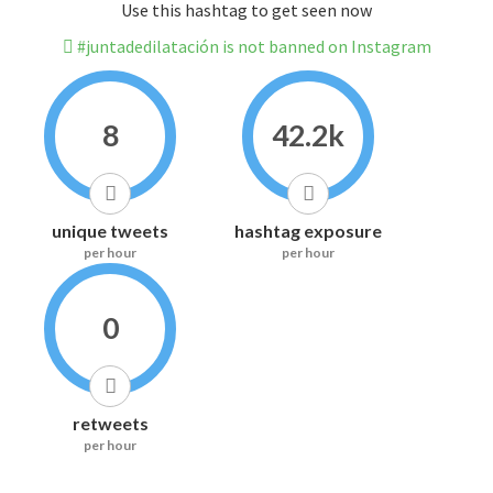
Use this hashtag to get seen now
#juntadedilatación is not banned on Instagram
8
42.2k
unique tweets
hashtag exposure
per hour
per hour
0
retweets
per hour