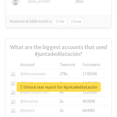
@nu_elliott
265x
Download all
1322
records
in:
CSV
Excel
What are the biggest accounts that used
#juntadedilatación?
Account
Tweeted
Followers
@thenextweb
278x
1743596
@GuyKawasaki
8x
1440448
Unlock real report for #juntadedilatación
@justinsuntron
6x
1123950
@binance
2x
963908
@opera
2x
664405