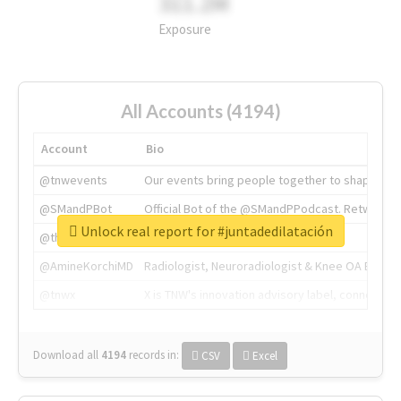
311.2M
Exposure
All Accounts (4194)
Account
Bio
@tnwevents
Our events bring people together to shape the 
@SMandPBot
Official Bot of the @SMandPPodcast. Retweeting 
Unlock real report for #juntadedilatación
@thenextweb
The heart of tech.
@AmineKorchiMD
Radiologist, Neuroradiologist & Knee OA Emboliz
@tnwx
X is TNW's innovation advisory label, connecti
Download all
4194
records
in:
CSV
Excel