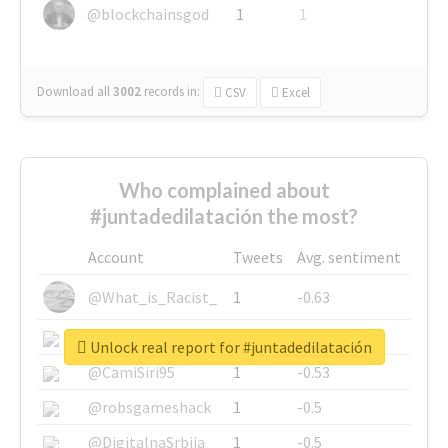
@blockchainsgod
1
1
Download all
3002
records
in:
CSV
Excel
Who complained about
#juntadedilatación the most?
Account
Tweets
Avg. sentiment
@What_is_Racist_
1
-0.63
@SkateChart
1
-0.6
Unlock real report for #juntadedilatación
@CamiSiri95
1
-0.53
@robsgameshack
1
-0.5
@DigitalnaSrbija
1
-0.5