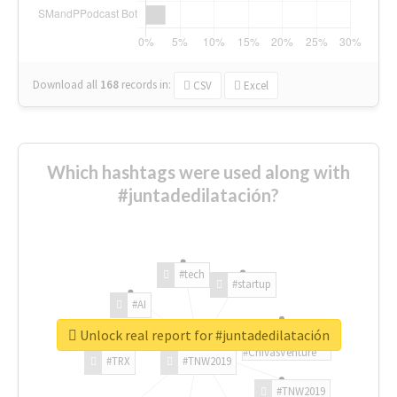
Download all
168
records
in:
CSV
Excel
Which hashtags were used along with
#juntadedilatación?
#tech
#startup
#AI
Unlock real report for #juntadedilatación
#ChivasVenture
#TRX
#TNW2019
#TNW2019