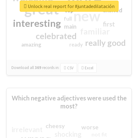
great
Unlock real report for #juntadedilatación
excited
top
new
full
interesting
first
main
familiar
celebrated
really good
amazing
ready
Download all
369
records
in:
CSV
Excel
Which negative adjectives were used the
most?
cheesy
worse
irrelevant
shocking
not fit