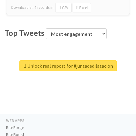
Download all
4
records
in:
CSV
Excel
Top Tweets
Unlock real report for #juntadedilatación
WEB APPS
RiteForge
RiteBoost