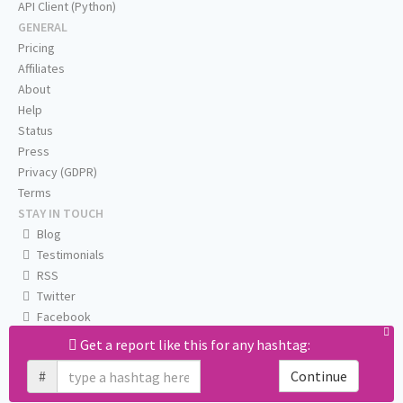
API Client (Python)
GENERAL
Pricing
Affiliates
About
Help
Status
Press
Privacy (GDPR)
Terms
STAY IN TOUCH
Blog
Testimonials
RSS
Twitter
Facebook
Email us
Get a report like this for any hashtag:
#
Continue