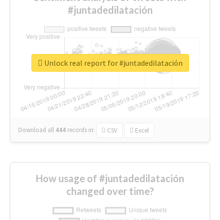
#juntadedilatación
Unlock real report for #juntadedilatación
Download all
444
records
in:
CSV
Excel
How usage of #juntadedilatación
changed over time?