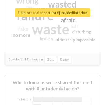
wrong
wasted
tired
crap
failure
sorry
closed
Unlock real report for #juntadedilatación
afraid
waste
half
fake
disturbing
no more
broken
ultimately impossible
Download all
61
records
in:
CSV
Excel
Which domains were shared the most
with #juntadedilatación?