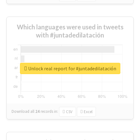
Which languages were used in tweets
with #juntadedilatación
Unlock real report for #juntadedilatación
Download all
24
records
in:
CSV
Excel