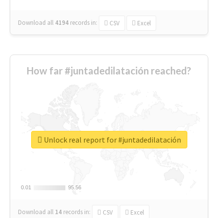
Download all
4194
records
in:
CSV
Excel
How far #juntadedilatación reached?
Unlock real report for #juntadedilatación
0.01
0.01
95.56
95.56
Download all
14
records
in:
CSV
Excel