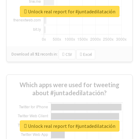
Unlock real report for #juntadedilatación
Download all
92
records
in:
CSV
Excel
Which apps were used for tweeting
about #juntadedilatación?
Unlock real report for #juntadedilatación