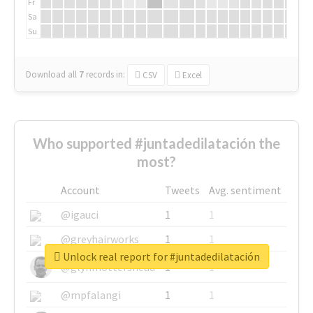
Fr
Sa
Su
Download all
7
records
in:
CSV
Excel
Who supported #juntadedilatación the
most?
Account
Tweets
Avg. sentiment
@igauci
1
1
@greyhairworks
1
1
Unlock real report for #juntadedilatación
@glynmottershead
1
1
@mpfalangi
1
1