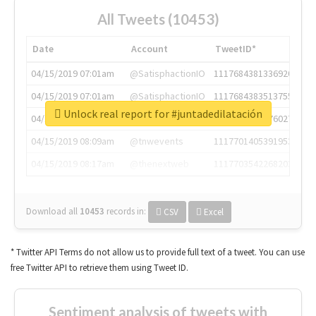
All Tweets (10453)
Date
Account
TweetID*
04/15/2019 07:01am
@SatisphactionIO
1117684381336920064
04/15/2019 07:01am
@SatisphactionIO
1117684383513755649
Unlock real report for #juntadedilatación
04/15/2019 07:03am
@annaercilla
1117684805876027392
04/15/2019 08:09am
@tnwevents
1117701405391953920
04/15/2019 08:17am
@thenextweb
1117703542268203008
Download all
10453
records
in:
CSV
Excel
* Twitter API Terms do not allow us to provide full text of a tweet. You can use
free Twitter API to retrieve them using Tweet ID.
Sentiment analysis of tweets with