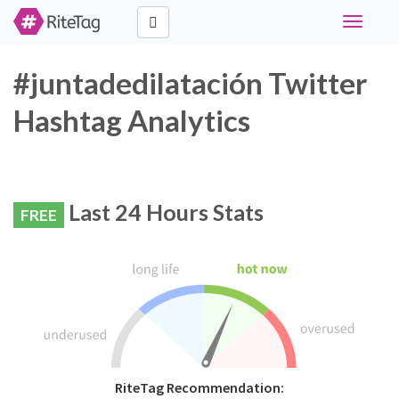
Toggle
navigati
#juntadedilatación Twitter
Hashtag Analytics
Last 24 Hours Stats
FREE
RiteTag Recommendation: