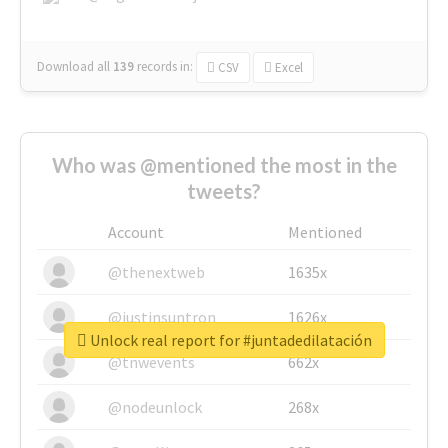
Download all
139
records
in:
CSV
Excel
Who was @mentioned the most in the
tweets?
Account
Mentioned
@thenextweb
1635x
@justinsuntron
1626x
Unlock real report for #juntadedilatación
@tnwevents
662x
@nodeunlock
268x