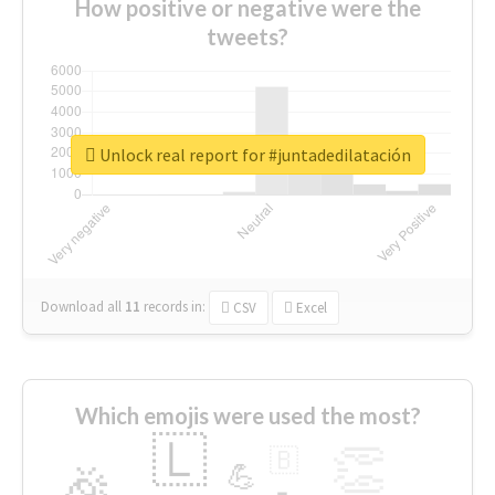
How positive or negative were the
tweets?
Unlock real report for #juntadedilatación
Download all
11
records
in:
CSV
Excel
Which emojis were used the most?
🇱
👏
🇧
🎉
💪