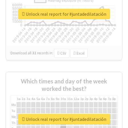
Unlock real report for #juntadedilatación
Download all
31
records
in:
CSV
Excel
Which times and day of the week
worked the best?
1a
2a
3a
4a
5a
6a
7a
8a
9a
10a
11a
12a
1p
2p
3p
4p
5p
6p
7p
8p
9p
10p
Mo
Tu
We
Unlock real report for #juntadedilatación
Th