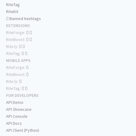
RiteTag
RiteKit
Banned Hashtags
EXTENSIONS
RiteForge:
RiteBoost:
Rite.ly:
RiteTag:
MOBILE APPS
RiteForge:
RiteBoost:
Rite.ly:
RiteTag:
FOR DEVELOPERS
API Demo
API Showcase
API Console
API Docs
API Client (Python)