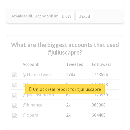
Download all
1322
records
in:
CSV
Excel
What are the biggest accounts that used
#juliuscapre?
Account
Tweeted
Followers
@thenextweb
278x
1743596
@GuyKawasaki
8x
1440448
Unlock real report for #juliuscapre
@justinsuntron
6x
1123950
@binance
2x
963908
@opera
2x
664405