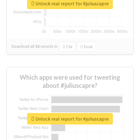
Unlock real report for #juliuscapre
Download all
92
records
in:
CSV
Excel
Which apps were used for tweeting
about #juliuscapre?
Unlock real report for #juliuscapre