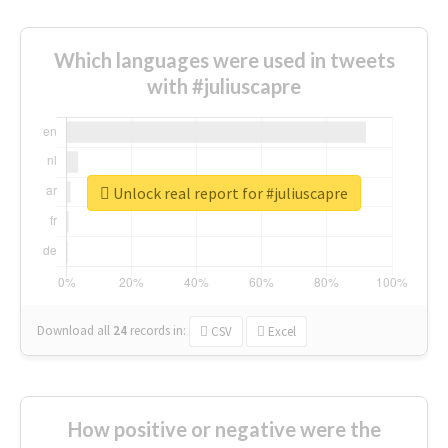
Which languages were used in tweets
with #juliuscapre
Unlock real report for #juliuscapre
Download all
24
records
in:
CSV
Excel
How positive or negative were the