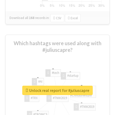
Download all
168
records
in:
CSV
Excel
Which hashtags were used along with
#juliuscapre?
#tech
#startup
#AI
Unlock real report for #juliuscapre
#ChivasVenture
#TRX
#TNW2019
#TNW2019
#TRONICS