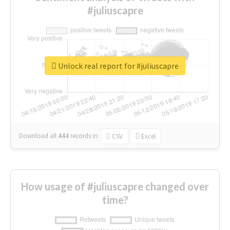
#juliuscapre
Unlock real report for #juliuscapre
Download all
444
records
in:
CSV
Excel
How usage of #juliuscapre changed over
time?