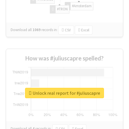
#Amsterdam
#TRON
Download all
1069
records
in:
CSV
Excel
How was #juliuscapre spelled?
Unlock real report for #juliuscapre
Download all
4
records
in:
CSV
Excel