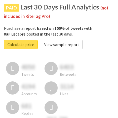
Last 30 Days Full Analytics
PAID
(not
included in RiteTag Pro)
Purchase a report
based on 100% of tweets
with
#juliuscapre posted in the last 30 days.
Calculate price
View sample report
4050
6403
Tweets
Retweets
4194
3114
Accounts
Likes
681
Replies