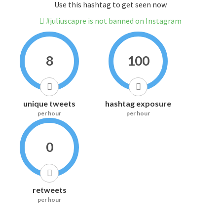
Use this hashtag to get seen now
#juliuscapre is not banned on Instagram
8
100
unique tweets
hashtag exposure
per hour
per hour
0
retweets
per hour