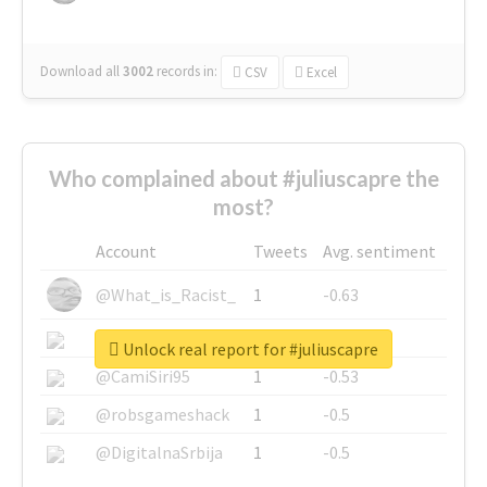
Download all
3002
records
in:
CSV
Excel
Who complained about #juliuscapre the
most?
Account
Tweets
Avg. sentiment
@What_is_Racist_
1
-0.63
@SkateChart
1
-0.6
Unlock real report for #juliuscapre
@CamiSiri95
1
-0.53
@robsgameshack
1
-0.5
@DigitalnaSrbija
1
-0.5