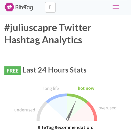
Toggle
navigati
#juliuscapre Twitter
Hashtag Analytics
Last 24 Hours Stats
FREE
RiteTag Recommendation: