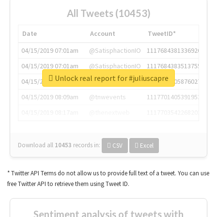
All Tweets (10453)
Date
Account
TweetID*
04/15/2019 07:01am
@SatisphactionIO
1117684381336920064
04/15/2019 07:01am
@SatisphactionIO
1117684383513755649
Unlock real report for #juliuscapre
04/15/2019 07:03am
@annaercilla
1117684805876027392
04/15/2019 08:09am
@tnwevents
1117701405391953920
04/15/2019 08:17am
@thenextweb
1117703542268203008
Download all
10453
records
in:
CSV
Excel
* Twitter API Terms do not allow us to provide full text of a tweet. You can use
free Twitter API to retrieve them using Tweet ID.
Sentiment analysis of tweets with