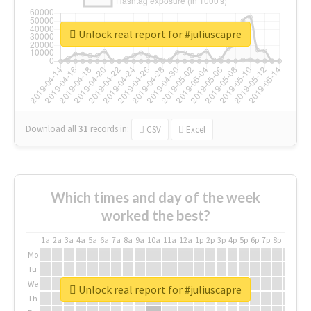
Unlock real report for #juliuscapre
Download all
31
records
in:
CSV
Excel
Which times and day of the week
worked the best?
1a
2a
3a
4a
5a
6a
7a
8a
9a
10a
11a
12a
1p
2p
3p
4p
5p
6p
7p
8p
9p
10p
Mo
Tu
We
Unlock real report for #juliuscapre
Th