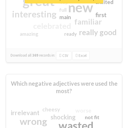
great
excited
top
new
full
interesting
first
main
familiar
celebrated
really good
amazing
ready
Download all
369
records
in:
CSV
Excel
Which negative adjectives were used the
most?
cheesy
worse
irrelevant
shocking
not fit
wrong
wasted