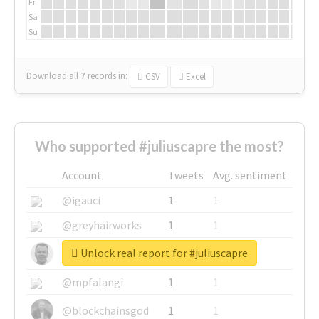
Fr
Sa
Su
Download all
7
records
in:
CSV
Excel
Who supported #juliuscapre the most?
Account
Tweets
Avg. sentiment
@igauci
1
1
@greyhairworks
1
1
Unlock real report for #juliuscapre
@glynmottershead
1
1
@mpfalangi
1
1
@blockchainsgod
1
1