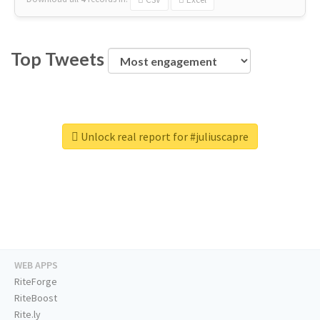
Top Tweets
Unlock real report for #juliuscapre
WEB APPS
RiteForge
RiteBoost
Rite.ly