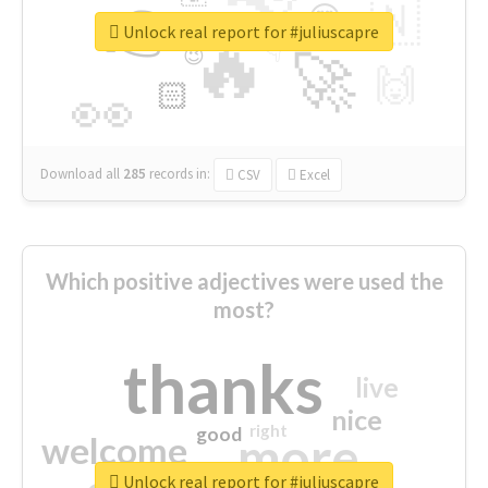
👉
🇳
😍
🔷
🎡
Unlock real report for #juliuscapre
🔥
👇
😉
🚀
🙌
🏻
👀
Download all
285
records
in:
CSV
Excel
Which positive adjectives were used the
most?
thanks
live
nice
right
good
more
welcome
Unlock real report for #juliuscapre