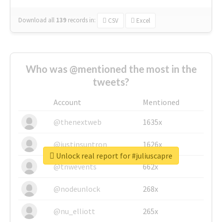
Download all
139
records
in:
CSV
Excel
Who was @mentioned the most in the
tweets?
Account
Mentioned
@thenextweb
1635x
@justinsuntron
1626x
Unlock real report for #juliuscapre
@tnwevents
662x
@nodeunlock
268x
@nu_elliott
265x