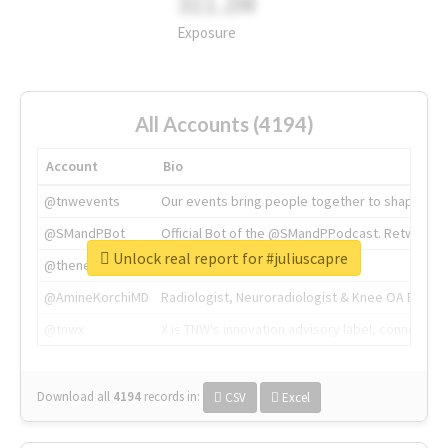
311.2M
Exposure
All Accounts (4194)
Account
Bio
@tnwevents
Our events bring people together to shape the 
@SMandPBot
Official Bot of the @SMandPPodcast. Retweeting 
Unlock real report for #juliuscapre
@thenextweb
The heart of tech.
@AmineKorchiMD
Radiologist, Neuroradiologist & Knee OA Emboliz
@tnwx
X is TNW's innovation advisory label, connecti
Download all
4194
records
in:
CSV
Excel