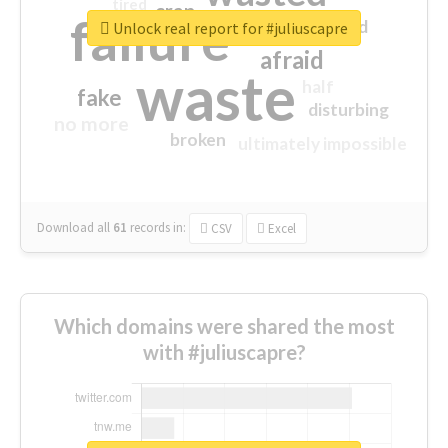
tired
crap
failure
sorry
closed
Unlock real report for #juliuscapre
afraid
waste
half
fake
disturbing
no more
broken
ultimately impossible
Download all
61
records
in:
CSV
Excel
Which domains were shared the most
with #juliuscapre?