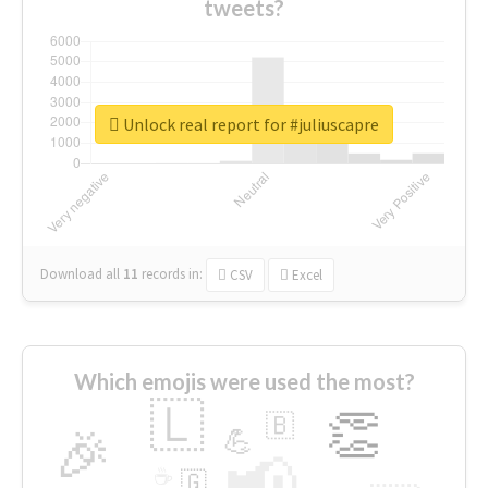
tweets?
Unlock real report for #juliuscapre
Download all
11
records
in:
CSV
Excel
Which emojis were used the most?
🇱
👏
🇧
🎉
💪
📢
☕
🇬