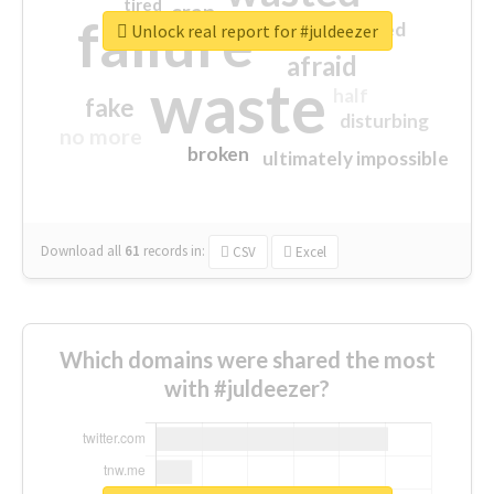
tired
crap
failure
sorry
closed
Unlock real report for #juldeezer
afraid
waste
half
fake
disturbing
no more
broken
ultimately impossible
Download all
61
records
in:
CSV
Excel
Which domains were shared the most
with #juldeezer?