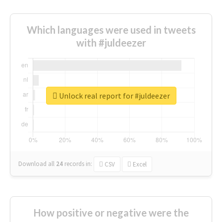
Which languages were used in tweets
with #juldeezer
Unlock real report for #juldeezer
Download all
24
records
in:
CSV
Excel
How positive or negative were the