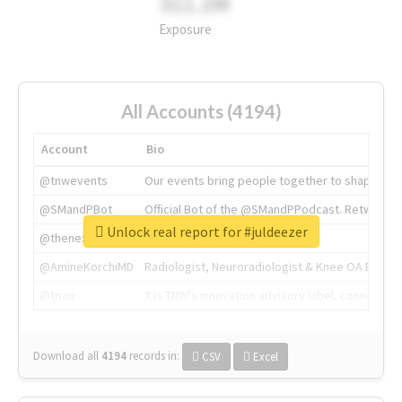
311.2M
Exposure
All Accounts (4194)
Account
Bio
@tnwevents
Our events bring people together to shape the 
@SMandPBot
Official Bot of the @SMandPPodcast. Retweeting 
Unlock real report for #juldeezer
@thenextweb
The heart of tech.
@AmineKorchiMD
Radiologist, Neuroradiologist & Knee OA Emboliz
@tnwx
X is TNW's innovation advisory label, connecti
Download all
4194
records
in:
CSV
Excel