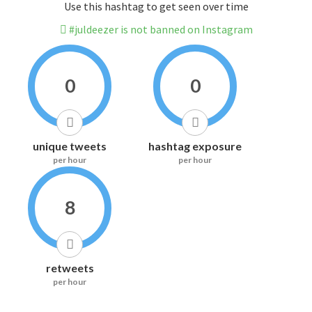
Use this hashtag to get seen over time
#juldeezer is not banned on Instagram
0
0
unique tweets
hashtag exposure
per hour
per hour
8
retweets
per hour