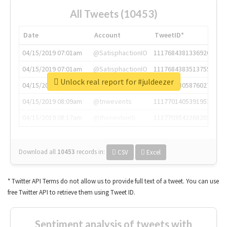
All Tweets (10453)
Date
Account
TweetID*
04/15/2019 07:01am
@SatisphactionIO
1117684381336920064
04/15/2019 07:01am
@SatisphactionIO
1117684383513755649
Unlock real report for #juldeezer
04/15/2019 07:03am
@annaercilla
1117684805876027392
04/15/2019 08:09am
@tnwevents
1117701405391953920
04/15/2019 08:17am
@thenextweb
1117703542268203008
Download all
10453
records
in:
CSV
Excel
* Twitter API Terms do not allow us to provide full text of a tweet. You can use
free Twitter API to retrieve them using Tweet ID.
Sentiment analysis of tweets with