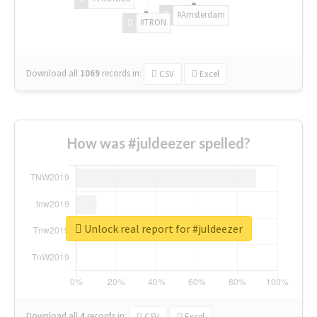
#Amsterdam
#TRON
Download all
1069
records
in:
CSV
Excel
How was #juldeezer spelled?
Unlock real report for #juldeezer
Download all
4
records
in:
CSV
Excel