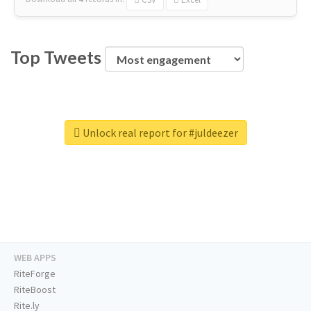
Top Tweets
Unlock real report for #juldeezer
WEB APPS
RiteForge
RiteBoost
Rite.ly