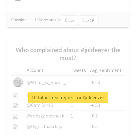
Download all
3002
records
in:
CSV
Excel
Who complained about #juldeezer the
most?
Account
Tweets
Avg. sentiment
@What_is_Racist_
1
-0.63
@SkateChart
1
-0.6
Unlock real report for #juldeezer
@CamiSiri95
1
-0.53
@robsgameshack
1
-0.5
@DigitalnaSrbija
1
-0.5