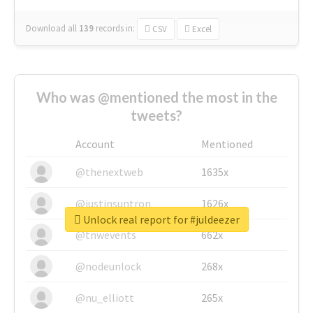
Download all
139
records
in:
CSV
Excel
Who was @mentioned the most in the
tweets?
Account
Mentioned
@thenextweb
1635x
@justinsuntron
1626x
Unlock real report for #juldeezer
@tnwevents
662x
@nodeunlock
268x
@nu_elliott
265x