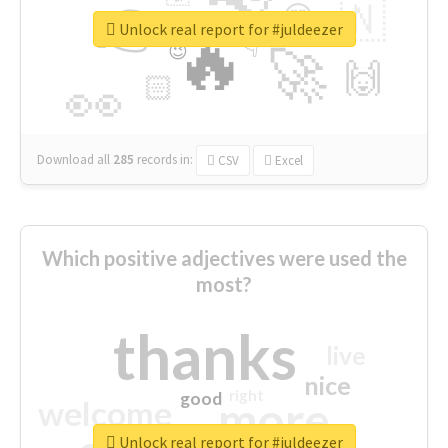
👉
🇳
😍
🔷
🎡
Unlock real report for #juldeezer
🔥
👇
😉
🚀
🙌
🏻
👀
Download all
285
records
in:
CSV
Excel
Which positive adjectives were used the
most?
thanks
live
nice
right
good
more
welcome
Unlock real report for #juldeezer