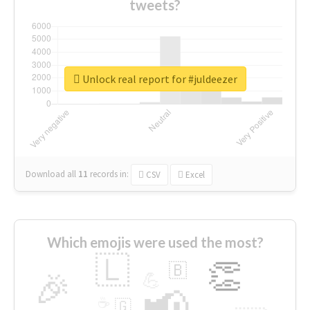
tweets?
Unlock real report for #juldeezer
Download all
11
records
in:
CSV
Excel
Which emojis were used the most?
🇱
👏
🇧
🎉
💪
📢
☕
🇬