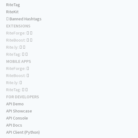
RiteTag
RiteKit
Banned Hashtags
EXTENSIONS
RiteForge:
RiteBoost:
Rite.ly:
RiteTag:
MOBILE APPS
RiteForge:
RiteBoost:
Rite.ly:
RiteTag:
FOR DEVELOPERS
API Demo
API Showcase
API Console
API Docs
API Client (Python)