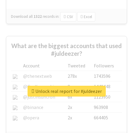
Download all
1322
records
in:
CSV
Excel
What are the biggest accounts that used
#juldeezer?
Account
Tweeted
Followers
@thenextweb
278x
1743596
@GuyKawasaki
8x
1440448
Unlock real report for #juldeezer
@justinsuntron
6x
1123950
@binance
2x
963908
@opera
2x
664405