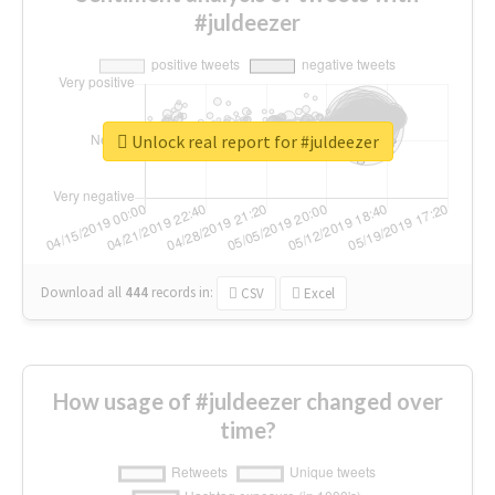
#juldeezer
Unlock real report for #juldeezer
Download all
444
records
in:
CSV
Excel
How usage of #juldeezer changed over
time?