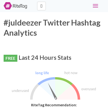
Toggle
navigati
#juldeezer Twitter Hashtag
Analytics
Last 24 Hours Stats
FREE
RiteTag Recommendation: