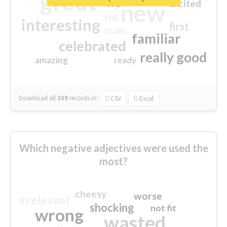
great
excited
top
new
full
interesting
first
main
familiar
celebrated
really good
amazing
ready
Download all
369
records
in:
CSV
Excel
Which negative adjectives were used the
most?
cheesy
worse
irrelevant
shocking
not fit
wrong
wasted