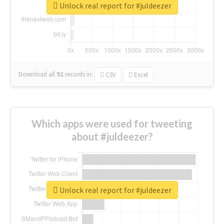
Unlock real report for #juldeezer
Download all
92
records
in:
CSV
Excel
Which apps were used for tweeting
about #juldeezer?
Unlock real report for #juldeezer