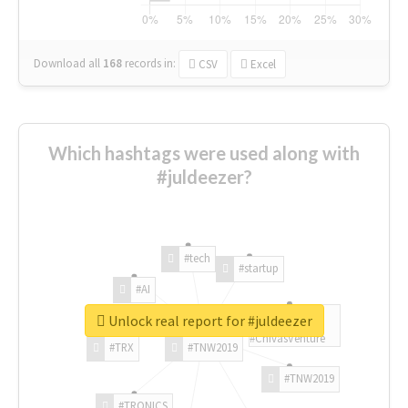
Download all
168
records
in:
CSV
Excel
Which hashtags were used along with
#juldeezer?
#tech
#startup
#AI
Unlock real report for #juldeezer
#ChivasVenture
#TRX
#TNW2019
#TNW2019
#TRONICS