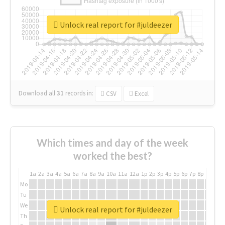
Unlock real report for #juldeezer
Download all
31
records
in:
CSV
Excel
Which times and day of the week
worked the best?
1a
2a
3a
4a
5a
6a
7a
8a
9a
10a
11a
12a
1p
2p
3p
4p
5p
6p
7p
8p
9p
10p
Mo
Tu
We
Unlock real report for #juldeezer
Th