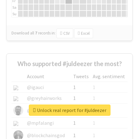
Fr
Sa
Su
Download all
7
records
in:
CSV
Excel
Who supported #juldeezer the most?
Account
Tweets
Avg. sentiment
@igauci
1
1
@greyhairworks
1
1
Unlock real report for #juldeezer
@glynmottershead
1
1
@mpfalangi
1
1
@blockchainsgod
1
1