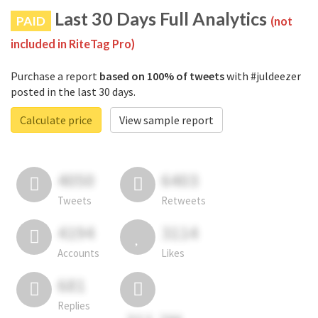
Last 30 Days Full Analytics
PAID
(not
included in RiteTag Pro)
Purchase a report
based on 100% of tweets
with #juldeezer
posted in the last 30 days.
Calculate price
View sample report
4050
6403
Tweets
Retweets
4194
3114
Accounts
Likes
681
Replies