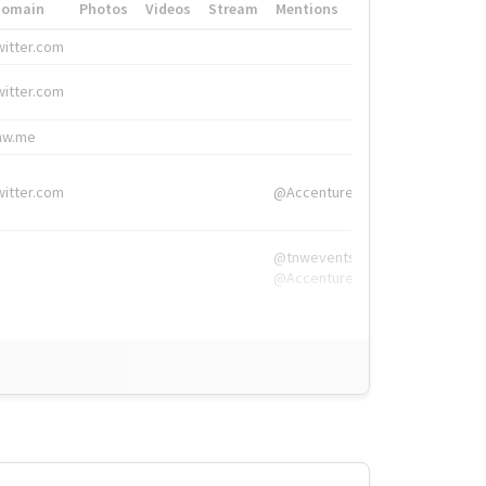
Domain
Photos
Videos
Stream
Mentions
Hashtags
witter.com
#HigherEd
witter.com
#HigherEd
nw.me
#TNW2019, #The
witter.com
@Accenture
@tnwevents,
@Accenture