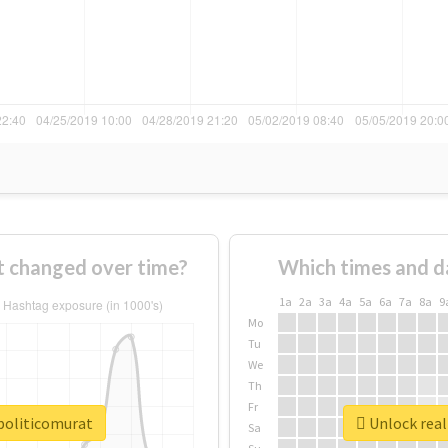
t changed over time?
Which times and d
1a
2a
3a
4a
5a
6a
7a
8a
9
Mo
Tu
We
Th
Fr
opoliticomurat
Unlock real
Sa