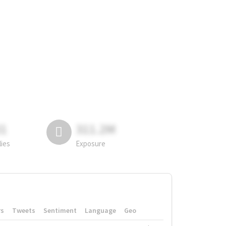
81
311.2M
lies
Exposure
rs
Tweets
Sentiment
Language
Geo