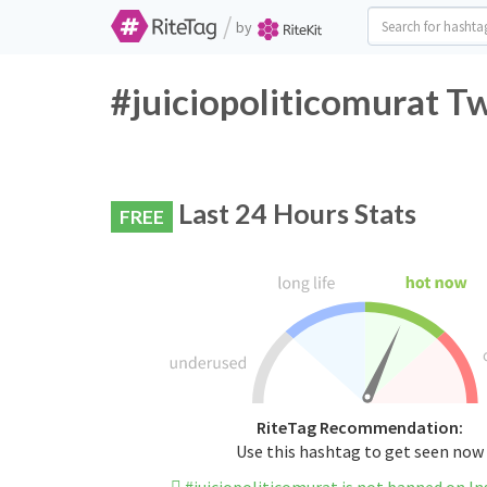
/
by
#juiciopoliticomurat Tw
Last 24 Hours Stats
FREE
RiteTag Recommendation:
Use this hashtag to get seen now