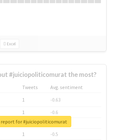
Excel
t #juiciopoliticomurat the most?
Tweets
Avg. sentiment
1
-0.63
1
-0.6
 report for #juiciopoliticomurat
1
-0.53
1
-0.5