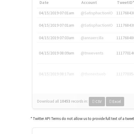
Date
Account
TweetID
04/15/2019 07:01am
@SatisphactionIO
11176843
04/15/2019 07:01am
@SatisphactionIO
11176843
04/15/2019 07:03am
@annaercilla
11176848
04/15/2019 08:09am
@tnwevents
11177014
04/15/2019 08:17am
@thenextweb
11177035
Download all
10453
records
in:
CSV
Excel
* Twitter API Terms do not allow us to provide full text of a twee