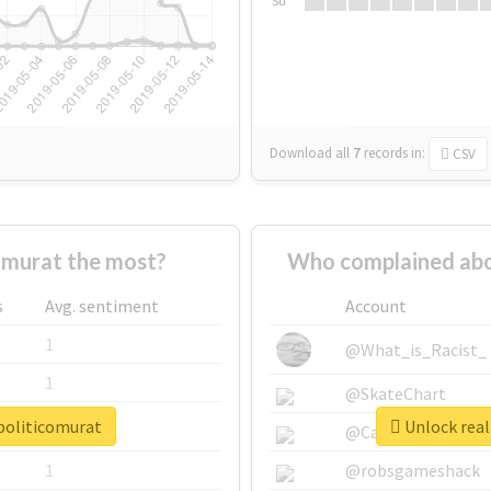
Su
Download all
7
records
in:
CSV
omurat the most?
Who complained abou
s
Avg. sentiment
Account
1
@What_is_Racist_
1
@SkateChart
opoliticomurat
Unlock real
1
@CamiSiri95
1
@robsgameshack