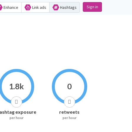
Sign in
Enhance
Link ads
Hashtags
1.8k
0
ashtag exposure
retweets
per hour
per hour