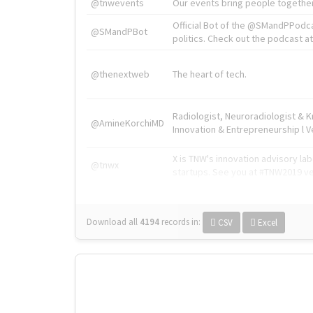
@tnwevents
Our events bring people together
Official Bot of the @SMandPPodc
@SMandPBot
politics. Check out the podcast at 
@thenextweb
The heart of tech.
Radiologist, Neuroradiologist & 
@AmineKorchiMD
Innovation & Entrepreneurship l V
X is TNW's innovation advisory l
@tnwx
startups. See you at #TNW2019 v
Download all
4194
records
in:
CSV
Excel