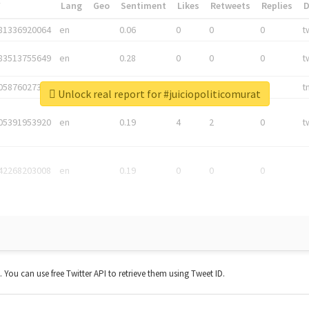
*
Lang
Geo
Sentiment
Likes
Retweets
Replies
81336920064
en
0.06
0
0
0
t
83513755649
en
0.28
0
0
0
t
05876027392
en
0.06
0
0
0
t
Unlock real report for #juiciopoliticomurat
05391953920
en
0.19
4
2
0
t
42268203008
en
0.19
0
0
0
t. You can use free Twitter API to retrieve them using Tweet ID.