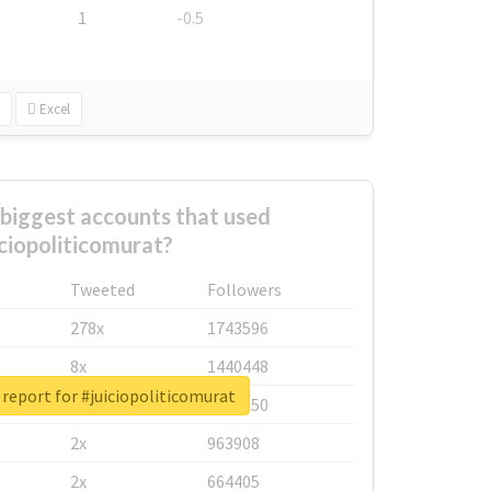
1
-0.5
Excel
biggest accounts that used
iciopoliticomurat?
Tweeted
Followers
278x
1743596
8x
1440448
 report for #juiciopoliticomurat
6x
1123950
2x
963908
2x
664405