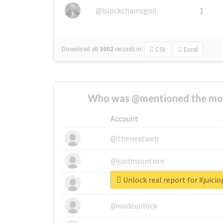
@blockchainsgod
1
Download all
3002
records
in:
CSV
Excel
Who was @mentioned the most
Account
@thenextweb
@justinsuntron
Unlock real report for #juici
@tnwevents
@nodeunlock