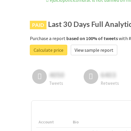
#juiciopoliticomurat is not banned on I
Last 30 Days Full Analyti
PAID
Purchase a report
based on 100% of tweets
with #
Calculate price
View sample report
4050
6403
Tweets
Retweets
Account
Bio