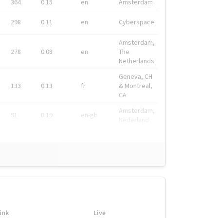
364
0.15
en
Amsterdam
298
0.11
en
Cyberspace
Amsterdam,
278
0.08
en
The
Netherlands
Geneva, CH
133
0.13
fr
& Montreal,
CA
Amsterdam,
91
0.19
en-gb
Nederland
ink
Live