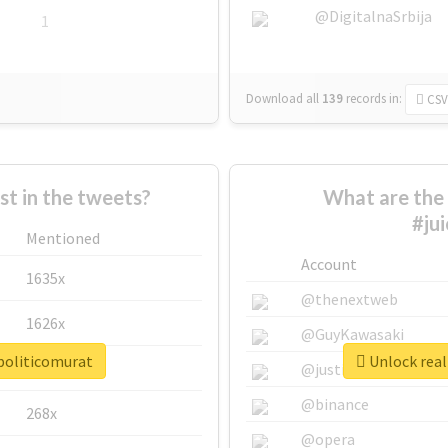
@DigitalnaSrbija
1
Download all
139
records
in:
CSV
 in the tweets?
What are the 
#ju
Mentioned
Account
1635x
@thenextweb
1626x
@GuyKawasaki
opoliticomurat
Unlock real
662x
@justinsuntron
@binance
268x
@opera