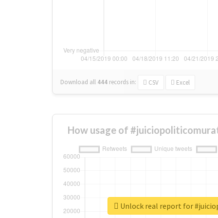
Download all
444
records
in:
CSV
Excel
How usage of #juiciopoliticomura
Unlock real report for #juici