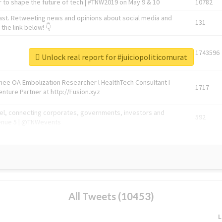
 to shape the future of tech | #TNW2019 on May 9 & 10
10782
ast. Retweeting news and opinions about social media and
131
the link below! 👇
1743596
Unlock real report for #juiciopoliticomurat
Knee OA Embolization Researcher l HealthTech Consultant I
1717
enture Partner at http://Fusion.xyz
abel, connecting corporates, governments, investors and
592
enue 5 | @TNWevents
All Tweets (10453)
L