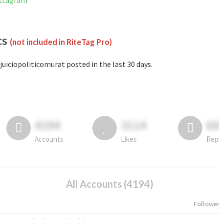
nstagram
cs
(not included in RiteTag Pro)
juiciopoliticomurat posted in the last 30 days.
4194
3114
6
Accounts
Likes
Rep
All Accounts (4194)
Followe