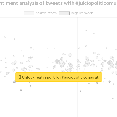
ntiment analysis of tweets with #juiciopoliticomu
Unlock real report for #juiciopoliticomurat