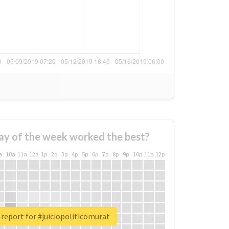
ay of the week worked the best?
a
10a
11a
12a
1p
2p
3p
4p
5p
6p
7p
8p
9p
10p
11p
12p
 report for #juiciopoliticomurat