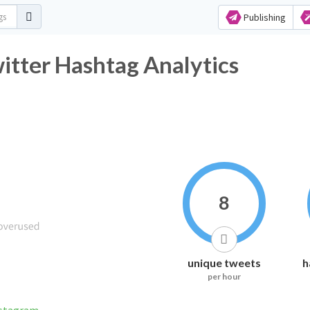
Publishing
itter Hashtag Analytics
8
unique tweets
h
per hour