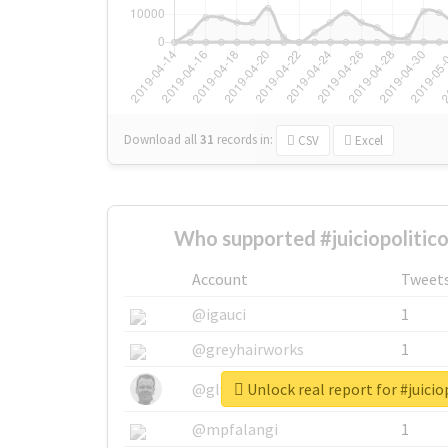
Download all
31
records
in:
CSV
Excel
Who supported #juiciopolitic
Account
Tweet
@igauci
1
@greyhairworks
1
Unlock real report for #juici
@glynmottershead
1
@mpfalangi
1