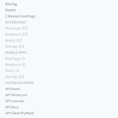
RiteTag
RiteKit
Banned Hashtags
EXTENSIONS
RiteForge:
RiteBoost:
Rite.ly:
RiteTag:
MOBILE APPS
RiteForge:
RiteBoost:
Rite.ly:
RiteTag:
FOR DEVELOPERS
API Demo
API Showcase
API Console
API Docs
API Client (Python)