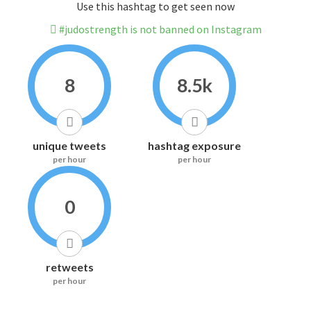
Use this hashtag to get seen now
#judostrength is not banned on Instagram
8
8.5k
unique tweets
hashtag exposure
per hour
per hour
0
retweets
per hour