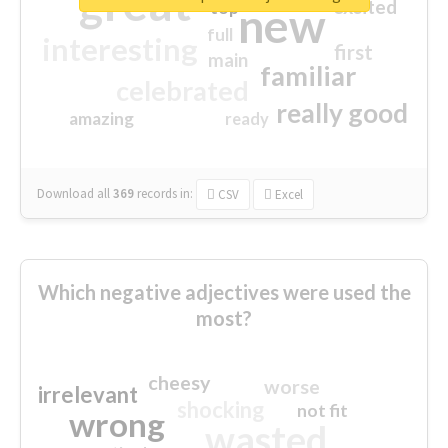
great
excited
top
new
full
interesting
first
main
familiar
celebrated
really good
amazing
ready
Download all
369
records
in:
CSV
Excel
Which negative adjectives were used the
most?
cheesy
worse
irrelevant
shocking
not fit
wrong
wasted