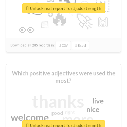
👉
🇳
😍
🔷
🎡
Unlock real report for #judostrength
🔥
👇
😉
🚀
🙌
🏻
👀
Download all
285
records
in:
CSV
Excel
Which positive adjectives were used the
most?
thanks
live
nice
right
good
more
welcome
Unlock real report for #judostrength