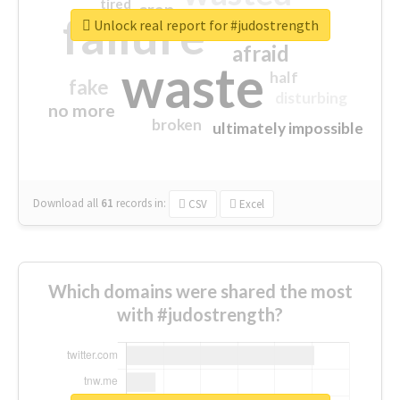
tired
crap
failure
sorry
closed
Unlock real report for #judostrength
afraid
waste
half
fake
disturbing
no more
broken
ultimately impossible
Download all
61
records
in:
CSV
Excel
Which domains were shared the most
with #judostrength?