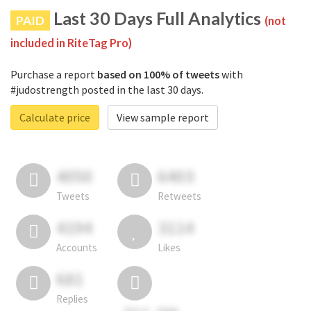
Last 30 Days Full Analytics
PAID
(not
included in RiteTag Pro)
Purchase a report
based on 100% of tweets
with
#judostrength posted in the last 30 days.
Calculate price
View sample report
4050
6403
Tweets
Retweets
4194
3114
Accounts
Likes
681
Replies