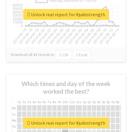
Unlock real report for #judostrength
Download all
31
records
in:
CSV
Excel
Which times and day of the week
worked the best?
1a
2a
3a
4a
5a
6a
7a
8a
9a
10a
11a
12a
1p
2p
3p
4p
5p
6p
7p
8p
9p
10p
Mo
Tu
We
Unlock real report for #judostrength
Th