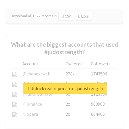
Download all
1322
records
in:
CSV
Excel
What are the biggest accounts that used
#judostrength?
Account
Tweeted
Followers
@thenextweb
278x
1743596
@GuyKawasaki
8x
1440448
Unlock real report for #judostrength
@justinsuntron
6x
1123950
@binance
2x
963908
@opera
2x
664405