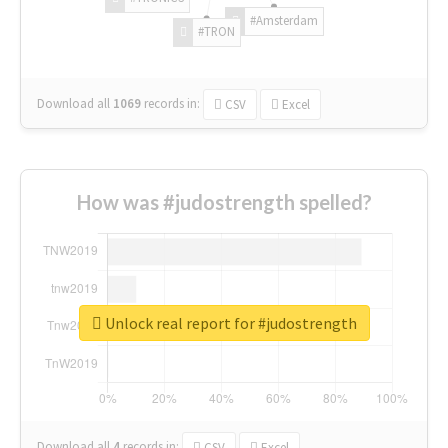
#Amsterdam
#TRON
Download all
1069
records
in:
CSV
Excel
How was #judostrength spelled?
Unlock real report for #judostrength
Download all
4
records
in:
CSV
Excel