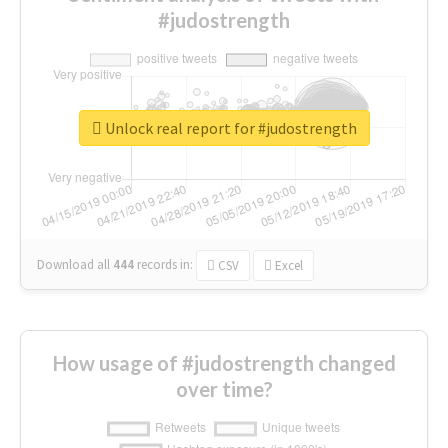
#judostrength
Unlock real report for #judostrength
Download all
444
records
in:
CSV
Excel
How usage of #judostrength changed
over time?