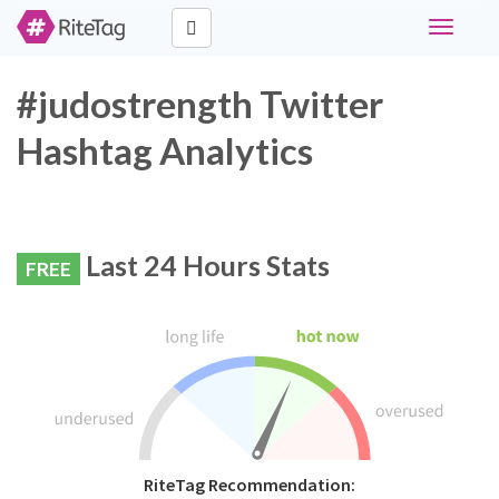
Toggle
navigati
#judostrength Twitter
Hashtag Analytics
Last 24 Hours Stats
FREE
RiteTag Recommendation: