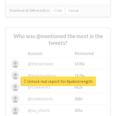
Download all
139
records
in:
CSV
Excel
Who was @mentioned the most in the
tweets?
Account
Mentioned
@thenextweb
1635x
@justinsuntron
1626x
Unlock real report for #judostrength
@tnwevents
662x
@nodeunlock
268x
@nu_elliott
265x