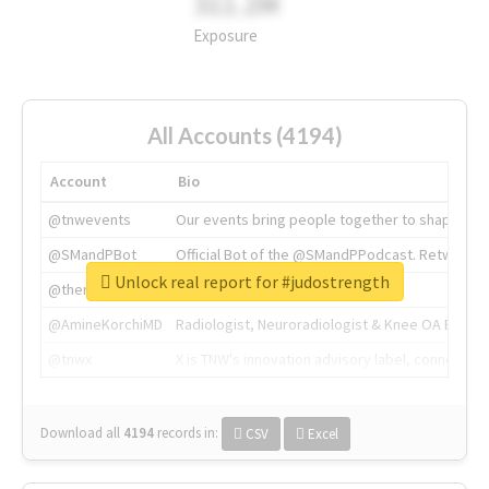
311.2M
Exposure
All Accounts (4194)
Account
Bio
@tnwevents
Our events bring people together to shape the 
@SMandPBot
Official Bot of the @SMandPPodcast. Retweeting 
Unlock real report for #judostrength
@thenextweb
The heart of tech.
@AmineKorchiMD
Radiologist, Neuroradiologist & Knee OA Emboliz
@tnwx
X is TNW's innovation advisory label, connecti
Download all
4194
records
in:
CSV
Excel