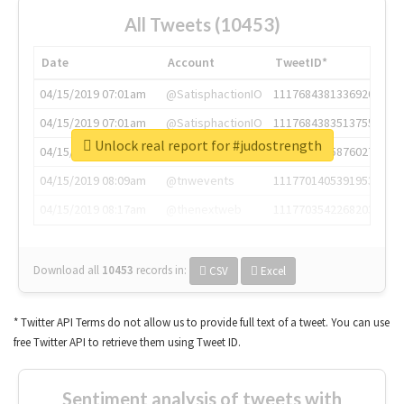
All Tweets (10453)
Date
Account
TweetID*
04/15/2019 07:01am
@SatisphactionIO
1117684381336920064
04/15/2019 07:01am
@SatisphactionIO
1117684383513755649
Unlock real report for #judostrength
04/15/2019 07:03am
@annaercilla
1117684805876027392
04/15/2019 08:09am
@tnwevents
1117701405391953920
04/15/2019 08:17am
@thenextweb
1117703542268203008
Download all
10453
records
in:
CSV
Excel
* Twitter API Terms do not allow us to provide full text of a tweet. You can use
free Twitter API to retrieve them using Tweet ID.
Sentiment analysis of tweets with