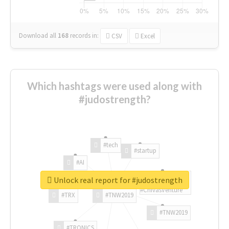
Download all
168
records
in:
CSV
Excel
Which hashtags were used along with
#judostrength?
#tech
#startup
#AI
Unlock real report for #judostrength
#ChivasVenture
#TRX
#TNW2019
#TNW2019
#TRONICS