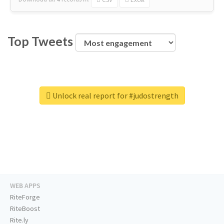
Top Tweets
Unlock real report for #judostrength
WEB APPS
RiteForge
RiteBoost
Rite.ly