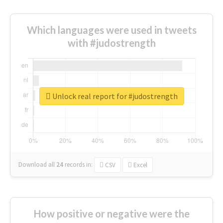
Which languages were used in tweets
with #judostrength
Unlock real report for #judostrength
Download all
24
records
in:
CSV
Excel
How positive or negative were the