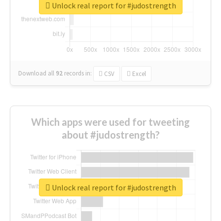
Unlock real report for #judostrength
Download all
92
records
in:
CSV
Excel
Which apps were used for tweeting
about #judostrength?
Unlock real report for #judostrength