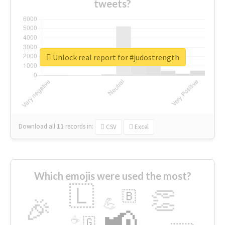
tweets?
Unlock real report for #judostrength
Download all
11
records
in:
CSV
Excel
Which emojis were used the most?
🇱
👏
🇧
🎉
💪
📢
☕
🇬