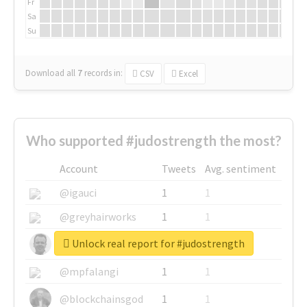
Fr
Sa
Su
Download all
7
records
in:
CSV
Excel
Who supported #judostrength the most?
Account
Tweets
Avg. sentiment
@igauci
1
1
@greyhairworks
1
1
Unlock real report for #judostrength
@glynmottershead
1
1
@mpfalangi
1
1
@blockchainsgod
1
1