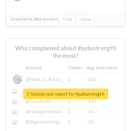
Download all
3002
records
in:
CSV
Excel
Who complained about #judostrength
the most?
Account
Tweets
Avg. sentiment
@What_is_Racist_
1
-0.63
@SkateChart
1
-0.6
Unlock real report for #judostrength
@CamiSiri95
1
-0.53
@robsgameshack
1
-0.5
@DigitalnaSrbija
1
-0.5