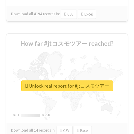
Download all
4194
records
in:
CSV
Excel
How far #jtコスモツアー reached?
Unlock real report for #jtコスモツアー
0.01
0.01
95.56
95.56
Download all
14
records
in:
CSV
Excel