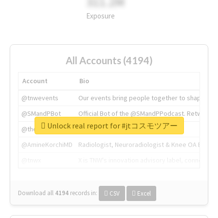
311.2M
Exposure
All Accounts (4194)
Account
Bio
@tnwevents
Our events bring people together to shape the 
@SMandPBot
Official Bot of the @SMandPPodcast. Retweeting 
Unlock real report for #jtコスモツアー
@thenextweb
The heart of tech.
@AmineKorchiMD
Radiologist, Neuroradiologist & Knee OA Emboliz
@tnwx
X is TNW's innovation advisory label, connecti
Download all
4194
records
in:
CSV
Excel