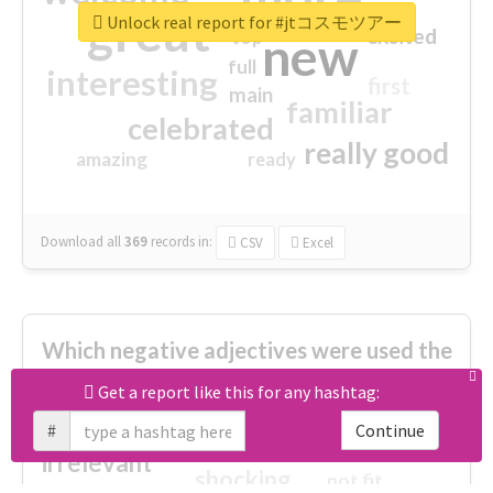
great
Unlock real report for #jtコスモツアー
excited
top
new
full
interesting
first
main
familiar
celebrated
really good
amazing
ready
Download all
369
records
in:
CSV
Excel
Which negative adjectives were used the
most?
Get a report like this for any hashtag:
#
Continue
cheesy
worse
irrelevant
shocking
not fit