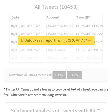
All Tweets (10453)
Date
Account
TweetID*
04/15/2019 07:01am
@SatisphactionIO
1117684381336920064
04/15/2019 07:01am
@SatisphactionIO
1117684383513755649
Unlock real report for #jtコスモツアー
04/15/2019 07:03am
@annaercilla
1117684805876027392
04/15/2019 08:09am
@tnwevents
1117701405391953920
04/15/2019 08:17am
@thenextweb
1117703542268203008
Download all
10453
records
in:
CSV
Excel
* Twitter API Terms do not allow us to provide full text of a tweet. You can use
free Twitter API to retrieve them using Tweet ID.
Sentiment analysis of tweets with #jtコ