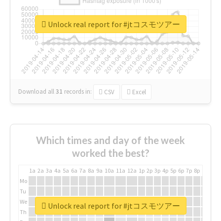
Unlock real report for #jtコスモツアー
Download all
31
records
in:
CSV
Excel
Which times and day of the week
worked the best?
1a
2a
3a
4a
5a
6a
7a
8a
9a
10a
11a
12a
1p
2p
3p
4p
5p
6p
7p
8p
9p
10p
Mo
Tu
We
Unlock real report for #jtコスモツアー
Th