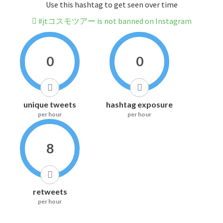
Use this hashtag to get seen over time
#jtコスモツアー is not banned on Instagram
0
0
unique tweets
hashtag exposure
per hour
per hour
8
retweets
per hour