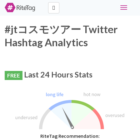
Toggle
navigati
#jtコスモツアー Twitter
Hashtag Analytics
Last 24 Hours Stats
FREE
RiteTag Recommendation: