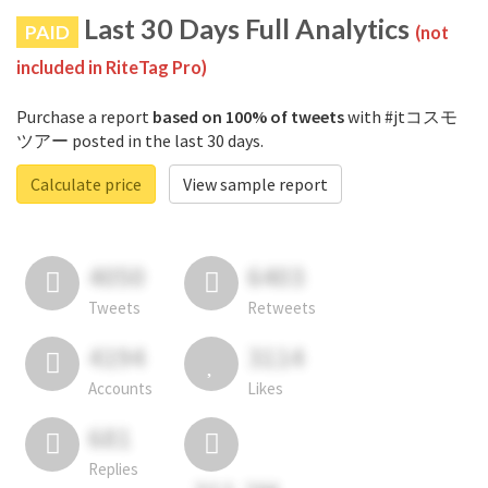
Last 30 Days Full Analytics
PAID
(not
included in RiteTag Pro)
Purchase a report
based on 100% of tweets
with #jtコスモ
ツアー posted in the last 30 days.
Calculate price
View sample report
4050
6403
Tweets
Retweets
4194
3114
Accounts
Likes
681
Replies