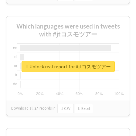
Which languages were used in tweets
with #jtコスモツアー
Unlock real report for #jtコスモツアー
Download all
24
records
in:
CSV
Excel