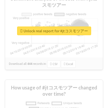
スモツアー
Unlock real report for #jtコスモツアー
Download all
444
records
in:
CSV
Excel
How usage of #jtコスモツアー changed
over time?