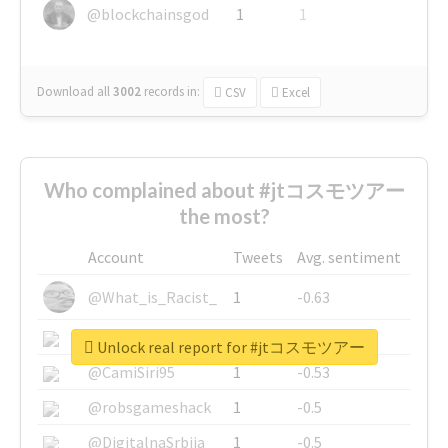
@blockchainsgod
1
1
Download all
3002
records
in:
CSV
Excel
Who complained about #jtコスモツアー
the most?
Account
Tweets
Avg. sentiment
@What_is_Racist_
1
-0.63
@SkateChart
1
-0.6
Unlock real report for #jtコスモツアー
@CamiSiri95
1
-0.53
@robsgameshack
1
-0.5
@DigitalnaSrbija
1
-0.5