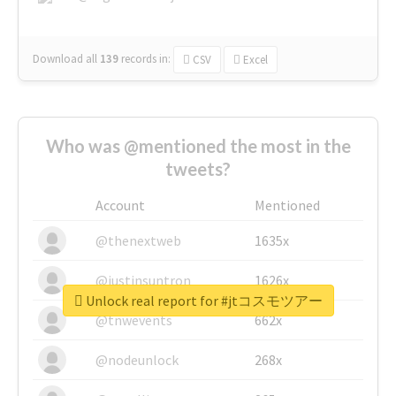
Download all
139
records
in:
CSV
Excel
Who was @mentioned the most in the
tweets?
Account
Mentioned
@thenextweb
1635x
@justinsuntron
1626x
Unlock real report for #jtコスモツアー
@tnwevents
662x
@nodeunlock
268x