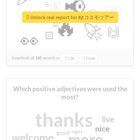
📢
☕
🇬
👉
🇳
😍
🔷
🎡
Unlock real report for #jtコスモツアー
🔥
👇
😉
🚀
🙌
🏻
👀
Download all
285
records
in:
CSV
Excel
Which positive adjectives were used the
most?
thanks
live
nice
right
good
more
welcome