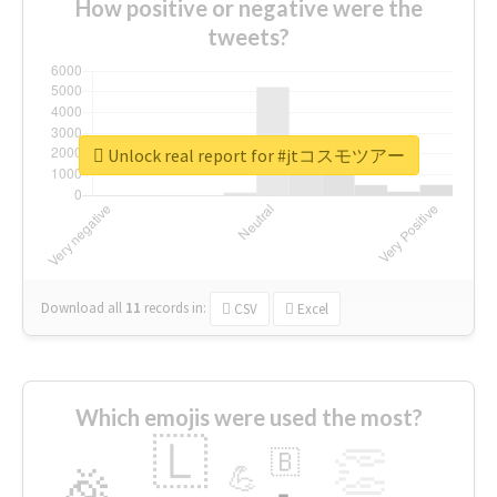
How positive or negative were the
tweets?
Unlock real report for #jtコスモツアー
Download all
11
records
in:
CSV
Excel
Which emojis were used the most?
🇱
👏
🇧
🎉
💪