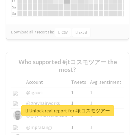
Fr
Sa
Su
Download all
7
records
in:
CSV
Excel
Who supported #jtコスモツアー the
most?
Account
Tweets
Avg. sentiment
@igauci
1
1
@greyhairworks
1
1
Unlock real report for #jtコスモツアー
@glynmottershead
1
1
@mpfalangi
1
1