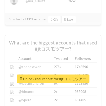
@nu_elliott
265x
Download all
1322
records
in:
CSV
Excel
What are the biggest accounts that used
#jtコスモツアー?
Account
Tweeted
Followers
@thenextweb
278x
1743596
@GuyKawasaki
8x
1440448
Unlock real report for #jtコスモツアー
@justinsuntron
6x
1123950
@binance
2x
963908
@opera
2x
664405