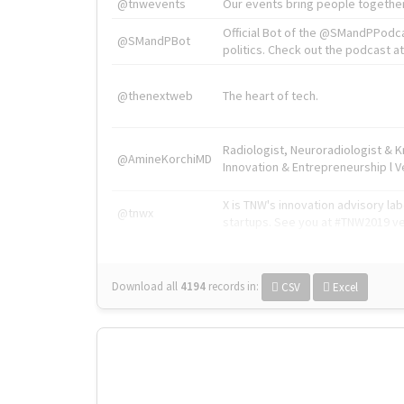
@tnwevents
Our events bring people together
Official Bot of the @SMandPPodc
@SMandPBot
politics. Check out the podcast at 
@thenextweb
The heart of tech.
Radiologist, Neuroradiologist & 
@AmineKorchiMD
Innovation & Entrepreneurship l V
X is TNW's innovation advisory l
@tnwx
startups. See you at #TNW2019 v
Download all
4194
records
in:
CSV
Excel