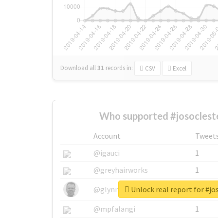
Download all
31
records
in:
CSV
Excel
Who supported #josocleste
Account
Tweet
@igauci
1
@greyhairworks
1
Unlock real report for #jo
@glynmottershead
1
@mpfalangi
1