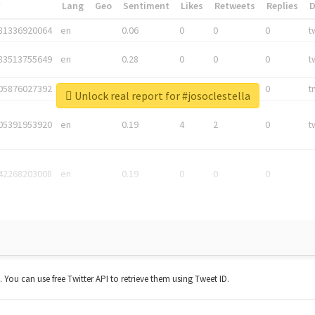
*
Lang
Geo
Sentiment
Likes
Retweets
Replies
81336920064
en
0.06
0
0
0
t
83513755649
en
0.28
0
0
0
t
05876027392
en
0.06
0
0
0
t
Unlock real report for #josoclestella
05391953920
en
0.19
4
2
0
t
42268203008
en
0.19
0
0
0
t. You can use free Twitter API to retrieve them using Tweet ID.