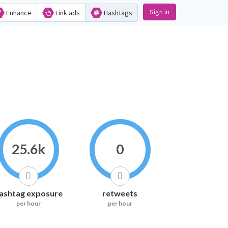
Sign in
Enhance
Link ads
Hashtags
25.6k
0
ashtag exposure
retweets
per hour
per hour