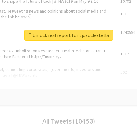
 to shape the future of tech | #TNW2019 on May 9 & 10
10782
ast. Retweeting news and opinions about social media and
131
the link below! 👇
1743596
Unlock real report for #josoclestella
Knee OA Embolization Researcher l HealthTech Consultant I
1717
enture Partner at http://Fusion.xyz
abel, connecting corporates, governments, investors and
592
enue 5 | @TNWevents
All Tweets (10453)
L