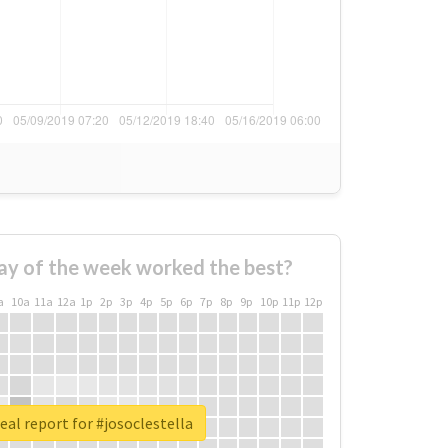
ay of the week worked the best?
a
10a
11a
12a
1p
2p
3p
4p
5p
6p
7p
8p
9p
10p
11p
12p
eal report for #josoclestella