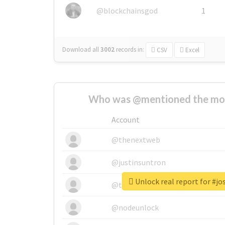
@blockchainsgod
1
Download all
3002
records
in:
CSV
Excel
Who was @mentioned the most
Account
@thenextweb
@justinsuntron
Unlock real report for #jo
@tnwevents
@nodeunlock