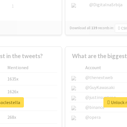
@DigitalnaSrbija
1
Download all
139
records
in:
CSV
 in the tweets?
What are the biggest
Mentioned
Account
@thenextweb
1635x
@GuyKawasaki
1626x
@justinsuntron
soclestella
Unlock r
662x
@binance
268x
@opera