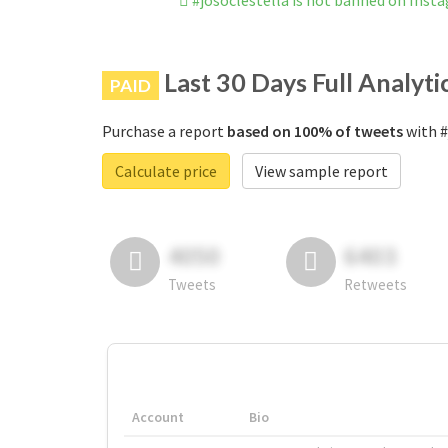
#josoclestella is not banned on Inst
Last 30 Days Full Analyti
PAID
Purchase a report
based on 100% of tweets
with #
Calculate price
View sample report
4050
6403
Tweets
Retweets
Account
Bio