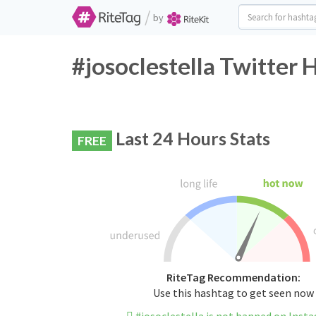
/
by
#josoclestella Twitter 
Last 24 Hours Stats
FREE
RiteTag Recommendation:
Use this hashtag to get seen now