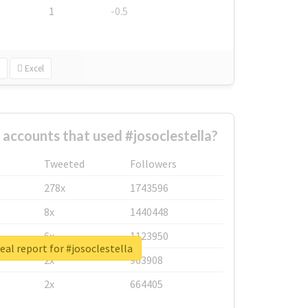
1
-0.5
Excel
 accounts that used #josoclestella?
Tweeted
Followers
278x
1743596
8x
1440448
6x
1123950
eal report for #josoclestella
2x
963908
2x
664405