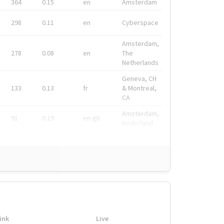
364
0.15
en
Amsterdam
298
0.11
en
Cyberspace
Amsterdam,
278
0.08
en
The
Netherlands
Geneva, CH
133
0.13
fr
& Montreal,
CA
Amsterdam,
91
0.19
en-gb
Nederland
ink
Live