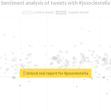
Sentiment analysis of tweets with #josoclestella
Unlock real report for #josoclestella