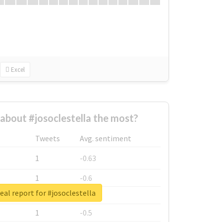
Excel
bout #josoclestella the most?
Tweets
Avg. sentiment
1
-0.63
1
-0.6
eal report for #josoclestella
1
-0.53
1
-0.5