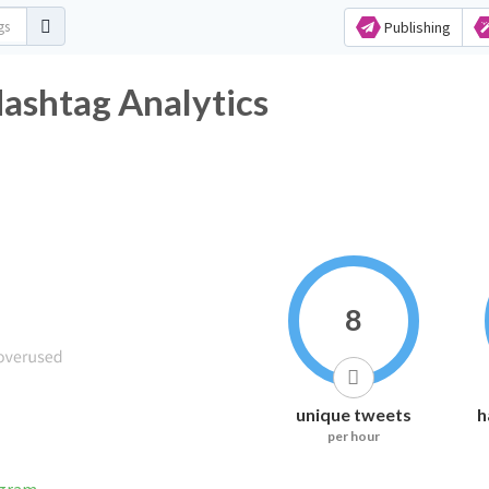
Publishing
Hashtag Analytics
8
unique tweets
h
per hour