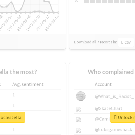
Su
Download all
7
records
in:
CSV
lla the most?
Who complained a
s
Avg. sentiment
Account
1
@What_is_Racist_
1
@SkateChart
soclestella
Unlock r
1
@CamiSiri95
1
@robsgameshack