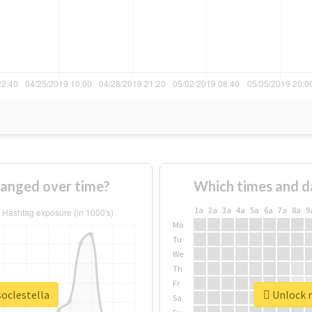
hanged over time?
Which times and d
1a
2a
3a
4a
5a
6a
7a
8a
9
Mo
Tu
We
Th
Fr
soclestella
Unlock r
Sa