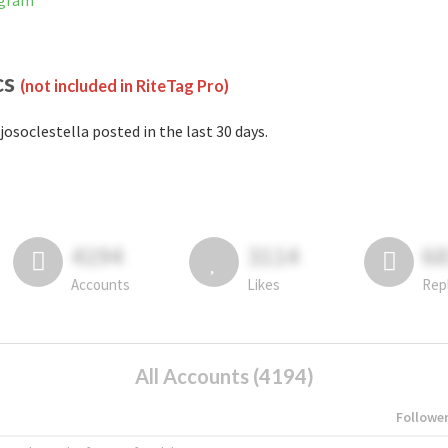
agram
cs
(not included in RiteTag Pro)
josoclestella posted in the last 30 days.
4194
3114
6
Accounts
Likes
Rep
All Accounts (4194)
Followe