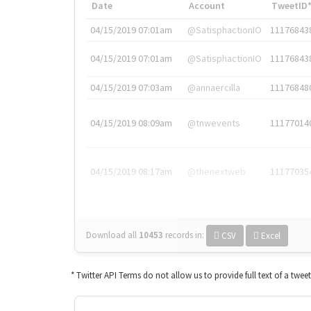
Date
Account
TweetID
04/15/2019 07:01am
@SatisphactionIO
11176843
04/15/2019 07:01am
@SatisphactionIO
11176843
04/15/2019 07:03am
@annaercilla
11176848
04/15/2019 08:09am
@tnwevents
11177014
04/15/2019 08:17am
@thenextweb
11177035
Download all
10453
records
in:
CSV
Excel
* Twitter API Terms do not allow us to provide full text of a twee