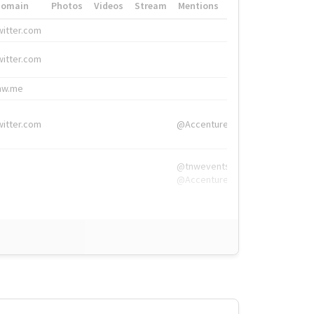
Domain
Photos
Videos
Stream
Mentions
Hashtags
witter.com
#HigherEd
witter.com
#HigherEd
nw.me
#TNW2019, #The
witter.com
@Accenture
@tnwevents,
@Accenture