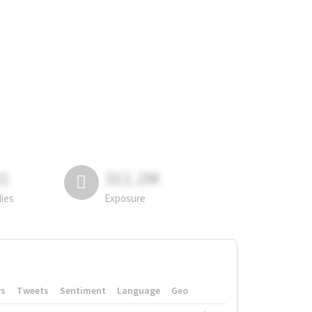
81
311.2M
lies
Exposure
rs
Tweets
Sentiment
Language
Geo