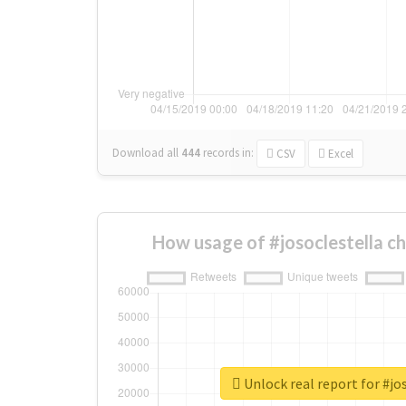
Download all
444
records
in:
CSV
Excel
How usage of #josoclestella c
Unlock real report for #jo