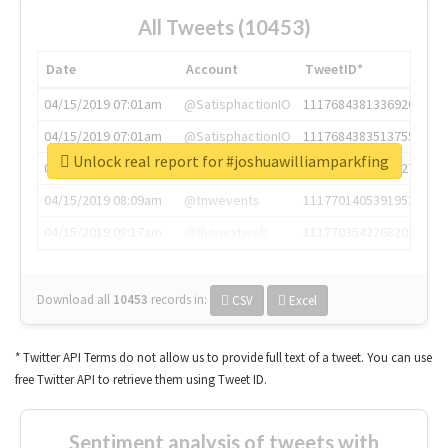
All Tweets (10453)
Date
Account
TweetID*
04/15/2019 07:01am
@SatisphactionIO
1117684381336920064
04/15/2019 07:01am
@SatisphactionIO
1117684383513755649
Unlock real report for #joshuawilliamparkfing
04/15/2019 07:03am
@annaercilla
1117684805876027392
04/15/2019 08:09am
@tnwevents
1117701405391953920
04/15/2019 08:17am
@thenextweb
1117703542268203008
Download all
10453
records
in:
CSV
Excel
* Twitter API Terms do not allow us to provide full text of a tweet. You can use
free Twitter API to retrieve them using Tweet ID.
Sentiment analysis of tweets with