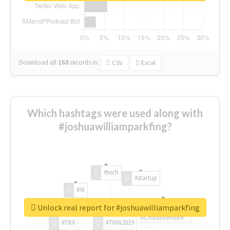
Download all
168
records
in:
CSV
Excel
Which hashtags were used along with
#joshuawilliamparkfing?
#tech
#startup
#AI
Unlock real report for #joshuawilliamparkfing
#ChivasVenture
#TRX
#TNW2019