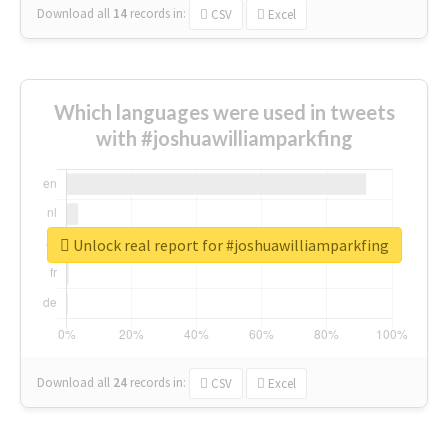
Download all
14
records
in:
CSV
Excel
Which languages were used in tweets
with #joshuawilliamparkfing
Unlock real report for #joshuawilliamparkfing
Download all
24
records
in:
CSV
Excel