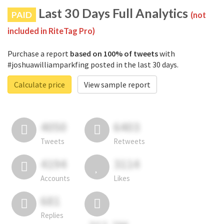
Last 30 Days Full Analytics
PAID
(not
included in RiteTag Pro)
Purchase a report
based on 100% of tweets
with
#joshuawilliamparkfing posted in the last 30 days.
Calculate price
View sample report
4050
6403
Tweets
Retweets
4194
3114
Accounts
Likes
681
Replies