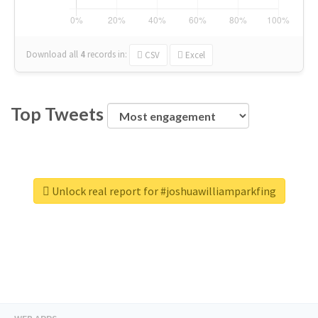
Download all
4
records
in:
CSV
Excel
Top Tweets
Unlock real report for #joshuawilliamparkfing