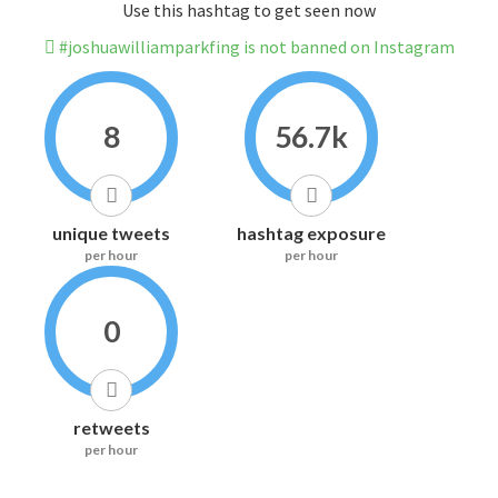
Use this hashtag to get seen now
#joshuawilliamparkfing is not banned on Instagram
8
56.7k
unique tweets
hashtag exposure
per hour
per hour
0
retweets
per hour