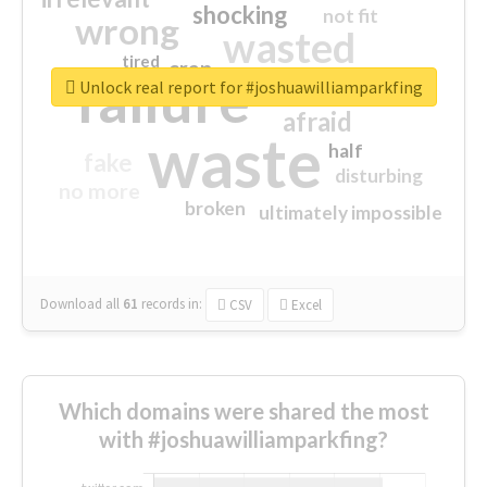
shocking
not fit
wrong
wasted
tired
crap
failure
sorry
closed
Unlock real report for #joshuawilliamparkfing
afraid
waste
half
fake
disturbing
no more
broken
ultimately impossible
Download all
61
records
in:
CSV
Excel
Which domains were shared the most
with #joshuawilliamparkfing?