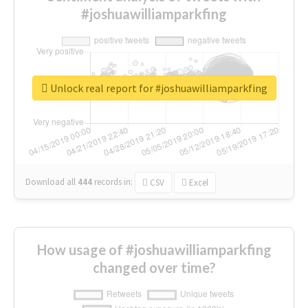
#joshuawilliamparkfing
Unlock real report for #joshuawilliamparkfing
Download all
444
records
in:
CSV
Excel
How usage of #joshuawilliamparkfing
changed over time?