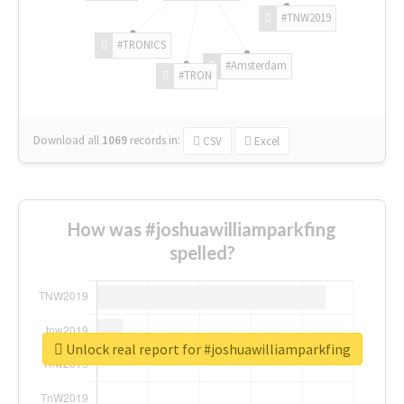
#TNW2019
#TRONICS
#Amsterdam
#TRON
Download all
1069
records
in:
CSV
Excel
How was #joshuawilliamparkfing
spelled?
Unlock real report for #joshuawilliamparkfing