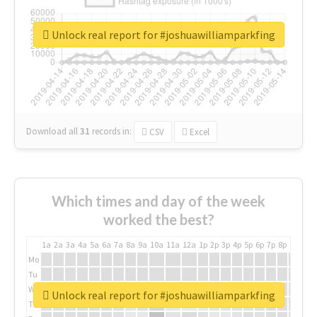
Unlock real report for #joshuawilliamparkfing
Download all
31
records
in:
CSV
Excel
Which times and day of the week
worked the best?
1a
2a
3a
4a
5a
6a
7a
8a
9a
10a
11a
12a
1p
2p
3p
4p
5p
6p
7p
8p
9p
10p
Mo
Tu
We
Unlock real report for #joshuawilliamparkfing
Th