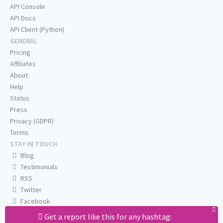
API Console
API Docs
API Client (Python)
GENERAL
Pricing
Affiliates
About
Help
Status
Press
Privacy (GDPR)
Terms
STAY IN TOUCH
Blog
Testimonials
RSS
Twitter
Facebook
Email us
Get a report like this for any hashtag: