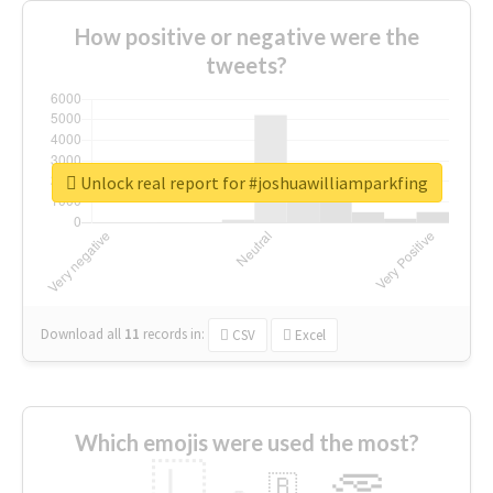
How positive or negative were the
tweets?
Unlock real report for #joshuawilliamparkfing
Download all
11
records
in:
CSV
Excel
Which emojis were used the most?
🇱
🇧