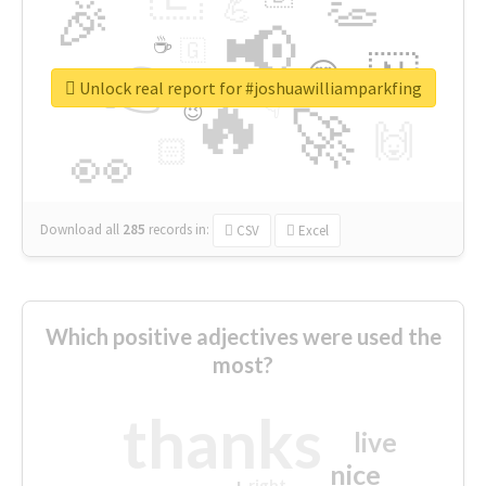
👏
🎉
💪
📢
☕
🇬
👉
🇳
😍
🔷
🎡
Unlock real report for #joshuawilliamparkfing
🔥
👇
😉
🚀
🙌
🏻
👀
Download all
285
records
in:
CSV
Excel
Which positive adjectives were used the
most?
thanks
live
nice
right