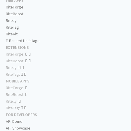
WEB APPS
RiteForge
RiteBoost
Rite.ly
RiteTag
RiteKit
Banned Hashtags
EXTENSIONS
RiteForge:
RiteBoost:
Rite.ly:
RiteTag:
MOBILE APPS
RiteForge:
RiteBoost:
Rite.ly:
RiteTag:
FOR DEVELOPERS
API Demo
API Showcase