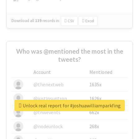
Download all
139
records
in:
CSV
Excel
Who was @mentioned the most in the
tweets?
Account
Mentioned
@thenextweb
1635x
@justinsuntron
1626x
Unlock real report for #joshuawilliamparkfing
@tnwevents
662x
@nodeunlock
268x