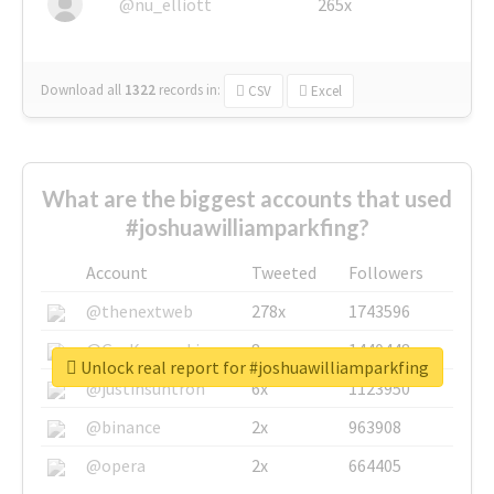
@nu_elliott
265x
Download all
1322
records
in:
CSV
Excel
What are the biggest accounts that used
#joshuawilliamparkfing?
Account
Tweeted
Followers
@thenextweb
278x
1743596
@GuyKawasaki
8x
1440448
Unlock real report for #joshuawilliamparkfing
@justinsuntron
6x
1123950
@binance
2x
963908
@opera
2x
664405