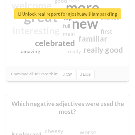
good
more
welcome
great
Unlock real report for #joshuawilliamparkfing
excited
top
new
full
interesting
first
main
familiar
celebrated
really good
amazing
ready
Download all
369
records
in:
CSV
Excel
Which negative adjectives were used the
most?
cheesy
worse
irrelevant