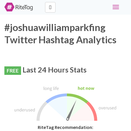
Toggle
navigati
#joshuawilliamparkfing
Twitter Hashtag Analytics
Last 24 Hours Stats
FREE
RiteTag Recommendation: