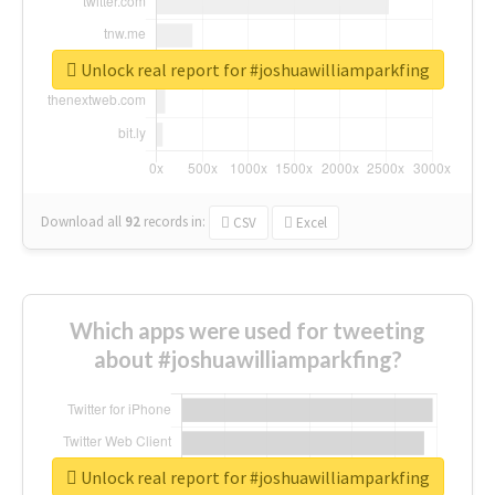
Unlock real report for #joshuawilliamparkfing
Download all
92
records
in:
CSV
Excel
Which apps were used for tweeting
about #joshuawilliamparkfing?
Unlock real report for #joshuawilliamparkfing