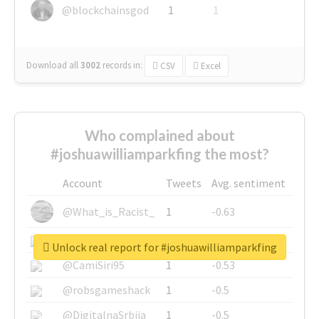
@blockchainsgod
1
1
Download all
3002
records
in:
CSV
Excel
Who complained about
#joshuawilliamparkfing the most?
Account
Tweets
Avg. sentiment
@What_is_Racist_
1
-0.63
@SkateChart
1
-0.6
Unlock real report for #joshuawilliamparkfing
@CamiSiri95
1
-0.53
@robsgameshack
1
-0.5
@DigitalnaSrbija
1
-0.5