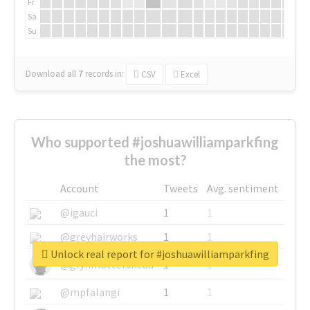
Fr
Sa
Su
Download all
7
records
in:
CSV
Excel
Who supported #joshuawilliamparkfing
the most?
Account
Tweets
Avg. sentiment
@igauci
1
1
@greyhairworks
1
1
Unlock real report for #joshuawilliamparkfing
@glynmottershead
1
1
@mpfalangi
1
1