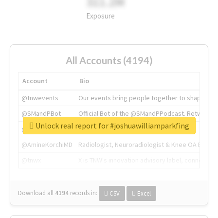
311.2M
Exposure
All Accounts (4194)
Account
Bio
@tnwevents
Our events bring people together to shape the 
@SMandPBot
Official Bot of the @SMandPPodcast. Retweeting 
Unlock real report for #joshuawilliamparkfing
@thenextweb
The heart of tech.
@AmineKorchiMD
Radiologist, Neuroradiologist & Knee OA Emboliz
@tnwx
X is TNW's innovation advisory label, connecti
Download all
4194
records
in:
CSV
Excel