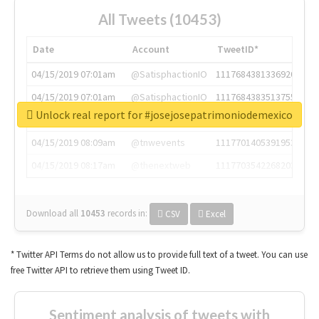
All Tweets (10453)
Date
Account
TweetID*
04/15/2019 07:01am
@SatisphactionIO
1117684381336920064
04/15/2019 07:01am
@SatisphactionIO
1117684383513755649
Unlock real report for #josejosepatrimoniodemexico
04/15/2019 07:03am
@annaercilla
1117684805876027392
04/15/2019 08:09am
@tnwevents
1117701405391953920
04/15/2019 08:17am
@thenextweb
1117703542268203008
Download all
10453
records
in:
CSV
Excel
* Twitter API Terms do not allow us to provide full text of a tweet. You can use
free Twitter API to retrieve them using Tweet ID.
Sentiment analysis of tweets with