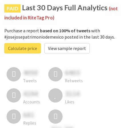
Last 30 Days Full Analytics
PAID
(not
included in RiteTag Pro)
Purchase a report
based on 100% of tweets
with
#josejosepatrimoniodemexico posted in the last 30 days.
Calculate price
View sample report
4050
6403
Tweets
Retweets
4194
3114
Accounts
Likes
681
Replies