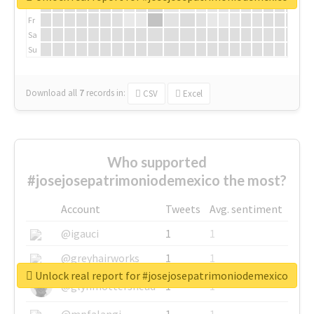
Th
Fr
Sa
Su
Download all
7
records
in:
CSV
Excel
Who supported
#josejosepatrimoniodemexico the most?
Account
Tweets
Avg. sentiment
@igauci
1
1
@greyhairworks
1
1
Unlock real report for #josejosepatrimoniodemexico
@glynmottershead
1
1
@mpfalangi
1
1