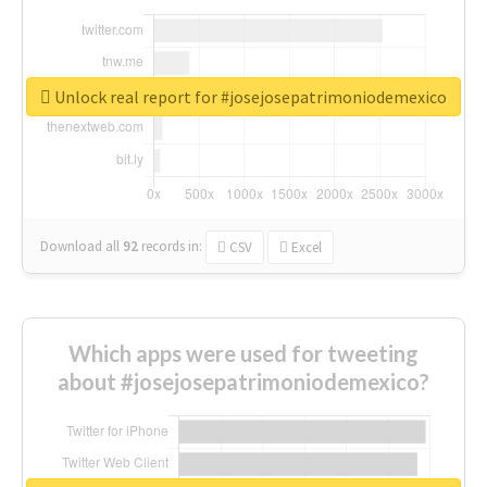
Unlock real report for #josejosepatrimoniodemexico
Download all
92
records
in:
CSV
Excel
Which apps were used for tweeting
about #josejosepatrimoniodemexico?