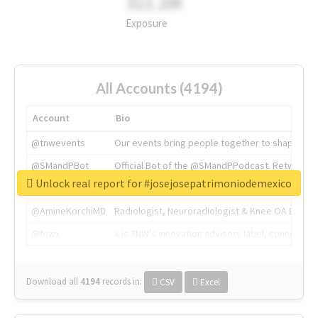
311.2M
Exposure
All Accounts (4194)
Account
Bio
@tnwevents
Our events bring people together to shape the 
@SMandPBot
Official Bot of the @SMandPPodcast. Retweeting 
Unlock real report for #josejosepatrimoniodemexico
@thenextweb
The heart of tech.
@AmineKorchiMD
Radiologist, Neuroradiologist & Knee OA Emboliz
@tnwx
X is TNW's innovation advisory label, connecti
Download all
4194
records
in:
CSV
Excel