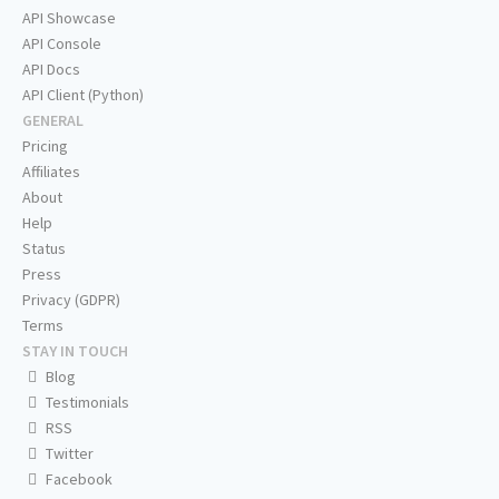
API Showcase
API Console
API Docs
API Client (Python)
GENERAL
Pricing
Affiliates
About
Help
Status
Press
Privacy (GDPR)
Terms
STAY IN TOUCH
Blog
Testimonials
RSS
Twitter
Facebook