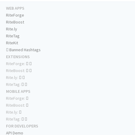
WEB APPS
RiteForge
RiteBoost
Rite.ly
RiteTag
RiteKit
Banned Hashtags
EXTENSIONS
RiteForge:
RiteBoost:
Rite.ly:
RiteTag:
MOBILE APPS
RiteForge:
RiteBoost:
Rite.ly:
RiteTag:
FOR DEVELOPERS
API Demo