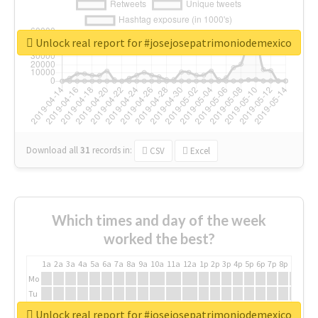
Unlock real report for #josejosepatrimoniodemexico
Download all
31
records
in:
CSV
Excel
Which times and day of the week
worked the best?
1a
2a
3a
4a
5a
6a
7a
8a
9a
10a
11a
12a
1p
2p
3p
4p
5p
6p
7p
8p
9p
10p
Mo
Tu
We
Unlock real report for #josejosepatrimoniodemexico