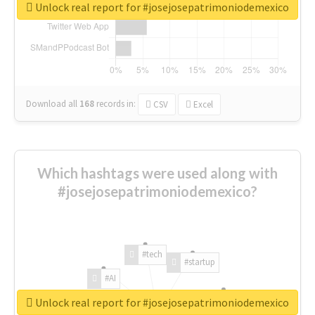
Unlock real report for #josejosepatrimoniodemexico
Download all
168
records
in:
CSV
Excel
Which hashtags were used along with
#josejosepatrimoniodemexico?
#tech
#startup
#AI
Unlock real report for #josejosepatrimoniodemexico