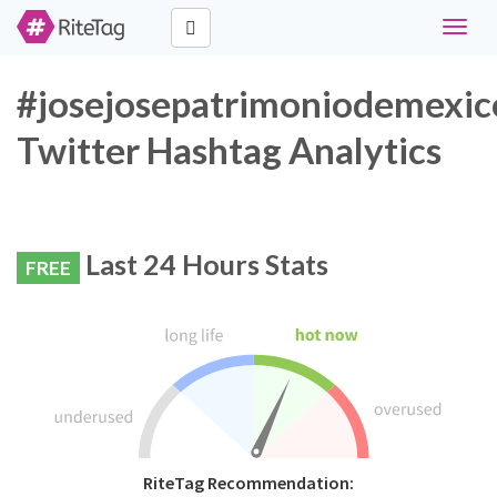
Toggle
naviga
#josejosepatrimoniodemexic
Twitter Hashtag Analytics
Last 24 Hours Stats
FREE
RiteTag Recommendation: