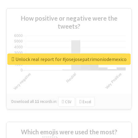
How positive or negative were the
tweets?
Unlock real report for #josejosepatrimoniodemexico
Download all
11
records
in:
CSV
Excel
Which emojis were used the most?