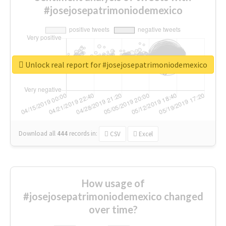
#josejosepatrimoniodemexico
Unlock real report for #josejosepatrimoniodemexico
Download all
444
records
in:
CSV
Excel
How usage of
#josejosepatrimoniodemexico changed
over time?