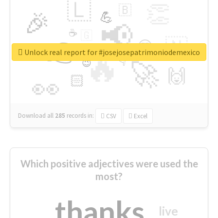
🇱
👏
🇧
🎉
💪
📢
☕
🇬
👉
🇳
😍
🔷
🎡
Unlock real report for #josejosepatrimoniodemexico
🔥
👇
😉
🚀
🙌
🏻
👀
Download all
285
records
in:
CSV
Excel
Which positive adjectives were used the
most?
thanks
live