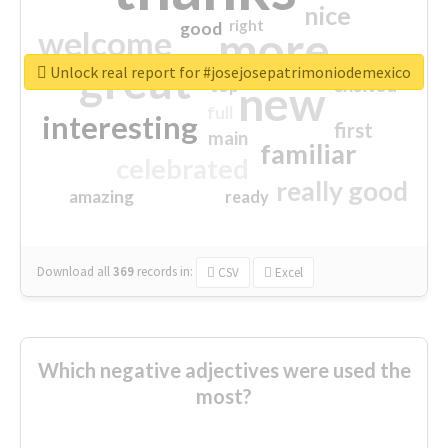
nice
right
good
more
welcome
great
Unlock real report for #josejosepatrimoniodemexico
excited
top
new
full
interesting
first
main
familiar
celebrated
really good
amazing
ready
Download all
369
records
in:
CSV
Excel
Which negative adjectives were used the
most?