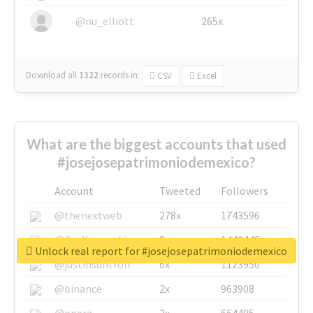
@nu_elliott
265x
Download all
1322
records
in:
CSV
Excel
What are the biggest accounts that used
#josejosepatrimoniodemexico?
Account
Tweeted
Followers
@thenextweb
278x
1743596
@GuyKawasaki
8x
1440448
Unlock real report for #josejosepatrimoniodemexico
@justinsuntron
6x
1123950
@binance
2x
963908
@opera
2x
664405