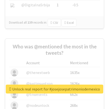
@DigitalnaSrbija
1
-0.5
Download all
139
records
in:
CSV
Excel
Who was @mentioned the most in the
tweets?
Account
Mentioned
@thenextweb
1635x
@justinsuntron
1626x
Unlock real report for #josejosepatrimoniodemexico
@tnwevents
662x
@nodeunlock
268x