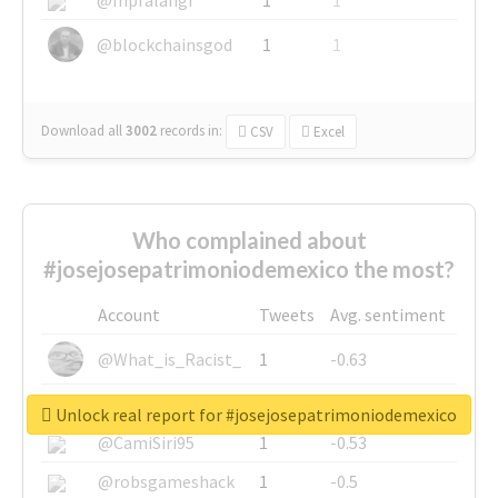
@blockchainsgod
1
1
Download all
3002
records
in:
CSV
Excel
Who complained about
#josejosepatrimoniodemexico the most?
Account
Tweets
Avg. sentiment
@What_is_Racist_
1
-0.63
@SkateChart
1
-0.6
Unlock real report for #josejosepatrimoniodemexico
@CamiSiri95
1
-0.53
@robsgameshack
1
-0.5