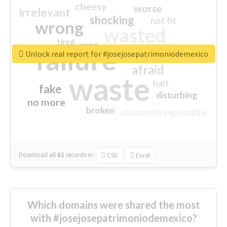
cheesy
worse
irrelevant
shocking
not fit
wrong
wasted
tired
crap
failure
sorry
closed
Unlock real report for #josejosepatrimoniodemexico
afraid
waste
half
fake
disturbing
no more
broken
ultimately impossible
Download all
61
records
in:
CSV
Excel
Which domains were shared the most
with #josejosepatrimoniodemexico?