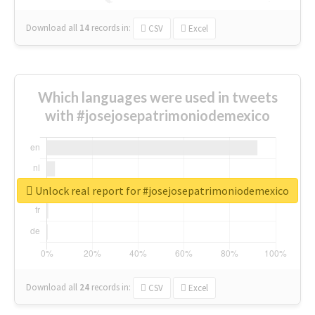
Download all
14
records
in:
CSV
Excel
Which languages were used in tweets
with #josejosepatrimoniodemexico
Unlock real report for #josejosepatrimoniodemexico
Download all
24
records
in:
CSV
Excel