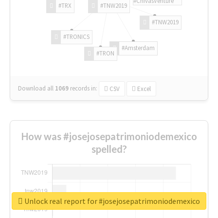
#ChivasVenture
#TRX
#TNW2019
#TNW2019
#TRONICS
#Amsterdam
#TRON
Download all
1069
records
in:
CSV
Excel
How was #josejosepatrimoniodemexico
spelled?
Unlock real report for #josejosepatrimoniodemexico