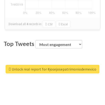
Download all
4
records
in:
CSV
Excel
Top Tweets
Unlock real report for #josejosepatrimoniodemexico