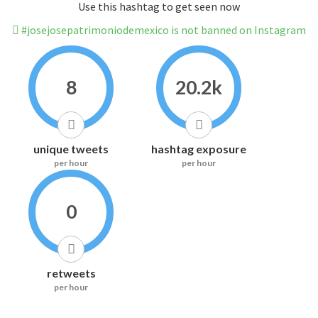
Use this hashtag to get seen now
#josejosepatrimoniodemexico is not banned on Instagram
8
20.2k
unique tweets
hashtag exposure
per hour
per hour
0
retweets
per hour