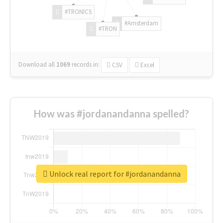
#TRONICS
#Amsterdam
#TRON
Download all
1069
records
in:
CSV
Excel
How was #jordanandanna spelled?
Unlock real report for #jordanandanna