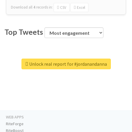
Download all
4
records
in:
CSV
Excel
Top Tweets
Unlock real report for #jordanandanna
WEB APPS
RiteForge
RiteBoost