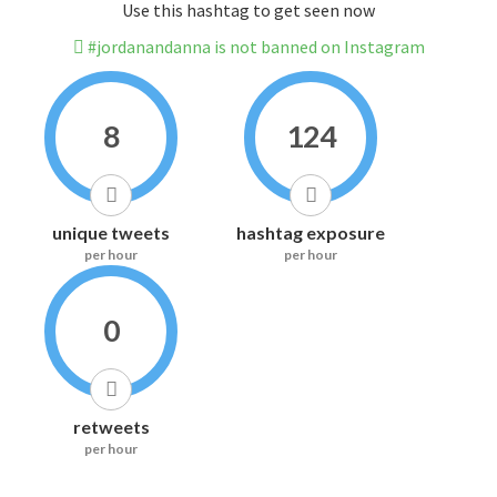
Use this hashtag to get seen now
#jordanandanna is not banned on Instagram
8
124
unique tweets
hashtag exposure
per hour
per hour
0
retweets
per hour