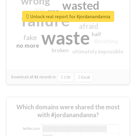
wrong
wasted
tired
crap
failure
sorry
closed
Unlock real report for #jordanandanna
afraid
waste
half
fake
disturbing
no more
broken
ultimately impossible
Download all
61
records
in:
CSV
Excel
Which domains were shared the most
with #jordanandanna?