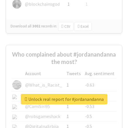
@blockchainsgod
1
1
Download all
3002
records
in:
CSV
Excel
Who complained about #jordanandanna
the most?
Account
Tweets
Avg. sentiment
@What_is_Racist_
1
-0.63
@SkateChart
1
-0.6
Unlock real report for #jordanandanna
@CamiSiri95
1
-0.53
@robsgameshack
1
-0.5
@DigitalnaSrbija
1
-0.5