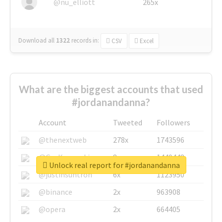
@nu_elliott
265x
Download all
1322
records
in:
CSV
Excel
What are the biggest accounts that used
#jordanandanna?
Account
Tweeted
Followers
@thenextweb
278x
1743596
@GuyKawasaki
8x
1440448
Unlock real report for #jordanandanna
@justinsuntron
6x
1123950
@binance
2x
963908
@opera
2x
664405