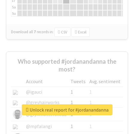
Fr
Sa
Su
Download all
7
records
in:
CSV
Excel
Who supported #jordanandanna the
most?
Account
Tweets
Avg. sentiment
@igauci
1
1
@greyhairworks
1
1
Unlock real report for #jordanandanna
@glynmottershead
1
1
@mpfalangi
1
1