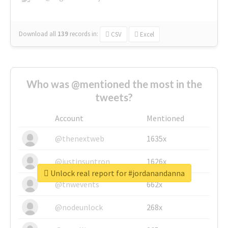
Download all
139
records
in:
CSV
Excel
Who was @mentioned the most in the
tweets?
Account
Mentioned
@thenextweb
1635x
@justinsuntron
1626x
Unlock real report for #jordanandanna
@tnwevents
662x
@nodeunlock
268x