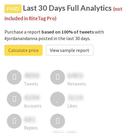
Last 30 Days Full Analytics
PAID
(not
included in RiteTag Pro)
Purchase a report
based on 100% of tweets
with
#jordanandanna posted in the last 30 days.
Calculate price
View sample report
4050
6403
Tweets
Retweets
4194
3114
Accounts
Likes
681
Replies