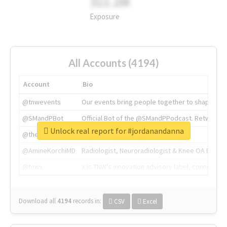
311.2M
Exposure
All Accounts (4194)
Account
Bio
@tnwevents
Our events bring people together to shape the 
@SMandPBot
Official Bot of the @SMandPPodcast. Retweeting 
Unlock real report for #jordanandanna
@thenextweb
The heart of tech.
@AmineKorchiMD
Radiologist, Neuroradiologist & Knee OA Emboliz
@tnwx
X is TNW's innovation advisory label, connecti
Download all
4194
records
in:
CSV
Excel