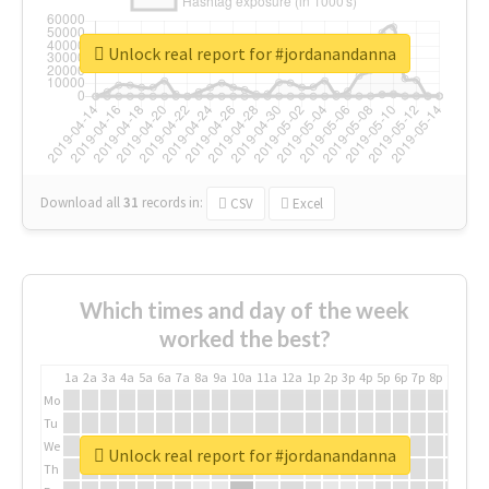
Unlock real report for #jordanandanna
Download all
31
records
in:
CSV
Excel
Which times and day of the week
worked the best?
1a
2a
3a
4a
5a
6a
7a
8a
9a
10a
11a
12a
1p
2p
3p
4p
5p
6p
7p
8p
9p
10p
Mo
Tu
We
Unlock real report for #jordanandanna
Th