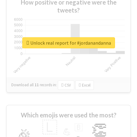
How positive or negative were the
tweets?
Unlock real report for #jordanandanna
Download all
11
records
in:
CSV
Excel
Which emojis were used the most?
🇱
👏
🇧
🎉
💪