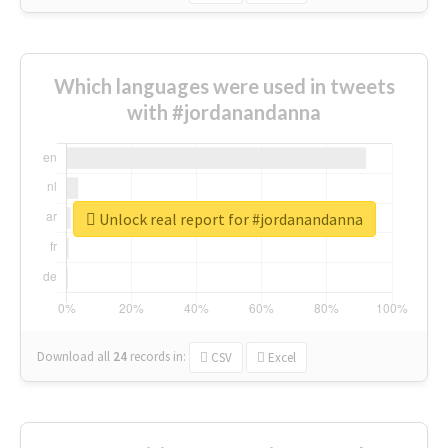
Which languages were used in tweets
with #jordanandanna
Unlock real report for #jordanandanna
Download all
24
records
in:
CSV
Excel