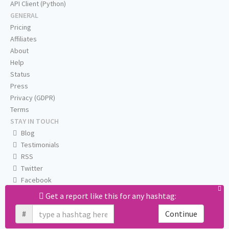
API Client (Python)
GENERAL
Pricing
Affiliates
About
Help
Status
Press
Privacy (GDPR)
Terms
STAY IN TOUCH
Blog
Testimonials
RSS
Twitter
Facebook
Email us
Get a report like this for any hashtag:
#
Continue