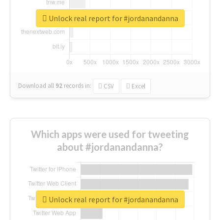
Unlock real report for #jordanandanna
Download all
92
records
in:
CSV
Excel
Which apps were used for tweeting
about #jordanandanna?
Unlock real report for #jordanandanna