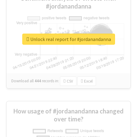
#jordanandanna
Unlock real report for #jordanandanna
Download all
444
records
in:
CSV
Excel
How usage of #jordanandanna changed
over time?