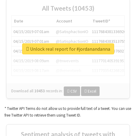
All Tweets (10453)
Date
Account
TweetID*
04/15/2019 07:01am
@SatisphactionIO
1117684381336920064
04/15/2019 07:01am
@SatisphactionIO
1117684383513755649
Unlock real report for #jordanandanna
04/15/2019 07:03am
@annaercilla
1117684805876027392
04/15/2019 08:09am
@tnwevents
1117701405391953920
04/15/2019 08:17am
@thenextweb
1117703542268203008
Download all
10453
records
in:
CSV
Excel
* Twitter API Terms do not allow us to provide full text of a tweet. You can use
free Twitter API to retrieve them using Tweet ID.
Sentiment analysis of tweets with