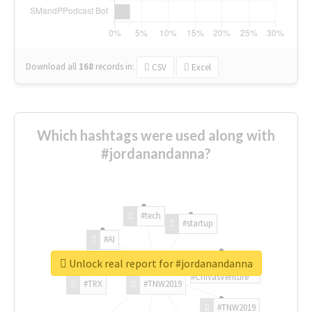
Download all
168
records
in:
CSV
Excel
Which hashtags were used along with
#jordanandanna?
#tech
#startup
#AI
Unlock real report for #jordanandanna
#ChivasVenture
#TRX
#TNW2019
#TNW2019