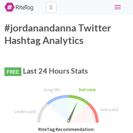
Toggle
navigati
#jordanandanna Twitter
Hashtag Analytics
Last 24 Hours Stats
FREE
RiteTag Recommendation: