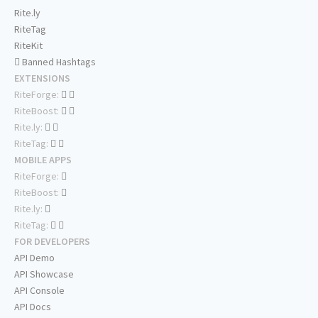
Rite.ly
RiteTag
RiteKit
Banned Hashtags
EXTENSIONS
RiteForge:
RiteBoost:
Rite.ly:
RiteTag:
MOBILE APPS
RiteForge:
RiteBoost:
Rite.ly:
RiteTag:
FOR DEVELOPERS
API Demo
API Showcase
API Console
API Docs