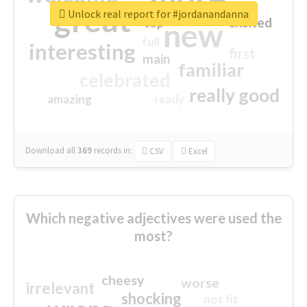
great
Unlock real report for #jordanandanna
excited
top
new
full
interesting
first
main
familiar
celebrated
really good
amazing
ready
Download all
369
records
in:
CSV
Excel
Which negative adjectives were used the
most?
cheesy
worse
irrelevant
shocking
not fit