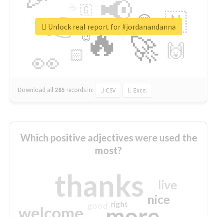
📢
☕
🇬
👉
🇳
😍
🔷
🎡
Unlock real report for #jordanandanna
🔥
👇
😉
🚀
🙌
🏻
👀
Download all
285
records
in:
CSV
Excel
Which positive adjectives were used the
most?
thanks
live
nice
right
good
more
welcome