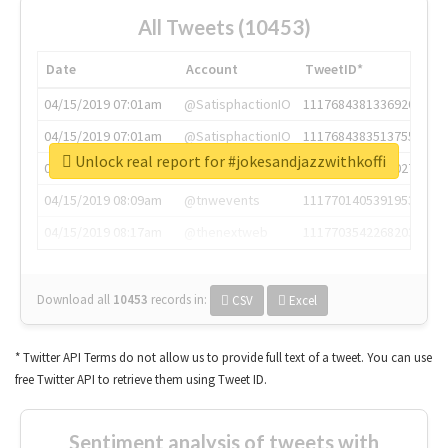
All Tweets (10453)
Date
Account
TweetID*
04/15/2019 07:01am
@SatisphactionIO
1117684381336920064
04/15/2019 07:01am
@SatisphactionIO
1117684383513755649
Unlock real report for #jokesandjazzwithkoffi
04/15/2019 07:03am
@annaercilla
1117684805876027392
04/15/2019 08:09am
@tnwevents
1117701405391953920
04/15/2019 08:17am
@thenextweb
1117703542268203008
Download all
10453
records
in:
CSV
Excel
* Twitter API Terms do not allow us to provide full text of a tweet. You can use
free Twitter API to retrieve them using Tweet ID.
Sentiment analysis of tweets with