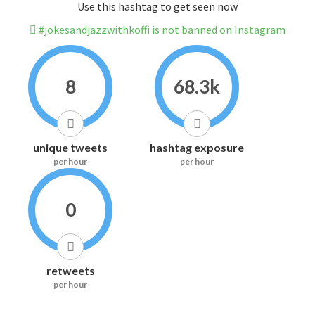
Use this hashtag to get seen now
#jokesandjazzwithkoffi is not banned on Instagram
8
68.3k
unique tweets
hashtag exposure
per hour
per hour
0
retweets
per hour