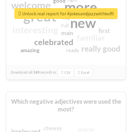
good
more
welcome
great
Unlock real report for #jokesandjazzwithkoffi
excited
top
new
full
interesting
first
main
familiar
celebrated
really good
amazing
ready
Download all
369
records
in:
CSV
Excel
Which negative adjectives were used the
most?
cheesy
worse
irrelevant