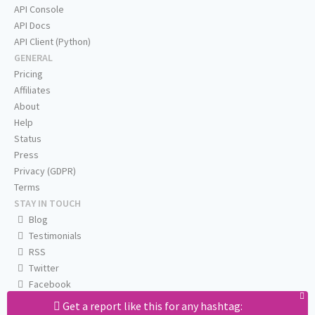
API Console
API Docs
API Client (Python)
GENERAL
Pricing
Affiliates
About
Help
Status
Press
Privacy (GDPR)
Terms
STAY IN TOUCH
Blog
Testimonials
RSS
Twitter
Facebook
Email us
Get a report like this for any hashtag: