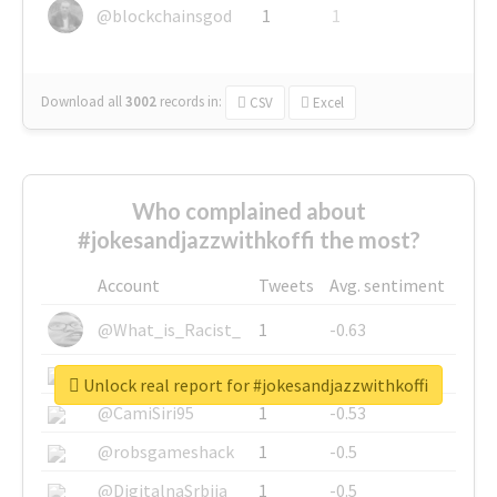
@blockchainsgod
1
1
Download all
3002
records
in:
CSV
Excel
Who complained about
#jokesandjazzwithkoffi the most?
Account
Tweets
Avg. sentiment
@What_is_Racist_
1
-0.63
@SkateChart
1
-0.6
Unlock real report for #jokesandjazzwithkoffi
@CamiSiri95
1
-0.53
@robsgameshack
1
-0.5
@DigitalnaSrbija
1
-0.5