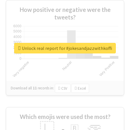
How positive or negative were the
tweets?
Unlock real report for #jokesandjazzwithkoffi
Download all
11
records
in:
CSV
Excel
Which emojis were used the most?
🇱
🇧