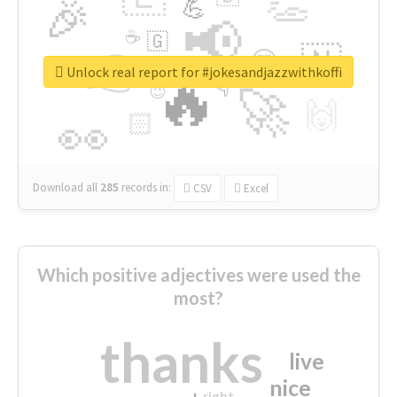
👏
🎉
💪
📢
☕
🇬
👉
🇳
😍
🔷
🎡
Unlock real report for #jokesandjazzwithkoffi
🔥
👇
😉
🚀
🙌
🏻
👀
Download all
285
records
in:
CSV
Excel
Which positive adjectives were used the
most?
thanks
live
nice
right