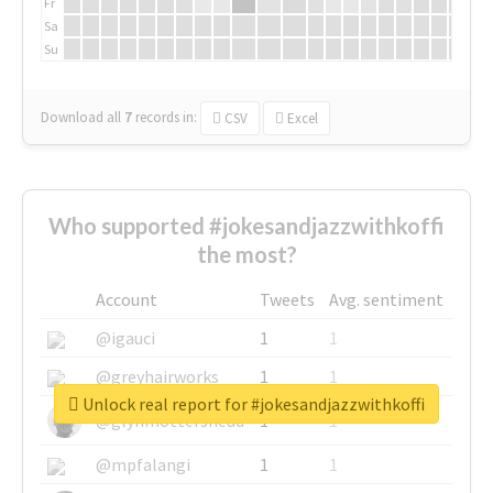
Fr
Sa
Su
Download all
7
records
in:
CSV
Excel
Who supported #jokesandjazzwithkoffi
the most?
Account
Tweets
Avg. sentiment
@igauci
1
1
@greyhairworks
1
1
Unlock real report for #jokesandjazzwithkoffi
@glynmottershead
1
1
@mpfalangi
1
1