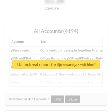
311.2M
Exposure
All Accounts (4194)
Account
Bio
@tnwevents
Our events bring people together to shape the 
@SMandPBot
Official Bot of the @SMandPPodcast. Retweeting 
Unlock real report for #jokesandjazzwithkoffi
@thenextweb
The heart of tech.
@AmineKorchiMD
Radiologist, Neuroradiologist & Knee OA Emboliz
@tnwx
X is TNW's innovation advisory label, connecti
Download all
4194
records
in:
CSV
Excel