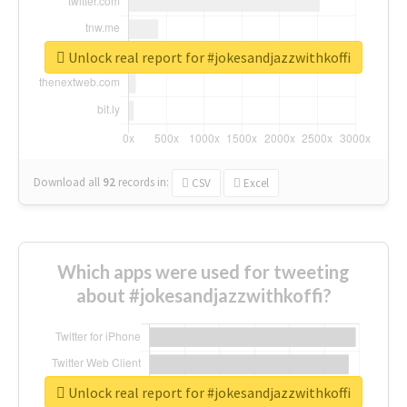
Unlock real report for #jokesandjazzwithkoffi
Download all
92
records
in:
CSV
Excel
Which apps were used for tweeting
about #jokesandjazzwithkoffi?
Unlock real report for #jokesandjazzwithkoffi