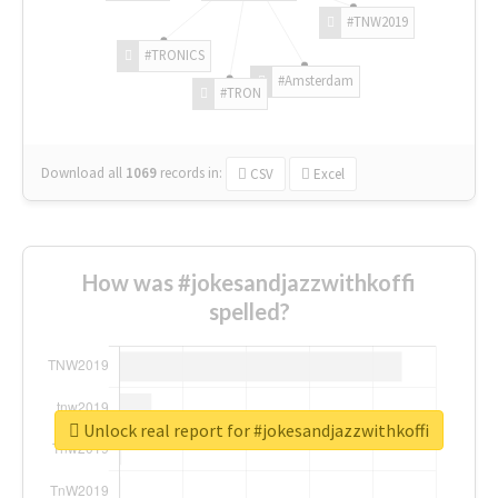
#TNW2019
#TRONICS
#Amsterdam
#TRON
Download all
1069
records
in:
CSV
Excel
How was #jokesandjazzwithkoffi
spelled?
Unlock real report for #jokesandjazzwithkoffi