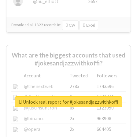
@nu_elliott
265x
Download all
1322
records
in:
CSV
Excel
What are the biggest accounts that used
#jokesandjazzwithkoffi?
Account
Tweeted
Followers
@thenextweb
278x
1743596
@GuyKawasaki
8x
1440448
Unlock real report for #jokesandjazzwithkoffi
@justinsuntron
6x
1123950
@binance
2x
963908
@opera
2x
664405