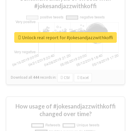
#jokesandjazzwithkoffi
Unlock real report for #jokesandjazzwithkoffi
Download all
444
records
in:
CSV
Excel
How usage of #jokesandjazzwithkoffi
changed over time?