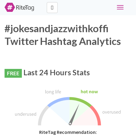
Toggle
navigati
#jokesandjazzwithkoffi
Twitter Hashtag Analytics
Last 24 Hours Stats
FREE
RiteTag Recommendation: