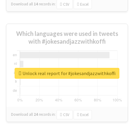
Download all
14
records
in:
CSV
Excel
Which languages were used in tweets
with #jokesandjazzwithkoffi
Unlock real report for #jokesandjazzwithkoffi
Download all
24
records
in:
CSV
Excel