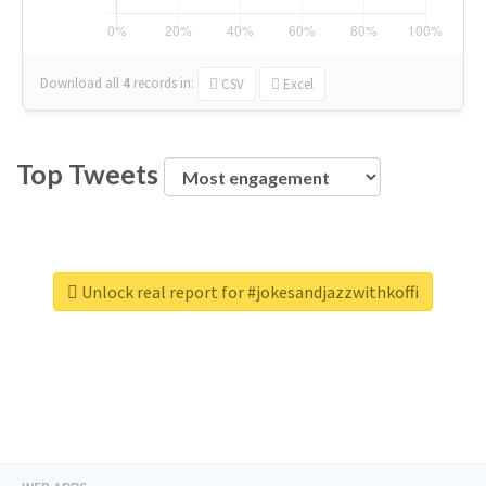
Download all
4
records
in:
CSV
Excel
Top Tweets
Unlock real report for #jokesandjazzwithkoffi