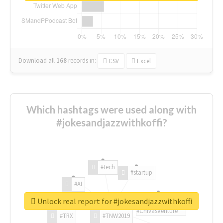
Download all
168
records
in:
CSV
Excel
Which hashtags were used along with
#jokesandjazzwithkoffi?
#tech
#startup
#AI
Unlock real report for #jokesandjazzwithkoffi
#ChivasVenture
#TRX
#TNW2019