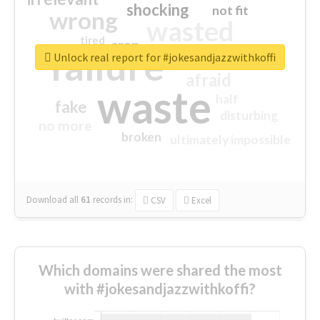
shocking
not fit
wrong
wasted
tired
crap
failure
sorry
closed
Unlock real report for #jokesandjazzwithkoffi
afraid
waste
half
fake
disturbing
no more
broken
ultimately impossible
Download all
61
records
in:
CSV
Excel
Which domains were shared the most
with #jokesandjazzwithkoffi?