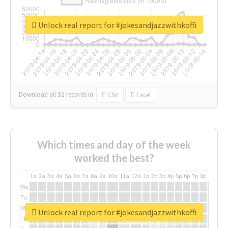
Unlock real report for #jokesandjazzwithkoffi
Download all
31
records
in:
CSV
Excel
Which times and day of the week
worked the best?
1a
2a
3a
4a
5a
6a
7a
8a
9a
10a
11a
12a
1p
2p
3p
4p
5p
6p
7p
8p
9p
10p
Mo
Tu
We
Unlock real report for #jokesandjazzwithkoffi
Th