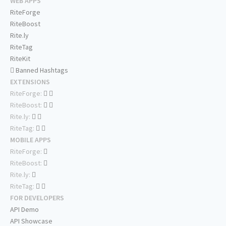
WEB APPS
RiteForge
RiteBoost
Rite.ly
RiteTag
RiteKit
Banned Hashtags
EXTENSIONS
RiteForge:
RiteBoost:
Rite.ly:
RiteTag:
MOBILE APPS
RiteForge:
RiteBoost:
Rite.ly:
RiteTag:
FOR DEVELOPERS
API Demo
API Showcase