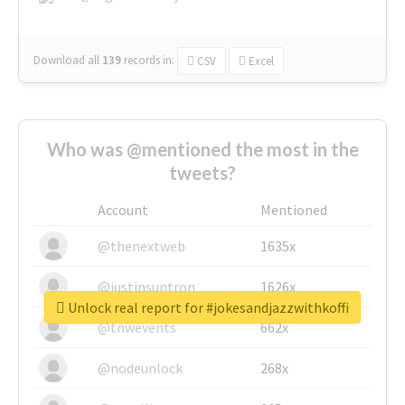
Download all
139
records
in:
CSV
Excel
Who was @mentioned the most in the
tweets?
Account
Mentioned
@thenextweb
1635x
@justinsuntron
1626x
Unlock real report for #jokesandjazzwithkoffi
@tnwevents
662x
@nodeunlock
268x