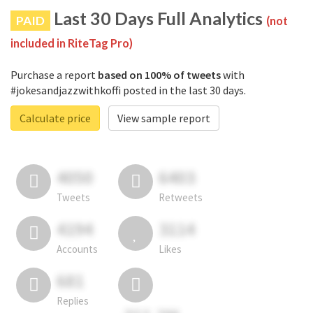
Last 30 Days Full Analytics
PAID
(not
included in RiteTag Pro)
Purchase a report
based on 100% of tweets
with
#jokesandjazzwithkoffi posted in the last 30 days.
Calculate price
View sample report
4050
6403
Tweets
Retweets
4194
3114
Accounts
Likes
681
Replies