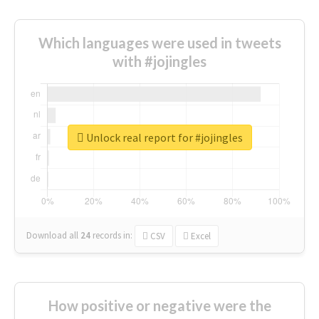
Which languages were used in tweets
with #jojingles
Unlock real report for #jojingles
Download all
24
records
in:
CSV
Excel
How positive or negative were the