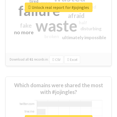
tired
crap
failure
sorry
closed
Unlock real report for #jojingles
afraid
waste
half
fake
disturbing
no more
broken
ultimately impossible
Download all
61
records
in:
CSV
Excel
Which domains were shared the most
with #jojingles?