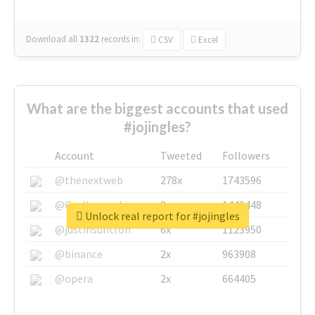
Download all
1322
records
in:
CSV
Excel
What are the biggest accounts that used
#jojingles?
Account
Tweeted
Followers
@thenextweb
278x
1743596
@GuyKawasaki
8x
1440448
Unlock real report for #jojingles
@justinsuntron
6x
1123950
@binance
2x
963908
@opera
2x
664405