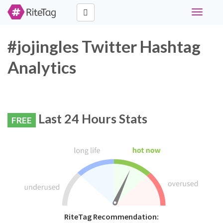
Toggle
navigati
#jojingles Twitter Hashtag
Analytics
Last 24 Hours Stats
FREE
RiteTag Recommendation: