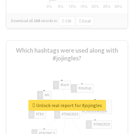
Download all
168
records
in:
CSV
Excel
Which hashtags were used along with
#jojingles?
#tech
#startup
#AI
Unlock real report for #jojingles
#ChivasVenture
#TRX
#TNW2019
#TNW2019
#TRONICS