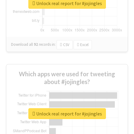
Unlock real report for #jojingles
Download all
92
records
in:
CSV
Excel
Which apps were used for tweeting
about #jojingles?
Unlock real report for #jojingles