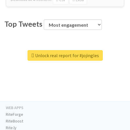
Top Tweets
Unlock real report for #jojingles
WEB APPS
RiteForge
RiteBoost
Rite.ly