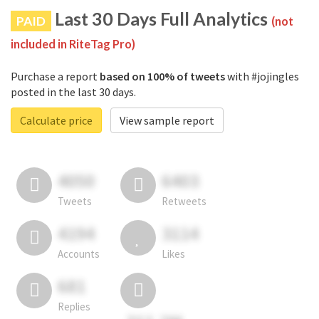
Last 30 Days Full Analytics
PAID
(not
included in RiteTag Pro)
Purchase a report
based on 100% of tweets
with #jojingles
posted in the last 30 days.
Calculate price
View sample report
4050
6403
Tweets
Retweets
4194
3114
Accounts
Likes
681
Replies