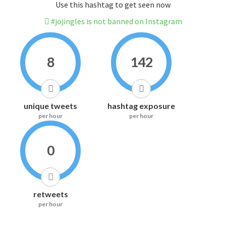
Use this hashtag to get seen now
#jojingles is not banned on Instagram
8
142
unique tweets
hashtag exposure
per hour
per hour
0
retweets
per hour