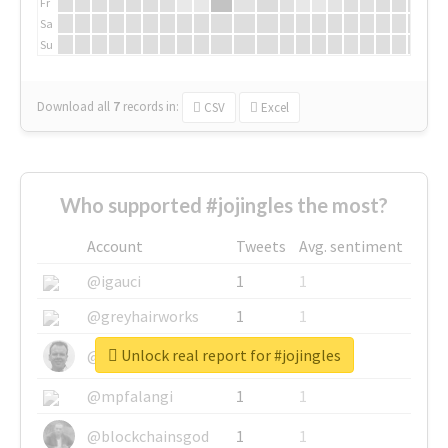
Fr
Sa
Su
Download all
7
records
in:
CSV
Excel
Who supported #jojingles the most?
Account
Tweets
Avg. sentiment
@igauci
1
1
@greyhairworks
1
1
Unlock real report for #jojingles
@glynmottershead
1
1
@mpfalangi
1
1
@blockchainsgod
1
1