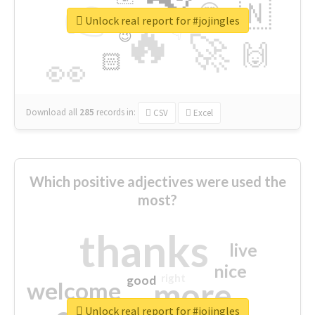
👉
🇳
😍
🔷
🎡
Unlock real report for #jojingles
🔥
👇
😉
🚀
🙌
🏻
👀
Download all
285
records
in:
CSV
Excel
Which positive adjectives were used the
most?
thanks
live
nice
right
good
more
welcome
Unlock real report for #jojingles