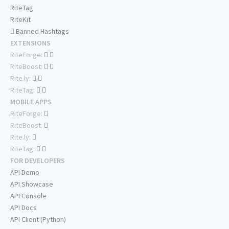
RiteTag
RiteKit
Banned Hashtags
EXTENSIONS
RiteForge:
RiteBoost:
Rite.ly:
RiteTag:
MOBILE APPS
RiteForge:
RiteBoost:
Rite.ly:
RiteTag:
FOR DEVELOPERS
API Demo
API Showcase
API Console
API Docs
API Client (Python)