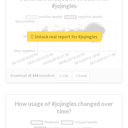
#jojingles
Unlock real report for #jojingles
Download all
444
records
in:
CSV
Excel
How usage of #jojingles changed over
time?