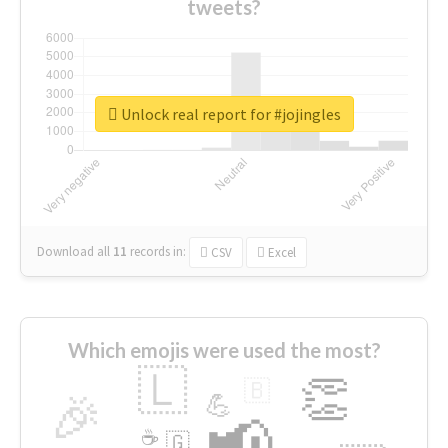
tweets?
Unlock real report for #jojingles
Download all
11
records
in:
CSV
Excel
Which emojis were used the most?
🇱
👏
🇧
🎉
💪
📢
☕
🇬