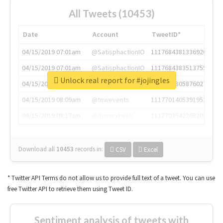
All Tweets (10453)
Date
Account
TweetID*
04/15/2019 07:01am
@SatisphactionIO
1117684381336920064
04/15/2019 07:01am
@SatisphactionIO
1117684383513755649
Unlock real report for #jojingles
04/15/2019 07:03am
@annaercilla
1117684805876027392
04/15/2019 08:09am
@tnwevents
1117701405391953920
04/15/2019 08:17am
@thenextweb
1117703542268203008
Download all
10453
records
in:
CSV
Excel
* Twitter API Terms do not allow us to provide full text of a tweet. You can use
free Twitter API to retrieve them using Tweet ID.
Sentiment analysis of tweets with