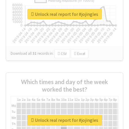
Unlock real report for #jojingles
Download all
31
records
in:
CSV
Excel
Which times and day of the week
worked the best?
1a
2a
3a
4a
5a
6a
7a
8a
9a
10a
11a
12a
1p
2p
3p
4p
5p
6p
7p
8p
9p
10p
Mo
Tu
We
Unlock real report for #jojingles
Th