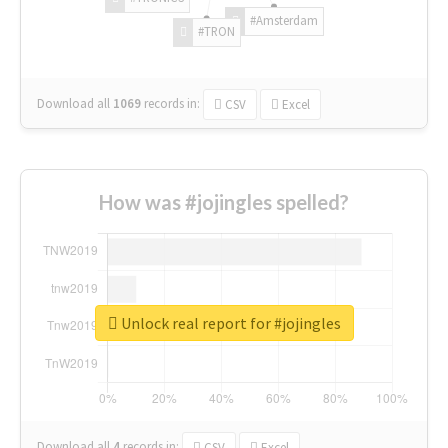
#Amsterdam
#TRON
Download all
1069
records
in:
CSV
Excel
How was #jojingles spelled?
Unlock real report for #jojingles
Download all
4
records
in:
CSV
Excel