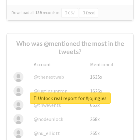
Download all
139
records
in:
CSV
Excel
Who was @mentioned the most in the
tweets?
Account
Mentioned
@thenextweb
1635x
@justinsuntron
1626x
Unlock real report for #jojingles
@tnwevents
662x
@nodeunlock
268x
@nu_elliott
265x