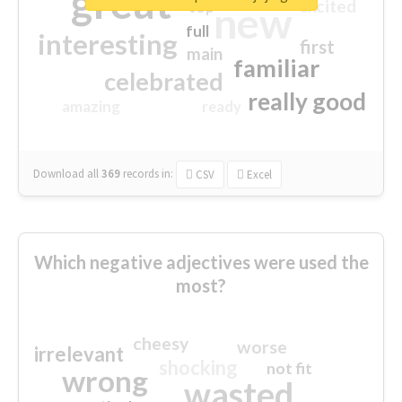
great
excited
top
new
full
interesting
first
main
familiar
celebrated
really good
amazing
ready
Download all
369
records
in:
CSV
Excel
Which negative adjectives were used the
most?
cheesy
worse
irrelevant
shocking
not fit
wrong
wasted