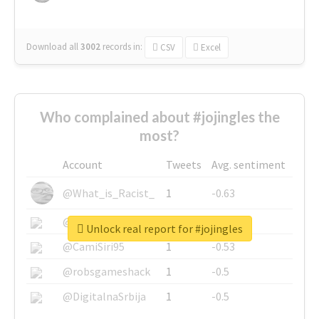
Download all
3002
records
in:
CSV
Excel
Who complained about #jojingles the
most?
Account
Tweets
Avg. sentiment
@What_is_Racist_
1
-0.63
@SkateChart
1
-0.6
Unlock real report for #jojingles
@CamiSiri95
1
-0.53
@robsgameshack
1
-0.5
@DigitalnaSrbija
1
-0.5