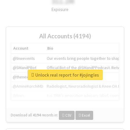
311.2M
Exposure
All Accounts (4194)
Account
Bio
@tnwevents
Our events bring people together to shape the 
@SMandPBot
Official Bot of the @SMandPPodcast. Retweeting 
Unlock real report for #jojingles
@thenextweb
The heart of tech.
@AmineKorchiMD
Radiologist, Neuroradiologist & Knee OA Emboliz
@tnwx
X is TNW's innovation advisory label, connecti
Download all
4194
records
in:
CSV
Excel