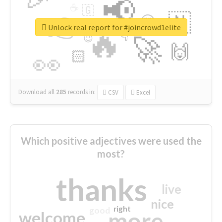
📢
☕
🇬
👉
🇳
😍
🔷
🎡
Unlock real report for #joincrowd1elite
🔥
👇
😉
🚀
🙌
🏻
👀
Download all
285
records
in:
CSV
Excel
Which positive adjectives were used the
most?
thanks
live
nice
right
good
more
welcome