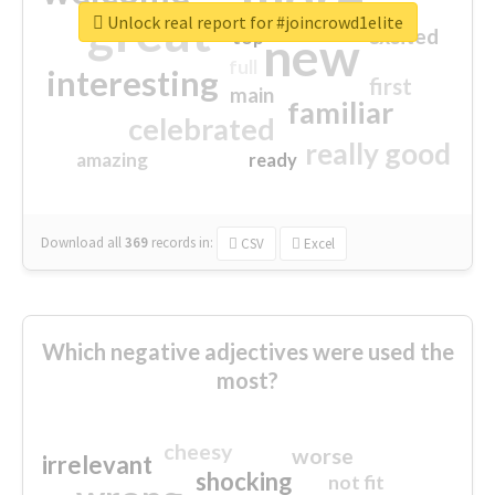
great
Unlock real report for #joincrowd1elite
excited
top
new
full
interesting
first
main
familiar
celebrated
really good
amazing
ready
Download all
369
records
in:
CSV
Excel
Which negative adjectives were used the
most?
cheesy
worse
irrelevant
shocking
not fit