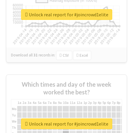
Unlock real report for #joincrowd1elite
Download all
31
records
in:
CSV
Excel
Which times and day of the week
worked the best?
1a
2a
3a
4a
5a
6a
7a
8a
9a
10a
11a
12a
1p
2p
3p
4p
5p
6p
7p
8p
9p
10p
Mo
Tu
We
Unlock real report for #joincrowd1elite
Th