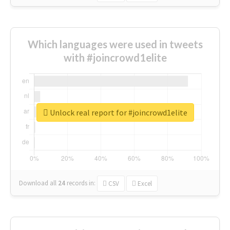
Which languages were used in tweets
with #joincrowd1elite
Unlock real report for #joincrowd1elite
Download all
24
records
in:
CSV
Excel