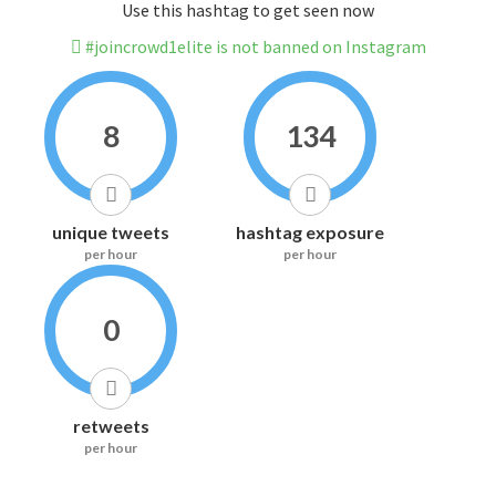
Use this hashtag to get seen now
#joincrowd1elite is not banned on Instagram
8
134
unique tweets
hashtag exposure
per hour
per hour
0
retweets
per hour