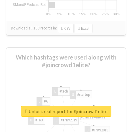
Download all
168
records
in:
CSV
Excel
Which hashtags were used along with
#joincrowd1elite?
#tech
#startup
#AI
Unlock real report for #joincrowd1elite
#ChivasVenture
#TRX
#TNW2019
#TNW2019