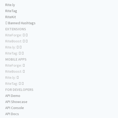
Rite.ly
RiteTag
RiteKit
Banned Hashtags
EXTENSIONS
RiteForge:
RiteBoost:
Rite.ly:
RiteTag:
MOBILE APPS
RiteForge:
RiteBoost:
Rite.ly:
RiteTag:
FOR DEVELOPERS
API Demo
API Showcase
API Console
API Docs