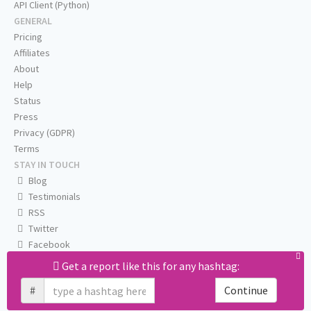
API Client (Python)
GENERAL
Pricing
Affiliates
About
Help
Status
Press
Privacy (GDPR)
Terms
STAY IN TOUCH
Blog
Testimonials
RSS
Twitter
Facebook
Email us
Get a report like this for any hashtag:
#
Continue