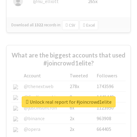
@nu_elliott
265x
Download all
1322
records
in:
CSV
Excel
What are the biggest accounts that used
#joincrowd1elite?
Account
Tweeted
Followers
@thenextweb
278x
1743596
@GuyKawasaki
8x
1440448
Unlock real report for #joincrowd1elite
@justinsuntron
6x
1123950
@binance
2x
963908
@opera
2x
664405