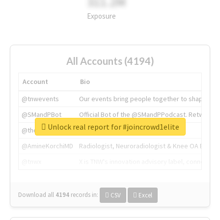
311.2M
Exposure
All Accounts (4194)
Account
Bio
@tnwevents
Our events bring people together to shape the 
@SMandPBot
Official Bot of the @SMandPPodcast. Retweeting 
Unlock real report for #joincrowd1elite
@thenextweb
The heart of tech.
@AmineKorchiMD
Radiologist, Neuroradiologist & Knee OA Emboliz
@tnwx
X is TNW's innovation advisory label, connecti
Download all
4194
records
in:
CSV
Excel