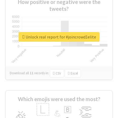
How positive or negative were the
tweets?
Unlock real report for #joincrowd1elite
Download all
11
records
in:
CSV
Excel
Which emojis were used the most?
🇱
👏
🇧
🎉
💪