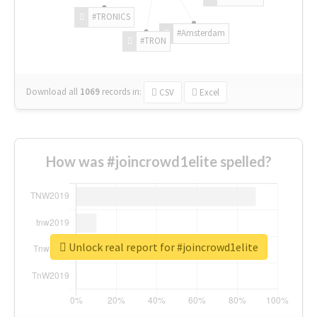
#TRONICS
#Amsterdam
#TRON
Download all
1069
records
in:
CSV
Excel
How was #joincrowd1elite spelled?
Unlock real report for #joincrowd1elite