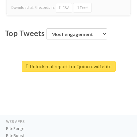
Download all
4
records
in:
CSV
Excel
Top Tweets
Unlock real report for #joincrowd1elite
WEB APPS
RiteForge
RiteBoost