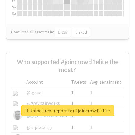
Fr
Sa
Su
Download all
7
records
in:
CSV
Excel
Who supported #joincrowd1elite the
most?
Account
Tweets
Avg. sentiment
@igauci
1
1
@greyhairworks
1
1
Unlock real report for #joincrowd1elite
@glynmottershead
1
1
@mpfalangi
1
1