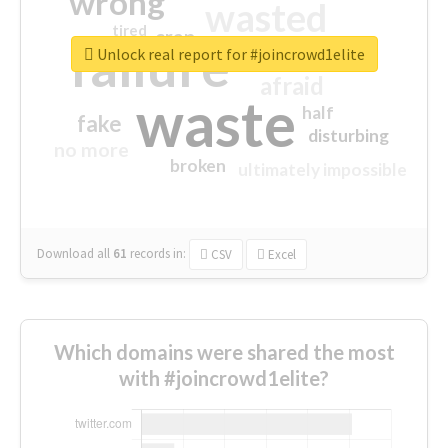
wrong
wasted
tired
crap
failure
sorry
closed
Unlock real report for #joincrowd1elite
afraid
waste
half
fake
disturbing
no more
broken
ultimately impossible
Download all
61
records
in:
CSV
Excel
Which domains were shared the most
with #joincrowd1elite?