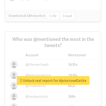
Download all
139
records
in:
CSV
Excel
Who was @mentioned the most in the
tweets?
Account
Mentioned
@thenextweb
1635x
@justinsuntron
1626x
Unlock real report for #joincrowd1elite
@tnwevents
662x
@nodeunlock
268x