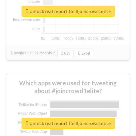
Unlock real report for #joincrowd1elite
Download all
92
records
in:
CSV
Excel
Which apps were used for tweeting
about #joincrowd1elite?
Unlock real report for #joincrowd1elite