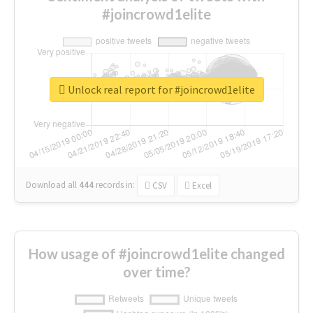
#joincrowd1elite
Unlock real report for #joincrowd1elite
Download all
444
records
in:
CSV
Excel
How usage of #joincrowd1elite changed
over time?