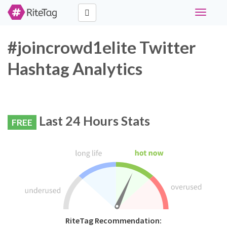
Toggle
navigati
#joincrowd1elite Twitter
Hashtag Analytics
Last 24 Hours Stats
FREE
RiteTag Recommendation: