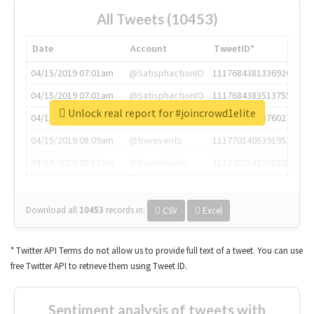
All Tweets (10453)
Date
Account
TweetID*
04/15/2019 07:01am
@SatisphactionIO
1117684381336920064
04/15/2019 07:01am
@SatisphactionIO
1117684383513755649
Unlock real report for #joincrowd1elite
04/15/2019 07:03am
@annaercilla
1117684805876027392
04/15/2019 08:09am
@tnwevents
1117701405391953920
04/15/2019 08:17am
@thenextweb
1117703542268203008
Download all
10453
records
in:
CSV
Excel
* Twitter API Terms do not allow us to provide full text of a tweet. You can use
free Twitter API to retrieve them using Tweet ID.
Sentiment analysis of tweets with