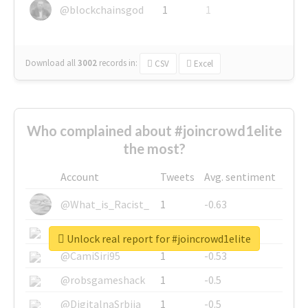
@blockchainsgod
1
1
Download all
3002
records
in:
CSV
Excel
Who complained about #joincrowd1elite
the most?
Account
Tweets
Avg. sentiment
@What_is_Racist_
1
-0.63
@SkateChart
1
-0.6
Unlock real report for #joincrowd1elite
@CamiSiri95
1
-0.53
@robsgameshack
1
-0.5
@DigitalnaSrbija
1
-0.5