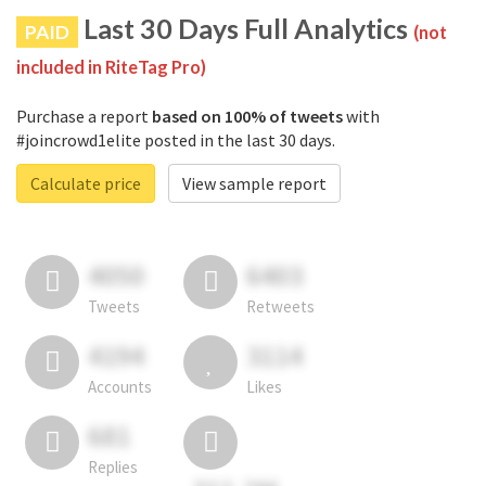
Last 30 Days Full Analytics
PAID
(not
included in RiteTag Pro)
Purchase a report
based on 100% of tweets
with
#joincrowd1elite posted in the last 30 days.
Calculate price
View sample report
4050
6403
Tweets
Retweets
4194
3114
Accounts
Likes
681
Replies