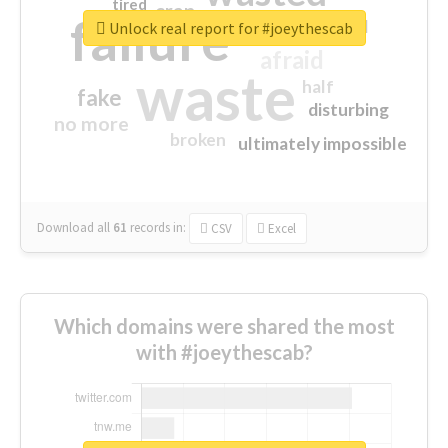
tired
crap
failure
sorry
closed
Unlock real report for #joeythescab
afraid
waste
half
fake
disturbing
no more
broken
ultimately impossible
Download all
61
records
in:
CSV
Excel
Which domains were shared the most
with #joeythescab?