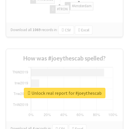
#Amsterdam
#TRON
Download all
1069
records
in:
CSV
Excel
How was #joeythescab spelled?
Unlock real report for #joeythescab
Download all
4
records
in:
CSV
Excel