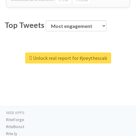
Top Tweets
Unlock real report for #joeythescab
WEB APPS
RiteForge
RiteBoost
Rite.ly