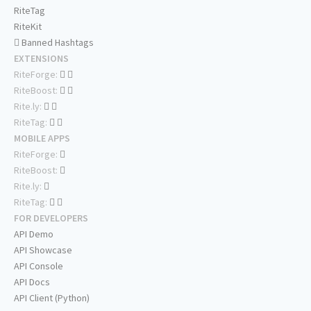
RiteTag
RiteKit
Banned Hashtags
EXTENSIONS
RiteForge:
RiteBoost:
Rite.ly:
RiteTag:
MOBILE APPS
RiteForge:
RiteBoost:
Rite.ly:
RiteTag:
FOR DEVELOPERS
API Demo
API Showcase
API Console
API Docs
API Client (Python)