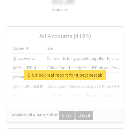
311.2M
Exposure
All Accounts (4194)
Account
Bio
@tnwevents
Our events bring people together to shape the 
@SMandPBot
Official Bot of the @SMandPPodcast. Retweeting 
Unlock real report for #joeythescab
@thenextweb
The heart of tech.
@AmineKorchiMD
Radiologist, Neuroradiologist & Knee OA Emboliz
@tnwx
X is TNW's innovation advisory label, connecti
Download all
4194
records
in:
CSV
Excel