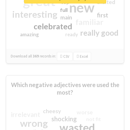
great
excited
top
new
full
interesting
first
main
familiar
celebrated
really good
amazing
ready
Download all
369
records
in:
CSV
Excel
Which negative adjectives were used the
most?
cheesy
worse
irrelevant
shocking
not fit
wrong
wasted