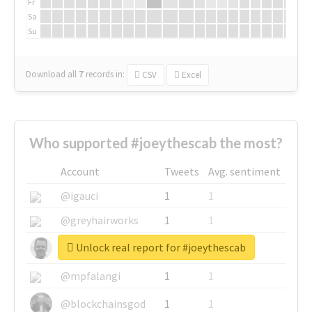
Fr
Sa
Su
Download all
7
records
in:
CSV
Excel
Who supported #joeythescab the most?
Account
Tweets
Avg. sentiment
@igauci
1
1
@greyhairworks
1
1
Unlock real report for #joeythescab
@glynmottershead
1
1
@mpfalangi
1
1
@blockchainsgod
1
1