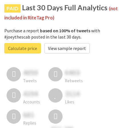
Last 30 Days Full Analytics
PAID
(not
included in RiteTag Pro)
Purchase a report
based on 100% of tweets
with
#joeythescab posted in the last 30 days.
Calculate price
View sample report
4050
6403
Tweets
Retweets
4194
3114
Accounts
Likes
681
Replies