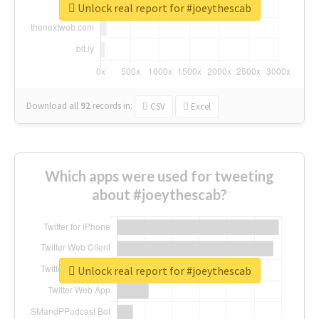
Unlock real report for #joeythescab
Download all
92
records
in:
CSV
Excel
Which apps were used for tweeting
about #joeythescab?
Unlock real report for #joeythescab