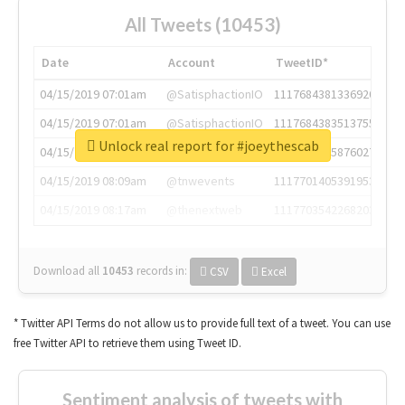
All Tweets (10453)
Date
Account
TweetID*
04/15/2019 07:01am
@SatisphactionIO
1117684381336920064
04/15/2019 07:01am
@SatisphactionIO
1117684383513755649
Unlock real report for #joeythescab
04/15/2019 07:03am
@annaercilla
1117684805876027392
04/15/2019 08:09am
@tnwevents
1117701405391953920
04/15/2019 08:17am
@thenextweb
1117703542268203008
Download all
10453
records
in:
CSV
Excel
* Twitter API Terms do not allow us to provide full text of a tweet. You can use
free Twitter API to retrieve them using Tweet ID.
Sentiment analysis of tweets with