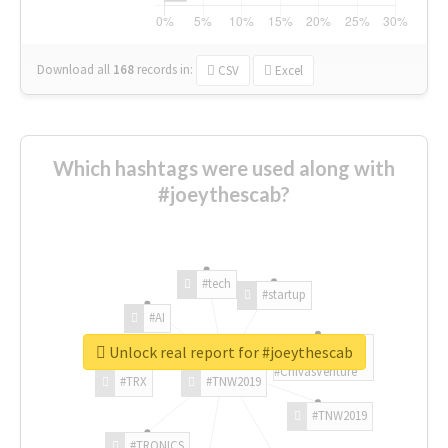
Download all
168
records
in:
CSV
Excel
Which hashtags were used along with
#joeythescab?
#tech
#startup
#AI
Unlock real report for #joeythescab
#ChivasVenture
#TRX
#TNW2019
#TNW2019
#TRONICS