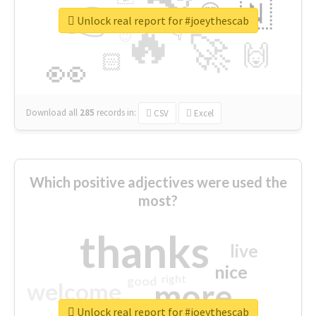
👉
🇳
😍
🔷
🎡
Unlock real report for #joeythescab
🔥
👇
😉
🚀
🙌
🏻
👀
Download all
285
records
in:
CSV
Excel
Which positive adjectives were used the
most?
thanks
live
nice
right
good
more
welcome
Unlock real report for #joeythescab