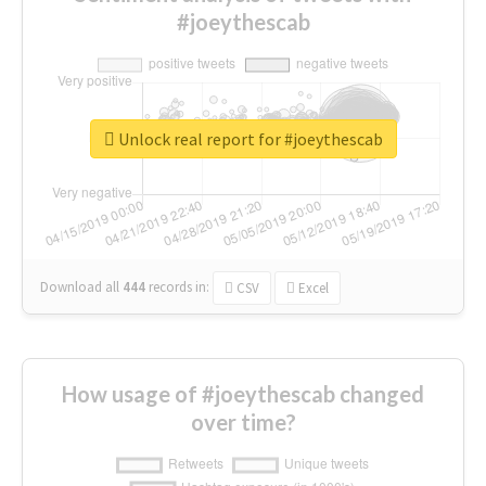
#joeythescab
Unlock real report for #joeythescab
Download all
444
records
in:
CSV
Excel
How usage of #joeythescab changed
over time?