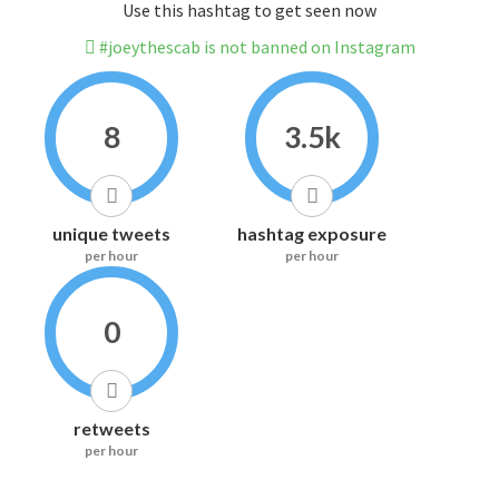
Use this hashtag to get seen now
#joeythescab is not banned on Instagram
8
3.5k
unique tweets
hashtag exposure
per hour
per hour
0
retweets
per hour