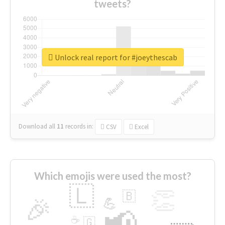
tweets?
Unlock real report for #joeythescab
Download all
11
records
in:
CSV
Excel
Which emojis were used the most?
🇱
👏
🇧
🎉
💪
📢
☕
🇬