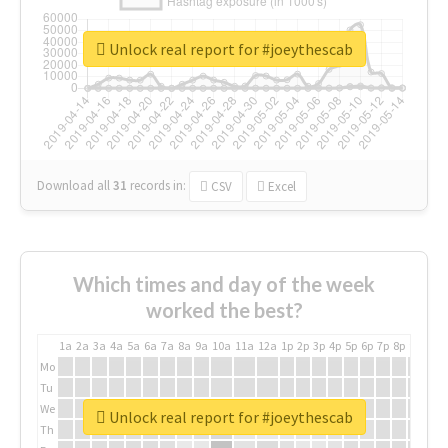
Unlock real report for #joeythescab
Download all
31
records
in:
CSV
Excel
Which times and day of the week
worked the best?
1a
2a
3a
4a
5a
6a
7a
8a
9a
10a
11a
12a
1p
2p
3p
4p
5p
6p
7p
8p
9p
10p
Mo
Tu
We
Unlock real report for #joeythescab
Th