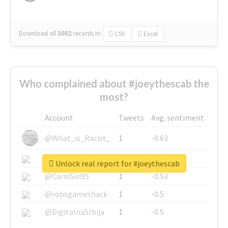
Download all
3002
records
in:
CSV
Excel
Who complained about #joeythescab the
most?
Account
Tweets
Avg. sentiment
@What_is_Racist_
1
-0.63
@SkateChart
1
-0.6
Unlock real report for #joeythescab
@CamiSiri95
1
-0.53
@robsgameshack
1
-0.5
@DigitalnaSrbija
1
-0.5