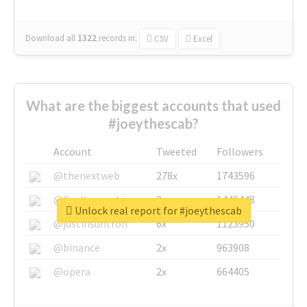
Download all
1322
records
in:
CSV
Excel
What are the biggest accounts that used
#joeythescab?
Account
Tweeted
Followers
@thenextweb
278x
1743596
@GuyKawasaki
8x
1440448
Unlock real report for #joeythescab
@justinsuntron
6x
1123950
@binance
2x
963908
@opera
2x
664405