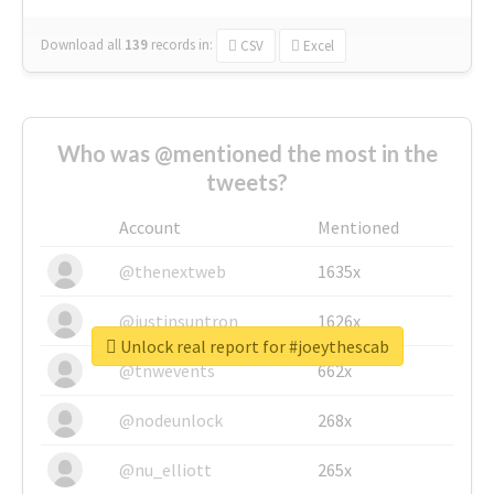
Download all
139
records
in:
CSV
Excel
Who was @mentioned the most in the
tweets?
Account
Mentioned
@thenextweb
1635x
@justinsuntron
1626x
Unlock real report for #joeythescab
@tnwevents
662x
@nodeunlock
268x
@nu_elliott
265x