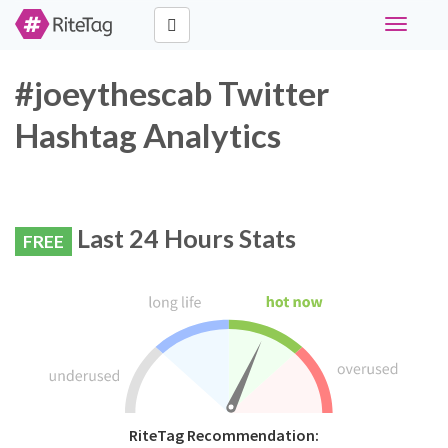
Toggle
navigati
#joeythescab Twitter
Hashtag Analytics
Last 24 Hours Stats
FREE
RiteTag Recommendation: