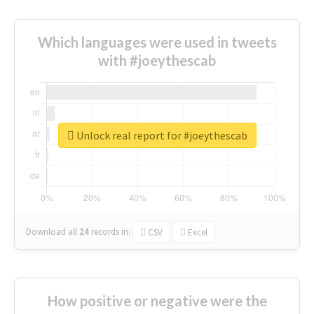
Which languages were used in tweets
with #joeythescab
Unlock real report for #joeythescab
Download all
24
records
in:
CSV
Excel
How positive or negative were the