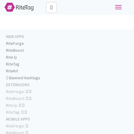
Toggle
navigati
WEB APPS
RiteForge
RiteBoost
Rite.ly
RiteTag
RiteKit
Banned Hashtags
EXTENSIONS
RiteForge:
RiteBoost:
Rite.ly:
RiteTag:
MOBILE APPS
RiteForge:
RiteBoost: