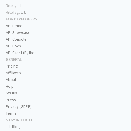
Rite.ly:
RiteTag:
FOR DEVELOPERS
API Demo
API Showcase
API Console
API Docs
API Client (Python)
GENERAL
Pricing
Affiliates
About
Help
Status
Press
Privacy (GDPR)
Terms
STAY IN TOUCH
Blog