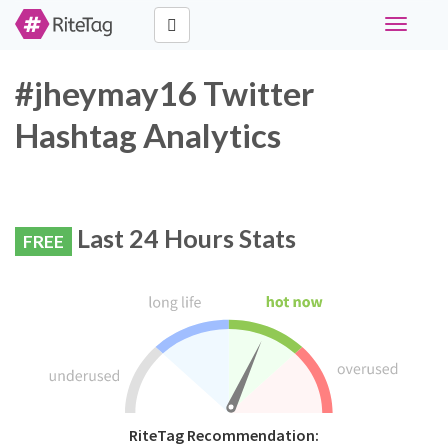
Toggle
navigati
#jheymay16 Twitter
Hashtag Analytics
Last 24 Hours Stats
FREE
RiteTag Recommendation: