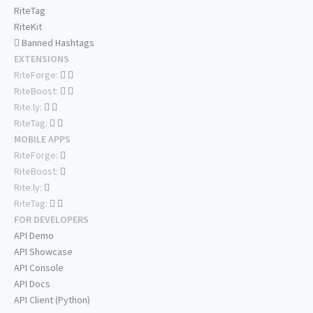
RiteTag
RiteKit
Banned Hashtags
EXTENSIONS
RiteForge:
RiteBoost:
Rite.ly:
RiteTag:
MOBILE APPS
RiteForge:
RiteBoost:
Rite.ly:
RiteTag:
FOR DEVELOPERS
API Demo
API Showcase
API Console
API Docs
API Client (Python)