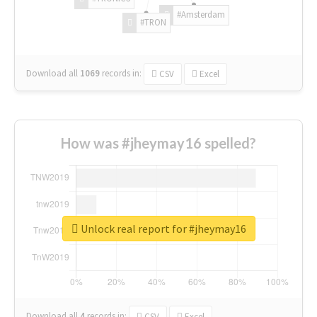
#Amsterdam
#TRON
Download all
1069
records
in:
CSV
Excel
How was #jheymay16 spelled?
Unlock real report for #jheymay16
Download all
4
records
in:
CSV
Excel