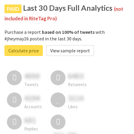
Last 30 Days Full Analytics
PAID
(not
included in RiteTag Pro)
Purchase a report
based on 100% of tweets
with
#jheymay16 posted in the last 30 days.
Calculate price
View sample report
4050
6403
Tweets
Retweets
4194
3114
Accounts
Likes
681
Replies