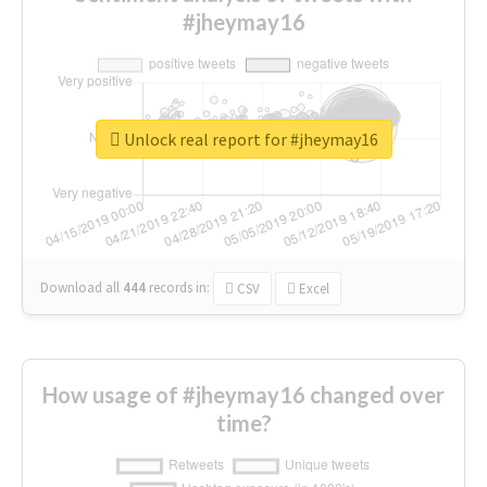
#jheymay16
Unlock real report for #jheymay16
Download all
444
records
in:
CSV
Excel
How usage of #jheymay16 changed over
time?