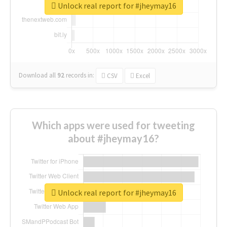
Unlock real report for #jheymay16
Download all
92
records
in:
CSV
Excel
Which apps were used for tweeting
about #jheymay16?
Unlock real report for #jheymay16