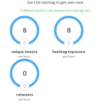
Use this hashtag to get seen now
#jheymay16 is not banned on Instagram
8
8
unique tweets
hashtag exposure
per hour
per hour
0
retweets
per hour