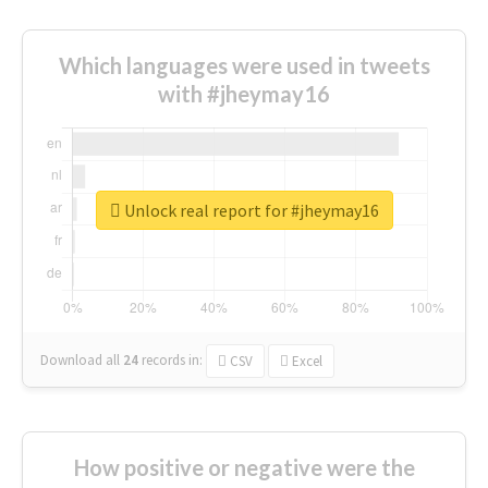
Which languages were used in tweets
with #jheymay16
Unlock real report for #jheymay16
Download all
24
records
in:
CSV
Excel
How positive or negative were the