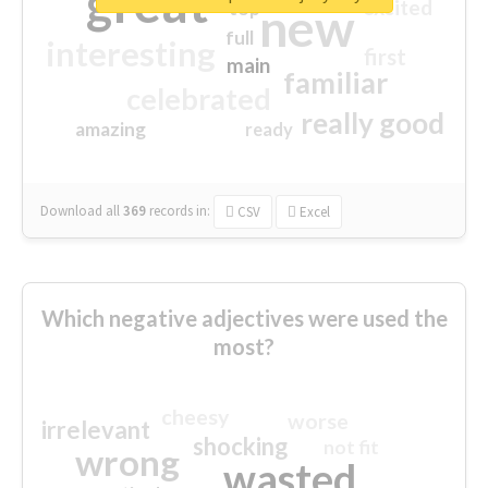
great
excited
top
new
full
interesting
first
main
familiar
celebrated
really good
amazing
ready
Download all
369
records
in:
CSV
Excel
Which negative adjectives were used the
most?
cheesy
worse
irrelevant
shocking
not fit
wrong
wasted