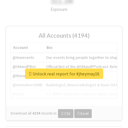
311.2M
Exposure
All Accounts (4194)
Account
Bio
@tnwevents
Our events bring people together to shape the 
@SMandPBot
Official Bot of the @SMandPPodcast. Retweeting 
Unlock real report for #jheymay16
@thenextweb
The heart of tech.
@AmineKorchiMD
Radiologist, Neuroradiologist & Knee OA Emboliz
@tnwx
X is TNW's innovation advisory label, connecti
Download all
4194
records
in:
CSV
Excel