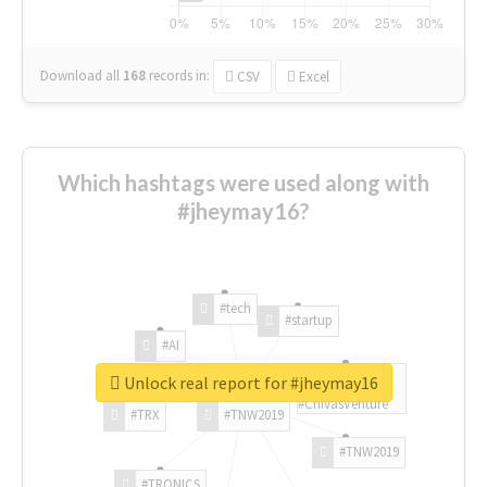
Download all
168
records
in:
CSV
Excel
Which hashtags were used along with
#jheymay16?
#tech
#startup
#AI
Unlock real report for #jheymay16
#ChivasVenture
#TRX
#TNW2019
#TNW2019
#TRONICS