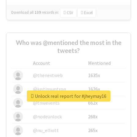
Download all
139
records
in:
CSV
Excel
Who was @mentioned the most in the
tweets?
Account
Mentioned
@thenextweb
1635x
@justinsuntron
1626x
Unlock real report for #jheymay16
@tnwevents
662x
@nodeunlock
268x
@nu_elliott
265x