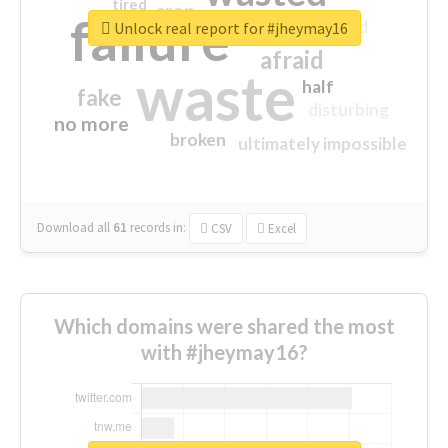
tired
crap
failure
sorry
closed
Unlock real report for #jheymay16
afraid
waste
half
fake
disturbing
no more
broken
ultimately impossible
Download all
61
records
in:
CSV
Excel
Which domains were shared the most
with #jheymay16?