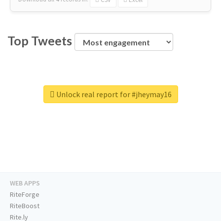
Top Tweets
Unlock real report for #jheymay16
WEB APPS
RiteForge
RiteBoost
Rite.ly