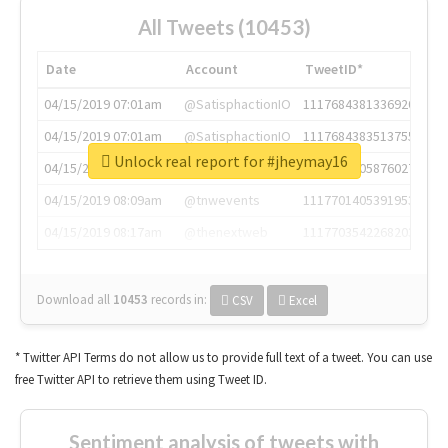
All Tweets (10453)
Date
Account
TweetID*
04/15/2019 07:01am
@SatisphactionIO
1117684381336920064
04/15/2019 07:01am
@SatisphactionIO
1117684383513755649
Unlock real report for #jheymay16
04/15/2019 07:03am
@annaercilla
1117684805876027392
04/15/2019 08:09am
@tnwevents
1117701405391953920
04/15/2019 08:17am
@thenextweb
1117703542268203008
Download all
10453
records
in:
CSV
Excel
* Twitter API Terms do not allow us to provide full text of a tweet. You can use
free Twitter API to retrieve them using Tweet ID.
Sentiment analysis of tweets with