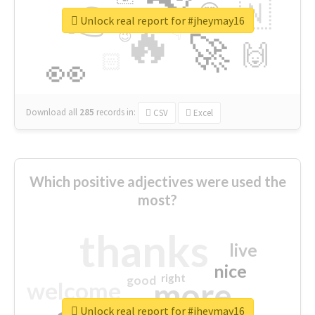
👉
🇳
😍
🔷
🎡
Unlock real report for #jheymay16
🔥
👇
😉
🚀
🙌
🏻
👀
Download all
285
records
in:
CSV
Excel
Which positive adjectives were used the
most?
thanks
live
nice
right
good
more
welcome
Unlock real report for #jheymay16