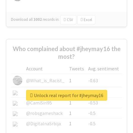
Download all
3002
records
in:
CSV
Excel
Who complained about #jheymay16 the
most?
Account
Tweets
Avg. sentiment
@What_is_Racist_
1
-0.63
@SkateChart
1
-0.6
Unlock real report for #jheymay16
@CamiSiri95
1
-0.53
@robsgameshack
1
-0.5
@DigitalnaSrbija
1
-0.5