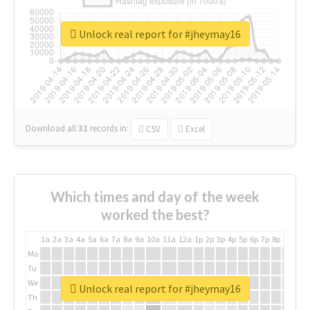
Unlock real report for #jheymay16
Download all
31
records
in:
CSV
Excel
Which times and day of the week
worked the best?
1a
2a
3a
4a
5a
6a
7a
8a
9a
10a
11a
12a
1p
2p
3p
4p
5p
6p
7p
8p
9p
10p
Mo
Tu
We
Unlock real report for #jheymay16
Th