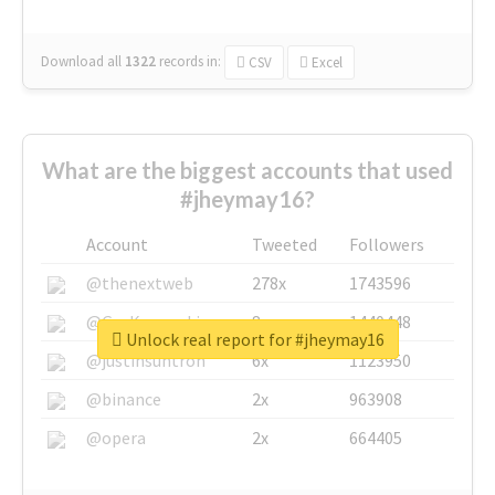
Download all
1322
records
in:
CSV
Excel
What are the biggest accounts that used
#jheymay16?
Account
Tweeted
Followers
@thenextweb
278x
1743596
@GuyKawasaki
8x
1440448
Unlock real report for #jheymay16
@justinsuntron
6x
1123950
@binance
2x
963908
@opera
2x
664405