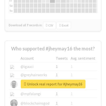
Fr
Sa
Su
Download all
7
records
in:
CSV
Excel
Who supported #jheymay16 the most?
Account
Tweets
Avg. sentiment
@igauci
1
1
@greyhairworks
1
1
Unlock real report for #jheymay16
@glynmottershead
1
1
@mpfalangi
1
1
@blockchainsgod
1
1