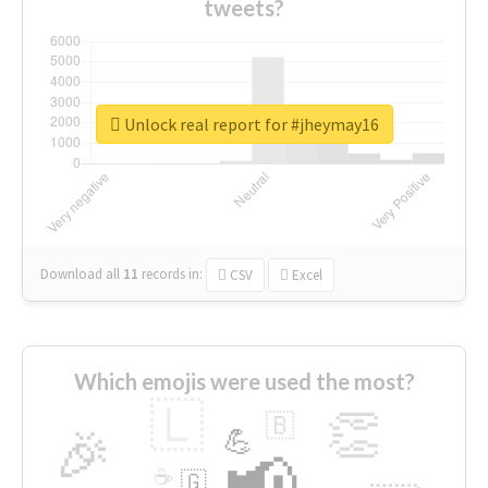
tweets?
Unlock real report for #jheymay16
Download all
11
records
in:
CSV
Excel
Which emojis were used the most?
🇱
👏
🇧
🎉
💪
📢
☕
🇬