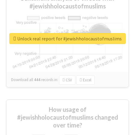
#jewishholocaustofmuslims
Unlock real report for #jewishholocaustofmuslims
Download all
444
records
in:
CSV
Excel
How usage of
#jewishholocaustofmuslims changed
over time?