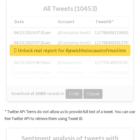
All Tweets (10453)
Date
Account
TweetID*
04/15/2019 07:01am
@SatisphactionIO
1117684381336920064
04/15/2019 07:01am
@SatisphactionIO
1117684383513755649
Unlock real report for #jewishholocaustofmuslims
04/15/2019 07:03am
@annaercilla
1117684805876027392
04/15/2019 08:09am
@tnwevents
1117701405391953920
04/15/2019 08:17am
@thenextweb
1117703542268203008
Download all
10453
records
in:
CSV
Excel
* Twitter API Terms do not allow us to provide full text of a tweet. You can use
free Twitter API to retrieve them using Tweet ID.
Sentiment analysis of tweets with