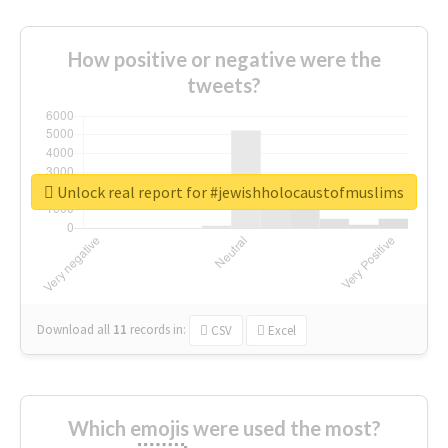
How positive or negative were the
tweets?
Unlock real report for #jewishholocaustofmuslims
Download all
11
records
in:
CSV
Excel
Which emojis were used the most?