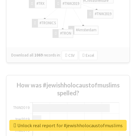
#ChivasVenture
#TRX
#TNW2019
#TNW2019
#TRONICS
#Amsterdam
#TRON
Download all
1069
records
in:
CSV
Excel
How was #jewishholocaustofmuslims
spelled?
Unlock real report for #jewishholocaustofmuslims