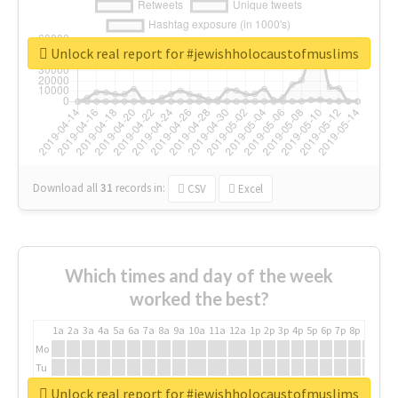
Unlock real report for #jewishholocaustofmuslims
Download all
31
records
in:
CSV
Excel
Which times and day of the week
worked the best?
1a
2a
3a
4a
5a
6a
7a
8a
9a
10a
11a
12a
1p
2p
3p
4p
5p
6p
7p
8p
9p
10p
Mo
Tu
We
Unlock real report for #jewishholocaustofmuslims