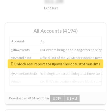
311.2M
Exposure
All Accounts (4194)
Account
Bio
@tnwevents
Our events bring people together to shape the 
@SMandPBot
Official Bot of the @SMandPPodcast. Retweeting 
Unlock real report for #jewishholocaustofmuslims
@thenextweb
The heart of tech.
@AmineKorchiMD
Radiologist, Neuroradiologist & Knee OA Emboliz
@tnwx
X is TNW's innovation advisory label, connecti
Download all
4194
records
in:
CSV
Excel