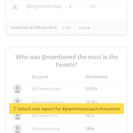
@DigitalnaSrbija
1
-0.5
Download all
139
records
in:
CSV
Excel
Who was @mentioned the most in the
tweets?
Account
Mentioned
@thenextweb
1635x
@justinsuntron
1626x
Unlock real report for #jewishholocaustofmuslims
@tnwevents
662x
@nodeunlock
268x