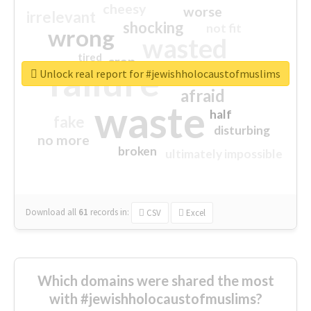
cheesy
worse
irrelevant
shocking
not fit
wrong
wasted
tired
crap
failure
sorry
closed
Unlock real report for #jewishholocaustofmuslims
afraid
waste
half
fake
disturbing
no more
broken
ultimately impossible
Download all
61
records
in:
CSV
Excel
Which domains were shared the most
with #jewishholocaustofmuslims?