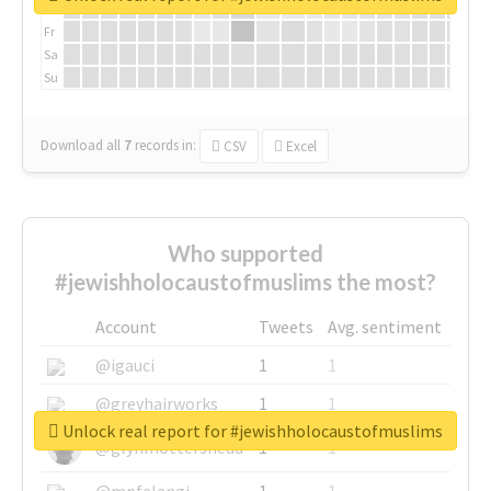
Th
Fr
Sa
Su
Download all
7
records
in:
CSV
Excel
Who supported
#jewishholocaustofmuslims the most?
Account
Tweets
Avg. sentiment
@igauci
1
1
@greyhairworks
1
1
Unlock real report for #jewishholocaustofmuslims
@glynmottershead
1
1
@mpfalangi
1
1