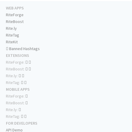
WEB APPS
RiteForge
RiteBoost
Rite.ly
RiteTag
RiteKit
Banned Hashtags
EXTENSIONS
RiteForge:
RiteBoost:
Rite.ly:
RiteTag:
MOBILE APPS
RiteForge:
RiteBoost:
Rite.ly:
RiteTag:
FOR DEVELOPERS
API Demo