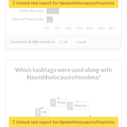
Unlock real report for #jewishholocaustofmuslims
Download all
168
records
in:
CSV
Excel
Which hashtags were used along with
#jewishholocaustofmuslims?
#tech
#startup
#AI
Unlock real report for #jewishholocaustofmuslims