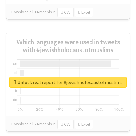
Download all
14
records
in:
CSV
Excel
Which languages were used in tweets
with #jewishholocaustofmuslims
Unlock real report for #jewishholocaustofmuslims
Download all
24
records
in:
CSV
Excel