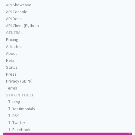
API Showcase
API Console
API Docs
API Client (Python)
GENERAL
Pricing
Affiliates
About
Help
Status
Press
Privacy (GDPR)
Terms
STAY IN TOUCH
Blog
Testimonials
RSS
Twitter
Facebook