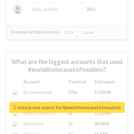
@nu_elliott
265x
Download all
1322
records
in:
CSV
Excel
What are the biggest accounts that used
#jewishholocaustofmuslims?
Account
Tweeted
Followers
@thenextweb
278x
1743596
@GuyKawasaki
8x
1440448
Unlock real report for #jewishholocaustofmuslims
@justinsuntron
6x
1123950
@binance
2x
963908
@opera
2x
664405