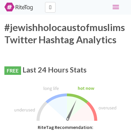
Toggle
navigati
#jewishholocaustofmuslims
Twitter Hashtag Analytics
Last 24 Hours Stats
FREE
RiteTag Recommendation: