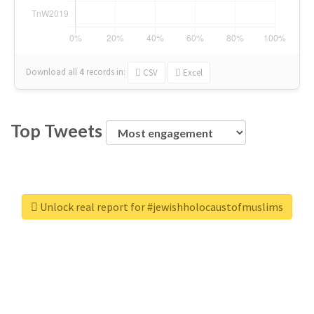
Download all
4
records
in:
CSV
Excel
Top Tweets
Unlock real report for #jewishholocaustofmuslims