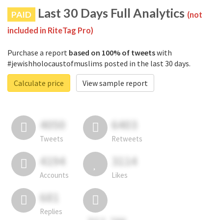
Last 30 Days Full Analytics
PAID
(not
included in RiteTag Pro)
Purchase a report
based on 100% of tweets
with
#jewishholocaustofmuslims posted in the last 30 days.
Calculate price
View sample report
4050
6403
Tweets
Retweets
4194
3114
Accounts
Likes
681
Replies