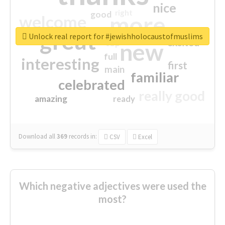
nice
right
good
more
welcome
great
Unlock real report for #jewishholocaustofmuslims
excited
top
new
full
interesting
first
main
familiar
celebrated
really good
amazing
ready
Download all
369
records
in:
CSV
Excel
Which negative adjectives were used the
most?