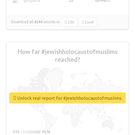
Download all
4194
records
in:
CSV
Excel
How far #jewishholocaustofmuslims
reached?
Unlock real report for #jewishholocaustofmuslims
0.01
0.01
95.56
95.56