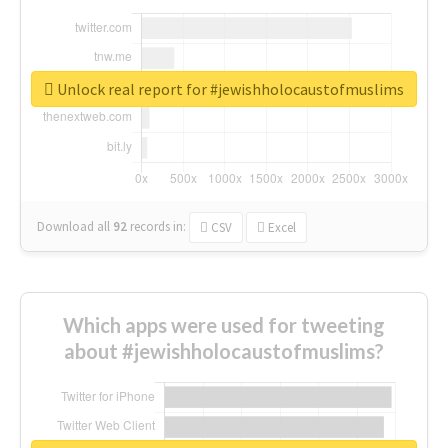
Unlock real report for #jewishholocaustofmuslims
Download all
92
records
in:
CSV
Excel
Which apps were used for tweeting
about #jewishholocaustofmuslims?