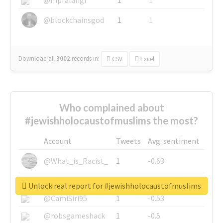
@blockchainsgod
1
1
Download all
3002
records
in:
CSV
Excel
Who complained about
#jewishholocaustofmuslims the most?
Account
Tweets
Avg. sentiment
@What_is_Racist_
1
-0.63
@SkateChart
1
-0.6
Unlock real report for #jewishholocaustofmuslims
@CamiSiri95
1
-0.53
@robsgameshack
1
-0.5