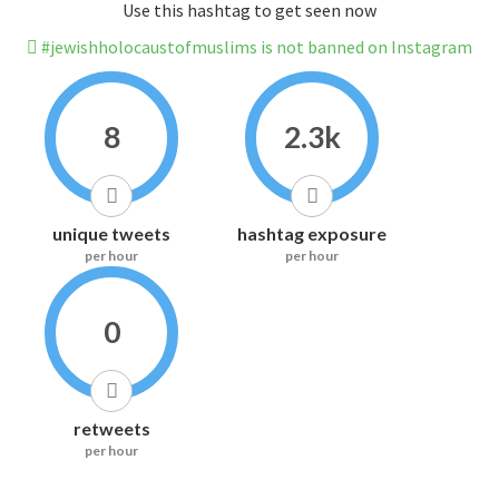
Use this hashtag to get seen now
#jewishholocaustofmuslims is not banned on Instagram
8
2.3k
unique tweets
hashtag exposure
per hour
per hour
0
retweets
per hour