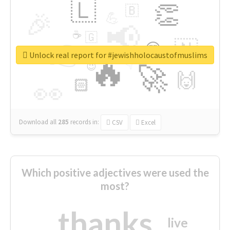
🇱
👏
🇧
🎉
💪
📢
☕
🇬
👉
🇳
😍
🔷
🎡
Unlock real report for #jewishholocaustofmuslims
🔥
👇
😉
🚀
🙌
🏻
👀
Download all
285
records
in:
CSV
Excel
Which positive adjectives were used the
most?
thanks
live