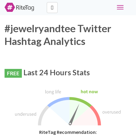
Toggle
navigati
#jewelryandtee Twitter
Hashtag Analytics
Last 24 Hours Stats
FREE
RiteTag Recommendation: