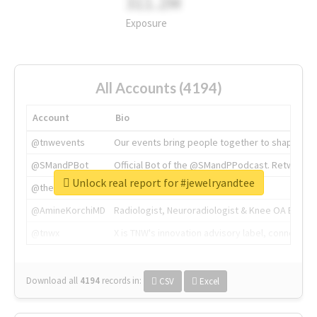
311.2M
Exposure
All Accounts (4194)
Account
Bio
@tnwevents
Our events bring people together to shape the 
@SMandPBot
Official Bot of the @SMandPPodcast. Retweeting 
Unlock real report for #jewelryandtee
@thenextweb
The heart of tech.
@AmineKorchiMD
Radiologist, Neuroradiologist & Knee OA Emboliz
@tnwx
X is TNW's innovation advisory label, connecti
Download all
4194
records
in:
CSV
Excel