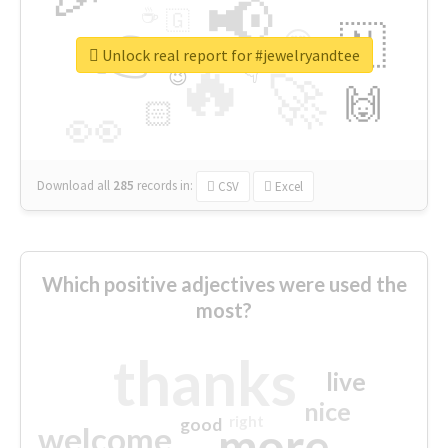
📢
☕
🇬
👉
🇳
😍
🔷
🎡
Unlock real report for #jewelryandtee
🔥
👇
😉
🚀
🙌
🏻
👀
Download all
285
records
in:
CSV
Excel
Which positive adjectives were used the
most?
thanks
live
nice
right
good
more
welcome