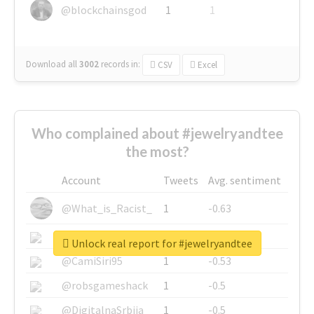
@blockchainsgod
1
1
Download all
3002
records
in:
CSV
Excel
Who complained about #jewelryandtee
the most?
Account
Tweets
Avg. sentiment
@What_is_Racist_
1
-0.63
@SkateChart
1
-0.6
Unlock real report for #jewelryandtee
@CamiSiri95
1
-0.53
@robsgameshack
1
-0.5
@DigitalnaSrbija
1
-0.5