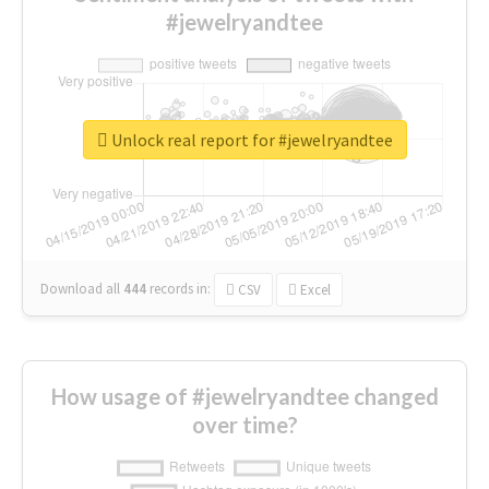
#jewelryandtee
Unlock real report for #jewelryandtee
Download all
444
records
in:
CSV
Excel
How usage of #jewelryandtee changed
over time?