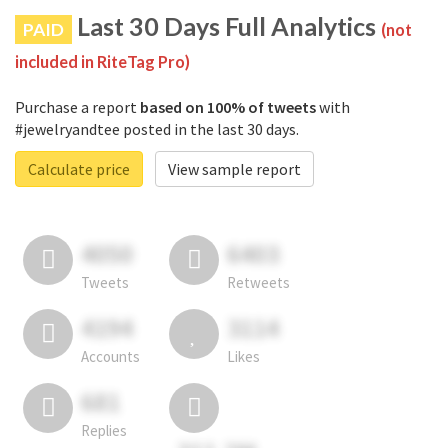
Last 30 Days Full Analytics
PAID
(not
included in RiteTag Pro)
Purchase a report
based on 100% of tweets
with
#jewelryandtee posted in the last 30 days.
Calculate price
View sample report
4050
6403
Tweets
Retweets
4194
3114
Accounts
Likes
681
Replies