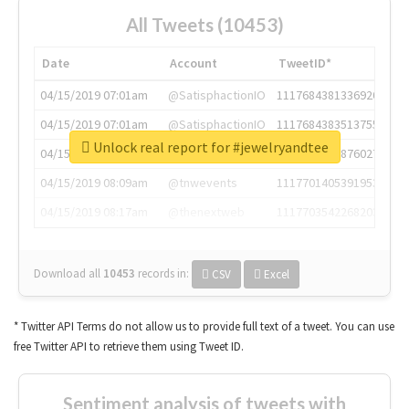
All Tweets (10453)
Date
Account
TweetID*
04/15/2019 07:01am
@SatisphactionIO
1117684381336920064
04/15/2019 07:01am
@SatisphactionIO
1117684383513755649
Unlock real report for #jewelryandtee
04/15/2019 07:03am
@annaercilla
1117684805876027392
04/15/2019 08:09am
@tnwevents
1117701405391953920
04/15/2019 08:17am
@thenextweb
1117703542268203008
Download all
10453
records
in:
CSV
Excel
* Twitter API Terms do not allow us to provide full text of a tweet. You can use
free Twitter API to retrieve them using Tweet ID.
Sentiment analysis of tweets with