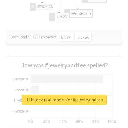
#TRONICS
#Amsterdam
#TRON
Download all
1069
records
in:
CSV
Excel
How was #jewelryandtee spelled?
Unlock real report for #jewelryandtee