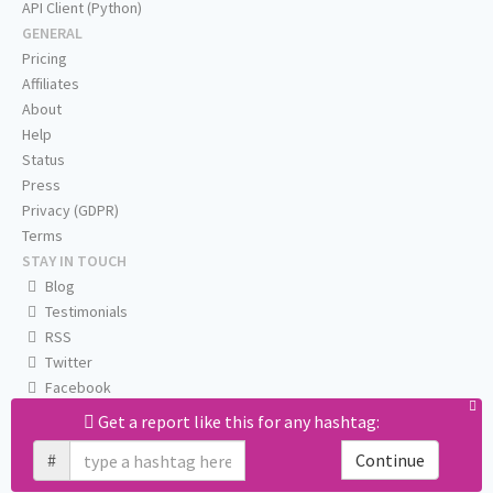
API Client (Python)
GENERAL
Pricing
Affiliates
About
Help
Status
Press
Privacy (GDPR)
Terms
STAY IN TOUCH
Blog
Testimonials
RSS
Twitter
Facebook
Email us
Get a report like this for any hashtag:
#
Continue