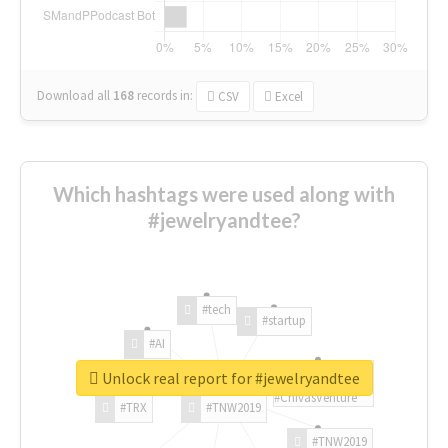
Download all
168
records
in:
CSV
Excel
Which hashtags were used along with
#jewelryandtee?
#tech
#startup
#AI
Unlock real report for #jewelryandtee
#ChivasVenture
#TRX
#TNW2019
#TNW2019