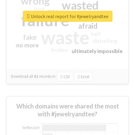
wrong
wasted
tired
crap
failure
sorry
closed
Unlock real report for #jewelryandtee
afraid
waste
half
fake
disturbing
no more
broken
ultimately impossible
Download all
61
records
in:
CSV
Excel
Which domains were shared the most
with #jewelryandtee?