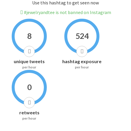
Use this hashtag to get seen now
#jewelryandtee is not banned on Instagram
8
524
unique tweets
hashtag exposure
per hour
per hour
0
retweets
per hour