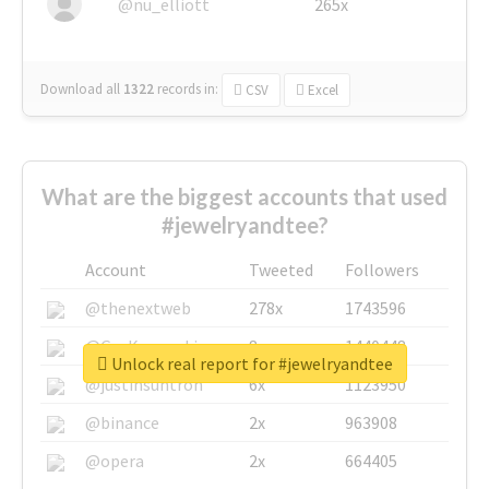
@nu_elliott
265x
Download all
1322
records
in:
CSV
Excel
What are the biggest accounts that used
#jewelryandtee?
Account
Tweeted
Followers
@thenextweb
278x
1743596
@GuyKawasaki
8x
1440448
Unlock real report for #jewelryandtee
@justinsuntron
6x
1123950
@binance
2x
963908
@opera
2x
664405