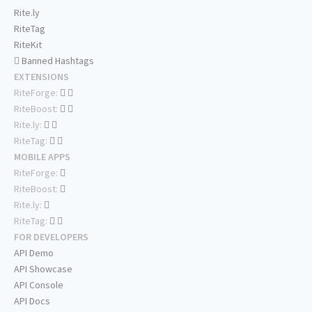
Rite.ly
RiteTag
RiteKit
Banned Hashtags
EXTENSIONS
RiteForge:
RiteBoost:
Rite.ly:
RiteTag:
MOBILE APPS
RiteForge:
RiteBoost:
Rite.ly:
RiteTag:
FOR DEVELOPERS
API Demo
API Showcase
API Console
API Docs