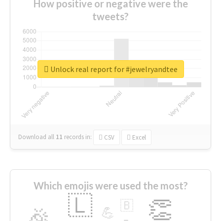
How positive or negative were the
tweets?
Unlock real report for #jewelryandtee
Download all
11
records
in:
CSV
Excel
Which emojis were used the most?
🇱
👏
🇧
🎉
💪