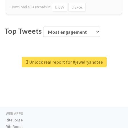
Download all
4
records
in:
CSV
Excel
Top Tweets
Unlock real report for #jewelryandtee
WEB APPS
RiteForge
RiteBoost