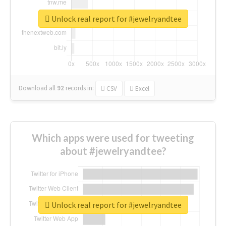
Unlock real report for #jewelryandtee
Download all
92
records
in:
CSV
Excel
Which apps were used for tweeting
about #jewelryandtee?
Unlock real report for #jewelryandtee