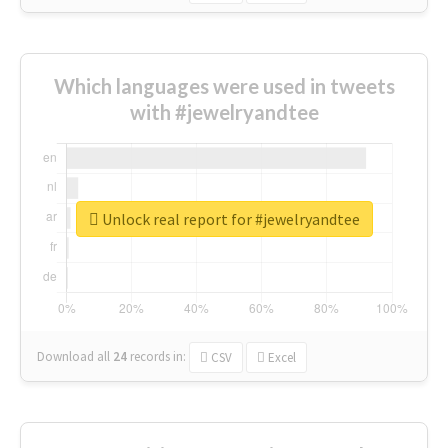
Which languages were used in tweets
with #jewelryandtee
Unlock real report for #jewelryandtee
Download all
24
records
in:
CSV
Excel