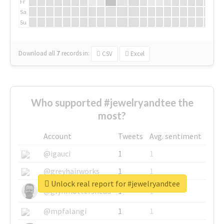
Fr
Sa
Su
Download all
7
records
in:
CSV
Excel
Who supported #jewelryandtee the
most?
Account
Tweets
Avg. sentiment
@igauci
1
1
@greyhairworks
1
1
Unlock real report for #jewelryandtee
@glynmottershead
1
1
@mpfalangi
1
1