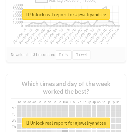
Unlock real report for #jewelryandtee
Download all
31
records
in:
CSV
Excel
Which times and day of the week
worked the best?
1a
2a
3a
4a
5a
6a
7a
8a
9a
10a
11a
12a
1p
2p
3p
4p
5p
6p
7p
8p
9p
10p
Mo
Tu
We
Unlock real report for #jewelryandtee
Th