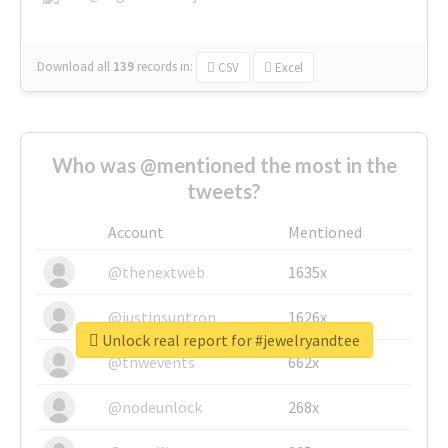
Download all
139
records
in:
CSV
Excel
Who was @mentioned the most in the
tweets?
Account
Mentioned
@thenextweb
1635x
@justinsuntron
1626x
Unlock real report for #jewelryandtee
@tnwevents
662x
@nodeunlock
268x