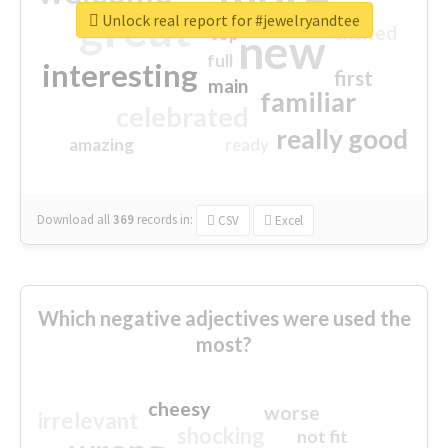
great
Unlock real report for #jewelryandtee
excited
top
new
full
interesting
first
main
familiar
celebrated
really good
amazing
ready
Download all
369
records
in:
CSV
Excel
Which negative adjectives were used the
most?
cheesy
worse
irrelevant
shocking
not fit