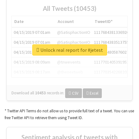
All Tweets (10453)
Date
Account
TweetID*
04/15/2019 07:01am
@SatisphactionIO
1117684381336920064
04/15/2019 07:01am
@SatisphactionIO
1117684383513755649
Unlock real report for #jetest
04/15/2019 07:03am
@annaercilla
1117684805876027392
04/15/2019 08:09am
@tnwevents
1117701405391953920
04/15/2019 08:17am
@thenextweb
1117703542268203008
Download all
10453
records
in:
CSV
Excel
* Twitter API Terms do not allow us to provide full text of a tweet. You can use
free Twitter API to retrieve them using Tweet ID.
Sentiment analysis of tweets with