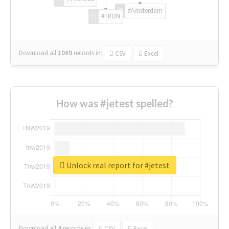
#Amsterdam
#TRON
Download all
1069
records
in:
CSV
Excel
How was #jetest spelled?
Unlock real report for #jetest
Download all
4
records
in:
CSV
Excel