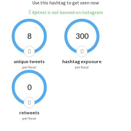
Use this hashtag to get seen now
#jetest is not banned on Instagram
8
300
unique tweets
hashtag exposure
per hour
per hour
0
retweets
per hour