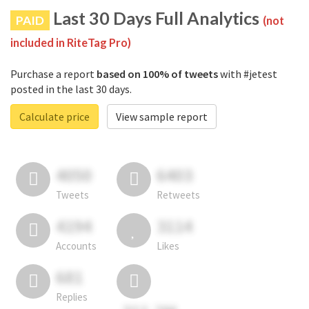
Last 30 Days Full Analytics
PAID
(not
included in RiteTag Pro)
Purchase a report
based on 100% of tweets
with #jetest
posted in the last 30 days.
Calculate price
View sample report
4050
6403
Tweets
Retweets
4194
3114
Accounts
Likes
681
Replies