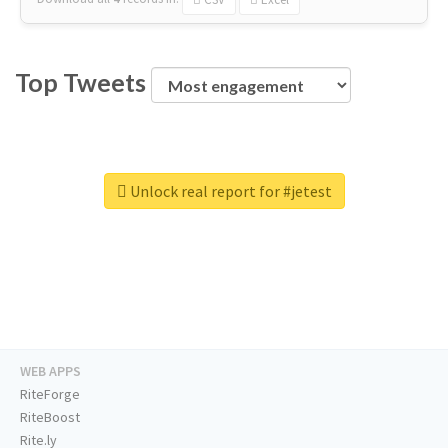
Top Tweets
Unlock real report for #jetest
WEB APPS
RiteForge
RiteBoost
Rite.ly