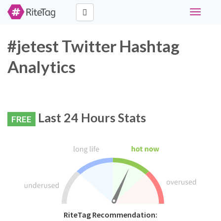
Toggle
navigati
#jetest Twitter Hashtag
Analytics
Last 24 Hours Stats
FREE
RiteTag Recommendation: