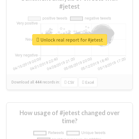
#jetest
Unlock real report for #jetest
Download all
444
records
in:
CSV
Excel
How usage of #jetest changed over
time?