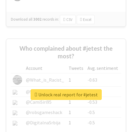
Download all
3002
records
in:
CSV
Excel
Who complained about #jetest the
most?
Account
Tweets
Avg. sentiment
@What_is_Racist_
1
-0.63
@SkateChart
1
-0.6
Unlock real report for #jetest
@CamiSiri95
1
-0.53
@robsgameshack
1
-0.5
@DigitalnaSrbija
1
-0.5