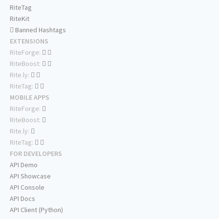
RiteTag
RiteKit
Banned Hashtags
EXTENSIONS
RiteForge:
RiteBoost:
Rite.ly:
RiteTag:
MOBILE APPS
RiteForge:
RiteBoost:
Rite.ly:
RiteTag:
FOR DEVELOPERS
API Demo
API Showcase
API Console
API Docs
API Client (Python)