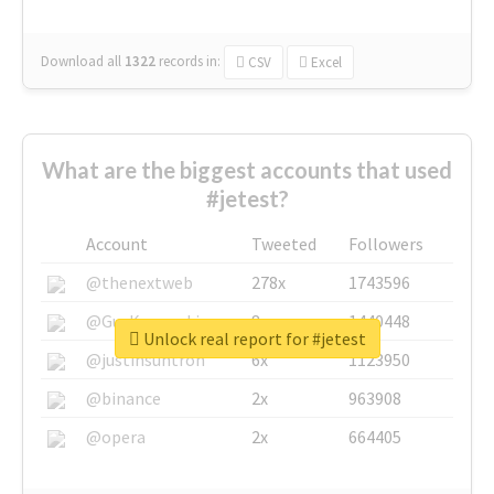
Download all
1322
records
in:
CSV
Excel
What are the biggest accounts that used
#jetest?
Account
Tweeted
Followers
@thenextweb
278x
1743596
@GuyKawasaki
8x
1440448
Unlock real report for #jetest
@justinsuntron
6x
1123950
@binance
2x
963908
@opera
2x
664405