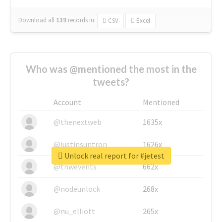
Download all
139
records
in:
CSV
Excel
Who was @mentioned the most in the
tweets?
Account
Mentioned
@thenextweb
1635x
@justinsuntron
1626x
Unlock real report for #jetest
@tnwevents
662x
@nodeunlock
268x
@nu_elliott
265x