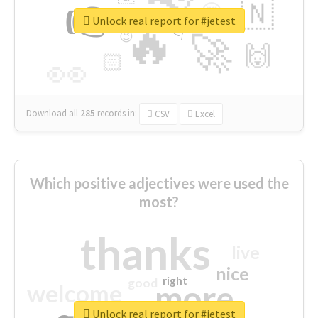
👉
🇳
😍
🔷
🎡
Unlock real report for #jetest
🔥
👇
😉
🚀
🙌
🏻
👀
Download all
285
records
in:
CSV
Excel
Which positive adjectives were used the
most?
thanks
live
nice
right
good
more
welcome
Unlock real report for #jetest