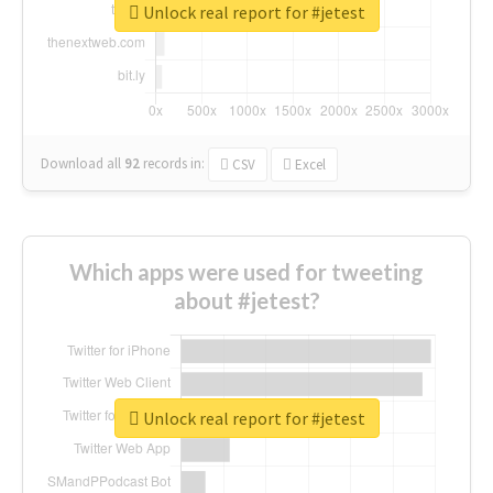
Unlock real report for #jetest
Download all
92
records
in:
CSV
Excel
Which apps were used for tweeting
about #jetest?
Unlock real report for #jetest