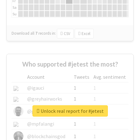
Fr
Sa
Su
Download all
7
records
in:
CSV
Excel
Who supported #jetest the most?
Account
Tweets
Avg. sentiment
@igauci
1
1
@greyhairworks
1
1
Unlock real report for #jetest
@glynmottershead
1
1
@mpfalangi
1
1
@blockchainsgod
1
1