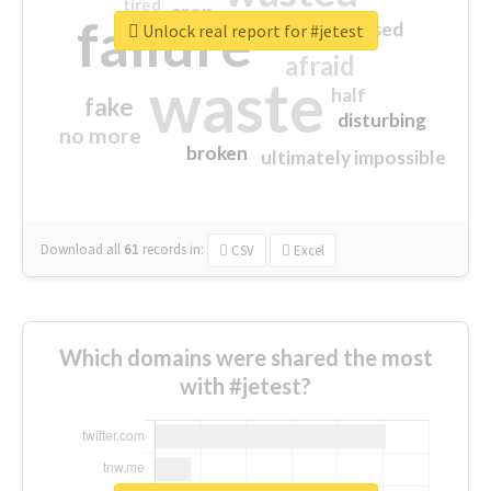
tired
crap
failure
sorry
closed
Unlock real report for #jetest
afraid
waste
half
fake
disturbing
no more
broken
ultimately impossible
Download all
61
records
in:
CSV
Excel
Which domains were shared the most
with #jetest?