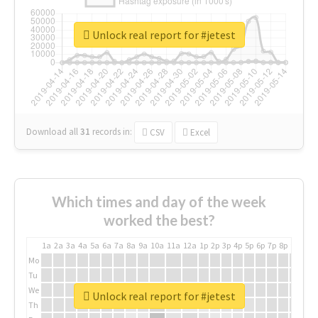
Unlock real report for #jetest
Download all
31
records
in:
CSV
Excel
Which times and day of the week
worked the best?
1a
2a
3a
4a
5a
6a
7a
8a
9a
10a
11a
12a
1p
2p
3p
4p
5p
6p
7p
8p
9p
10p
Mo
Tu
We
Unlock real report for #jetest
Th