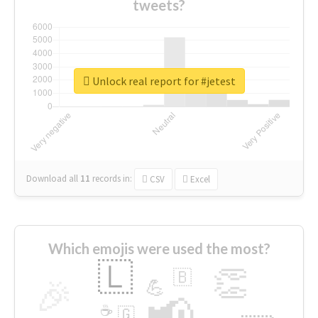
tweets?
Unlock real report for #jetest
Download all
11
records
in:
CSV
Excel
Which emojis were used the most?
🇱
👏
🇧
🎉
💪
📢
☕
🇬