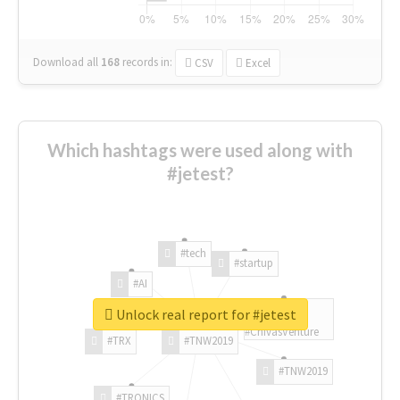
Download all
168
records
in:
CSV
Excel
Which hashtags were used along with
#jetest?
#tech
#startup
#AI
Unlock real report for #jetest
#ChivasVenture
#TRX
#TNW2019
#TNW2019
#TRONICS