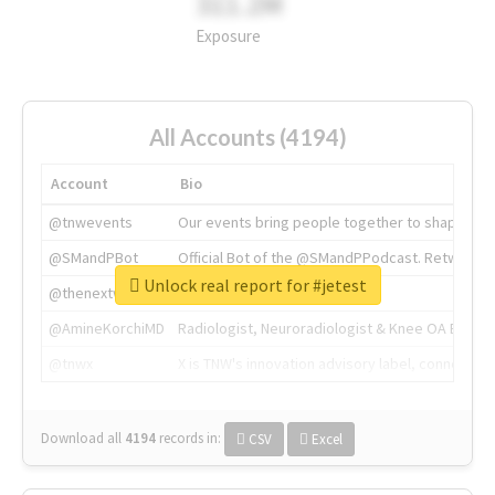
311.2M
Exposure
All Accounts (4194)
Account
Bio
@tnwevents
Our events bring people together to shape the 
@SMandPBot
Official Bot of the @SMandPPodcast. Retweeting 
Unlock real report for #jetest
@thenextweb
The heart of tech.
@AmineKorchiMD
Radiologist, Neuroradiologist & Knee OA Emboliz
@tnwx
X is TNW's innovation advisory label, connecti
Download all
4194
records
in:
CSV
Excel