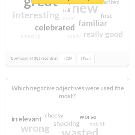
great
excited
top
new
full
interesting
first
main
familiar
celebrated
really good
amazing
ready
Download all
369
records
in:
CSV
Excel
Which negative adjectives were used the
most?
cheesy
worse
irrelevant
shocking
not fit
wrong
wasted