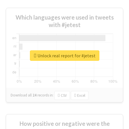
Which languages were used in tweets
with #jetest
Unlock real report for #jetest
Download all
24
records
in:
CSV
Excel
How positive or negative were the