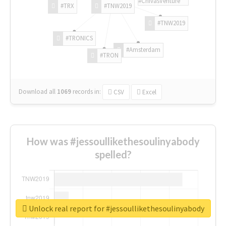
#ChivasVenture
#TRX
#TNW2019
#TNW2019
#TRONICS
#Amsterdam
#TRON
Download all
1069
records
in:
CSV
Excel
How was #jessoullikethesoulinyabody
spelled?
Unlock real report for #jessoullikethesoulinyabody