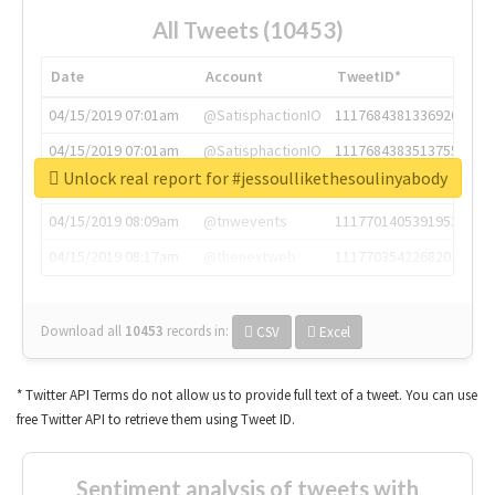
All Tweets (10453)
Date
Account
TweetID*
04/15/2019 07:01am
@SatisphactionIO
1117684381336920064
04/15/2019 07:01am
@SatisphactionIO
1117684383513755649
Unlock real report for #jessoullikethesoulinyabody
04/15/2019 07:03am
@annaercilla
1117684805876027392
04/15/2019 08:09am
@tnwevents
1117701405391953920
04/15/2019 08:17am
@thenextweb
1117703542268203008
Download all
10453
records
in:
CSV
Excel
* Twitter API Terms do not allow us to provide full text of a tweet. You can use
free Twitter API to retrieve them using Tweet ID.
Sentiment analysis of tweets with