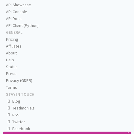
API Showcase
API Console
API Docs
API Client (Python)
GENERAL
Pricing
Affiliates
About
Help
Status
Press
Privacy (GDPR)
Terms
STAY IN TOUCH
Blog
Testimonials
RSS
Twitter
Facebook