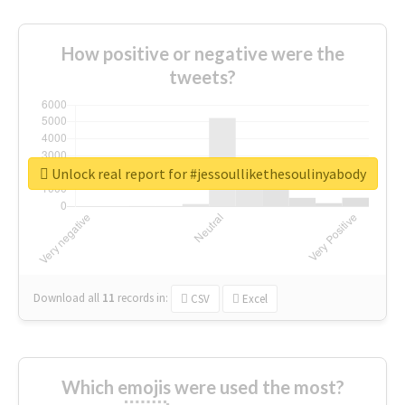
How positive or negative were the
tweets?
Unlock real report for #jessoullikethesoulinyabody
Download all
11
records
in:
CSV
Excel
Which emojis were used the most?