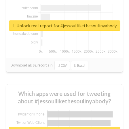
Unlock real report for #jessoullikethesoulinyabody
Download all
92
records
in:
CSV
Excel
Which apps were used for tweeting
about #jessoullikethesoulinyabody?