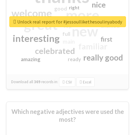
nice
right
good
more
welcome
great
Unlock real report for #jessoullikethesoulinyabody
excited
top
new
full
interesting
first
main
familiar
celebrated
really good
amazing
ready
Download all
369
records
in:
CSV
Excel
Which negative adjectives were used the
most?