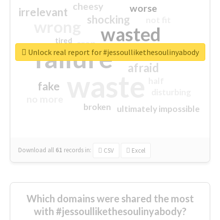
cheesy
worse
irrelevant
shocking
not fit
wrong
wasted
tired
crap
failure
sorry
closed
Unlock real report for #jessoullikethesoulinyabody
afraid
waste
half
fake
disturbing
no more
broken
ultimately impossible
Download all
61
records
in:
CSV
Excel
Which domains were shared the most
with #jessoullikethesoulinyabody?