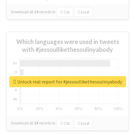
Download all
14
records
in:
CSV
Excel
Which languages were used in tweets
with #jessoullikethesoulinyabody
Unlock real report for #jessoullikethesoulinyabody
Download all
24
records
in:
CSV
Excel