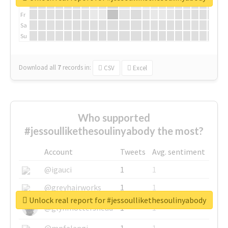
Th
Fr
Sa
Su
Download all
7
records
in:
CSV
Excel
Who supported
#jessoullikethesoulinyabody the most?
Account
Tweets
Avg. sentiment
@igauci
1
1
@greyhairworks
1
1
Unlock real report for #jessoullikethesoulinyabody
@glynmottershead
1
1
@mpfalangi
1
1