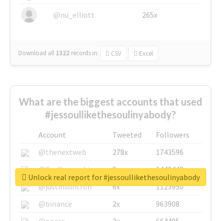
@nu_elliott
265x
Download all
1322
records
in:
CSV
Excel
What are the biggest accounts that used
#jessoullikethesoulinyabody?
Account
Tweeted
Followers
@thenextweb
278x
1743596
@GuyKawasaki
8x
1440448
Unlock real report for #jessoullikethesoulinyabody
@justinsuntron
6x
1123950
@binance
2x
963908
@opera
2x
664405