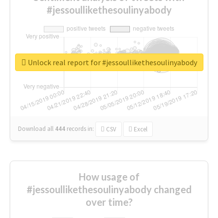
#jessoullikethesoulinyabody
Unlock real report for #jessoullikethesoulinyabody
Download all
444
records
in:
CSV
Excel
How usage of
#jessoullikethesoulinyabody changed
over time?