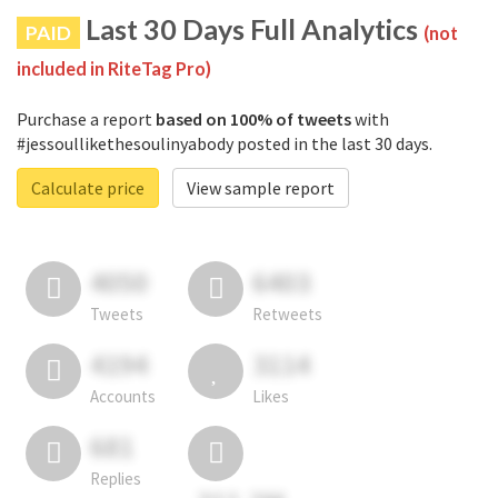
Last 30 Days Full Analytics
PAID
(not
included in RiteTag Pro)
Purchase a report
based on 100% of tweets
with
#jessoullikethesoulinyabody posted in the last 30 days.
Calculate price
View sample report
4050
6403
Tweets
Retweets
4194
3114
Accounts
Likes
681
Replies