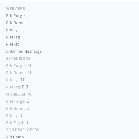
WEB APPS
RiteForge
RiteBoost
Rite.ly
RiteTag
RiteKit
Banned Hashtags
EXTENSIONS
RiteForge:
RiteBoost:
Rite.ly:
RiteTag:
MOBILE APPS
RiteForge:
RiteBoost:
Rite.ly:
RiteTag:
FOR DEVELOPERS
API Demo