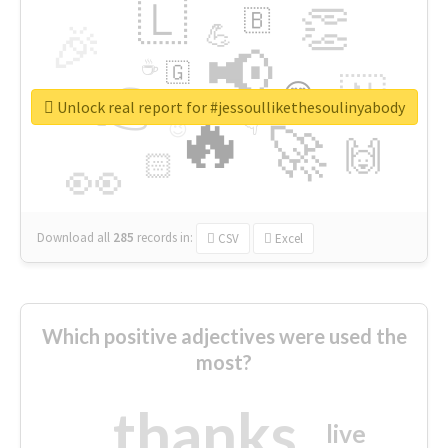
🇱
👏
🇧
🎉
💪
📢
☕
🇬
👉
🇳
😍
🔷
🎡
Unlock real report for #jessoullikethesoulinyabody
🔥
👇
😉
🚀
🙌
🏻
👀
Download all
285
records
in:
CSV
Excel
Which positive adjectives were used the
most?
thanks
live