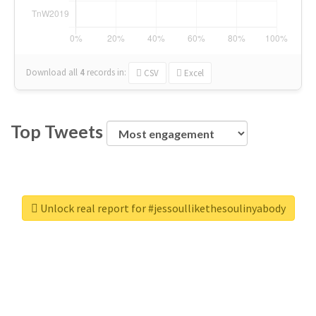
Download all
4
records
in:
CSV
Excel
Top Tweets
Unlock real report for #jessoullikethesoulinyabody