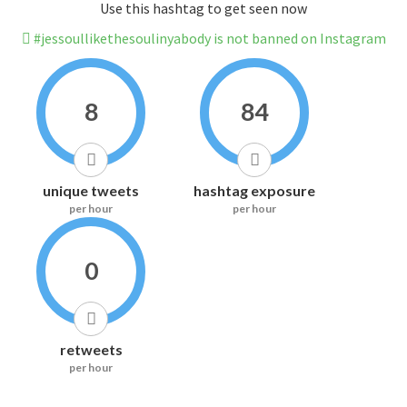
Use this hashtag to get seen now
#jessoullikethesoulinyabody is not banned on Instagram
8
84
unique tweets
hashtag exposure
per hour
per hour
0
retweets
per hour