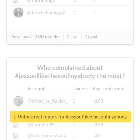
@blockchainsgod
1
1
Download all
3002
records
in:
CSV
Excel
Who complained about
#jessoullikethesoulinyabody the most?
Account
Tweets
Avg. sentiment
@What_is_Racist_
1
-0.63
@SkateChart
1
-0.6
Unlock real report for #jessoullikethesoulinyabody
@CamiSiri95
1
-0.53
@robsgameshack
1
-0.5