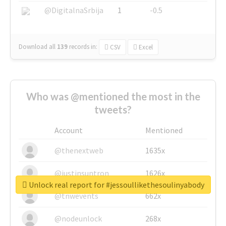
@DigitalnaSrbija
1
-0.5
Download all
139
records
in:
CSV
Excel
Who was @mentioned the most in the
tweets?
Account
Mentioned
@thenextweb
1635x
@justinsuntron
1626x
Unlock real report for #jessoullikethesoulinyabody
@tnwevents
662x
@nodeunlock
268x