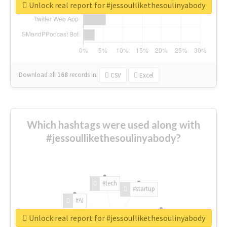
Unlock real report for #jessoullikethesoulinyabody
Download all
168
records
in:
CSV
Excel
Which hashtags were used along with
#jessoullikethesoulinyabody?
#tech
#startup
#AI
Unlock real report for #jessoullikethesoulinyabody