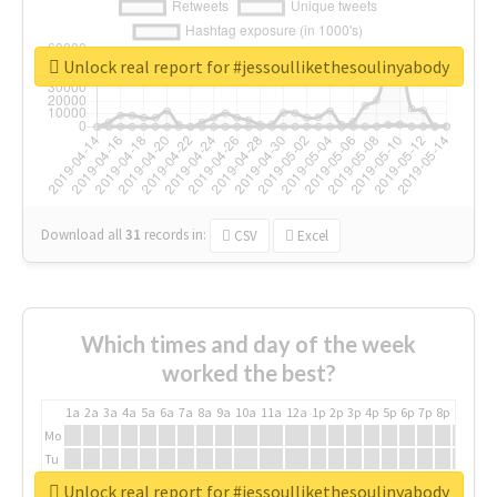
Unlock real report for #jessoullikethesoulinyabody
Download all
31
records
in:
CSV
Excel
Which times and day of the week
worked the best?
1a
2a
3a
4a
5a
6a
7a
8a
9a
10a
11a
12a
1p
2p
3p
4p
5p
6p
7p
8p
9p
10p
Mo
Tu
We
Unlock real report for #jessoullikethesoulinyabody