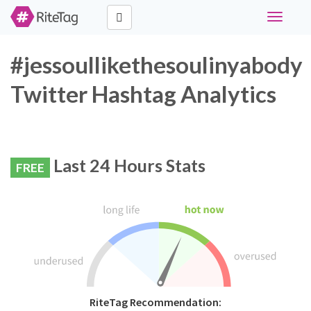
Toggle
navigati
#jessoullikethesoulinyabody
Twitter Hashtag Analytics
Last 24 Hours Stats
FREE
RiteTag Recommendation: