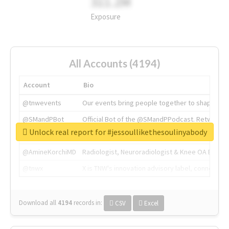
311.2M
Exposure
All Accounts (4194)
Account
Bio
@tnwevents
Our events bring people together to shape the 
@SMandPBot
Official Bot of the @SMandPPodcast. Retweeting 
Unlock real report for #jessoullikethesoulinyabody
@thenextweb
The heart of tech.
@AmineKorchiMD
Radiologist, Neuroradiologist & Knee OA Emboliz
@tnwx
X is TNW's innovation advisory label, connecti
Download all
4194
records
in:
CSV
Excel