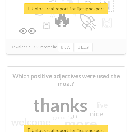
👉
🇳
😍
🔷
🎡
Unlock real report for #jesignexpert
🔥
👇
😉
🚀
🙌
🏻
👀
Download all
285
records
in:
CSV
Excel
Which positive adjectives were used the
most?
thanks
live
nice
right
good
more
welcome
Unlock real report for #jesignexpert