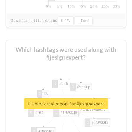
Download all
168
records
in:
CSV
Excel
Which hashtags were used along with
#jesignexpert?
#tech
#startup
#AI
Unlock real report for #jesignexpert
#ChivasVenture
#TRX
#TNW2019
#TNW2019
#TRONICS