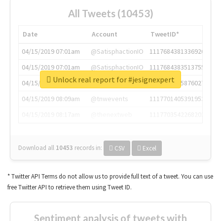
All Tweets (10453)
Date
Account
TweetID*
04/15/2019 07:01am
@SatisphactionIO
1117684381336920064
04/15/2019 07:01am
@SatisphactionIO
1117684383513755649
Unlock real report for #jesignexpert
04/15/2019 07:03am
@annaercilla
1117684805876027392
04/15/2019 08:09am
@tnwevents
1117701405391953920
04/15/2019 08:17am
@thenextweb
1117703542268203008
Download all
10453
records
in:
CSV
Excel
* Twitter API Terms do not allow us to provide full text of a tweet. You can use
free Twitter API to retrieve them using Tweet ID.
Sentiment analysis of tweets with