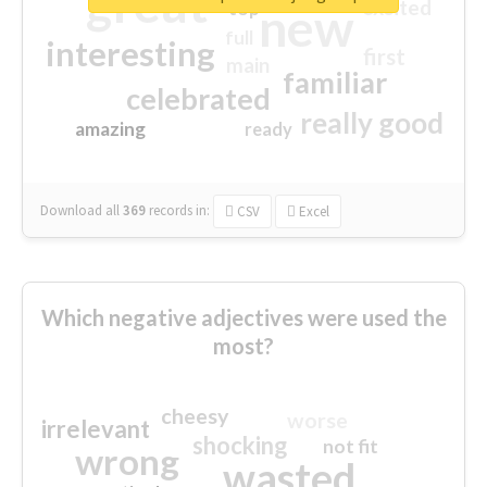
great
excited
top
new
full
interesting
first
main
familiar
celebrated
really good
amazing
ready
Download all
369
records
in:
CSV
Excel
Which negative adjectives were used the
most?
cheesy
worse
irrelevant
shocking
not fit
wrong
wasted