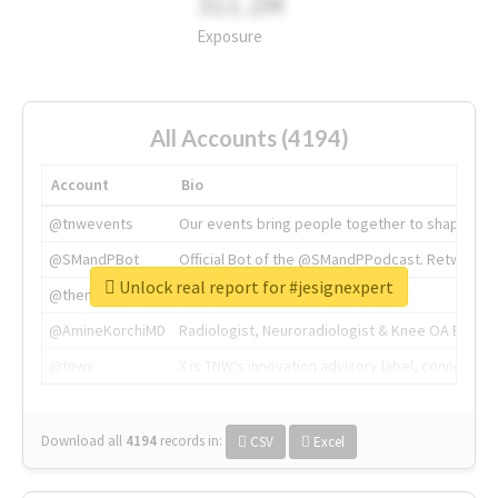
311.2M
Exposure
All Accounts (4194)
Account
Bio
@tnwevents
Our events bring people together to shape the 
@SMandPBot
Official Bot of the @SMandPPodcast. Retweeting 
Unlock real report for #jesignexpert
@thenextweb
The heart of tech.
@AmineKorchiMD
Radiologist, Neuroradiologist & Knee OA Emboliz
@tnwx
X is TNW's innovation advisory label, connecti
Download all
4194
records
in:
CSV
Excel