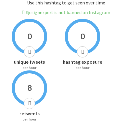
Use this hashtag to get seen over time
#jesignexpert is not banned on Instagram
0
0
unique tweets
hashtag exposure
per hour
per hour
8
retweets
per hour