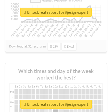
Unlock real report for #jesignexpert
Download all
31
records
in:
CSV
Excel
Which times and day of the week
worked the best?
1a
2a
3a
4a
5a
6a
7a
8a
9a
10a
11a
12a
1p
2p
3p
4p
5p
6p
7p
8p
9p
10p
Mo
Tu
We
Unlock real report for #jesignexpert
Th