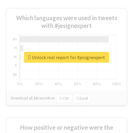
Which languages were used in tweets
with #jesignexpert
Unlock real report for #jesignexpert
Download all
24
records
in:
CSV
Excel
How positive or negative were the