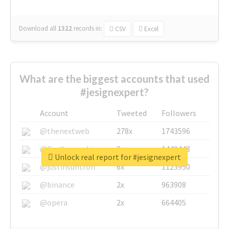
Download all
1322
records
in:
CSV
Excel
What are the biggest accounts that used
#jesignexpert?
Account
Tweeted
Followers
@thenextweb
278x
1743596
@GuyKawasaki
8x
1440448
Unlock real report for #jesignexpert
@justinsuntron
6x
1123950
@binance
2x
963908
@opera
2x
664405