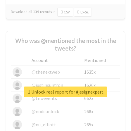
Download all
139
records
in:
CSV
Excel
Who was @mentioned the most in the
tweets?
Account
Mentioned
@thenextweb
1635x
@justinsuntron
1626x
Unlock real report for #jesignexpert
@tnwevents
662x
@nodeunlock
268x
@nu_elliott
265x