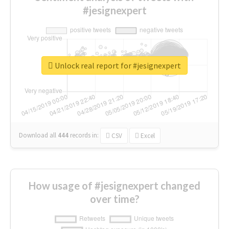
#jesignexpert
Unlock real report for #jesignexpert
Download all
444
records
in:
CSV
Excel
How usage of #jesignexpert changed
over time?