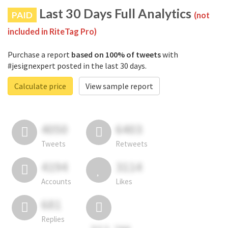
Last 30 Days Full Analytics
PAID
(not
included in RiteTag Pro)
Purchase a report
based on 100% of tweets
with
#jesignexpert posted in the last 30 days.
Calculate price
View sample report
4050
6403
Tweets
Retweets
4194
3114
Accounts
Likes
681
Replies