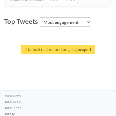
Top Tweets
Unlock real report for #jesignexpert
WEB APPS
RiteForge
RiteBoost
Rite.ly