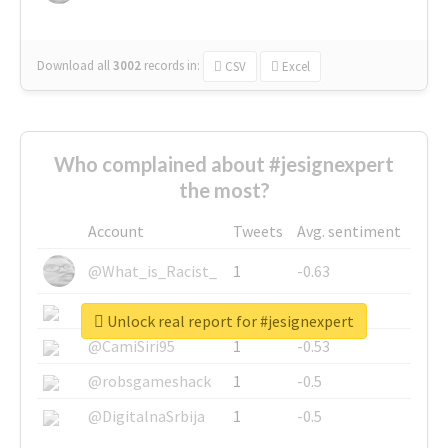
Download all
3002
records
in:
CSV
Excel
Who complained about #jesignexpert
the most?
Account
Tweets
Avg. sentiment
@What_is_Racist_
1
-0.63
@SkateChart
1
-0.6
Unlock real report for #jesignexpert
@CamiSiri95
1
-0.53
@robsgameshack
1
-0.5
@DigitalnaSrbija
1
-0.5