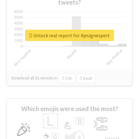
tweets?
Unlock real report for #jesignexpert
Download all
11
records
in:
CSV
Excel
Which emojis were used the most?
🇱
👏
🇧
🎉
💪
📢
☕
🇬