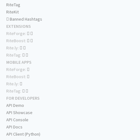
RiteTag
RiteKit
Banned Hashtags
EXTENSIONS
RiteForge:
RiteBoost:
Rite.ly:
RiteTag:
MOBILE APPS
RiteForge:
RiteBoost:
Rite.ly:
RiteTag:
FOR DEVELOPERS
API Demo
API Showcase
API Console
API Docs
API Client (Python)