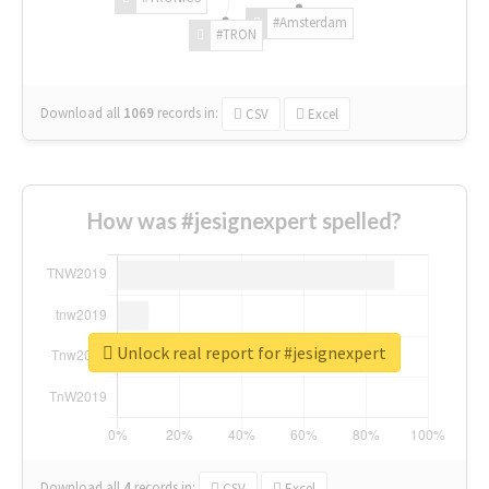
#Amsterdam
#TRON
Download all
1069
records
in:
CSV
Excel
How was #jesignexpert spelled?
Unlock real report for #jesignexpert
Download all
4
records
in:
CSV
Excel