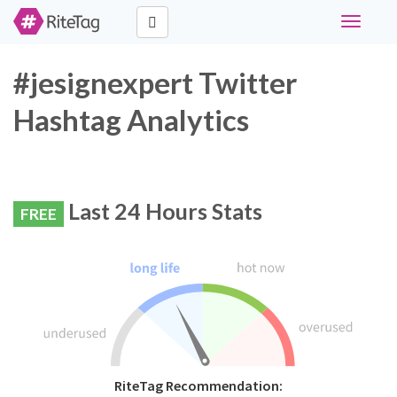
Toggle
navigati
#jesignexpert Twitter
Hashtag Analytics
Last 24 Hours Stats
FREE
RiteTag Recommendation: