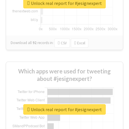
Unlock real report for #jesignexpert
Download all
92
records
in:
CSV
Excel
Which apps were used for tweeting
about #jesignexpert?
Unlock real report for #jesignexpert