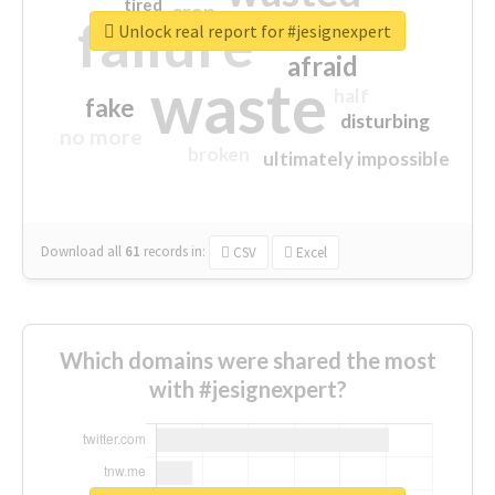
tired
crap
failure
sorry
closed
Unlock real report for #jesignexpert
afraid
waste
half
fake
disturbing
no more
broken
ultimately impossible
Download all
61
records
in:
CSV
Excel
Which domains were shared the most
with #jesignexpert?