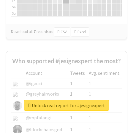
Fr
Sa
Su
Download all
7
records
in:
CSV
Excel
Who supported #jesignexpert the most?
Account
Tweets
Avg. sentiment
@igauci
1
1
@greyhairworks
1
1
Unlock real report for #jesignexpert
@glynmottershead
1
1
@mpfalangi
1
1
@blockchainsgod
1
1