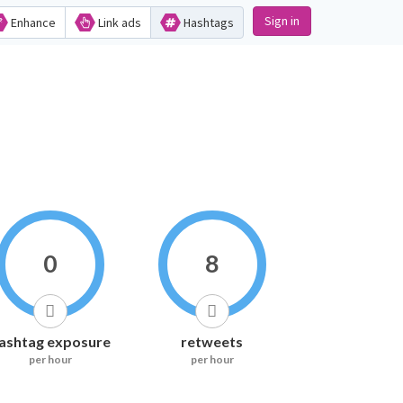
Sign in
Enhance
Link ads
Hashtags
0
8
ashtag exposure
retweets
per hour
per hour