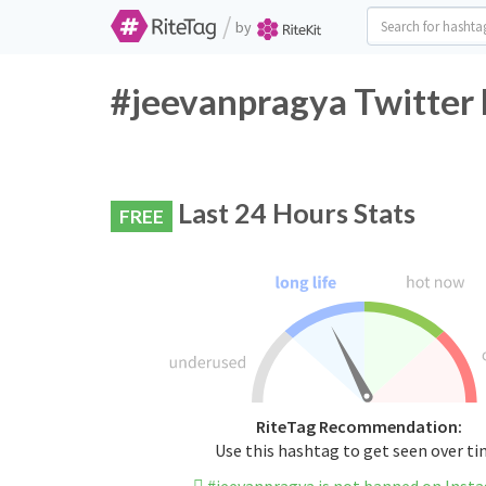
/
by
#jeevanpragya Twitter 
Last 24 Hours Stats
FREE
RiteTag Recommendation:
Use this hashtag to get seen over t