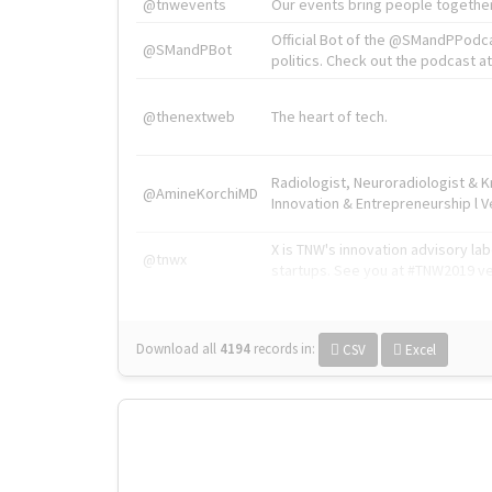
@tnwevents
Our events bring people together
Official Bot of the @SMandPPodc
@SMandPBot
politics. Check out the podcast at 
@thenextweb
The heart of tech.
Radiologist, Neuroradiologist & 
@AmineKorchiMD
Innovation & Entrepreneurship l V
X is TNW's innovation advisory l
@tnwx
startups. See you at #TNW2019 v
Download all
4194
records
in:
CSV
Excel