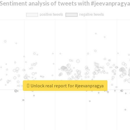
Sentiment analysis of tweets with #jeevanpragy
Unlock real report for #jeevanpragya