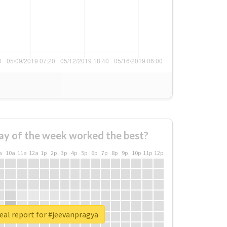
ay of the week worked the best?
a
10a
11a
12a
1p
2p
3p
4p
5p
6p
7p
8p
9p
10p
11p
12p
eal report for #jeevanpragya