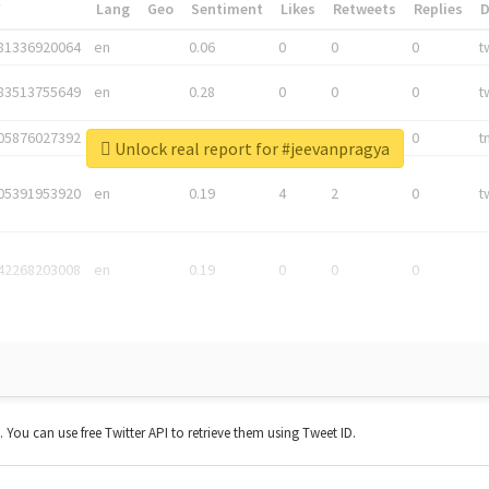
*
Lang
Geo
Sentiment
Likes
Retweets
Replies
81336920064
en
0.06
0
0
0
t
83513755649
en
0.28
0
0
0
t
05876027392
en
0.06
0
0
0
t
Unlock real report for #jeevanpragya
05391953920
en
0.19
4
2
0
t
42268203008
en
0.19
0
0
0
t. You can use free Twitter API to retrieve them using Tweet ID.