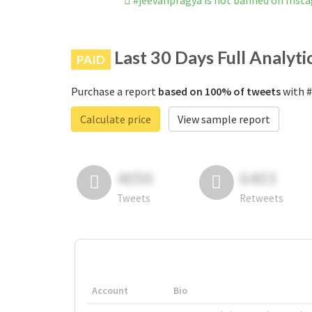
#jeevanpragya is not banned on Inst
Last 30 Days Full Analyti
PAID
Purchase a report
based on 100% of tweets
with #
Calculate price
View sample report
4050
6403
Tweets
Retweets
Account
Bio