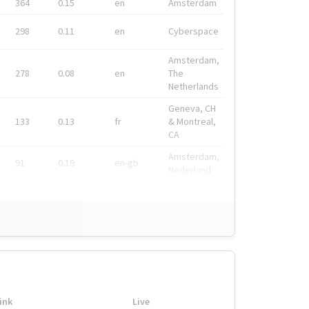
364
0.15
en
Amsterdam
298
0.11
en
Cyberspace
Amsterdam,
278
0.08
en
The
Netherlands
Geneva, CH
133
0.13
fr
& Montreal,
CA
Amsterdam,
91
0.19
en-gb
Nederland
ink
Live