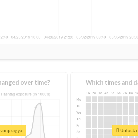
hanged over time?
Which times and d
1a
2a
3a
4a
5a
6a
7a
8a
9
Mo
Tu
We
Th
Fr
eevanpragya
Unlock r
Sa