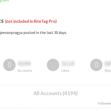
agram
cs
(not included in RiteTag Pro)
jeevanpragya posted in the last 30 days.
4194
3114
6
Accounts
Likes
Rep
All Accounts (4194)
Followe