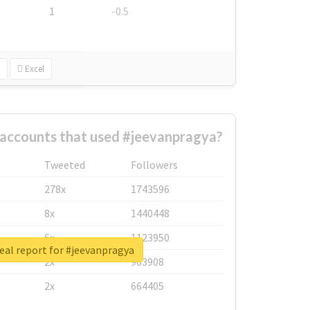
1
-0.5
Excel
 accounts that used #jeevanpragya?
Tweeted
Followers
278x
1743596
8x
1440448
6x
1123950
eal report for #jeevanpragya
2x
963908
2x
664405