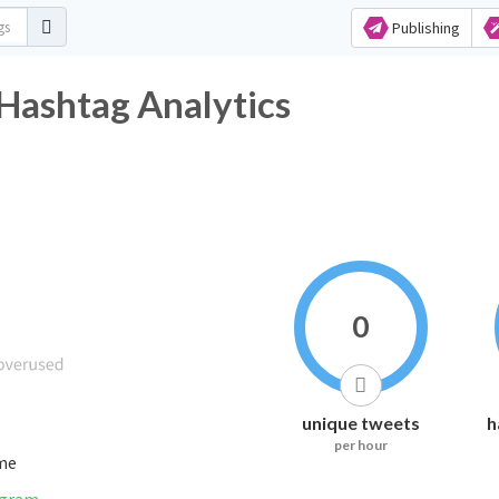
Publishing
Hashtag Analytics
0
unique tweets
h
per hour
ime