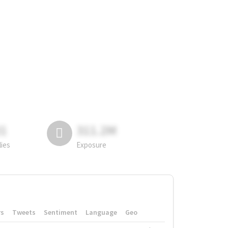
81
311.2M
lies
Exposure
rs
Tweets
Sentiment
Language
Geo