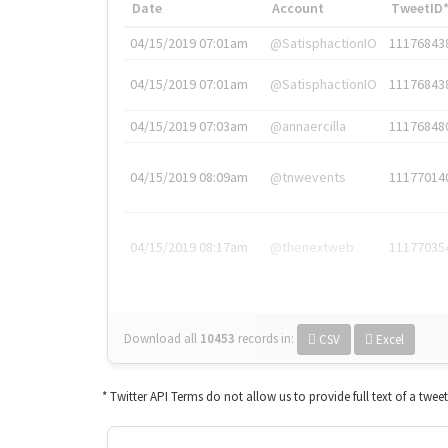
Date
Account
TweetID
04/15/2019 07:01am
@SatisphactionIO
11176843
04/15/2019 07:01am
@SatisphactionIO
11176843
04/15/2019 07:03am
@annaercilla
11176848
04/15/2019 08:09am
@tnwevents
11177014
04/15/2019 08:17am
@thenextweb
11177035
Download all
10453
records
in:
CSV
Excel
* Twitter API Terms do not allow us to provide full text of a twee