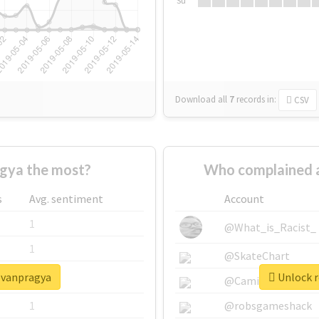
Su
Download all
7
records
in:
CSV
gya the most?
Who complained 
s
Avg. sentiment
Account
1
@What_is_Racist_
1
@SkateChart
eevanpragya
Unlock r
1
@CamiSiri95
1
@robsgameshack