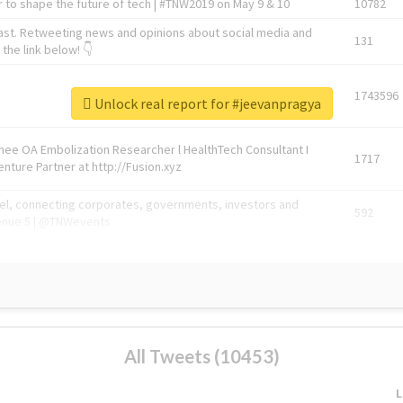
 to shape the future of tech | #TNW2019 on May 9 & 10
10782
ast. Retweeting news and opinions about social media and
131
the link below! 👇
1743596
Unlock real report for #jeevanpragya
Knee OA Embolization Researcher l HealthTech Consultant I
1717
enture Partner at http://Fusion.xyz
abel, connecting corporates, governments, investors and
592
enue 5 | @TNWevents
All Tweets (10453)
L