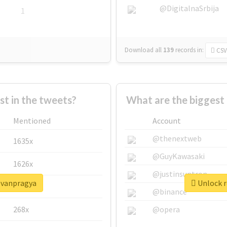
@DigitalnaSrbija
1
Download all
139
records
in:
CSV
 in the tweets?
What are the biggest
Mentioned
Account
@thenextweb
1635x
@GuyKawasaki
1626x
@justinsuntron
eevanpragya
Unlock r
662x
@binance
268x
@opera