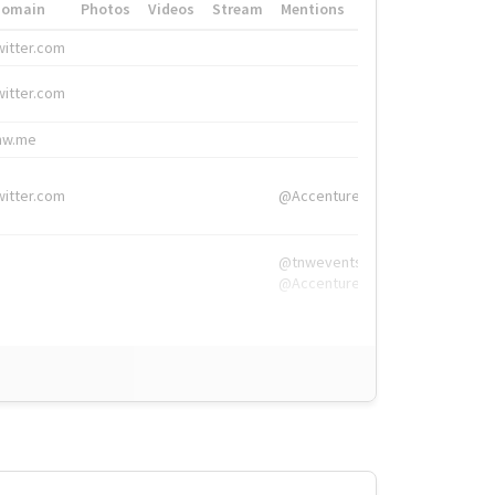
Domain
Photos
Videos
Stream
Mentions
Hashtags
witter.com
#HigherEd
witter.com
#HigherEd
nw.me
#TNW2019, #The
witter.com
@Accenture
@tnwevents,
@Accenture