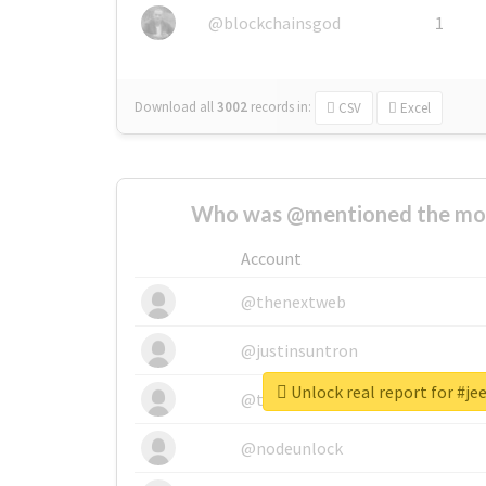
@blockchainsgod
1
Download all
3002
records
in:
CSV
Excel
Who was @mentioned the most
Account
@thenextweb
@justinsuntron
Unlock real report for #j
@tnwevents
@nodeunlock