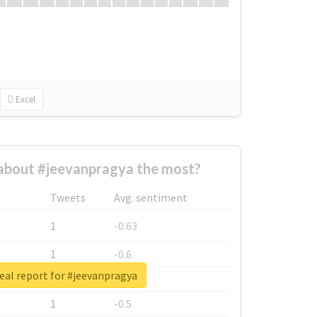
Excel
about #jeevanpragya the most?
Tweets
Avg. sentiment
1
-0.63
1
-0.6
eal report for #jeevanpragya
1
-0.53
1
-0.5