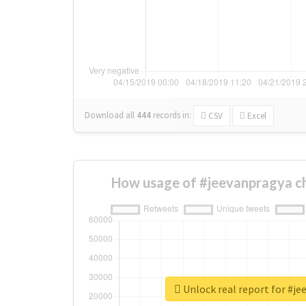
Download all
444
records
in:
CSV
Excel
How usage of #jeevanpragya c
Unlock real report for #j