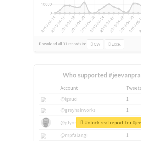
Download all
31
records
in:
CSV
Excel
Who supported #jeevanpra
Account
Tweet
@igauci
1
@greyhairworks
1
Unlock real report for #j
@glynmottershead
1
@mpfalangi
1