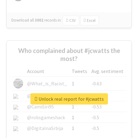
Download all
3002
records
in:
CSV
Excel
Who complained about #jcwatts the
most?
Account
Tweets
Avg. sentiment
@What_is_Racist_
1
-0.63
@SkateChart
1
-0.6
Unlock real report for #jcwatts
@CamiSiri95
1
-0.53
@robsgameshack
1
-0.5
@DigitalnaSrbija
1
-0.5