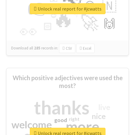
👉
🇳
😍
🔷
🎡
Unlock real report for #jcwatts
🔥
👇
😉
🚀
🙌
🏻
👀
Download all
285
records
in:
CSV
Excel
Which positive adjectives were used the
most?
thanks
live
nice
right
good
more
welcome
Unlock real report for #jcwatts