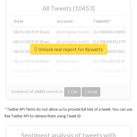
All Tweets (10453)
Date
Account
TweetID*
04/15/2019 07:01am
@SatisphactionIO
1117684381336920064
04/15/2019 07:01am
@SatisphactionIO
1117684383513755649
Unlock real report for #jcwatts
04/15/2019 07:03am
@annaercilla
1117684805876027392
04/15/2019 08:09am
@tnwevents
1117701405391953920
04/15/2019 08:17am
@thenextweb
1117703542268203008
Download all
10453
records
in:
CSV
Excel
* Twitter API Terms do not allow us to provide full text of a tweet. You can use
free Twitter API to retrieve them using Tweet ID.
Sentiment analysis of tweets with