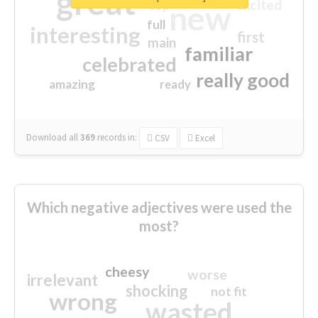
great
excited
top
new
full
interesting
first
main
familiar
celebrated
really good
amazing
ready
Download all
369
records
in:
CSV
Excel
Which negative adjectives were used the
most?
cheesy
worse
irrelevant
shocking
not fit
wrong
wasted