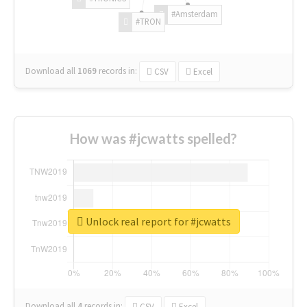
#Amsterdam
#TRON
Download all
1069
records
in:
CSV
Excel
How was #jcwatts spelled?
Unlock real report for #jcwatts
Download all
4
records
in:
CSV
Excel