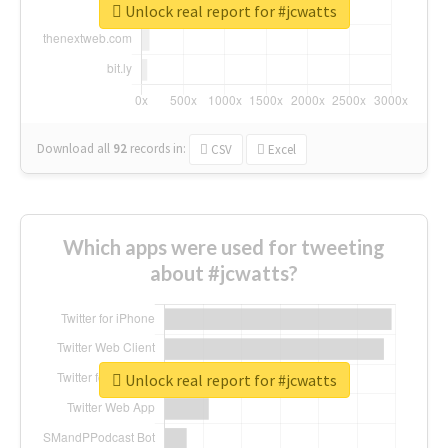
Unlock real report for #jcwatts
Download all
92
records
in:
CSV
Excel
Which apps were used for tweeting
about #jcwatts?
Unlock real report for #jcwatts