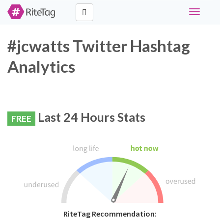
Toggle
navigati
#jcwatts Twitter Hashtag
Analytics
Last 24 Hours Stats
FREE
RiteTag Recommendation: