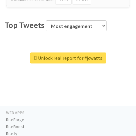
Top Tweets
Unlock real report for #jcwatts
WEB APPS
RiteForge
RiteBoost
Rite.ly