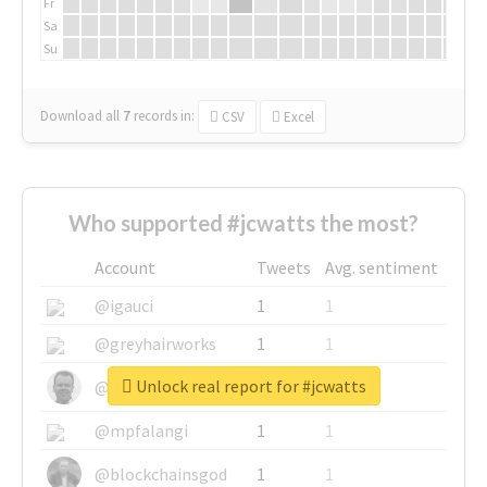
Fr
Sa
Su
Download all
7
records
in:
CSV
Excel
Who supported #jcwatts the most?
Account
Tweets
Avg. sentiment
@igauci
1
1
@greyhairworks
1
1
Unlock real report for #jcwatts
@glynmottershead
1
1
@mpfalangi
1
1
@blockchainsgod
1
1