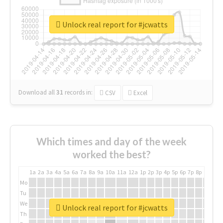
Unlock real report for #jcwatts
Download all
31
records
in:
CSV
Excel
Which times and day of the week
worked the best?
1a
2a
3a
4a
5a
6a
7a
8a
9a
10a
11a
12a
1p
2p
3p
4p
5p
6p
7p
8p
9p
10p
Mo
Tu
We
Unlock real report for #jcwatts
Th