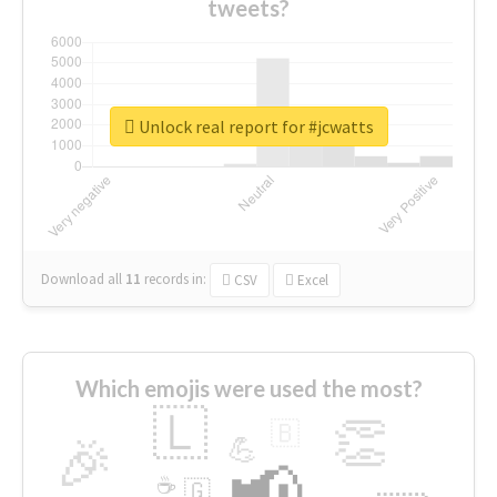
tweets?
Unlock real report for #jcwatts
Download all
11
records
in:
CSV
Excel
Which emojis were used the most?
🇱
👏
🇧
🎉
💪
📢
☕
🇬