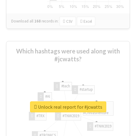
Download all
168
records
in:
CSV
Excel
Which hashtags were used along with
#jcwatts?
#tech
#startup
#AI
Unlock real report for #jcwatts
#ChivasVenture
#TRX
#TNW2019
#TNW2019
#TRONICS