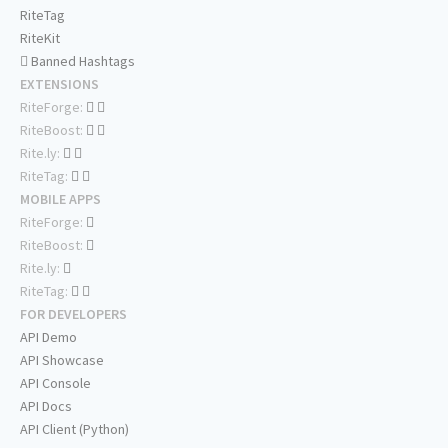
RiteTag
RiteKit
Banned Hashtags
EXTENSIONS
RiteForge:
RiteBoost:
Rite.ly:
RiteTag:
MOBILE APPS
RiteForge:
RiteBoost:
Rite.ly:
RiteTag:
FOR DEVELOPERS
API Demo
API Showcase
API Console
API Docs
API Client (Python)