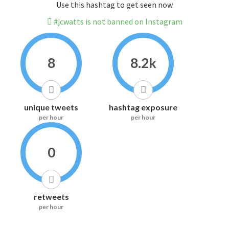
Use this hashtag to get seen now
#jcwatts is not banned on Instagram
8
8.2k
unique tweets
hashtag exposure
per hour
per hour
0
retweets
per hour