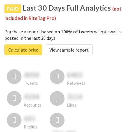
Last 30 Days Full Analytics
PAID
(not
included in RiteTag Pro)
Purchase a report
based on 100% of tweets
with #jcwatts
posted in the last 30 days.
Calculate price
View sample report
4050
6403
Tweets
Retweets
4194
3114
Accounts
Likes
681
Replies