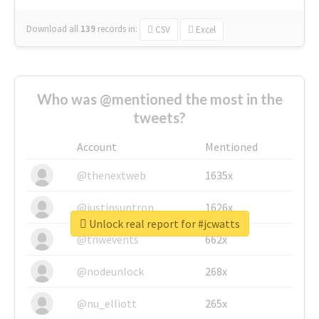
Download all
139
records
in:
CSV
Excel
Who was @mentioned the most in the
tweets?
Account
Mentioned
@thenextweb
1635x
@justinsuntron
1626x
Unlock real report for #jcwatts
@tnwevents
662x
@nodeunlock
268x
@nu_elliott
265x