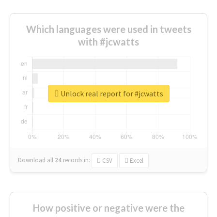
Which languages were used in tweets
with #jcwatts
Unlock real report for #jcwatts
Download all
24
records
in:
CSV
Excel
How positive or negative were the