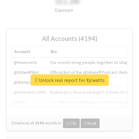
311.2M
Exposure
All Accounts (4194)
Account
Bio
@tnwevents
Our events bring people together to shape the 
@SMandPBot
Official Bot of the @SMandPPodcast. Retweeting 
Unlock real report for #jcwatts
@thenextweb
The heart of tech.
@AmineKorchiMD
Radiologist, Neuroradiologist & Knee OA Emboliz
@tnwx
X is TNW's innovation advisory label, connecti
Download all
4194
records
in:
CSV
Excel