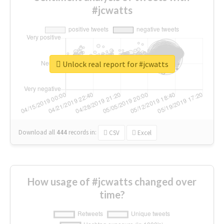
#jcwatts
Unlock real report for #jcwatts
Download all
444
records
in:
CSV
Excel
How usage of #jcwatts changed over
time?