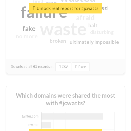
tired
crap
failure
sorry
closed
Unlock real report for #jcwatts
afraid
waste
half
fake
disturbing
no more
broken
ultimately impossible
Download all
61
records
in:
CSV
Excel
Which domains were shared the most
with #jcwatts?