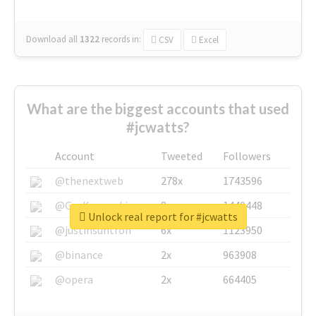
Download all
1322
records
in:
CSV
Excel
What are the biggest accounts that used
#jcwatts?
Account
Tweeted
Followers
@thenextweb
278x
1743596
@GuyKawasaki
8x
1440448
Unlock real report for #jcwatts
@justinsuntron
6x
1123950
@binance
2x
963908
@opera
2x
664405