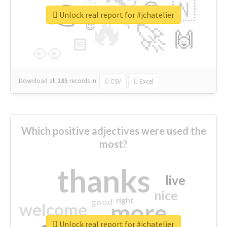
👉
🇳
😍
🔷
🎡
Unlock real report for #jchatelier
🔥
👇
😉
🚀
🙌
🏻
👀
Download all
285
records
in:
CSV
Excel
Which positive adjectives were used the
most?
thanks
live
nice
right
good
more
welcome
Unlock real report for #jchatelier