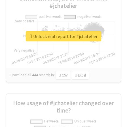
#jchatelier
Unlock real report for #jchatelier
Download all
444
records
in:
CSV
Excel
How usage of #jchatelier changed over
time?