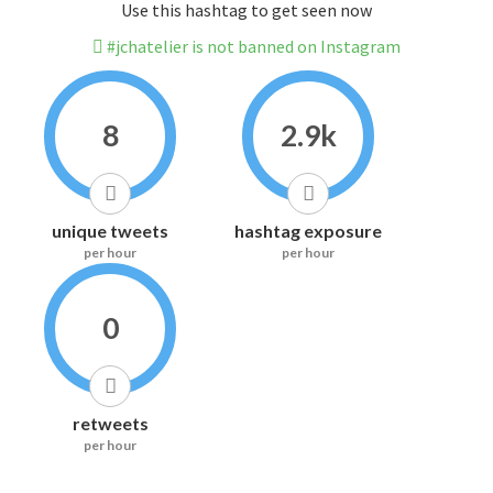
Use this hashtag to get seen now
#jchatelier is not banned on Instagram
8
2.9k
unique tweets
hashtag exposure
per hour
per hour
0
retweets
per hour