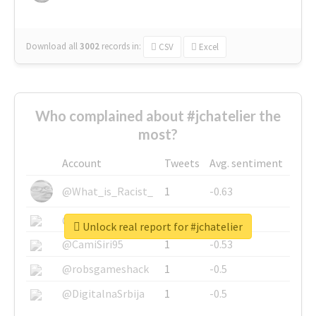
Download all
3002
records
in:
CSV
Excel
Who complained about #jchatelier the
most?
Account
Tweets
Avg. sentiment
@What_is_Racist_
1
-0.63
@SkateChart
1
-0.6
Unlock real report for #jchatelier
@CamiSiri95
1
-0.53
@robsgameshack
1
-0.5
@DigitalnaSrbija
1
-0.5