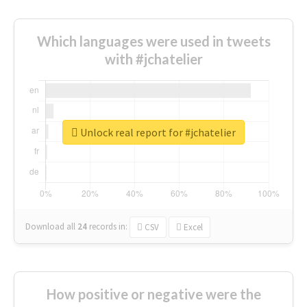
Which languages were used in tweets
with #jchatelier
Unlock real report for #jchatelier
Download all
24
records
in:
CSV
Excel
How positive or negative were the