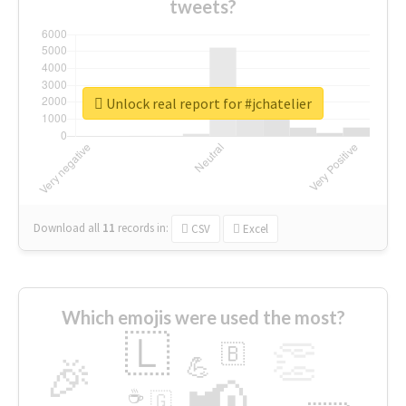
tweets?
Unlock real report for #jchatelier
Download all
11
records
in:
CSV
Excel
Which emojis were used the most?
🇱
👏
🇧
🎉
💪
📢
☕
🇬