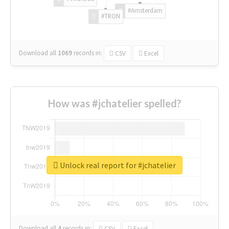
#Amsterdam
#TRON
Download all
1069
records
in:
CSV
Excel
How was #jchatelier spelled?
Unlock real report for #jchatelier
Download all
4
records
in:
CSV
Excel