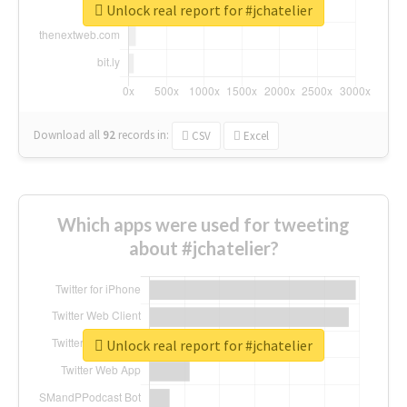
Unlock real report for #jchatelier
Download all
92
records
in:
CSV
Excel
Which apps were used for tweeting
about #jchatelier?
Unlock real report for #jchatelier