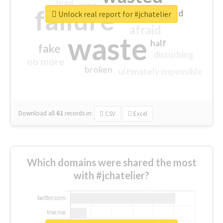
tired
crap
failure
sorry
closed
Unlock real report for #jchatelier
afraid
waste
half
fake
disturbing
no more
broken
ultimately impossible
Download all
61
records
in:
CSV
Excel
Which domains were shared the most
with #jchatelier?