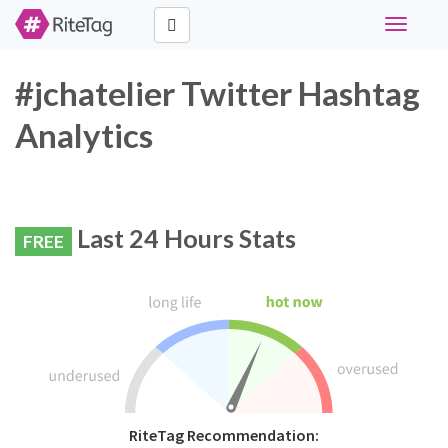
Toggle
navigati
#jchatelier Twitter Hashtag
Analytics
Last 24 Hours Stats
FREE
RiteTag Recommendation: