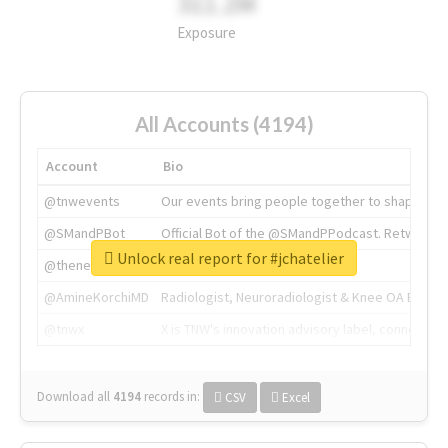
311.2M
Exposure
All Accounts (4194)
Account
Bio
@tnwevents
Our events bring people together to shape the 
@SMandPBot
Official Bot of the @SMandPPodcast. Retweeting 
Unlock real report for #jchatelier
@thenextweb
The heart of tech.
@AmineKorchiMD
Radiologist, Neuroradiologist & Knee OA Emboliz
@tnwx
X is TNW's innovation advisory label, connecti
Download all
4194
records
in:
CSV
Excel