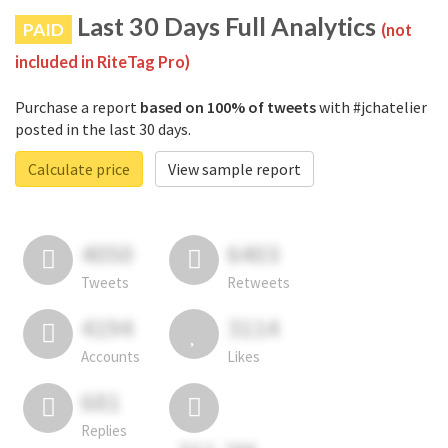
Last 30 Days Full Analytics
PAID
(not
included in RiteTag Pro)
Purchase a report
based on 100% of tweets
with #jchatelier
posted in the last 30 days.
Calculate price
View sample report
4050
6403
Tweets
Retweets
4194
3114
Accounts
Likes
681
Replies