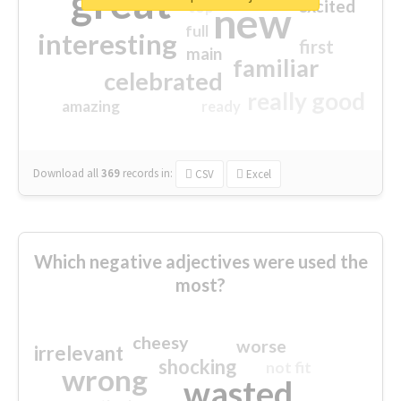
great
excited
top
new
full
interesting
first
main
familiar
celebrated
really good
amazing
ready
Download all
369
records
in:
CSV
Excel
Which negative adjectives were used the
most?
cheesy
worse
irrelevant
shocking
not fit
wrong
wasted