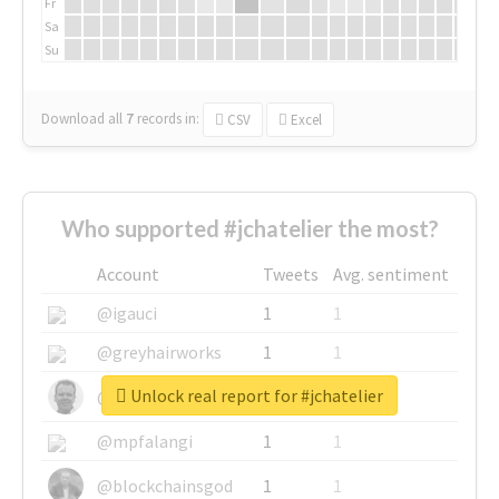
Fr
Sa
Su
Download all
7
records
in:
CSV
Excel
Who supported #jchatelier the most?
Account
Tweets
Avg. sentiment
@igauci
1
1
@greyhairworks
1
1
Unlock real report for #jchatelier
@glynmottershead
1
1
@mpfalangi
1
1
@blockchainsgod
1
1