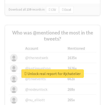
Download all
139
records
in:
CSV
Excel
Who was @mentioned the most in the
tweets?
Account
Mentioned
@thenextweb
1635x
@justinsuntron
1626x
Unlock real report for #jchatelier
@tnwevents
662x
@nodeunlock
268x
@nu_elliott
265x