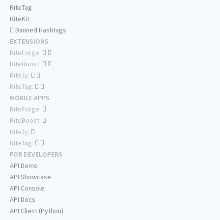
RiteTag
RiteKit
Banned Hashtags
EXTENSIONS
RiteForge:
RiteBoost:
Rite.ly:
RiteTag:
MOBILE APPS
RiteForge:
RiteBoost:
Rite.ly:
RiteTag:
FOR DEVELOPERS
API Demo
API Showcase
API Console
API Docs
API Client (Python)