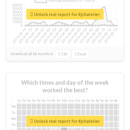
Unlock real report for #jchatelier
Download all
31
records
in:
CSV
Excel
Which times and day of the week
worked the best?
1a
2a
3a
4a
5a
6a
7a
8a
9a
10a
11a
12a
1p
2p
3p
4p
5p
6p
7p
8p
9p
10p
Mo
Tu
We
Unlock real report for #jchatelier
Th