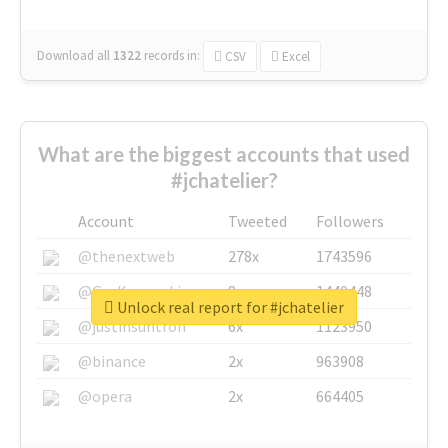
Download all
1322
records
in:
CSV
Excel
What are the biggest accounts that used
#jchatelier?
Account
Tweeted
Followers
@thenextweb
278x
1743596
@GuyKawasaki
8x
1440448
Unlock real report for #jchatelier
@justinsuntron
6x
1123950
@binance
2x
963908
@opera
2x
664405