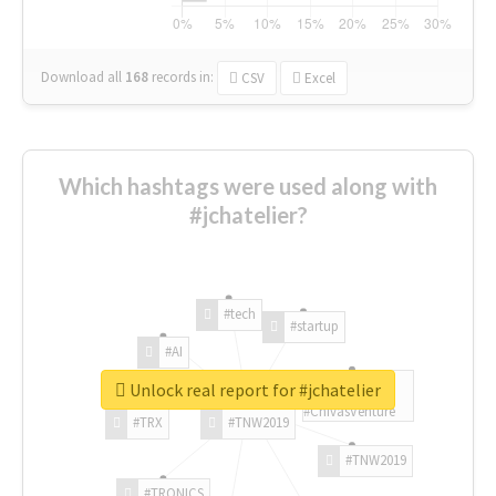
Download all
168
records
in:
CSV
Excel
Which hashtags were used along with
#jchatelier?
#tech
#startup
#AI
Unlock real report for #jchatelier
#ChivasVenture
#TRX
#TNW2019
#TNW2019
#TRONICS