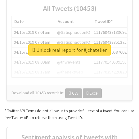
All Tweets (10453)
Date
Account
TweetID*
04/15/2019 07:01am
@SatisphactionIO
1117684381336920064
04/15/2019 07:01am
@SatisphactionIO
1117684383513755649
Unlock real report for #jchatelier
04/15/2019 07:03am
@annaercilla
1117684805876027392
04/15/2019 08:09am
@tnwevents
1117701405391953920
04/15/2019 08:17am
@thenextweb
1117703542268203008
Download all
10453
records
in:
CSV
Excel
* Twitter API Terms do not allow us to provide full text of a tweet. You can use
free Twitter API to retrieve them using Tweet ID.
Sentiment analysis of tweets with