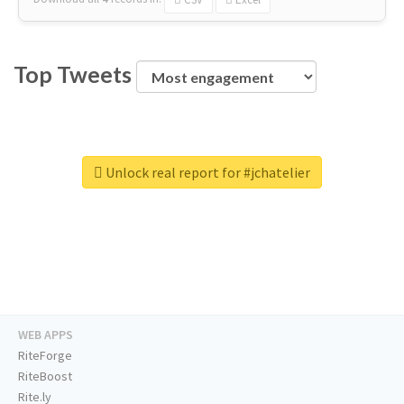
Top Tweets
Unlock real report for #jchatelier
WEB APPS
RiteForge
RiteBoost
Rite.ly