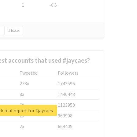
1
-0.5
Excel
st accounts that used #jaycaes?
Tweeted
Followers
278x
1743596
8x
1440448
6x
1123950
k real report for #jaycaes
2x
963908
2x
664405