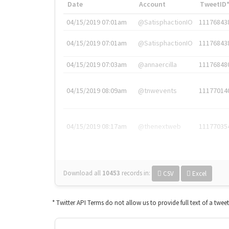
Date
Account
TweetID
04/15/2019 07:01am
@SatisphactionIO
11176843
04/15/2019 07:01am
@SatisphactionIO
11176843
04/15/2019 07:03am
@annaercilla
11176848
04/15/2019 08:09am
@tnwevents
11177014
04/15/2019 08:17am
@thenextweb
11177035
Download all
10453
records
in:
CSV
Excel
* Twitter API Terms do not allow us to provide full text of a twee