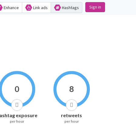
Sign in
Enhance
Link ads
Hashtags
0
8
ashtag exposure
retweets
per hour
per hour