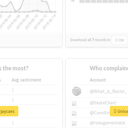
Su
Download all
7
records
in:
CSV
 the most?
Who complaine
s
Avg. sentiment
Account
1
@What_is_Racist_
1
@SkateChart
#jaycaes
Unloc
1
@CamiSiri95
1
@robsgameshack