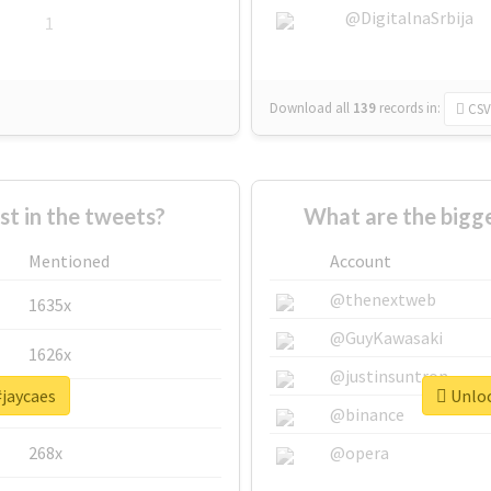
@DigitalnaSrbija
1
Download all
139
records
in:
CSV
 in the tweets?
What are the bigge
Mentioned
Account
@thenextweb
1635x
@GuyKawasaki
1626x
@justinsuntron
#jaycaes
Unloc
662x
@binance
268x
@opera