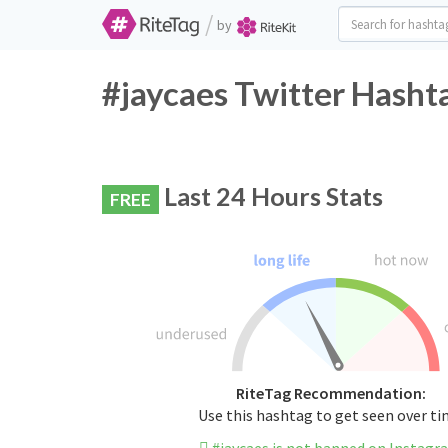
/
by
#jaycaes Twitter Hasht
Last 24 Hours Stats
FREE
RiteTag Recommendation:
Use this hashtag to get seen over t