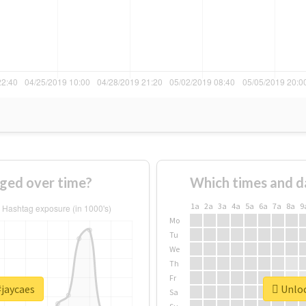
ged over time?
Which times and d
1a
2a
3a
4a
5a
6a
7a
8a
9
Mo
Tu
We
Th
Fr
#jaycaes
Unloc
Sa