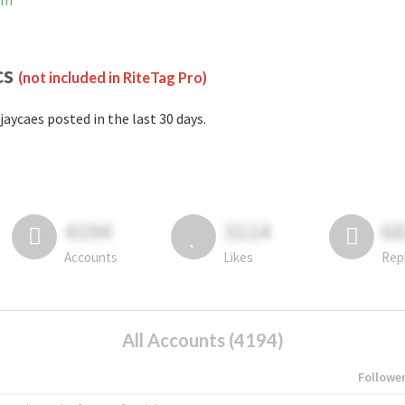
am
cs
(not included in RiteTag Pro)
jaycaes posted in the last 30 days.
4194
3114
6
Accounts
Likes
Rep
All Accounts (4194)
Followe