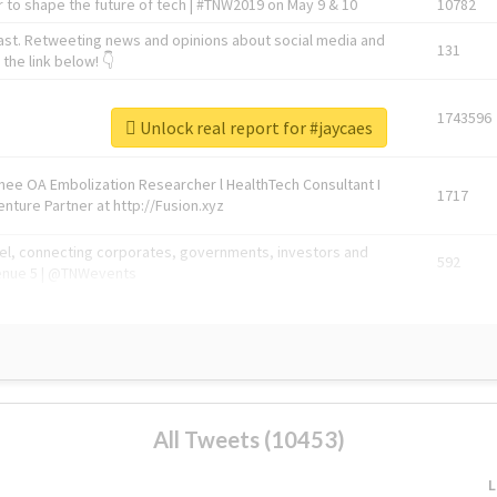
 to shape the future of tech | #TNW2019 on May 9 & 10
10782
ast. Retweeting news and opinions about social media and
131
the link below! 👇
1743596
Unlock real report for #jaycaes
Knee OA Embolization Researcher l HealthTech Consultant I
1717
enture Partner at http://Fusion.xyz
abel, connecting corporates, governments, investors and
592
enue 5 | @TNWevents
All Tweets (10453)
L