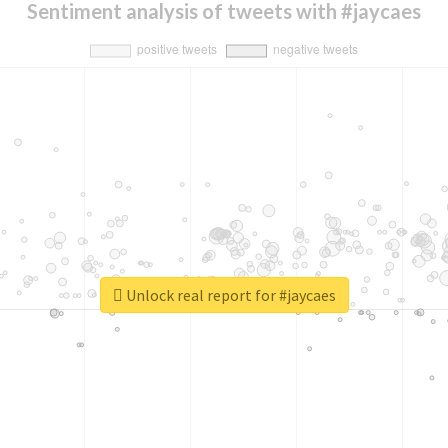
Sentiment analysis of tweets with #jaycaes
Unlock real report for #jaycaes