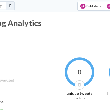
Publishing
ag Analytics
0
unique tweets
h
per hour
ime