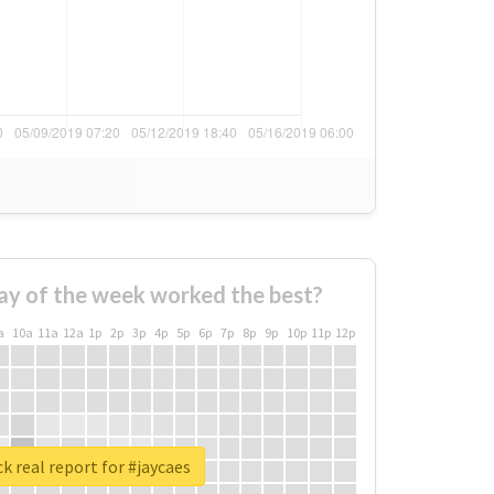
ay of the week worked the best?
a
10a
11a
12a
1p
2p
3p
4p
5p
6p
7p
8p
9p
10p
11p
12p
k real report for #jaycaes