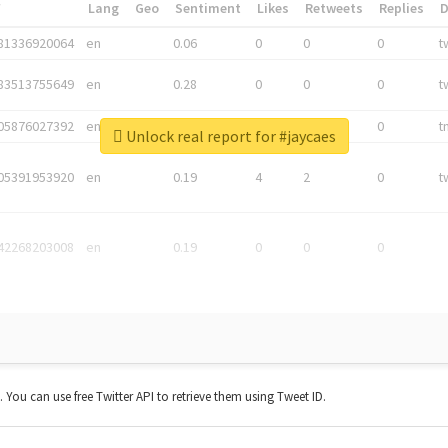
*
Lang
Geo
Sentiment
Likes
Retweets
Replies
81336920064
en
0.06
0
0
0
t
83513755649
en
0.28
0
0
0
t
05876027392
en
0.06
0
0
0
t
Unlock real report for #jaycaes
05391953920
en
0.19
4
2
0
t
42268203008
en
0.19
0
0
0
t. You can use free Twitter API to retrieve them using Tweet ID.