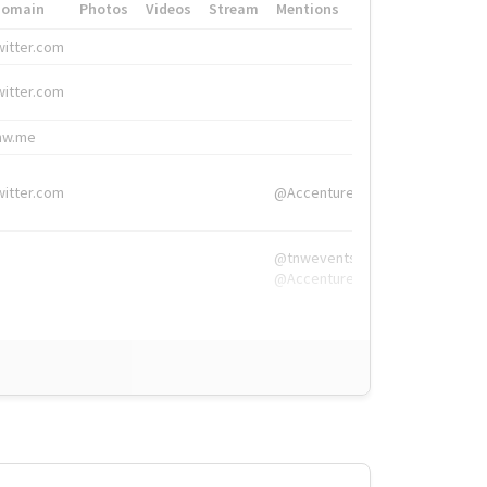
Domain
Photos
Videos
Stream
Mentions
Hashtags
witter.com
#HigherEd
witter.com
#HigherEd
nw.me
#TNW2019, #The
witter.com
@Accenture
@tnwevents,
@Accenture