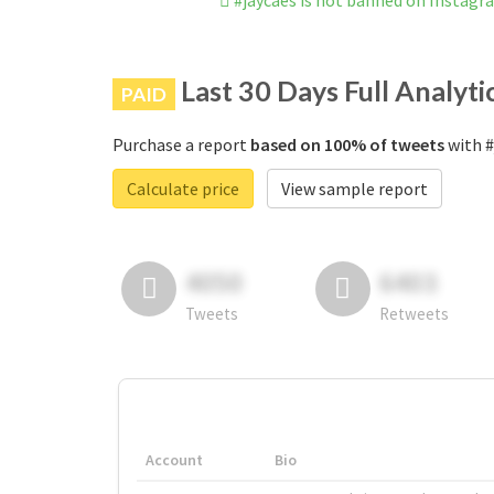
#jaycaes is not banned on Instagr
Last 30 Days Full Analyti
PAID
Purchase a report
based on 100% of tweets
with #
Calculate price
View sample report
4050
6403
Tweets
Retweets
Account
Bio