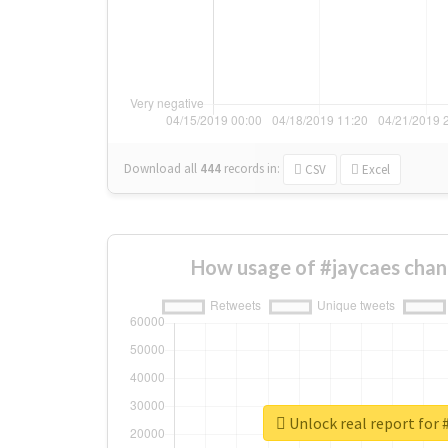
Download all
444
records
in:
CSV
Excel
How usage of #jaycaes chan
Unlock real report for 