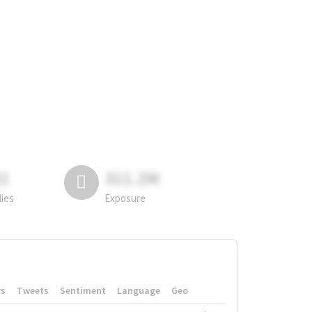
81
311.2M
lies
Exposure
rs
Tweets
Sentiment
Language
Geo