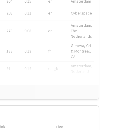
364
0.15
en
Amsterdam
298
0.11
en
Cyberspace
Amsterdam,
278
0.08
en
The
Netherlands
Geneva, CH
133
0.13
fr
& Montreal,
CA
Amsterdam,
91
0.19
en-gb
Nederland
ink
Live