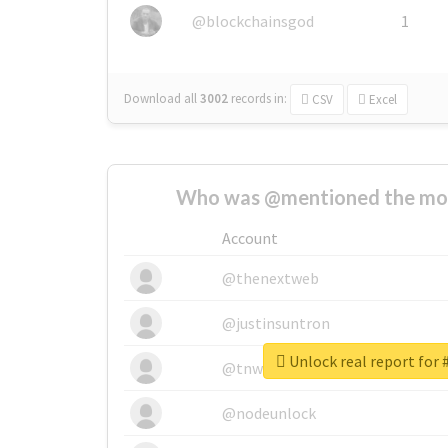
@blockchainsgod
1
Download all
3002
records
in:
CSV
Excel
Who was @mentioned the most
Account
@thenextweb
@justinsuntron
Unlock real report for 
@tnwevents
@nodeunlock