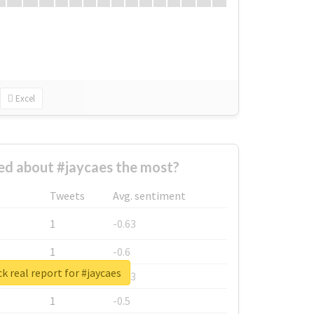
Excel
d about #jaycaes the most?
Tweets
Avg. sentiment
1
-0.63
1
-0.6
k real report for #jaycaes
1
-0.53
1
-0.5