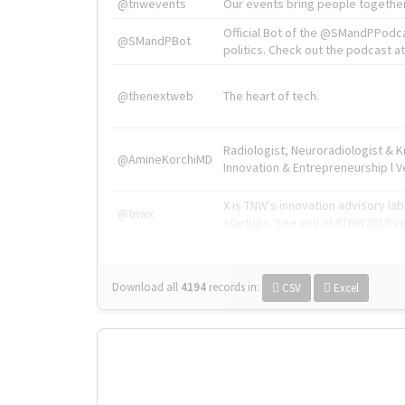
@tnwevents
Our events bring people together
Official Bot of the @SMandPPodc
@SMandPBot
politics. Check out the podcast at 
@thenextweb
The heart of tech.
Radiologist, Neuroradiologist & 
@AmineKorchiMD
Innovation & Entrepreneurship l V
X is TNW's innovation advisory l
@tnwx
startups. See you at #TNW2019 v
Download all
4194
records
in:
CSV
Excel