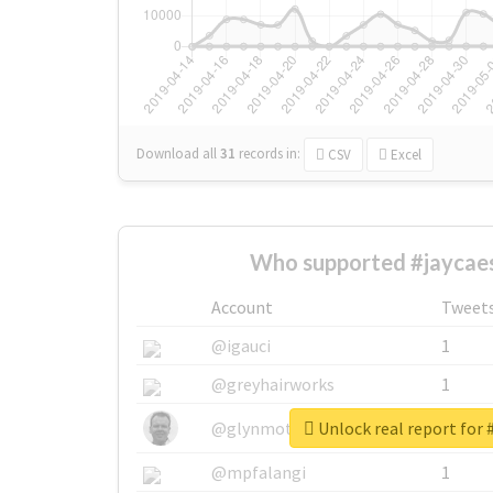
Download all
31
records
in:
CSV
Excel
Who supported #jaycaes
Account
Tweet
@igauci
1
@greyhairworks
1
Unlock real report for 
@glynmottershead
1
@mpfalangi
1