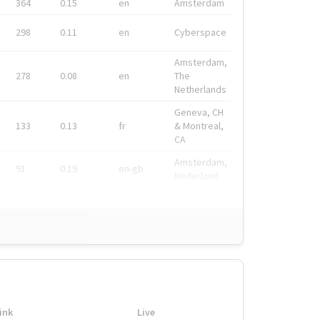
364
0.15
en
Amsterdam
298
0.11
en
Cyberspace
Amsterdam,
278
0.08
en
The
Netherlands
Geneva, CH
133
0.13
fr
& Montreal,
CA
Amsterdam,
91
0.19
en-gb
Nederland
ink
Live