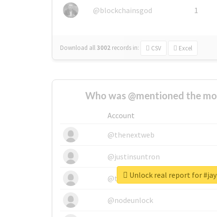
@blockchainsgod
1
Download all
3002
records
in:
CSV
Excel
Who was @mentioned the most
Account
@thenextweb
@justinsuntron
Unlock real report for #ja
@tnwevents
@nodeunlock