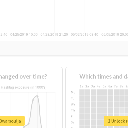
hanged over time?
Which times and d
1a
2a
3a
4a
5a
6a
7a
8a
9
Mo
Tu
We
Th
Fr
y3warsoulja
Unlock r
Sa