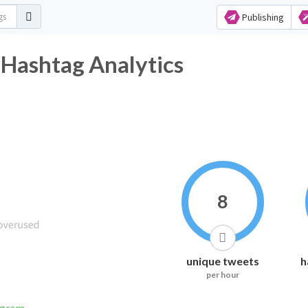
Publishing
 Hashtag Analytics
8
unique tweets
h
per hour