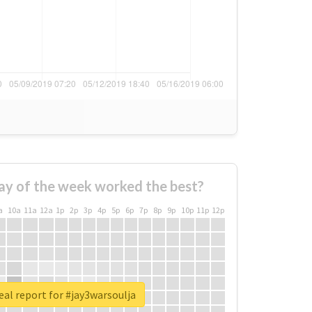
ay of the week worked the best?
a
10a
11a
12a
1p
2p
3p
4p
5p
6p
7p
8p
9p
10p
11p
12p
eal report for #jay3warsoulja