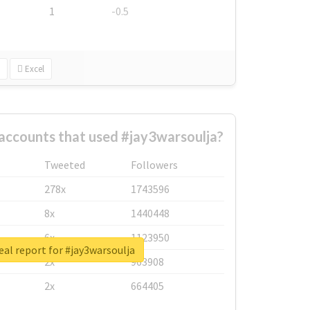
1
-0.5
Excel
accounts that used #jay3warsoulja?
Tweeted
Followers
278x
1743596
8x
1440448
6x
1123950
eal report for #jay3warsoulja
2x
963908
2x
664405