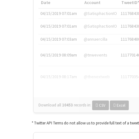
Date
Account
TweetID
04/15/2019 07:01am
@SatisphactionIO
11176843
04/15/2019 07:01am
@SatisphactionIO
11176843
04/15/2019 07:03am
@annaercilla
11176848
04/15/2019 08:09am
@tnwevents
11177014
04/15/2019 08:17am
@thenextweb
11177035
Download all
10453
records
in:
CSV
Excel
* Twitter API Terms do not allow us to provide full text of a twee