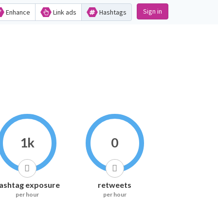
Sign in
Enhance
Link ads
Hashtags
1k
0
ashtag exposure
retweets
per hour
per hour