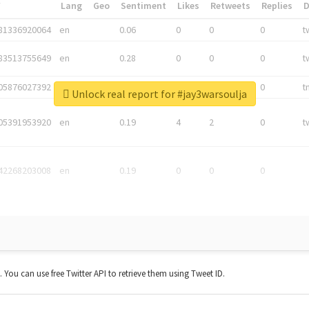
*
Lang
Geo
Sentiment
Likes
Retweets
Replies
81336920064
en
0.06
0
0
0
t
83513755649
en
0.28
0
0
0
t
05876027392
en
0.06
0
0
0
t
Unlock real report for #jay3warsoulja
05391953920
en
0.19
4
2
0
t
42268203008
en
0.19
0
0
0
t. You can use free Twitter API to retrieve them using Tweet ID.