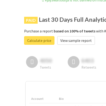
#jay3warsoulja is not banned on Ins
Last 30 Days Full Analyti
PAID
Purchase a report
based on 100% of tweets
with #
Calculate price
View sample report
4050
6403
Tweets
Retweets
Account
Bio