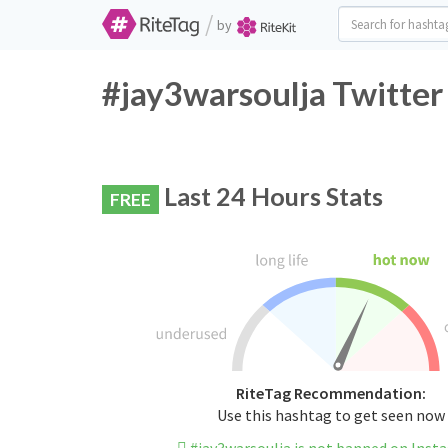
/
by
#jay3warsoulja Twitter
Last 24 Hours Stats
FREE
RiteTag Recommendation:
Use this hashtag to get seen now