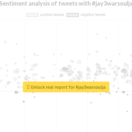
Sentiment analysis of tweets with #jay3warsoulj
Unlock real report for #jay3warsoulja