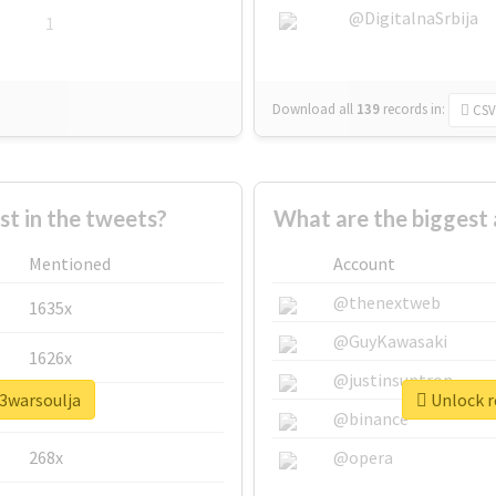
@DigitalnaSrbija
1
Download all
139
records
in:
CSV
 in the tweets?
What are the biggest 
Mentioned
Account
@thenextweb
1635x
@GuyKawasaki
1626x
@justinsuntron
y3warsoulja
Unlock r
662x
@binance
268x
@opera