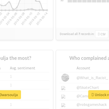
Su
Download all
7
records
in:
CSV
lja the most?
Who complained a
s
Avg. sentiment
Account
1
@What_is_Racist_
1
@SkateChart
y3warsoulja
Unlock r
1
@CamiSiri95
1
@robsgameshack