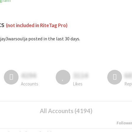
tagram
cs
(not included in RiteTag Pro)
jay3warsoulja posted in the last 30 days.
4194
3114
6
Accounts
Likes
Rep
All Accounts (4194)
Followe