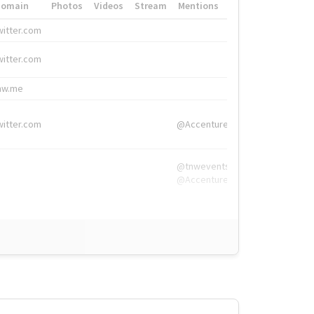
Domain
Photos
Videos
Stream
Mentions
Hashtags
witter.com
#HigherEd
witter.com
#HigherEd
nw.me
#TNW2019, #The
witter.com
@Accenture
@tnwevents,
@Accenture