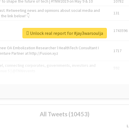
 to shape the future of tech | #TNW2019 on May 9 & 10
10782
ast. Retweeting news and opinions about social media and
131
the link below! 👇
1743596
Unlock real report for #jay3warsoulja
Knee OA Embolization Researcher l HealthTech Consultant I
1717
enture Partner at http://Fusion.xyz
abel, connecting corporates, governments, investors and
592
enue 5 | @TNWevents
All Tweets (10453)
L