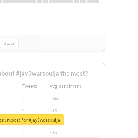
Excel
bout #jay3warsoulja the most?
Tweets
Avg. sentiment
1
-0.63
1
-0.6
eal report for #jay3warsoulja
1
-0.53
1
-0.5