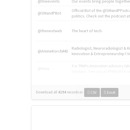
@tnwevents
Our events bring people together
Official Bot of the @SMandPPodc
@SMandPBot
politics. Check out the podcast at 
@thenextweb
The heart of tech.
Radiologist, Neuroradiologist & 
@AmineKorchiMD
Innovation & Entrepreneurship l V
X is TNW's innovation advisory l
@tnwx
startups. See you at #TNW2019 v
Download all
4194
records
in:
CSV
Excel