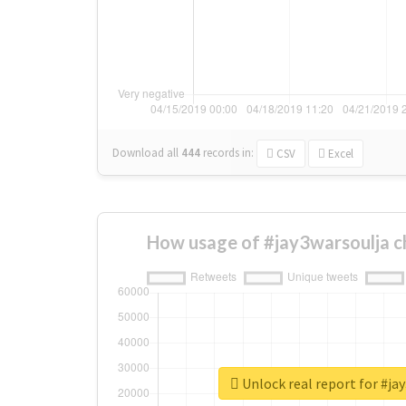
Download all
444
records
in:
CSV
Excel
How usage of #jay3warsoulja c
Unlock real report for #ja