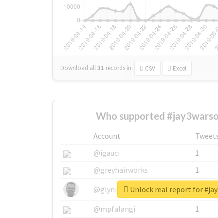
Download all
31
records
in:
CSV
Excel
Who supported #jay3warsou
Account
Tweet
@igauci
1
@greyhairworks
1
Unlock real report for #ja
@glynmottershead
1
@mpfalangi
1