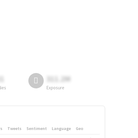
81
311.2M
lies
Exposure
rs
Tweets
Sentiment
Language
Geo