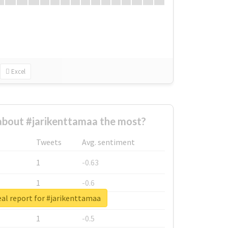
Excel
bout #jarikenttamaa the most?
Tweets
Avg. sentiment
1
-0.63
1
-0.6
al report for #jarikenttamaa
1
-0.53
1
-0.5