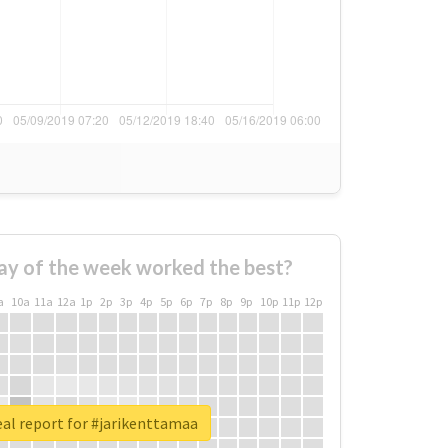
ay of the week worked the best?
a
10a
11a
12a
1p
2p
3p
4p
5p
6p
7p
8p
9p
10p
11p
12p
al report for #jarikenttamaa