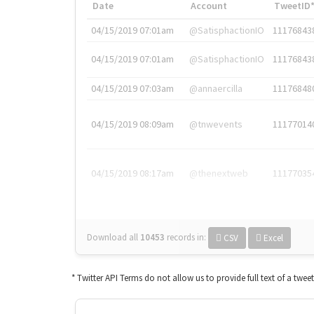
Date
Account
TweetID
04/15/2019 07:01am
@SatisphactionIO
11176843
04/15/2019 07:01am
@SatisphactionIO
11176843
04/15/2019 07:03am
@annaercilla
11176848
04/15/2019 08:09am
@tnwevents
11177014
04/15/2019 08:17am
@thenextweb
11177035
Download all
10453
records
in:
CSV
Excel
* Twitter API Terms do not allow us to provide full text of a twee