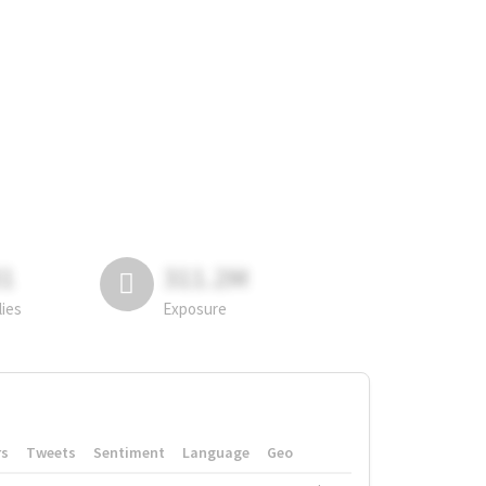
81
311.2M
lies
Exposure
rs
Tweets
Sentiment
Language
Geo