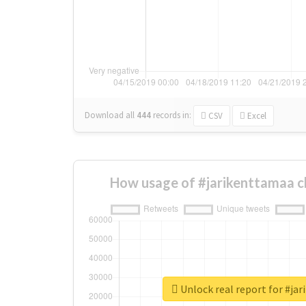
Download all
444
records
in:
CSV
Excel
How usage of #jarikenttamaa c
Unlock real report for #ja