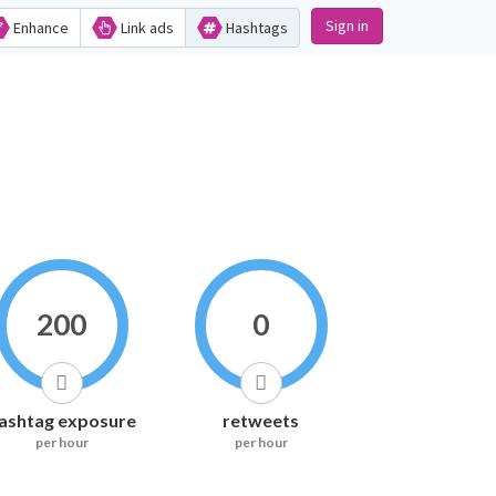
Sign in
Enhance
Link ads
Hashtags
200
0
ashtag exposure
retweets
per hour
per hour