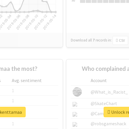
Su
Download all
7
records
in:
CSV
maa the most?
Who complained a
s
Avg. sentiment
Account
1
@What_is_Racist_
1
@SkateChart
rikenttamaa
Unlock re
1
@CamiSiri95
1
@robsgameshack