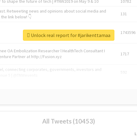
 to shape the future of tech | #TNW2019 on May 9 & 10
10782
ast. Retweeting news and opinions about social media and
131
the link below! 👇
1743596
Unlock real report for #jarikenttamaa
Knee OA Embolization Researcher l HealthTech Consultant I
1717
enture Partner at http://Fusion.xyz
abel, connecting corporates, governments, investors and
592
enue 5 | @TNWevents
All Tweets (10453)
L