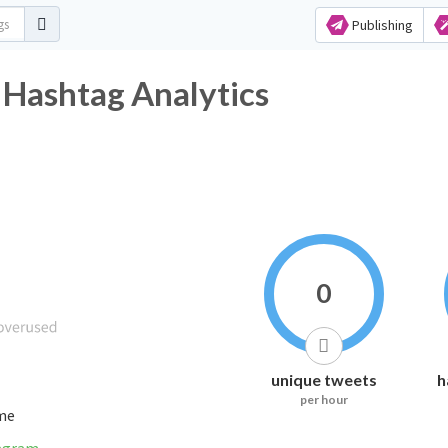
Publishing
 Hashtag Analytics
0
unique tweets
h
per hour
ime