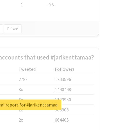
1
-0.5
Excel
accounts that used #jarikenttamaa?
Tweeted
Followers
278x
1743596
8x
1440448
6x
1123950
al report for #jarikenttamaa
2x
963908
2x
664405