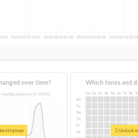
hanged over time?
Which times and d
1a
2a
3a
4a
5a
6a
7a
8a
9
Mo
Tu
We
Th
Fr
rikenttamaa
Unlock re
Sa