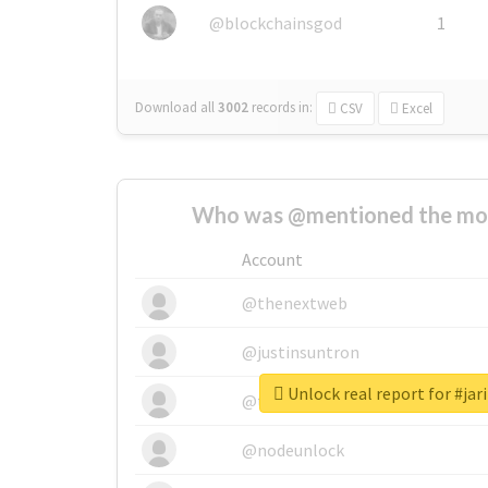
@blockchainsgod
1
Download all
3002
records
in:
CSV
Excel
Who was @mentioned the most
Account
@thenextweb
@justinsuntron
Unlock real report for #ja
@tnwevents
@nodeunlock