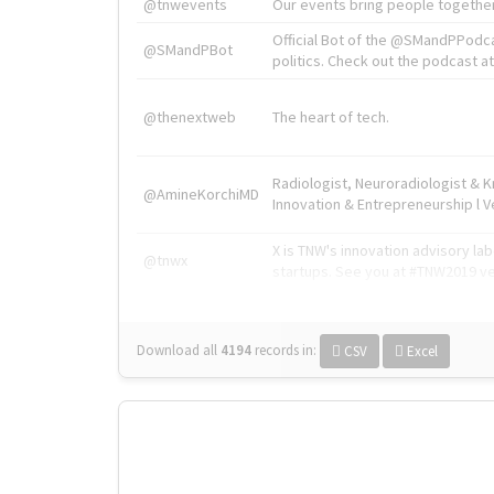
@tnwevents
Our events bring people together
Official Bot of the @SMandPPodc
@SMandPBot
politics. Check out the podcast at 
@thenextweb
The heart of tech.
Radiologist, Neuroradiologist & 
@AmineKorchiMD
Innovation & Entrepreneurship l V
X is TNW's innovation advisory l
@tnwx
startups. See you at #TNW2019 v
Download all
4194
records
in:
CSV
Excel