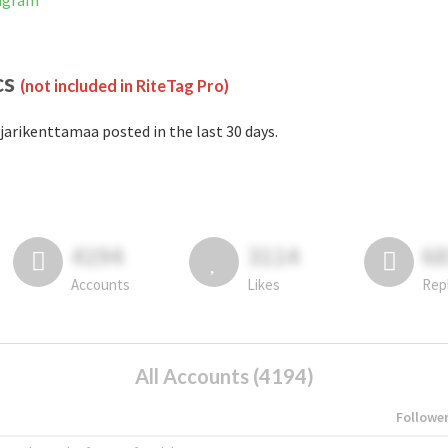
tagram
cs
(not included in RiteTag Pro)
jarikenttamaa posted in the last 30 days.
4194
3114
6
Accounts
Likes
Rep
All Accounts (4194)
Followe