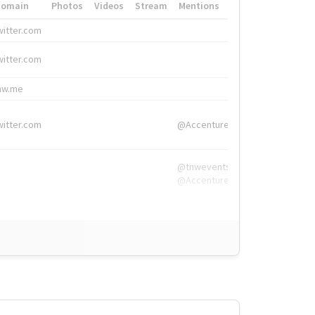
Domain
Photos
Videos
Stream
Mentions
Hashtags
witter.com
#HigherEd
witter.com
#HigherEd
nw.me
#TNW2019, #The
witter.com
@Accenture
@tnwevents,
@Accenture