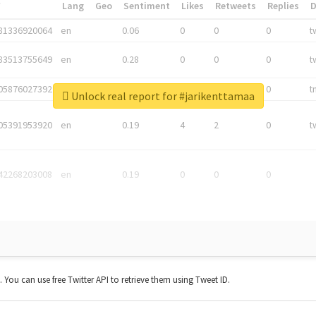
*
Lang
Geo
Sentiment
Likes
Retweets
Replies
81336920064
en
0.06
0
0
0
t
83513755649
en
0.28
0
0
0
t
05876027392
en
0.06
0
0
0
t
Unlock real report for #jarikenttamaa
05391953920
en
0.19
4
2
0
t
42268203008
en
0.19
0
0
0
t. You can use free Twitter API to retrieve them using Tweet ID.