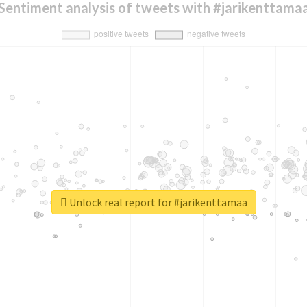
Sentiment analysis of tweets with #jarikenttama
Unlock real report for #jarikenttamaa