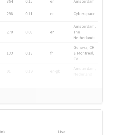
364
0.15
en
Amsterdam
298
0.11
en
Cyberspace
Amsterdam,
278
0.08
en
The
Netherlands
Geneva, CH
133
0.13
fr
& Montreal,
CA
Amsterdam,
91
0.19
en-gb
Nederland
ink
Live