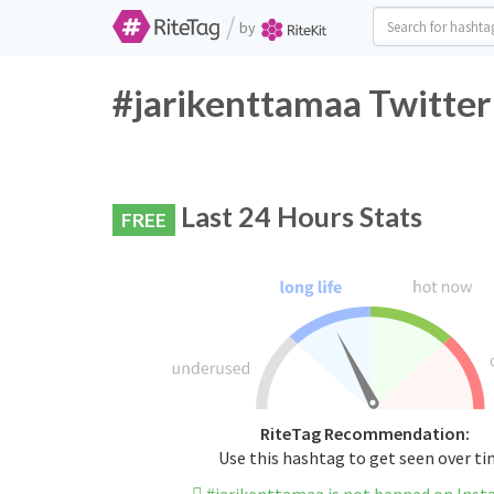
/
by
#jarikenttamaa Twitter
Last 24 Hours Stats
FREE
RiteTag Recommendation:
Use this hashtag to get seen over t