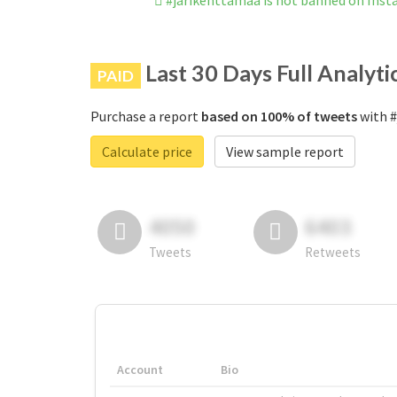
#jarikenttamaa is not banned on Ins
Last 30 Days Full Analyti
PAID
Purchase a report
based on 100% of tweets
with #
Calculate price
View sample report
4050
6403
Tweets
Retweets
Account
Bio