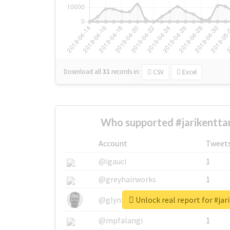
Download all
31
records
in:
CSV
Excel
Who supported #jarikentta
Account
Tweet
@igauci
1
@greyhairworks
1
Unlock real report for #ja
@glynmottershead
1
@mpfalangi
1