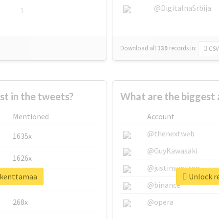
@DigitalnaSrbija
1
Download all
139
records
in:
CSV
 in the tweets?
What are the biggest 
Mentioned
Account
@thenextweb
1635x
@GuyKawasaki
1626x
@justinsuntron
rikenttamaa
Unlock re
662x
@binance
268x
@opera