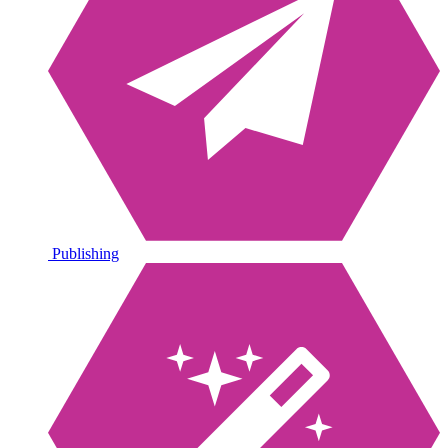
Publishing