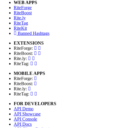
WEB APPS
RiteForge
RiteBoost
Rite.ly
RiteTag
RiteKit
Banned Hashtags
EXTENSIONS
RiteForge:
RiteBoost:
Rite.ly:
RiteTag:
MOBILE APPS
RiteForge:
RiteBoost:
Rite.ly:
RiteTag:
FOR DEVELOPERS
API Demo
API Showcase
API Console
API Docs