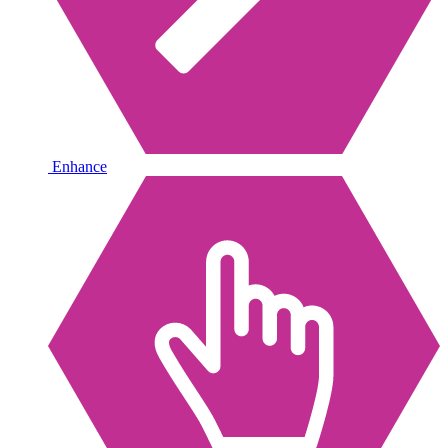
Enhance