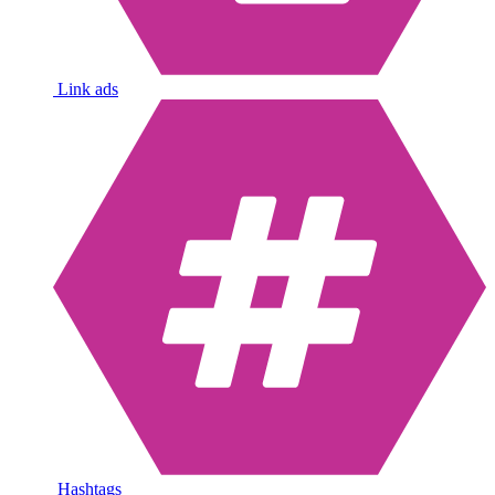
Link ads
Hashtags