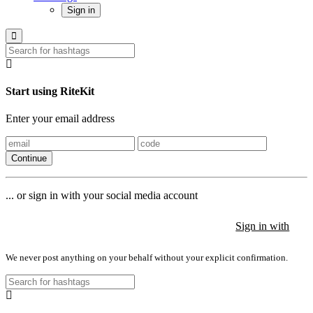
Sign in
Start using RiteKit
Enter your email address
Continue
... or sign in with your social media account
Sign in with
Sign in with
Sign in with
We never post anything on your behalf without your explicit confirmation.