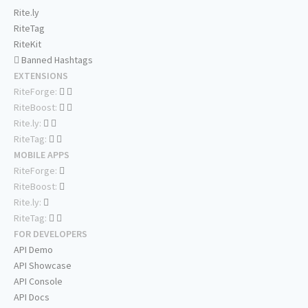
Rite.ly
RiteTag
RiteKit
Banned Hashtags
EXTENSIONS
RiteForge:
RiteBoost:
Rite.ly:
RiteTag:
MOBILE APPS
RiteForge:
RiteBoost:
Rite.ly:
RiteTag:
FOR DEVELOPERS
API Demo
API Showcase
API Console
API Docs