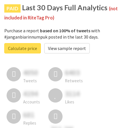
Last 30 Days Full Analytics
PAID
(not
included in RiteTag Pro)
Purchase a report
based on 100% of tweets
with
#janganbiarinnumpuk posted in the last 30 days.
Calculate price
View sample report
4050
6403
Tweets
Retweets
4194
3114
Accounts
Likes
681
Replies