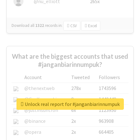
@nu_elliott
265x
Download all
1322
records
in:
CSV
Excel
What are the biggest accounts that used
#janganbiarinnumpuk?
Account
Tweeted
Followers
@thenextweb
278x
1743596
@GuyKawasaki
8x
1440448
Unlock real report for #janganbiarinnumpuk
@justinsuntron
6x
1123950
@binance
2x
963908
@opera
2x
664405