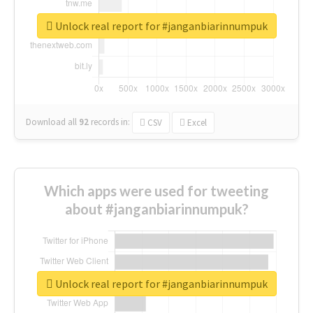
Unlock real report for #janganbiarinnumpuk
Download all
92
records
in:
CSV
Excel
Which apps were used for tweeting
about #janganbiarinnumpuk?
Unlock real report for #janganbiarinnumpuk