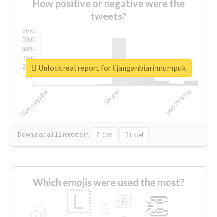
How positive or negative were the
tweets?
Unlock real report for #janganbiarinnumpuk
Download all
11
records
in:
CSV
Excel
Which emojis were used the most?
🇱
👏
🇧
🎉
💪