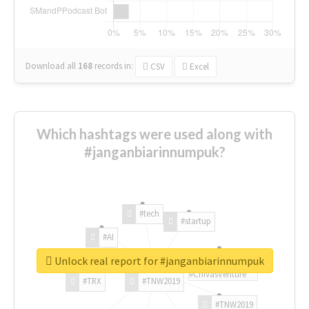
Download all
168
records
in:
CSV
Excel
Which hashtags were used along with
#janganbiarinnumpuk?
#tech
#startup
#AI
Unlock real report for #janganbiarinnumpuk
#ChivasVenture
#TRX
#TNW2019
#TNW2019