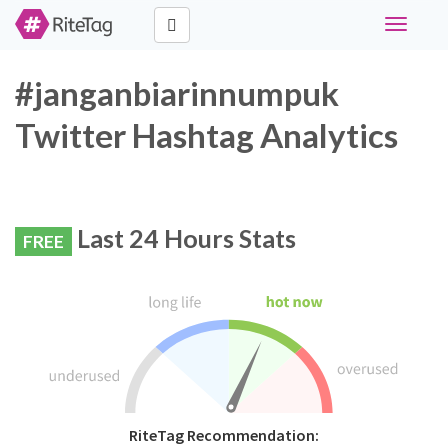
Toggle
navigati
#janganbiarinnumpuk
Twitter Hashtag Analytics
Last 24 Hours Stats
FREE
RiteTag Recommendation: