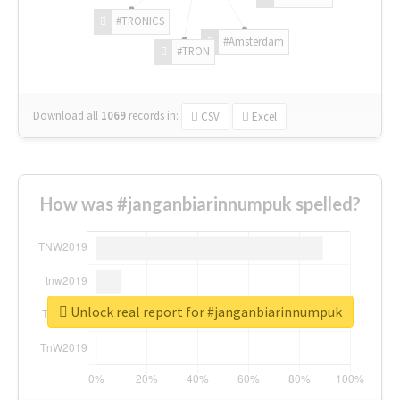
#TRONICS
#Amsterdam
#TRON
Download all
1069
records
in:
CSV
Excel
How was #janganbiarinnumpuk spelled?
Unlock real report for #janganbiarinnumpuk