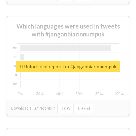
Which languages were used in tweets
with #janganbiarinnumpuk
Unlock real report for #janganbiarinnumpuk
Download all
24
records
in:
CSV
Excel