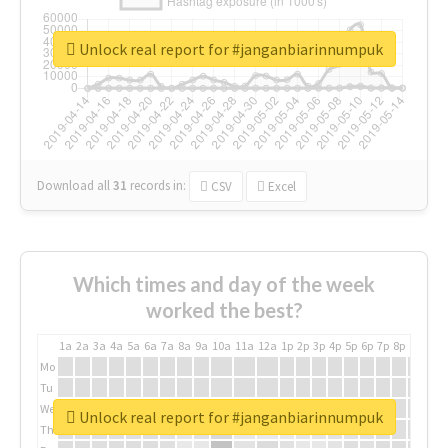
Unlock real report for #janganbiarinnumpuk
Download all
31
records
in:
CSV
Excel
Which times and day of the week
worked the best?
1a
2a
3a
4a
5a
6a
7a
8a
9a
10a
11a
12a
1p
2p
3p
4p
5p
6p
7p
8p
9p
10p
Mo
Tu
We
Unlock real report for #janganbiarinnumpuk
Th