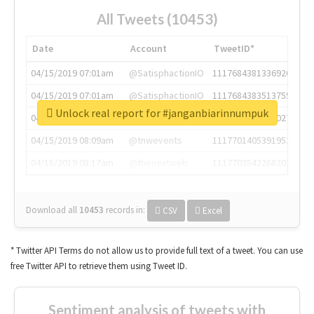
All Tweets (10453)
Date
Account
TweetID*
04/15/2019 07:01am
@SatisphactionIO
1117684381336920064
04/15/2019 07:01am
@SatisphactionIO
1117684383513755649
Unlock real report for #janganbiarinnumpuk
04/15/2019 07:03am
@annaercilla
1117684805876027392
04/15/2019 08:09am
@tnwevents
1117701405391953920
04/15/2019 08:17am
@thenextweb
1117703542268203008
Download all
10453
records
in:
CSV
Excel
* Twitter API Terms do not allow us to provide full text of a tweet. You can use
free Twitter API to retrieve them using Tweet ID.
Sentiment analysis of tweets with