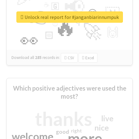
📢
☕
🇬
👉
🇳
😍
🔷
🎡
Unlock real report for #janganbiarinnumpuk
🔥
👇
😉
🚀
🙌
🏻
👀
Download all
285
records
in:
CSV
Excel
Which positive adjectives were used the
most?
thanks
live
nice
right
good
more
welcome