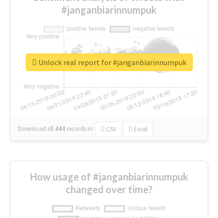
#janganbiarinnumpuk
Unlock real report for #janganbiarinnumpuk
Download all
444
records
in:
CSV
Excel
How usage of #janganbiarinnumpuk
changed over time?