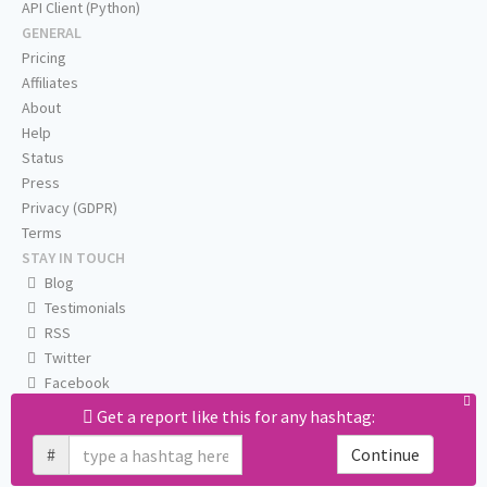
API Client (Python)
GENERAL
Pricing
Affiliates
About
Help
Status
Press
Privacy (GDPR)
Terms
STAY IN TOUCH
Blog
Testimonials
RSS
Twitter
Facebook
Email us
Get a report like this for any hashtag:
#
Continue