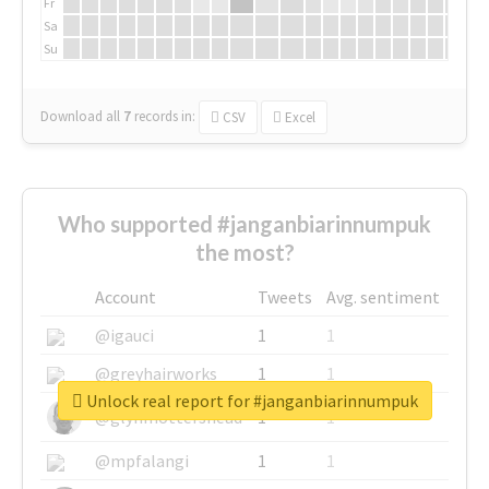
Fr
Sa
Su
Download all
7
records
in:
CSV
Excel
Who supported #janganbiarinnumpuk
the most?
Account
Tweets
Avg. sentiment
@igauci
1
1
@greyhairworks
1
1
Unlock real report for #janganbiarinnumpuk
@glynmottershead
1
1
@mpfalangi
1
1