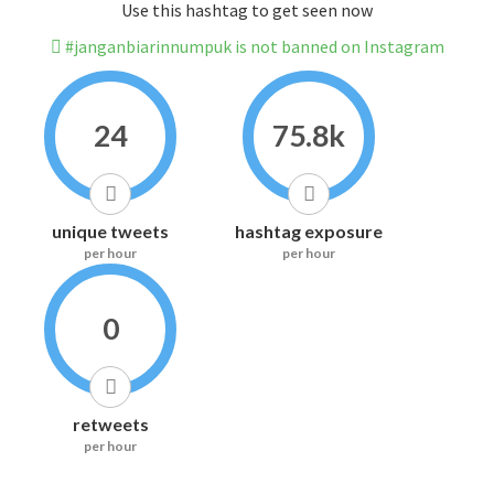
Use this hashtag to get seen now
#janganbiarinnumpuk is not banned on Instagram
24
75.8k
unique tweets
hashtag exposure
per hour
per hour
0
retweets
per hour