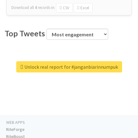
Download all
4
records
in:
CSV
Excel
Top Tweets
Unlock real report for #janganbiarinnumpuk
WEB APPS
RiteForge
RiteBoost