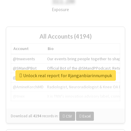
311.2M
Exposure
All Accounts (4194)
Account
Bio
@tnwevents
Our events bring people together to shape the 
@SMandPBot
Official Bot of the @SMandPPodcast. Retweeting 
Unlock real report for #janganbiarinnumpuk
@thenextweb
The heart of tech.
@AmineKorchiMD
Radiologist, Neuroradiologist & Knee OA Emboliz
@tnwx
X is TNW's innovation advisory label, connecti
Download all
4194
records
in:
CSV
Excel