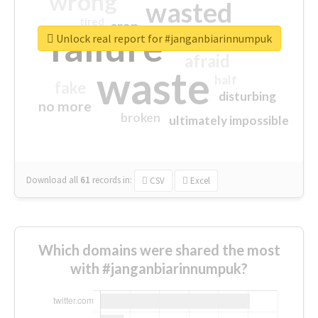
wrong
wasted
tired
crap
failure
sorry
closed
Unlock real report for #janganbiarinnumpuk
afraid
waste
half
fake
disturbing
no more
broken
ultimately impossible
Download all
61
records
in:
CSV
Excel
Which domains were shared the most
with #janganbiarinnumpuk?