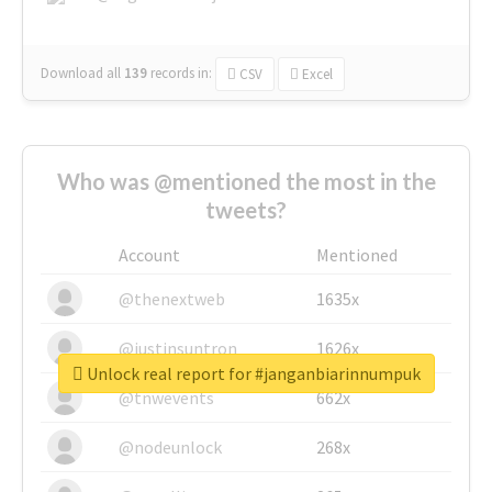
Download all
139
records
in:
CSV
Excel
Who was @mentioned the most in the
tweets?
Account
Mentioned
@thenextweb
1635x
@justinsuntron
1626x
Unlock real report for #janganbiarinnumpuk
@tnwevents
662x
@nodeunlock
268x