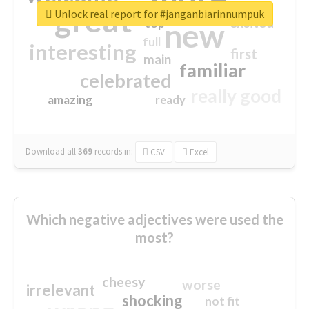
great
Unlock real report for #janganbiarinnumpuk
excited
top
new
full
interesting
first
main
familiar
celebrated
really good
amazing
ready
Download all
369
records
in:
CSV
Excel
Which negative adjectives were used the
most?
cheesy
worse
irrelevant
shocking
not fit