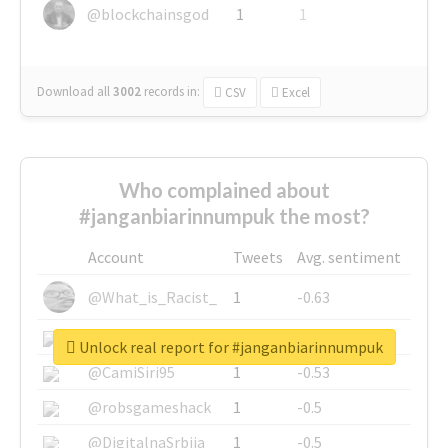
@blockchainsgod
1
1
Download all
3002
records
in:
CSV
Excel
Who complained about
#janganbiarinnumpuk the most?
Account
Tweets
Avg. sentiment
@What_is_Racist_
1
-0.63
@SkateChart
1
-0.6
Unlock real report for #janganbiarinnumpuk
@CamiSiri95
1
-0.53
@robsgameshack
1
-0.5
@DigitalnaSrbija
1
-0.5